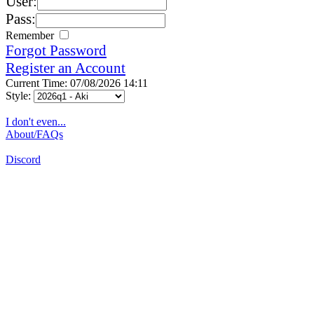
User:
Pass:
Remember
Forgot Password
Register an Account
Current Time: 07/08/2026 14:11
Style:
I don't even...
About/FAQs
Discord