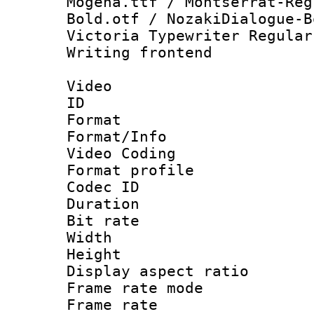
Mogena.ttf / Montserrat-Reg
Bold.otf / NozakiDialogue-B
Victoria Typewriter Regular
Writing frontend
Video
ID 
Format 
Format/Info :
Video Coding
Format profile
Codec ID : V
Duration : 
Bit rate :
Width : 1
Height : 1
Display aspect 
Frame rate mo
Frame rate