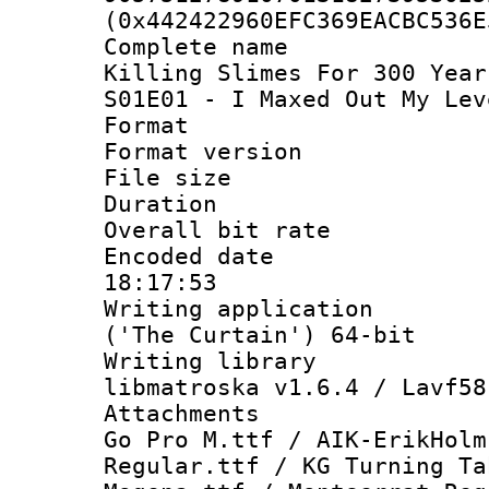
(0x442422960EFC369EACBC536E
Complete name
Killing Slimes For 300 Year
S01E01 - I Maxed Out My Lev
Format : 
Format versio
File size 
Duration :
Overall bit ra
Encoded date 
18:17:53
Writing applicati
('The Curtain') 64-bit
Writing library
libmatroska v1.6.4 / Lavf58
Attachments :
Go Pro M.ttf / AIK-ErikHolm
Regular.ttf / KG Turning Ta