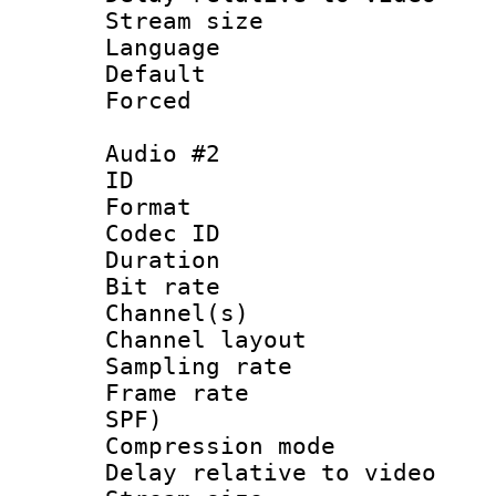
Stream size :
Language 
Default
Forced
Audio #2
ID 
Format 
Codec ID 
Duration : 
Bit rate :
Channel(s) 
Channel lay
Sampling rat
Frame rate : 
SPF)
Compression m
Delay relative to