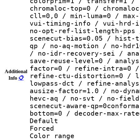
colorprim=1 / transfer=1 / 
chromaloc-top=0 / chromaloc
cll=0,0 / min-luma=0 / max-
vui-timing-info / vui-hrd-i
no-opt-ref-list-length-pps 
scenecut-bias=0.05 / hist-t
qp / no-aq-motion / no-hdr1
/ no-idr-recovery-sei / ana
save-reuse-level=0 / analys
factor=0 / refine-intra=0 /
Additional
refine-ctu-distortion=0 / l
Info
📋
lowpass-dct / refine-analys
ausize-factor=1.0 / no-dyna
hevc-aq / no-svt / no-field
scenecut-aware-qp=0conforma
bottom=0 / decoder-max-rate
Default
Forced
Color range