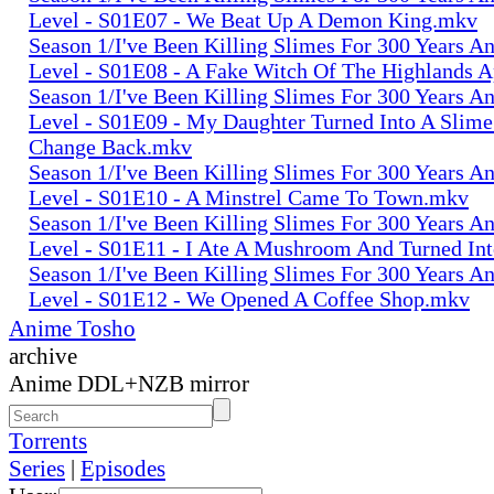
Level - S01E07 - We Beat Up A Demon King.mkv
Season 1/I've Been Killing Slimes For 300 Years 
Level - S01E08 - A Fake Witch Of The Highlands 
Season 1/I've Been Killing Slimes For 300 Years 
Level - S01E09 - My Daughter Turned Into A Slime
Change Back.mkv
Season 1/I've Been Killing Slimes For 300 Years 
Level - S01E10 - A Minstrel Came To Town.mkv
Season 1/I've Been Killing Slimes For 300 Years 
Level - S01E11 - I Ate A Mushroom And Turned In
Season 1/I've Been Killing Slimes For 300 Years 
Level - S01E12 - We Opened A Coffee Shop.mkv
Anime Tosho
archive
Anime DDL+NZB mirror
Torrents
Series
|
Episodes