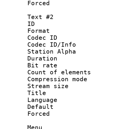
Forced 
Text #2
ID 
Format 
Codec ID :
Codec ID/Info
Station Alpha
Duration : 
Bit rate :
Count of elem
Compression mo
Stream size 
Title : D
Language 
Default
Forced
Menu