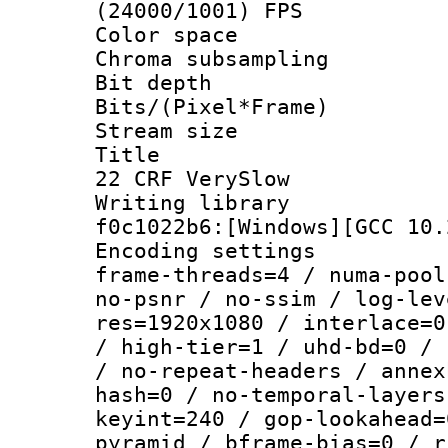
(24000/1001) FPS
Color spac
Chroma subsampli
Bit depth 
Bits/(Pixel*Fr
Stream size :
Title : Te
22 CRF VerySlow
Writing librar
f0c1022b6:[Windows][GCC 10.
Encoding setting
frame-threads=4 / numa-pool
no-psnr / no-ssim / log-lev
res=1920x1080 / interlace=0
/ high-tier=1 / uhd-bd=0 / 
/ no-repeat-headers / annex
hash=0 / no-temporal-layers
keyint=240 / gop-lookahead=
pyramid / bframe-bias=0 / r