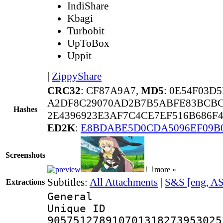
IndiShare
Kbagi
Turbobit
UpToBox
Uppit
|
ZippyShare
CRC32
: CF87A9A7,
MD5
: 0E54F03D
A2DF8C29070AD2B7B5ABFE83BCBC
Hashes
2E4396923E3AF7C4CE7EF516B686F
ED2K
:
E8BDABE5D0CDA5096EF09B
Screenshots
more »
Subtitles:
All Attachments
|
S&S [eng, A
Extractions
General
Unique 
905751278910701318273953025