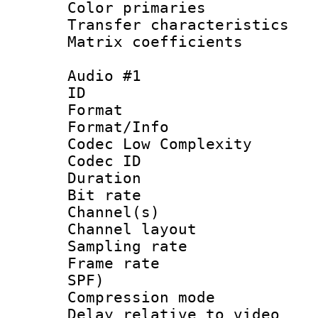
Color primari
Transfer character
Matrix coeffici
Audio #1
ID 
Format :
Format/Info :
Codec Low Complexity
Codec ID 
Duration : 
Bit rate :
Channel(s) 
Channel lay
Sampling rat
Frame rate : 
SPF)
Compression m
Delay relative to 