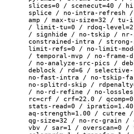
slices=0 / scenecut=40 / hi
splice / no-intra-refresh /
amp / max-tu-size=32 / tu-i
/ limit-tu=0 / rdoq-level=2
/ signhide / no-tskip / nr-
constrained-intra / strong-
limit-refs=0 / no-limit-mod
/ temporal-mvp / no-frame-d
/ no-analyze-src-pics / deb
deblock / rd=6 / selective-
no-fast-intra / no-tskip-fa
no-splitrd-skip / rdpenalty
/ no-rd-refine / no-lossles
rc=crf / crf=22.0 / qcomp=0
stats-read=0 / ipratio=1.40
aq-strength=1.00 / cutree /
qg-size=32 / no-rc-grain / 
vbv / sar=1 / overscan=0 / 