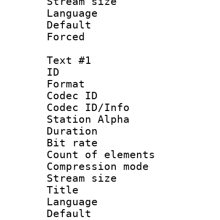
Stream size :
Language :
Default
Forced
Text #1
ID 
Format 
Codec ID :
Codec ID/Info
Station Alpha
Duration : 
Bit rate :
Count of elem
Compression mo
Stream size 
Title 
Language 
Default