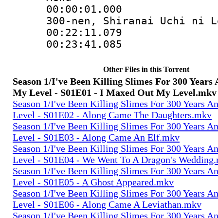
00:00:01.000 :
300-nen, Shiranai Uchi ni L
00:22:11.079
00:23:41.085
Other Files in this Torrent
Season 1/I've Been Killing Slimes For 300 Year
My Level - S01E01 - I Maxed Out My Level.mkv
Season 1/I've Been Killing Slimes For 300 Years 
Level - S01E02 - Along Came The Daughters.mkv
Season 1/I've Been Killing Slimes For 300 Years 
Level - S01E03 - Along Came An Elf.mkv
Season 1/I've Been Killing Slimes For 300 Years 
Level - S01E04 - We Went To A Dragon's Wedding
Season 1/I've Been Killing Slimes For 300 Years 
Level - S01E05 - A Ghost Appeared.mkv
Season 1/I've Been Killing Slimes For 300 Years 
Level - S01E06 - Along Came A Leviathan.mkv
Season 1/I've Been Killing Slimes For 300 Years 