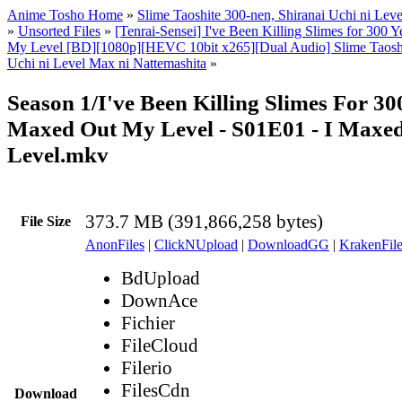
Anime Tosho Home
»
Slime Taoshite 300-nen, Shiranai Uchi ni Lev
»
Unsorted Files
»
[Tenrai-Sensei] I've Been Killing Slimes for 300
My Level [BD][1080p][HEVC 10bit x265][Dual Audio] Slime Taoshi
Uchi ni Level Max ni Nattemashita
»
Season 1/I've Been Killing Slimes For 3
Maxed Out My Level - S01E01 - I Maxe
Level.mkv
373.7 MB (391,866,258 bytes)
File Size
AnonFiles
|
ClickNUpload
|
DownloadGG
|
KrakenFile
BdUpload
DownAce
Fichier
FileCloud
Filerio
FilesCdn
Download