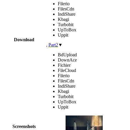
Filerio
FilesCdn
IndiShare
Kbagi
Turbobit
UpToBox
Uppit
Download
,
Part2
▼
BdUpload
DownAce
Fichier
FileCloud
Filerio
FilesCdn
IndiShare
Kbagi
Turbobit
UpToBox
Uppit
Screenshots