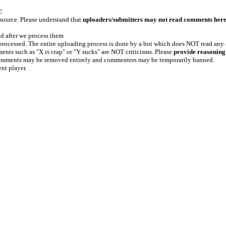
:
 source. Please understand that
uploaders/submitters may not read comments her
ed after we process them
e processed. The entire uploading process is done by a bot which does NOT read any
ents such as "X is crap" or "Y sucks" are NOT criticisms. Please
provide reasoning
h comments may be removed entirely and commenters may be temporarily banned.
ent player.