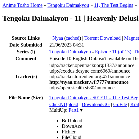
Anime Tosho Home
»
Tengoku Daimakyou
»
11, The Test Begins
»
Tengoku Daimakyou - 11 | Heavenly Delusi
Source Links
●
Nyaa
(
cached
) |
Torrent Download
|
Magnet
Date Submitted
21/06/2023 04:31
Series
(!)
Tengoku Daimakyou
-
Episode 11 (of 13): T
Comment
Episode 10 English Dub isn't available on Dis
udp://tracker.opentrackr.org:1337/announce
udp://exodus.desync.com:6969/announce
Tracker(s)
udp://tracker.torrent.eu.org:451/announce
http://nyaa.tracker.wf:7777/announce
udp://open.stealth.si:80/announce
File Name (Size)
Tengoku Daimakyo - S01E11 - The Test Beg
ClickNUpload
|
DownloadGG
|
GoFile
|
Krak
MultiUp:
Part1
▼
BdUpload
DownAce
Fichier
FileCloud