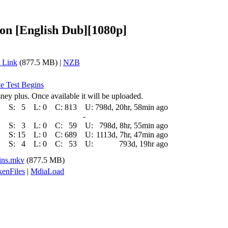
on [English Dub][1080p]
 Link
(877.5 MB) |
NZB
he Test Begins
ney plus. Once available it will be uploaded.
S:
5
L:
0
C:
813
U:
798d, 20hr, 58min ago
-
S:
3
L:
0
C:
59
U:
798d, 8hr, 55min ago
S:
15
L:
0
C:
689
U:
1113d, 7hr, 47min ago
S:
4
L:
0
C:
53
U:
793d, 19hr ago
ins.mkv
(877.5 MB)
enFiles
|
MdiaLoad