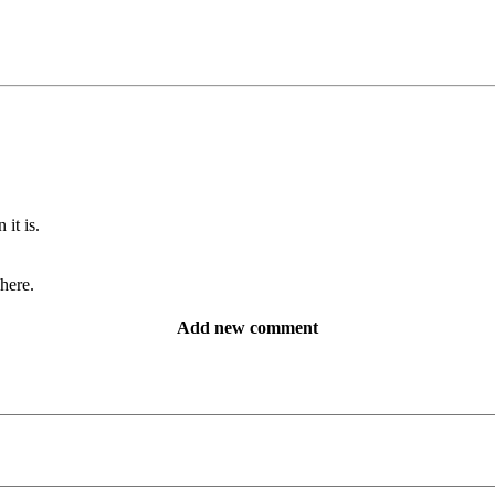
it is.
 here.
Add new comment