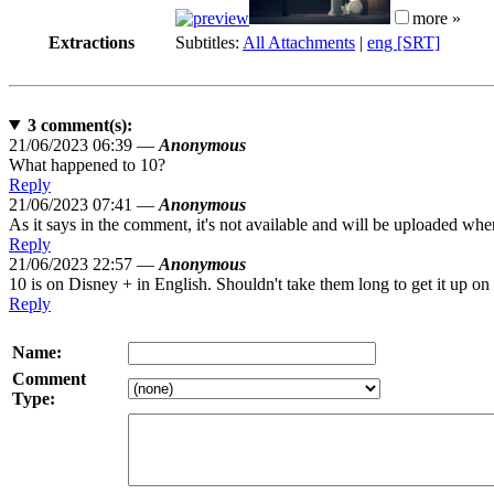
more »
Extractions
Subtitles:
All Attachments
|
eng [SRT]
3
comment(s):
21/06/2023 06:39 —
Anonymous
What happened to 10?
Reply
21/06/2023 07:41 —
Anonymous
As it says in the comment, it's not available and will be uploaded when 
Reply
21/06/2023 22:57 —
Anonymous
10 is on Disney + in English. Shouldn't take them long to get it up on
Reply
Name:
Comment
Type: