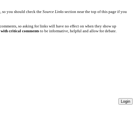
e
, so you should check the
Source Links
section near the top of this page if you
 comments, so asking for links will have no effect on when they show up
 with critical comments
to be informative, helpful and allow for debate.