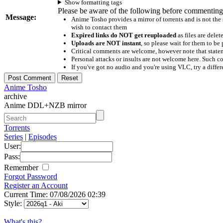
Show formatting tags
Please be aware of the following before commenting
Message:
Anime Tosho provides a mirror of torrents and is not the
wish to contact them
Expired links do NOT get reuploaded
as files are delet
Uploads are NOT instant
, so please wait for them to b
Critical comments are welcome, however note that statem
Personal attacks or insults are not welcome here. Suc
If you've got no audio and you're using VLC, try a differ
Anime Tosho
archive
Anime DDL+NZB mirror
Torrents
Series
|
Episodes
User:
Pass:
Remember
Forgot Password
Register an Account
Current Time: 07/08/2026 02:39
Style:
What's this?