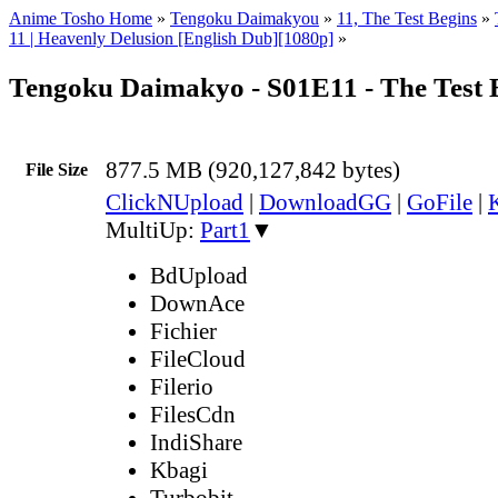
Anime Tosho Home
»
Tengoku Daimakyou
»
11, The Test Begins
»
11 | Heavenly Delusion [English Dub][1080p]
»
Tengoku Daimakyo - S01E11 - The Test 
877.5 MB (920,127,842 bytes)
File Size
ClickNUpload
|
DownloadGG
|
GoFile
|
MultiUp:
Part1
▼
BdUpload
DownAce
Fichier
FileCloud
Filerio
FilesCdn
IndiShare
Kbagi
Turbobit