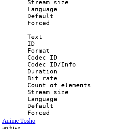
Stream size :
Language 
Default
Forced
Text
ID 
Format 
Codec ID : 
Codec ID/Info 
Duration :
Bit rate 
Count of elem
Stream size :
Language 
Default
Forced
Anime Tosho
archive