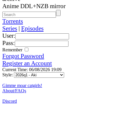
Anime DDL+NZB mirror
Torrents
Series
|
Episodes
User:
Pass:
Remember
Forgot Password
Register an Account
Current Time: 06/08/2026 19:09
Style:
Gimme moar catgirls!
About/FAQs
Discord