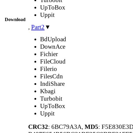
UpToBox
Uppit
Download
,
Part2
▼
BdUpload
DownAce
Fichier
FileCloud
Filerio
FilesCdn
IndiShare
Kbagi
Turbobit
UpToBox
Uppit
CRC32
: 6BC79A3A,
MD5
: F5E830E3