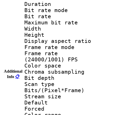
Duration : 
Bit rate mod
Bit rate :
Maximum bit ra
Width : 1
Height : 1
Display aspect 
Frame rate mo
Frame rate
(24000/1001) FPS
Color spac
Chroma subsamp
Additional
Info
📋
Bit depth
Scan type :
Bits/(Pixel*Fr
Stream size :
Default
Forced
Color range