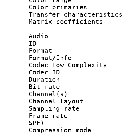
Color primari
Transfer character
Matrix coeffici
Audio
ID 
Format :
Format/Info :
Codec Low Complexity
Codec ID 
Duration : 
Bit rate :
Channel(s) 
Channel lay
Sampling rat
Frame rate : 
SPF)
Compression m