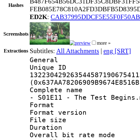
B487F654B56DC31DF35C8DBF31FF5
Hashes
FEB085E78C810A2FD3DBFB5D8395D
ED2K
:
CAB37995DDCF5E55F0F50AB
Screenshots
more »
Subtitles:
All Attachments
|
eng [SRT]
Extractions
General
Unique 
132230429263544587190675411
(0x637AA78206909B9674E8516B
Complete name 
- S01E11 - The Test Begins.
Format : 
Format versio
File size 
Duration : 
Overall bit rate 