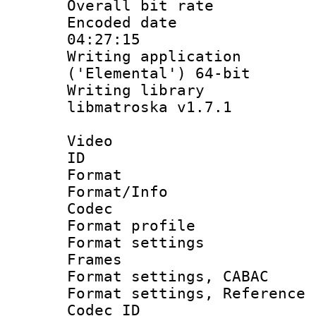
Overall bit ra
Encoded date 
04:27:15
Writing applicati
('Elemental') 64-bit
Writing library
libmatroska v1.7.1
Video
ID 
Format 
Format/Info :
Codec
Format profil
Format settings
Frames
Format settings,
Format settings, Refere
Codec ID : V