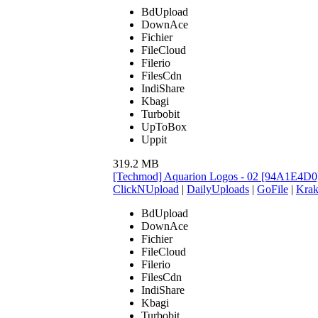
BdUpload
DownAce
Fichier
FileCloud
Filerio
FilesCdn
IndiShare
Kbagi
Turbobit
UpToBox
Uppit
319.2 MB
[Techmod] Aquarion Logos - 02 [94A1E4D0
ClickNUpload
|
DailyUploads
|
GoFile
|
Krak
BdUpload
DownAce
Fichier
FileCloud
Filerio
FilesCdn
IndiShare
Kbagi
Turbobit