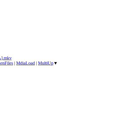
A].mkv
enFiles
|
MdiaLoad
|
MultiUp
▼