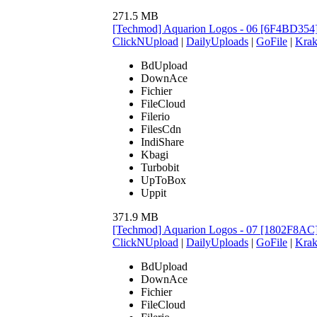
271.5 MB
[Techmod] Aquarion Logos - 06 [6F4BD354
ClickNUpload
|
DailyUploads
|
GoFile
|
Krak
BdUpload
DownAce
Fichier
FileCloud
Filerio
FilesCdn
IndiShare
Kbagi
Turbobit
UpToBox
Uppit
371.9 MB
[Techmod] Aquarion Logos - 07 [1802F8AC
ClickNUpload
|
DailyUploads
|
GoFile
|
Krak
BdUpload
DownAce
Fichier
FileCloud