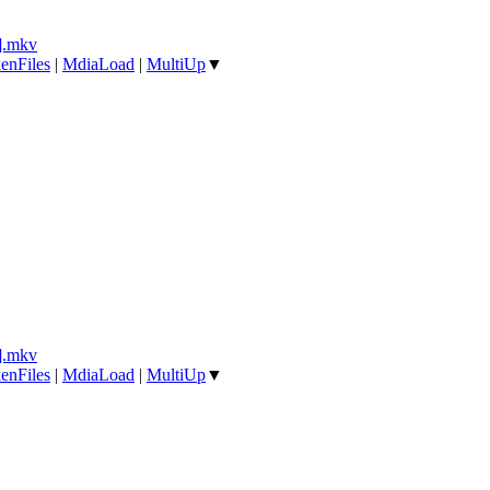
].mkv
enFiles
|
MdiaLoad
|
MultiUp
▼
].mkv
enFiles
|
MdiaLoad
|
MultiUp
▼