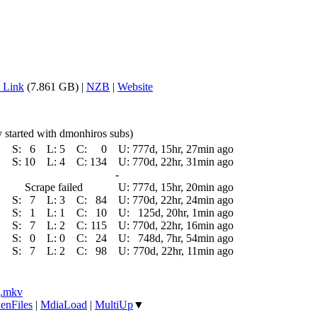
 Link
(7.861 GB) |
NZB
|
Website
ly started with dmonhiros subs)
S:
6
L:
5
C:
0
U:
777d, 15hr, 27min ago
S:
10
L:
4
C:
134
U:
770d, 22hr, 31min ago
-
Scrape failed
U:
777d, 15hr, 20min ago
S:
7
L:
3
C:
84
U:
770d, 22hr, 24min ago
S:
1
L:
1
C:
10
U:
125d, 20hr, 1min ago
S:
7
L:
2
C:
115
U:
770d, 22hr, 16min ago
S:
0
L:
0
C:
24
U:
748d, 7hr, 54min ago
S:
7
L:
2
C:
98
U:
770d, 22hr, 11min ago
].mkv
enFiles
|
MdiaLoad
|
MultiUp
▼