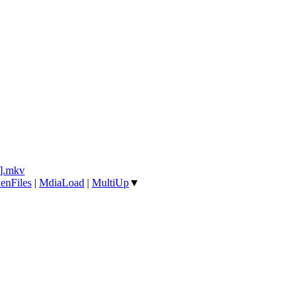
].mkv
enFiles
|
MdiaLoad
|
MultiUp
▼