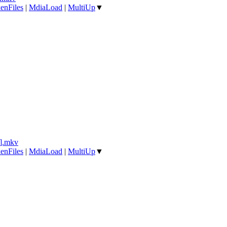
enFiles
|
MdiaLoad
|
MultiUp
▼
].mkv
enFiles
|
MdiaLoad
|
MultiUp
▼