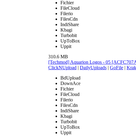
Fichier
FileCloud
Filerio
FilesCdn
IndiShare
Kbagi
Turbobit
UpToBox
Uppit
310.6 MB
[Techmod] Aquarion Logos - 05 [ACFC707
ClickNUpload
|
DailyUploads
|
GoFile
|
Krak
BdUpload
DownAce
Fichier
FileCloud
Filerio
FilesCdn
IndiShare
Kbagi
Turbobit
UpToBox
Uppit