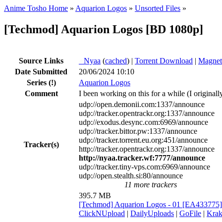
Anime Tosho Home
»
Aquarion Logos
»
Unsorted Files
»
[Techmod] Aquarion Logos [BD 1080p]
Source Links
●
Nyaa
(
cached
) |
Torrent Download
|
Magnet
Date Submitted
20/06/2024 10:10
Series
(!)
Aquarion Logos
Comment
I been working on this for a while (I original
udp://open.demonii.com:1337/announce
udp://tracker.opentrackr.org:1337/announce
udp://exodus.desync.com:6969/announce
udp://tracker.bittor.pw:1337/announce
udp://tracker.torrent.eu.org:451/announce
Tracker(s)
http://tracker.opentrackr.org:1337/announce
http://nyaa.tracker.wf:7777/announce
udp://tracker.tiny-vps.com:6969/announce
udp://open.stealth.si:80/announce
11 more trackers
395.7 MB
[Techmod] Aquarion Logos - 01 [EA433775
ClickNUpload
|
DailyUploads
|
GoFile
|
Krak