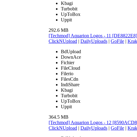
Kbagi
Turbobit
UpToBox
Uppit
292.6 MB
[Techmod] Aquarion Logos - 11 [DE8822E8
ClickNUpload
|
DailyUploads
|
GoFile
|
Krak
BdUpload
DownAce
Fichier
FileCloud
Filerio
FilesCdn
IndiShare
Kbagi
Turbobit
UpToBox
Uppit
364.5 MB
[Techmod] Aquarion Logos - 12 [8590ACD8
ClickNUpload
|
DailyUploads
|
GoFile
|
Krak