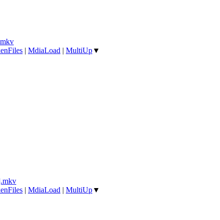
.mkv
enFiles
|
MdiaLoad
|
MultiUp
▼
].mkv
enFiles
|
MdiaLoad
|
MultiUp
▼