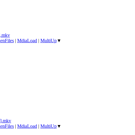
].mkv
enFiles
|
MdiaLoad
|
MultiUp
▼
].mkv
enFiles
|
MdiaLoad
|
MultiUp
▼