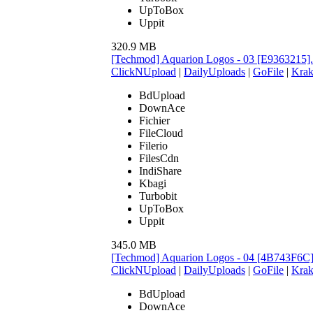
UpToBox
Uppit
320.9 MB
[Techmod] Aquarion Logos - 03 [E9363215]
ClickNUpload
|
DailyUploads
|
GoFile
|
Krak
BdUpload
DownAce
Fichier
FileCloud
Filerio
FilesCdn
IndiShare
Kbagi
Turbobit
UpToBox
Uppit
345.0 MB
[Techmod] Aquarion Logos - 04 [4B743F6C
ClickNUpload
|
DailyUploads
|
GoFile
|
Krak
BdUpload
DownAce