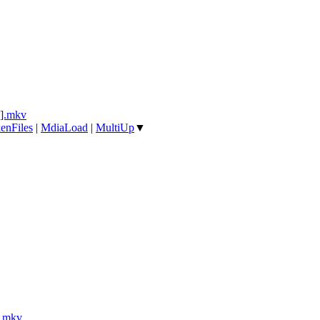
].mkv
enFiles
|
MdiaLoad
|
MultiUp
▼
].mkv