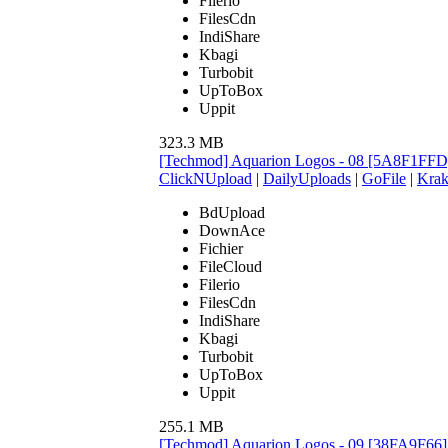
Filerio
FilesCdn
IndiShare
Kbagi
Turbobit
UpToBox
Uppit
323.3 MB
[Techmod] Aquarion Logos - 08 [5A8F1FFD
ClickNUpload
|
DailyUploads
|
GoFile
|
Krak
BdUpload
DownAce
Fichier
FileCloud
Filerio
FilesCdn
IndiShare
Kbagi
Turbobit
UpToBox
Uppit
255.1 MB
[Techmod] Aquarion Logos - 09 [38FA9F66