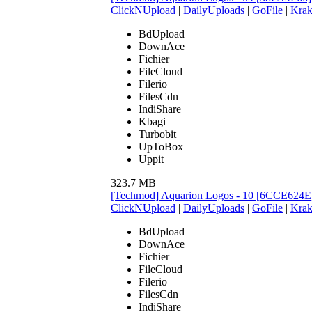
ClickNUpload
|
DailyUploads
|
GoFile
|
Krak
BdUpload
DownAce
Fichier
FileCloud
Filerio
FilesCdn
IndiShare
Kbagi
Turbobit
UpToBox
Uppit
323.7 MB
[Techmod] Aquarion Logos - 10 [6CCE624E
ClickNUpload
|
DailyUploads
|
GoFile
|
Krak
BdUpload
DownAce
Fichier
FileCloud
Filerio
FilesCdn
IndiShare