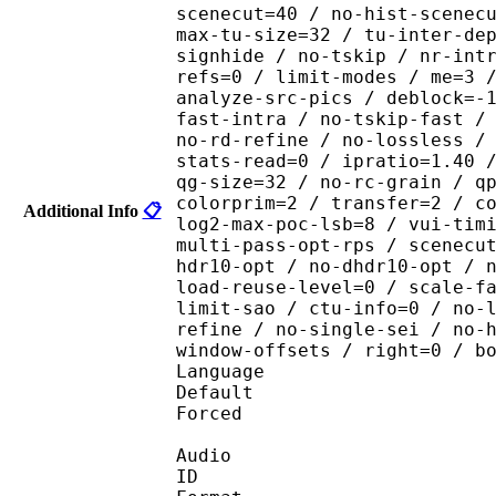
scenecut=40 / no-hist-scenec
max-tu-size=32 / tu-inter-de
signhide / no-tskip / nr-int
refs=0 / limit-modes / me=3 
analyze-src-pics / deblock=-
fast-intra / no-tskip-fast /
no-rd-refine / no-lossless /
stats-read=0 / ipratio=1.40 
qg-size=32 / no-rc-grain / q
colorprim=2 / transfer=2 / c
Additional Info
📋
log2-max-poc-lsb=8 / vui-tim
multi-pass-opt-rps / scenecu
hdr10-opt / no-dhdr10-opt / 
load-reuse-level=0 / scale-f
limit-sao / ctu-info=0 / no-
refine / no-single-sei / no-
window-offsets / right=0 / b
Language :
Default 
Forced 
Audio
ID 