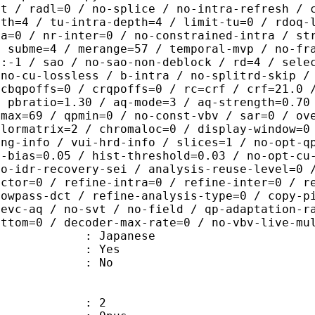
ut / radl=0 / no-splice / no-intra-refresh / 
pth=4 / tu-intra-depth=4 / limit-tu=0 / rdoq-
ra=0 / nr-inter=0 / no-constrained-intra / st
/ subme=4 / merange=57 / temporal-mvp / no-fr
1:-1 / sao / no-sao-non-deblock / rd=4 / sele
 no-cu-lossless / b-intra / no-splitrd-skip /
 cbqpoffs=0 / crqpoffs=0 / rc=crf / crf=21.0 
/ pbratio=1.30 / aq-mode=3 / aq-strength=0.70
pmax=69 / qpmin=0 / no-const-vbv / sar=0 / ov
olormatrix=2 / chromaloc=0 / display-window=0
ing-info / vui-hrd-info / slices=1 / no-opt-q
t-bias=0.05 / hist-threshold=0.03 / no-opt-cu
no-idr-recovery-sei / analysis-reuse-level=0 
actor=0 / refine-intra=0 / refine-inter=0 / r
lowpass-dct / refine-analysis-type=0 / copy-p
hevc-aq / no-svt / no-field / qp-adaptation-r
ottom=0 / decoder-max-rate=0 / no-vbv-live-mu
 Japanese
: Yes
: No
: 2