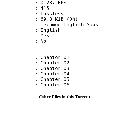
 0.287 FPS
nts : 415
e : Lossless
 69.8 KiB (0%)
mod English Subs
 English
: Yes
: No
: Chapter 01
: Chapter 02
: Chapter 03
: Chapter 04
: Chapter 05
: Chapter 06
Other Files in this Torrent