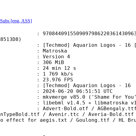
Subs [eng, ASS]
4091550909798622036143096340
78513D8)
chmod] Aquarion Logos - 16 [23F
Matroska
 : Version 4
: 306 MiB
24 min 12 s
e : 1 769 kb/s
 23.976 FPS
chmod] Aquarion Logos - 16
024-06-20 06:51:51 UTC
 mkvmerge v85.0 ('Shame For You')
ebml v1.4.5 + libmatroska v1.7.1 
-Bold.otf / AGBengaly.ttf / Andyb
onTypeBold.ttf / Avenir.ttc / Averia-Bold.ttf
ho effect for aegis.txt / Goulong.ttf / HL Br