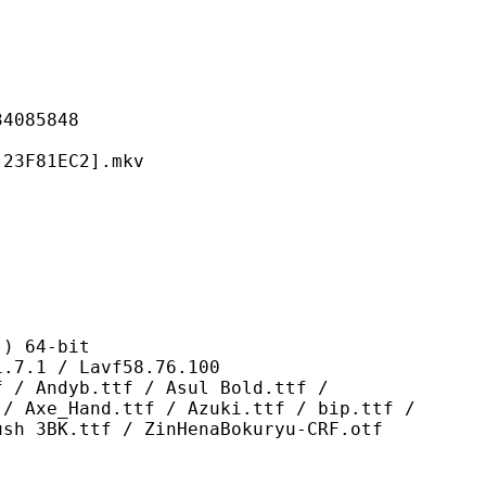
85848
81EC2].mkv
 64-bit
/ Lavf58.76.100
.ttf / Asul Bold.ttf /
 / Axe_Hand.ttf / Azuki.ttf / bip.ttf /
ush 3BK.ttf / ZinHenaBokuryu-CRF.otf