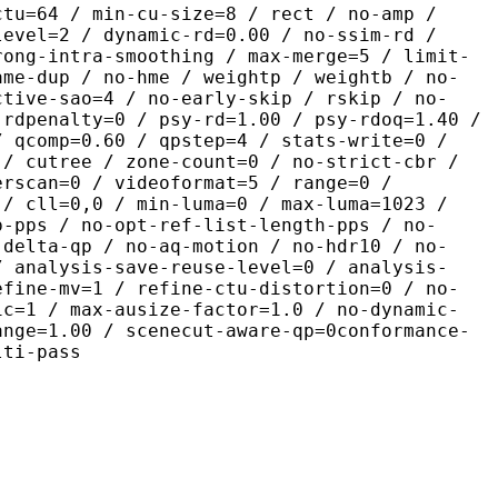
ctu=64 / min-cu-size=8 / rect / no-amp /
level=2 / dynamic-rd=0.00 / no-ssim-rd /
rong-intra-smoothing / max-merge=5 / limit-
ame-dup / no-hme / weightp / weightb / no-
ctive-sao=4 / no-early-skip / rskip / no-
 rdpenalty=0 / psy-rd=1.00 / psy-rdoq=1.40 /
/ qcomp=0.60 / qpstep=4 / stats-write=0 /
 / cutree / zone-count=0 / no-strict-cbr /
erscan=0 / videoformat=5 / range=0 /
 / cll=0,0 / min-luma=0 / max-luma=1023 /
p-pps / no-opt-ref-list-length-pps / no-
-delta-qp / no-aq-motion / no-hdr10 / no-
/ analysis-save-reuse-level=0 / analysis-
efine-mv=1 / refine-ctu-distortion=0 / no-
ic=1 / max-ausize-factor=1.0 / no-dynamic-
ange=1.00 / scenecut-aware-qp=0conformance-
lti-pass