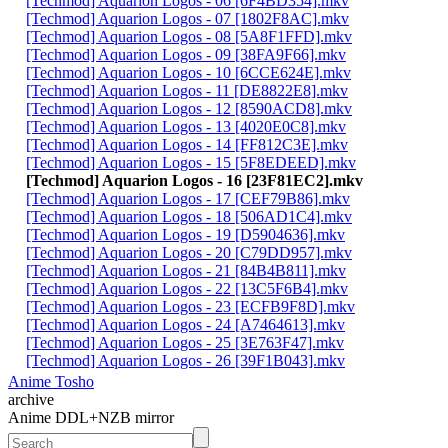
[Techmod] Aquarion Logos - 06 [6F4BD354].mkv
[Techmod] Aquarion Logos - 07 [1802F8AC].mkv
[Techmod] Aquarion Logos - 08 [5A8F1FFD].mkv
[Techmod] Aquarion Logos - 09 [38FA9F66].mkv
[Techmod] Aquarion Logos - 10 [6CCE624E].mkv
[Techmod] Aquarion Logos - 11 [DE8822E8].mkv
[Techmod] Aquarion Logos - 12 [8590ACD8].mkv
[Techmod] Aquarion Logos - 13 [4020E0C8].mkv
[Techmod] Aquarion Logos - 14 [FF812C3E].mkv
[Techmod] Aquarion Logos - 15 [5F8EDEED].mkv
[Techmod] Aquarion Logos - 16 [23F81EC2].mkv
[Techmod] Aquarion Logos - 17 [CEF79B86].mkv
[Techmod] Aquarion Logos - 18 [506AD1C4].mkv
[Techmod] Aquarion Logos - 19 [D5904636].mkv
[Techmod] Aquarion Logos - 20 [C79DD957].mkv
[Techmod] Aquarion Logos - 21 [84B4B811].mkv
[Techmod] Aquarion Logos - 22 [13C5F6B4].mkv
[Techmod] Aquarion Logos - 23 [ECFB9F8D].mkv
[Techmod] Aquarion Logos - 24 [A7464613].mkv
[Techmod] Aquarion Logos - 25 [3E763F47].mkv
[Techmod] Aquarion Logos - 26 [39F1B043].mkv
Anime Tosho
archive
Anime DDL+NZB mirror