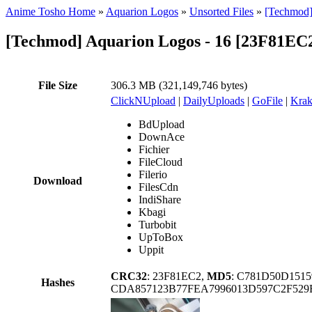
Anime Tosho Home
»
Aquarion Logos
»
Unsorted Files
»
[Techmod]
[Techmod] Aquarion Logos - 16 [23F81EC
File Size
306.3 MB (321,149,746 bytes)
ClickNUpload
|
DailyUploads
|
GoFile
|
Krak
BdUpload
DownAce
Fichier
FileCloud
Filerio
Download
FilesCdn
IndiShare
Kbagi
Turbobit
UpToBox
Uppit
CRC32
: 23F81EC2,
MD5
: C781D50D151
Hashes
CDA857123B77FEA7996013D597C2F529