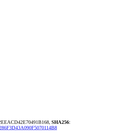
2EEACD42E70491B168,
SHA256
:
86F3D43A090F5070114B8