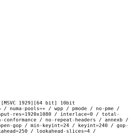
1929][64 bit] 10bit
-pools=+ / wpp / pmode / no-pme /
nput-res=1920x1080 / interlace=0 / total-
n-conformance / no-repeat-headers / annexb /
open-gop / min-keyint=24 / keyint=240 / gop-
kahead=250 / lookahead-slices=4 /