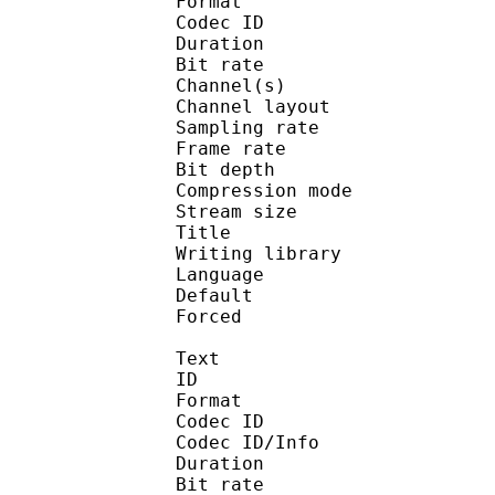
Format 
Codec ID :
Duration : 
Bit rate :
Channel(s) :
Channel layo
Sampling rate
Frame rate : 50
Bit depth 
Compression mo
Stream size :
Title : Jap
Writing library :
Language :
Default 
Forced 
Text
ID 
Format 
Codec ID : 
Codec ID/Info : A
Duration : 
Bit rate :