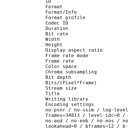
ID 
Format 
Format/Info : Hig
Format profile 
Codec ID : V_
Duration : 
Bit rate : 
Width : 1 
Height : 1 
Display aspect r
Frame rate mod
Frame rate : 23
Color spac
Chroma subsampl
Bit depth 
Bits/(Pixel*Fra
Stream size :
Title : [Techm
Writing library : x26
Encoding settings : cpu
no-psnr / no-ssim / log-leve
frames=34813 / level-idc=0 /
no-aud / no-eob / no-eos / n
lookahead=0 / bframes=12 / b