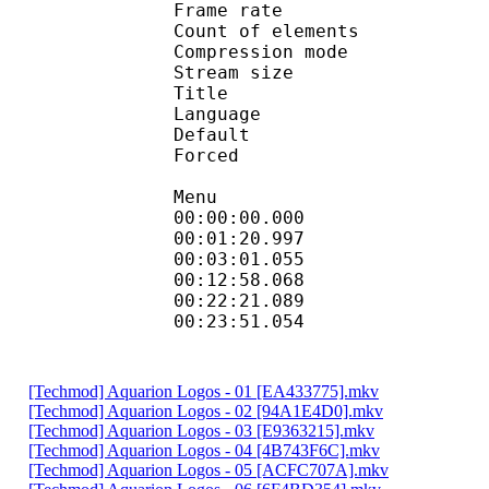
Frame rate :
Count of eleme
Compression mod
Stream size :
Title : Tech
Language :
Default 
Forced 
Menu
00:00:00.000 
00:01:20.997 
00:03:01.055 
00:12:58.068 
00:22:21.089 
00:23:51.054 
[Techmod] Aquarion Logos - 01 [EA433775].mkv
[Techmod] Aquarion Logos - 02 [94A1E4D0].mkv
[Techmod] Aquarion Logos - 03 [E9363215].mkv
[Techmod] Aquarion Logos - 04 [4B743F6C].mkv
[Techmod] Aquarion Logos - 05 [ACFC707A].mkv