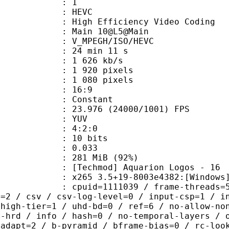
: 1
: HEVC
h Efficiency Video Coding
: Main 10@L5@Main
MPEGH/ISO/HEVC
24 min 11 s
1 626 kb/s
920 pixels
080 pixels
atio : 16:9
e : Constant
.976 (24000/1001) FPS
e : YUV
ing : 4:2:0
: 10 bits
me) : 0.033
 281 MiB (92%)
od] Aquarion Logos - 16
5 3.5+19-8003e4382:[Windows][MSVC 
id=1111039 / frame-threads=5 / numa
l=2 / csv / csv-log-level=0 / input-csp=1 / i
 high-tier=1 / uhd-bd=0 / ref=6 / no-allow-no
o-hrd / info / hash=0 / no-temporal-layers / 
-adapt=2 / b-pyramid / bframe-bias=0 / rc-loo