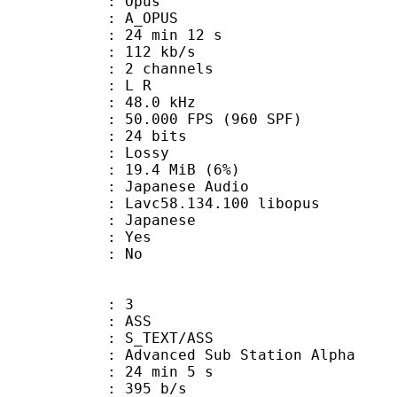
: Opus
 A_OPUS
24 min 12 s
 112 kb/s
 2 channels
ut : L R
 : 48.0 kHz
.000 FPS (960 SPF)
: 24 bits
de : Lossy
 19.4 MiB (6%)
anese Audio
 Lavc58.134.100 libopus
 Japanese
: Yes
: No
: 3
: ASS
S_TEXT/ASS
dvanced Sub Station Alpha
24 min 5 s
 395 b/s