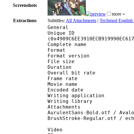
Screenshots
more »
Extractions
Subtitles:
All Attachments
|
Techmod English 
General
Unique ID : 97084
(0x4909C6EE3910ECB919990EC61
Complete name : [Te
Format : 
Format version
File size 
Duration : 
Overall bit rat
Frame rate :
Movie name : [Te
Encoded date : 2
Writing application :
Writing library : lib
Attachments : Advert
AurulentSans-Bold.otf / Aval
BrushStroke-Regular.otf / ec
Video