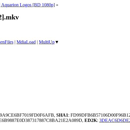
 Aquarion Logos [BD 1080p]
»
2].mkv
enFiles
|
MdiaLoad
|
MultiUp
▼
59A9CE6BF7019FD0F6AFB,
SHA1
: FD99DFB6B57106D00F96B1
E6B9887E0D387317887C8BA21E2A089D,
ED2K
:
3DEAC6D6DE2