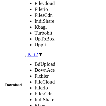
FileCloud
Filerio
FilesCdn
IndiShare
Kbagi
Turbobit
UpToBox
Uppit
,
Part2
▼
BdUpload
DownAce
Fichier
FileCloud
Download
Filerio
FilesCdn
IndiShare
Kbagi