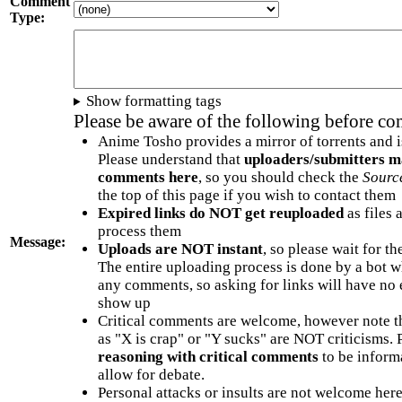
Comment
Type:
Show formatting tags
Please be aware of the following before c
Anime Tosho provides a mirror of torrents and i
Please understand that
uploaders/submitters m
comments here
, so you should check the
Sourc
the top of this page if you wish to contact them
Expired links do NOT get reuploaded
as files 
process them
Message:
Uploads are NOT instant
, so please wait for t
The entire uploading process is done by a bot 
any comments, so asking for links will have no 
show up
Critical comments are welcome, however note t
as "X is crap" or "Y sucks" are NOT criticisms.
reasoning with critical comments
to be informa
allow for debate.
Personal attacks or insults are not welcome he