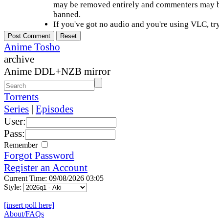
may be removed entirely and commenters may b
banned.
If you've got no audio and you're using VLC, try
Anime Tosho
archive
Anime DDL+NZB mirror
Torrents
Series
|
Episodes
User:
Pass:
Remember
Forgot Password
Register an Account
Current Time: 09/08/2026 03:05
Style:
[insert poll here]
About/FAQs