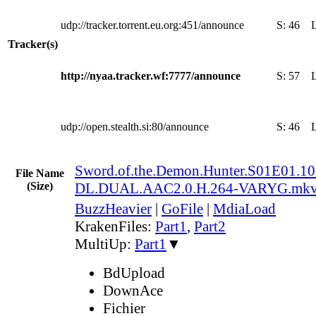
udp://tracker.torrent.eu.org:451/announce
S:
46
Tracker(s)
http://nyaa.tracker.wf:7777/announce
S:
57
udp://open.stealth.si:80/announce
S:
46
Sword.of.the.Demon.Hunter.S01E01.
File Name
(Size)
DL.DUAL.AAC2.0.H.264-VARYG.mk
BuzzHeavier
|
GoFile
|
MdiaLoad
KrakenFiles:
Part1
,
Part2
MultiUp:
Part1
▼
BdUpload
DownAce
Fichier