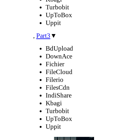
Turbobit
UpToBox
Uppit
,
Part3
▼
BdUpload
DownAce
Fichier
FileCloud
Filerio
FilesCdn
IndiShare
Kbagi
Turbobit
UpToBox
Uppit