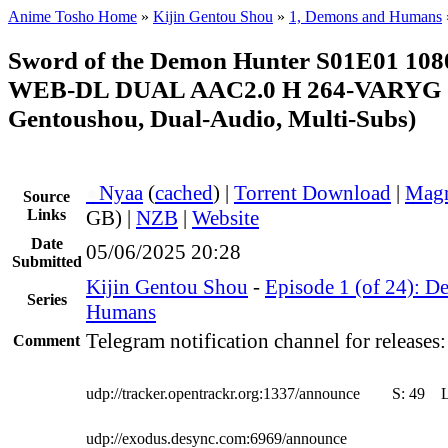
Anime Tosho Home
»
Kijin Gentou Shou
»
1, Demons and Humans
Sword of the Demon Hunter S01E01 10
WEB-DL DUAL AAC2.0 H 264-VARYG (
Gentoushou, Dual-Audio, Multi-Subs)
●
Nyaa
(
cached
) |
Torrent Download
|
Magn
Source
Links
GB) |
NZB
|
Website
Date
05/06/2025 20:28
Submitted
Kijin Gentou Shou
-
Episode 1 (of 24): 
Series
Humans
Telegram notification channel for releases
Comment
udp://tracker.opentrackr.org:1337/announce
S:
49
udp://exodus.desync.com:6969/announce