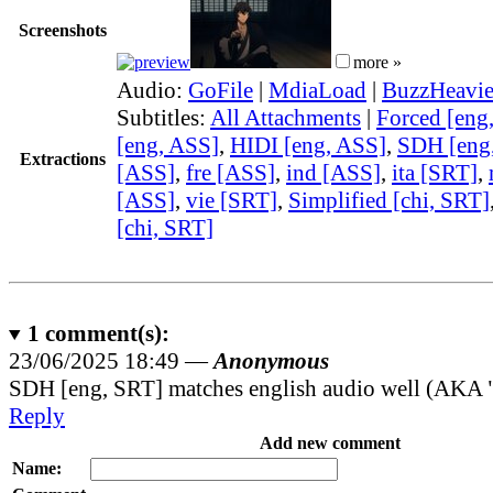
Screenshots
more »
Audio:
GoFile
|
MdiaLoad
|
BuzzHeavie
Subtitles:
All Attachments
|
Forced [eng
[eng, ASS]
,
HIDI [eng, ASS]
,
SDH [eng
Extractions
[ASS]
,
fre [ASS]
,
ind [ASS]
,
ita [SRT]
,
[ASS]
,
vie [SRT]
,
Simplified [chi, SRT]
[chi, SRT]
1
comment(s):
23/06/2025 18:49 —
Anonymous
SDH [eng, SRT] matches english audio well (AKA "
Reply
Add new comment
Name: