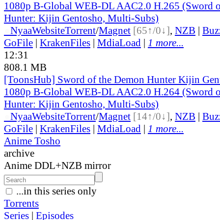
1080p B-Global WEB-DL AAC2.0 H.265 (Sword o
Hunter: Kijin Gentosho, Multi-Subs)
●
Nyaa
Website
Torrent
/
Magnet
[65↑/0↓]
,
NZB
|
Buz
GoFile
|
KrakenFiles
|
MdiaLoad
|
1 more...
12:31
808.1 MB
[ToonsHub] Sword of the Demon Hunter Kijin Ge
1080p B-Global WEB-DL AAC2.0 H.264 (Sword o
Hunter: Kijin Gentosho, Multi-Subs)
●
Nyaa
Website
Torrent
/
Magnet
[14↑/0↓]
,
NZB
|
Buz
GoFile
|
KrakenFiles
|
MdiaLoad
|
1 more...
Anime Tosho
archive
Anime DDL+NZB mirror
...in this series only
Torrents
Series
|
Episodes