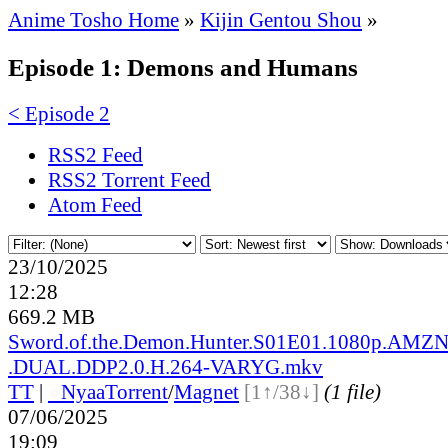
Anime Tosho Home
»
Kijin Gentou Shou
»
Episode 1: Demons and Humans
< Episode 2
RSS2 Feed
RSS2 Torrent Feed
Atom Feed
23/10/2025
12:28
669.2 MB
Sword.of.the.Demon.Hunter.S01E01.1080p.AM
.DUAL.DDP2.0.H.264-VARYG.mkv
TT
|
●
Nyaa
Torrent
/
Magnet
[1↑/38↓]
(1 file)
07/06/2025
19:09