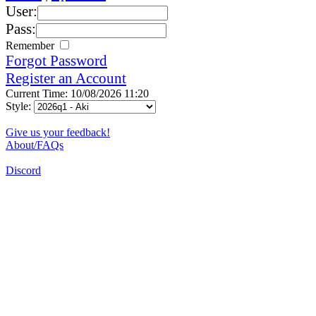
User:
Pass:
Remember
Forgot Password
Register an Account
Current Time: 10/08/2026 11:20
Style:
Give us your feedback!
About/FAQs
Discord