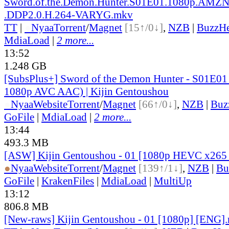
Sword.of.the.Demon.Hunter.S01E01.1080p.AM
.DDP2.0.H.264-VARYG.mkv
TT
|
●
Nyaa
Torrent
/
Magnet
[15↑/0↓]
,
NZB
|
BuzzHe
MdiaLoad
|
2 more...
13:52
1.248 GB
[SubsPlus+] Sword of the Demon Hunter - S01
1080p AVC AAC) | Kijin Gentoushou
●
Nyaa
Website
Torrent
/
Magnet
[66↑/0↓]
,
NZB
|
Buz
GoFile
|
MdiaLoad
|
2 more...
13:44
493.3 MB
[ASW] Kijin Gentoushou - 01 [1080p HEVC x265
●
Nyaa
Website
Torrent
/
Magnet
[139↑/1↓]
,
NZB
|
Bu
GoFile
|
KrakenFiles
|
MdiaLoad
|
MultiUp
13:12
806.8 MB
[New-raws] Kijin Gentoushou - 01 [1080p] [ENG]