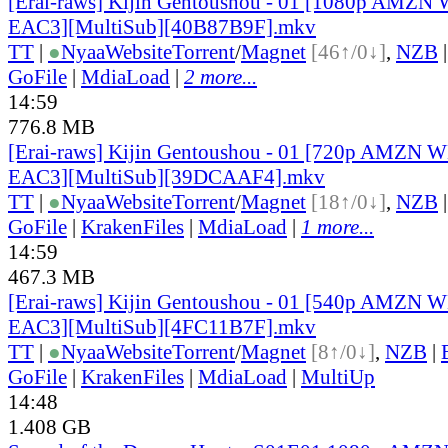
[Erai-raws] Kijin Gentoushou - 01 [1080p AMZ
EAC3][MultiSub][40B87B9F].mkv
TT
|
●
Nyaa
Website
Torrent
/
Magnet
[46↑/0↓]
,
NZB
GoFile
|
MdiaLoad
|
2 more...
14:59
776.8 MB
[Erai-raws] Kijin Gentoushou - 01 [720p AMZN
EAC3][MultiSub][39DCAAF4].mkv
TT
|
●
Nyaa
Website
Torrent
/
Magnet
[18↑/0↓]
,
NZB
GoFile
|
KrakenFiles
|
MdiaLoad
|
1 more...
14:59
467.3 MB
[Erai-raws] Kijin Gentoushou - 01 [540p AMZN
EAC3][MultiSub][4FC11B7F].mkv
TT
|
●
Nyaa
Website
Torrent
/
Magnet
[8↑/0↓]
,
NZB
|
GoFile
|
KrakenFiles
|
MdiaLoad
|
MultiUp
14:48
1.408 GB