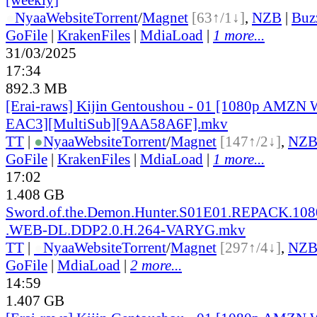
●
Nyaa
Website
Torrent
/
Magnet
[63↑/1↓]
,
NZB
|
Buz
GoFile
|
KrakenFiles
|
MdiaLoad
|
1 more...
31/03/2025
17:34
892.3 MB
[Erai-raws] Kijin Gentoushou - 01 [1080p AMZ
EAC3][MultiSub][9AA58A6F].mkv
TT
|
●
Nyaa
Website
Torrent
/
Magnet
[147↑/2↓]
,
NZ
GoFile
|
KrakenFiles
|
MdiaLoad
|
1 more...
17:02
1.408 GB
Sword.of.the.Demon.Hunter.S01E01.REPACK.1
.WEB-DL.DDP2.0.H.264-VARYG.mkv
TT
|
●
Nyaa
Website
Torrent
/
Magnet
[297↑/4↓]
,
NZ
GoFile
|
MdiaLoad
|
2 more...
14:59
1.407 GB