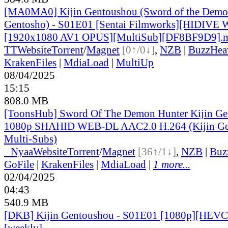
[MA0MA0] Kijin Gentoushou (Sword of the Demon
Gentosho) - S01E01 [Sentai Filmworks][HIDIVE
[1920x1080 AV1 OPUS][MultiSub][DF8BF9D9].
TT
Website
Torrent
/
Magnet
[0↑/0↓]
,
NZB
|
BuzzHea
KrakenFiles
|
MdiaLoad
|
MultiUp
08/04/2025
15:15
808.0 MB
[ToonsHub] Sword Of The Demon Hunter Kijin G
1080p SHAHID WEB-DL AAC2.0 H.264 (Kijin Ge
Multi-Subs)
●
Nyaa
Website
Torrent
/
Magnet
[36↑/1↓]
,
NZB
|
Buz
GoFile
|
KrakenFiles
|
MdiaLoad
|
1 more...
02/04/2025
04:43
540.9 MB
[DKB] Kijin Gentoushou - S01E01 [1080p][HEVC 
[weekly]