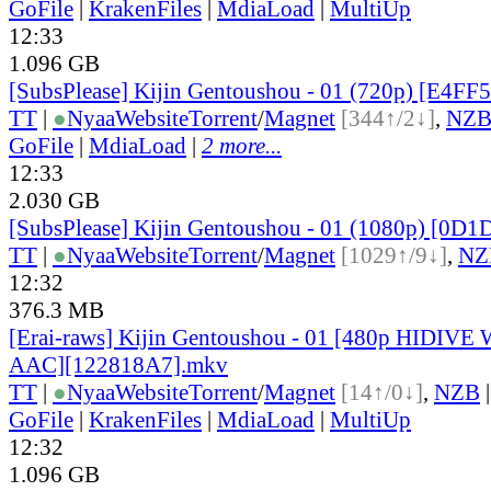
GoFile
|
KrakenFiles
|
MdiaLoad
|
MultiUp
12:33
1.096 GB
[SubsPlease] Kijin Gentoushou - 01 (720p) [E4F
TT
|
●
Nyaa
Website
Torrent
/
Magnet
[344↑/2↓]
,
NZ
GoFile
|
MdiaLoad
|
2 more...
12:33
2.030 GB
[SubsPlease] Kijin Gentoushou - 01 (1080p) [0
TT
|
●
Nyaa
Website
Torrent
/
Magnet
[1029↑/9↓]
,
NZ
12:32
376.3 MB
[Erai-raws] Kijin Gentoushou - 01 [480p HIDIV
AAC][122818A7].mkv
TT
|
●
Nyaa
Website
Torrent
/
Magnet
[14↑/0↓]
,
NZB
GoFile
|
KrakenFiles
|
MdiaLoad
|
MultiUp
12:32
1.096 GB