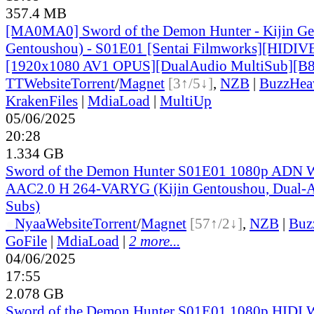
357.4 MB
[MA0MA0] Sword of the Demon Hunter - Kijin Gen
Gentoushou) - S01E01 [Sentai Filmworks][HIDI
[1920x1080 AV1 OPUS][DualAudio MultiSub][
TT
Website
Torrent
/
Magnet
[3↑/5↓]
,
NZB
|
BuzzHea
KrakenFiles
|
MdiaLoad
|
MultiUp
05/06/2025
20:28
1.334 GB
Sword of the Demon Hunter S01E01 1080p AD
AAC2.0 H 264-VARYG (Kijin Gentoushou, Dual-A
Subs)
●
Nyaa
Website
Torrent
/
Magnet
[57↑/2↓]
,
NZB
|
Buz
GoFile
|
MdiaLoad
|
2 more...
04/06/2025
17:55
2.078 GB
Sword of the Demon Hunter S01E01 1080p HID