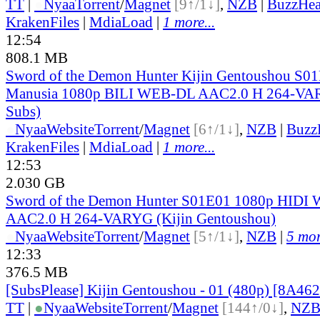
TT
|
●
Nyaa
Torrent
/
Magnet
[9↑/1↓]
,
NZB
|
BuzzHea
KrakenFiles
|
MdiaLoad
|
1 more...
12:54
808.1 MB
Sword of the Demon Hunter Kijin Gentoushou S01E
Manusia 1080p BILI WEB-DL AAC2.0 H 264-VAR
Subs)
●
Nyaa
Website
Torrent
/
Magnet
[6↑/1↓]
,
NZB
|
Buzz
KrakenFiles
|
MdiaLoad
|
1 more...
12:53
2.030 GB
Sword of the Demon Hunter S01E01 1080p HIDI
AAC2.0 H 264-VARYG (Kijin Gentoushou)
●
Nyaa
Website
Torrent
/
Magnet
[5↑/1↓]
,
NZB
|
5 mor
12:33
376.5 MB
[SubsPlease] Kijin Gentoushou - 01 (480p) [8A4
TT
|
●
Nyaa
Website
Torrent
/
Magnet
[144↑/0↓]
,
NZ