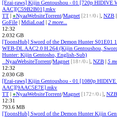
[Erai-raws] Kijin Gentoushou - 01 [720p HIDIV
AAC][C59B2B01].mkv
TT
|
●
Nyaa
Website
Torrent
/
Magnet
[21↑/0↓]
,
NZB
GoFile
|
MdiaLoad
|
2 more...
12:32
2.032 GB
[ToonsHub] Sword of the Demon Hunter S01E01
WEB-DL AAC2.0 H.264 (Kijin Gentoushou, Sword
Hunter: Kijin Gentosho, English-Sub)
●
Nyaa
Website
Torrent
/
Magnet
[18↑/0↓]
,
NZB
|
5 mo
12:32
2.030 GB
[Erai-raws] Kijin Gentoushou - 01 [1080p HIDI
AAC][9AAC5E7E].mkv
TT
|
●
Nyaa
Website
Torrent
/
Magnet
[172↑/0↓]
,
NZ
12:31
793.6 MB
[ToonsHub] Sword of the Demon Hunter Kijin Ge