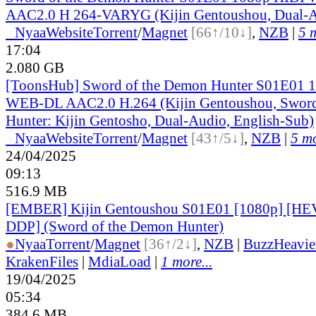
AAC2.0 H 264-VARYG (Kijin Gentoushou, Dual-A
●
Nyaa
Website
Torrent
/
Magnet
[66↑/10↓]
,
NZB
|
5 m
17:04
2.080 GB
[ToonsHub] Sword of the Demon Hunter S01E01
WEB-DL AAC2.0 H.264 (Kijin Gentoushou, Sword
Hunter: Kijin Gentosho, Dual-Audio, English-Sub)
●
Nyaa
Website
Torrent
/
Magnet
[43↑/5↓]
,
NZB
|
5 mo
24/04/2025
09:13
516.9 MB
[EMBER] Kijin Gentoushou S01E01 [1080p] [
DDP] (Sword of the Demon Hunter)
●
Nyaa
Torrent
/
Magnet
[36↑/2↓]
,
NZB
|
BuzzHeavie
KrakenFiles
|
MdiaLoad
|
1 more...
19/04/2025
05:34
384.6 MB