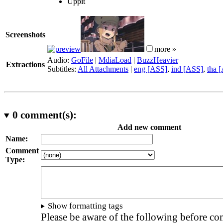
Uppit
Screenshots
more »
Audio:
GoFile
|
MdiaLoad
|
BuzzHeavier
Extractions
Subtitles:
All Attachments
|
eng [ASS]
,
ind [ASS]
,
tha 
0
comment(s):
Add new comment
Name:
Comment
Type:
Show formatting tags
Please be aware of the following before c