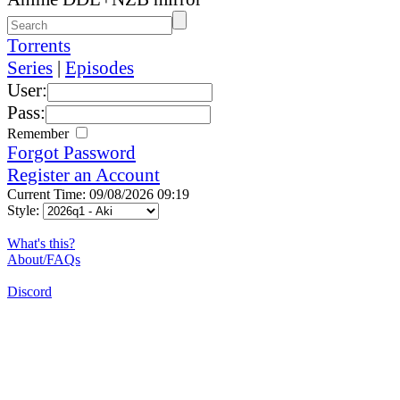
Torrents
Series
|
Episodes
User:
Pass:
Remember
Forgot Password
Register an Account
Current Time: 09/08/2026 09:19
Style:
What's this?
About/FAQs
Discord