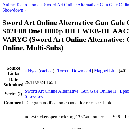
Anime Tosho Home
»
Sword Art Online Alternative: Gun Gale Onlin
Showdown
»
Sword Art Online Alternative Gun Gale 
S02E08 Duel 1080p BILI WEB-DL AAC2
VARYG (Sword Art Online Alternative: 
Online, Multi-Subs)
Source
●
Nyaa
(
cached
) |
Torrent Download
|
Magnet Link
(401.
Links
Date
29/11/2024 16:31
Submitted
Sword Art Online Alternative: Gun Gale Online II
-
Epis
Series
(!)
Showdown
Comment
Telegram notification channel for releases: Link
udp://tracker.opentrackr.org:1337/announce
S:
8
L