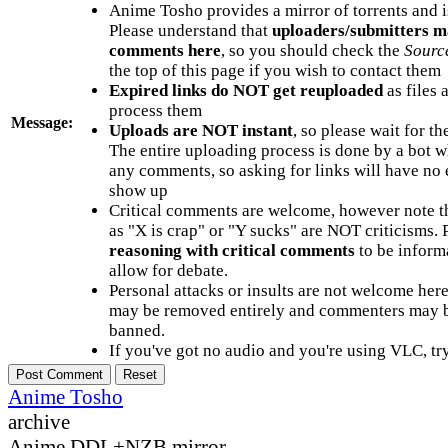
Anime Tosho provides a mirror of torrents and i
Please understand that
uploaders/submitters m
comments here
, so you should check the
Sourc
the top of this page if you wish to contact them
Expired links do NOT get reuploaded
as files 
process them
Message:
Uploads are NOT instant
, so please wait for t
The entire uploading process is done by a bot 
any comments, so asking for links will have no 
show up
Critical comments are welcome, however note t
as "X is crap" or "Y sucks" are NOT criticisms.
reasoning with critical comments
to be informa
allow for debate.
Personal attacks or insults are not welcome he
may be removed entirely and commenters may b
banned.
If you've got no audio and you're using VLC, try
Anime Tosho
archive
Anime DDL+NZB mirror