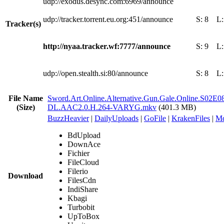
udp://exodus.desync.com:6969/announce
udp://tracker.torrent.eu.org:451/announce
S:
8
L
Tracker(s)
http://nyaa.tracker.wf:7777/announce
S:
9
L
udp://open.stealth.si:80/announce
S:
8
L
File Name
Sword.Art.Online.Alternative.Gun.Gale.Online.S02E
(Size)
DL.AAC2.0.H.264-VARYG.mkv
(401.3 MB)
BuzzHeavier
|
DailyUploads
|
GoFile
|
KrakenFiles
|
Md
BdUpload
DownAce
Fichier
FileCloud
Filerio
Download
FilesCdn
IndiShare
Kbagi
Turbobit
UpToBox