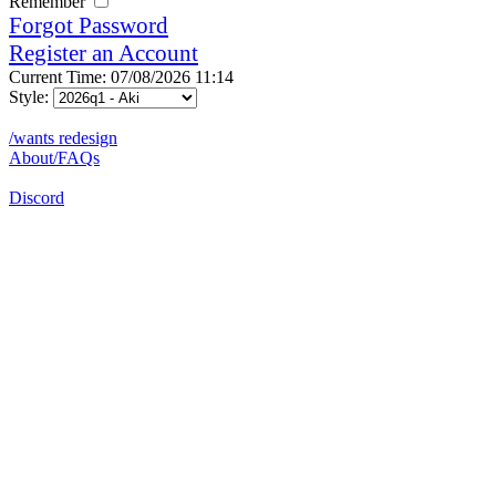
Remember
Forgot Password
Register an Account
Current Time: 07/08/2026 11:14
Style:
/wants redesign
About/FAQs
Discord