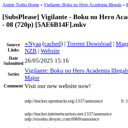
Anime Tosho Home
»
Vigilante: Boku no Hero Academia Illegals
»
8
[SubsPlease] Vigilante - Boku no Hero Aca
- 08 (720p) [5AE6B14F].mkv
●
Nyaa
(
cached
) |
Torrent Download
|
Magn
Source
Links
NZB
|
Website
Date
26/05/2025 15:16
Submitted
Vigilante: Boku no Hero Academia Illegal
Series
Major
Visit our new website now!
Comment
udp://tracker.opentrackr.org:1337/announce
S:
1
udp://tracker.internetwarriors.net:1337/announce
udp://exodus.desync.com:6969/announce