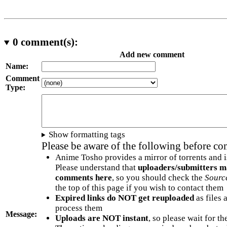
0
comment(s):
Add new comment
Name:
Comment
Type:
Show formatting tags
Please be aware of the following before c
Anime Tosho provides a mirror of torrents and i
Please understand that
uploaders/submitters m
comments here
, so you should check the
Sourc
the top of this page if you wish to contact them
Expired links do NOT get reuploaded
as files 
process them
Message:
Uploads are NOT instant
, so please wait for t