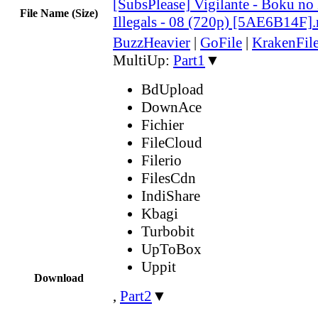
[SubsPlease] Vigilante - Boku n
File Name (Size)
Illegals - 08 (720p) [5AE6B14F]
BuzzHeavier
|
GoFile
|
KrakenFil
MultiUp:
Part1
▼
BdUpload
DownAce
Fichier
FileCloud
Filerio
FilesCdn
IndiShare
Kbagi
Turbobit
UpToBox
Uppit
Download
,
Part2
▼