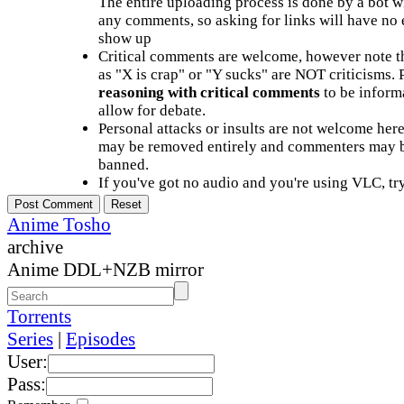
The entire uploading process is done by a bot 
any comments, so asking for links will have no 
show up
Critical comments are welcome, however note t
as "X is crap" or "Y sucks" are NOT criticisms.
reasoning with critical comments
to be informa
allow for debate.
Personal attacks or insults are not welcome he
may be removed entirely and commenters may b
banned.
If you've got no audio and you're using VLC, try
Anime Tosho
archive
Anime DDL+NZB mirror
Torrents
Series
|
Episodes
User:
Pass: