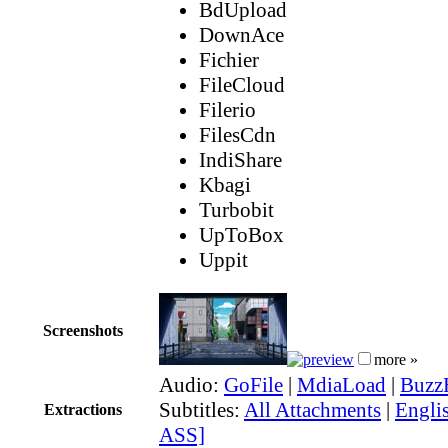
BdUpload
DownAce
Fichier
FileCloud
Filerio
FilesCdn
IndiShare
Kbagi
Turbobit
UpToBox
Uppit
Screenshots
more »
Audio:
GoFile
|
MdiaLoad
|
Buzz
Subtitles:
All Attachments
|
Englis
Extractions
ASS]