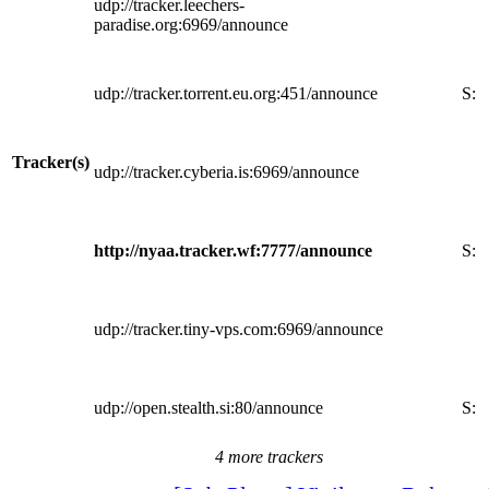
udp://tracker.leechers-
paradise.org:6969/announce
udp://tracker.torrent.eu.org:451/announce
S:
Tracker(s)
udp://tracker.cyberia.is:6969/announce
http://nyaa.tracker.wf:7777/announce
S:
udp://tracker.tiny-vps.com:6969/announce
udp://open.stealth.si:80/announce
S:
4 more trackers