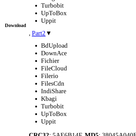
Turbobit
UpToBox
Uppit
Download
,
Part2
▼
BdUpload
DownAce
Fichier
FileCloud
Filerio
FilesCdn
IndiShare
Kbagi
Turbobit
UpToBox
Uppit
CRC32
: 5AE6B14F,
MD5
: 38045A04