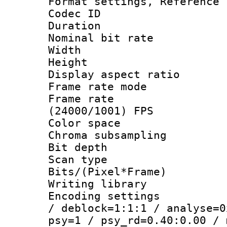
Format settings, Refere
Codec ID : V
Duration : 
Nominal bit ra
Width : 1
Height : 
Display aspect 
Frame rate mo
Frame rate
(24000/1001) FPS
Color spac
Chroma subsamp
Bit depth
Scan type :
Bits/(Pixel*Fr
Writing library
Encoding setting
/ deblock=1:1:1 / analyse=0
psy=1 / psy_rd=0.40:0.00 / 