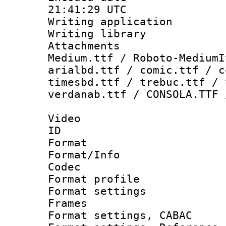
21:41:29 UTC
Writing applicati
Writing library
Attachments
Medium.ttf / Roboto-MediumI
arialbd.ttf / comic.ttf / c
timesbd.ttf / trebuc.ttf / 
verdanab.ttf / CONSOLA.TTF 
Video
ID 
Format 
Format/Info :
Codec
Format profil
Format settings
Frames
Format settings,