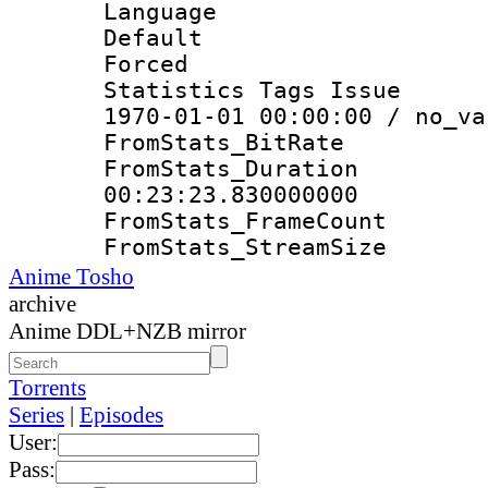
Language 
Default
Forced
Statistics Tags Is
1970-01-01 00:00:00 / no_va
FromStats_Bit
FromStats_Du
00:23:23.830000000
FromStats_Frame
FromStats_Strea
Anime Tosho
archive
Anime DDL+NZB mirror
Torrents
Series
|
Episodes
User:
Pass: