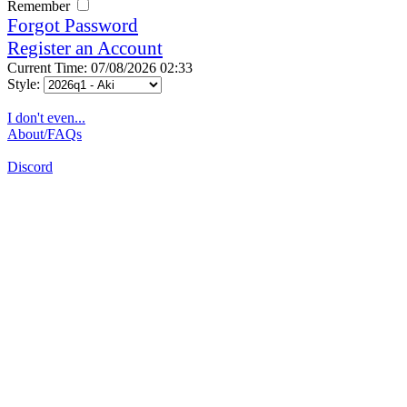
Remember
Forgot Password
Register an Account
Current Time: 07/08/2026 02:33
Style:
I don't even...
About/FAQs
Discord