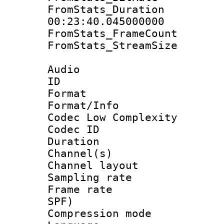
FromStats_Du
00:23:40.045000000
FromStats_Frame
FromStats_Stream
Audio
ID 
Format :
Format/Info :
Codec Low Complexity
Codec ID 
Duration : 
Channel(s) 
Channel lay
Sampling rat
Frame rate : 
SPF)
Compression m