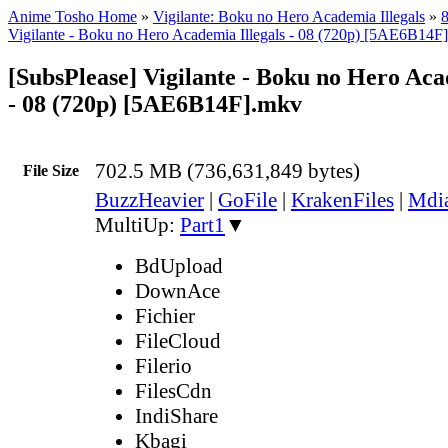
Anime Tosho Home
»
Vigilante: Boku no Hero Academia Illegals
»
8
Vigilante - Boku no Hero Academia Illegals - 08 (720p) [5AE6B14F
[SubsPlease] Vigilante - Boku no Hero Aca
- 08 (720p) [5AE6B14F].mkv
702.5 MB (736,631,849 bytes)
File Size
BuzzHeavier
|
GoFile
|
KrakenFiles
|
Mdi
MultiUp:
Part1
▼
BdUpload
DownAce
Fichier
FileCloud
Filerio
FilesCdn
IndiShare
Kbagi