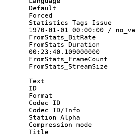
Language :
Default
Forced
Statistics Tags Is
1970-01-01 00:00:00 / no_va
FromStats_BitR
FromStats_Du
00:23:40.109000000
FromStats_Frame
FromStats_Stream
Text
ID 
Format 
Codec ID :
Codec ID/Info
Station Alpha
Compression mo
Title : E