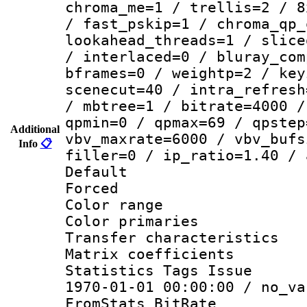
chroma_me=1 / trellis=2 / 8
/ fast_pskip=1 / chroma_qp_
lookahead_threads=1 / slice
/ interlaced=0 / bluray_com
bframes=0 / weightp=2 / key
scenecut=40 / intra_refresh
/ mbtree=1 / bitrate=4000 /
qpmin=0 / qpmax=69 / qpstep
Additional
vbv_maxrate=6000 / vbv_bufs
Info
📋
filler=0 / ip_ratio=1.40 / 
Default
Forced
Color range
Color primari
Transfer character
Matrix coeffici
Statistics Tags Is
1970-01-01 00:00:00 / no_va
FromStats_BitR