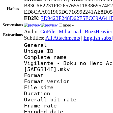
B83C6E2231FE26576551183869574E2
Hashes
ED8CAA011965DC716992241AE8D05
ED2K
:
7D9423F248D62E5ECC9A641
Screenshots
more »
Audio:
GoFile
|
MdiaLoad
|
BuzzHeavier
Extractions
Subtitles:
All Attachments
|
English subs
General
Unique ID 
Complete name
Vigilante - Boku no Hero Ac
[5AE6B14F].mkv
Format : 
Format versio
File size 
Duration : 
Overall bit ra
Frame rate 
Encoded date