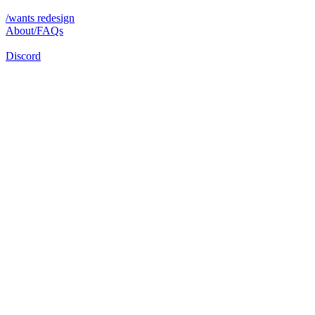
/wants redesign
About/FAQs
Discord