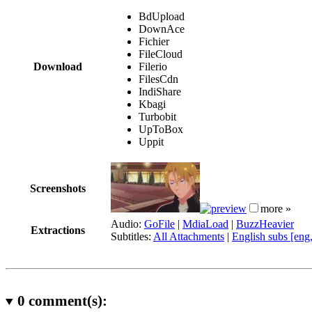
BdUpload
DownAce
Fichier
FileCloud
Download
Filerio
FilesCdn
IndiShare
Kbagi
Turbobit
UpToBox
Uppit
Screenshots
more »
Audio:
GoFile
|
MdiaLoad
|
BuzzHeavier
Extractions
Subtitles:
All Attachments
|
English subs [eng
0
comment(s):