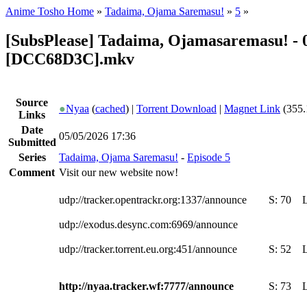
Anime Tosho Home
»
Tadaima, Ojama Saremasu!
»
5
»
[SubsPlease] Tadaima, Ojamasaremasu! - 0
[DCC68D3C].mkv
Source
●
Nyaa
(
cached
) |
Torrent Download
|
Magnet Link
(355.
Links
Date
05/05/2026 17:36
Submitted
Series
Tadaima, Ojama Saremasu!
-
Episode 5
Comment
Visit our new website now!
udp://tracker.opentrackr.org:1337/announce
S:
70
udp://exodus.desync.com:6969/announce
udp://tracker.torrent.eu.org:451/announce
S:
52
http://nyaa.tracker.wf:7777/announce
S:
73