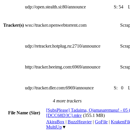
udp://open.stealth.si:80/announce
S:
54
Tracker(s)
wss://tracker.openwebtorrent.com
Scrap
udp://retracker.hotplug.ru:2710/announce
Scrap
http://tracker.beeimg.com:6969/announce
Scrap
udp://tracker.dler.com:6969/announce
S:
0
4 more trackers
[SubsPlease] Tadaima, Ojamasaremasu! - 05 
File Name (Size)
[DCC68D3C].mkv
(355.1 MB)
AkiraBox
|
BuzzHeavier
|
GoFile
|
KrakenFil
MultiUp
▼