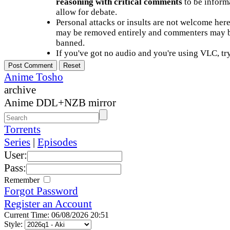
reasoning with critical comments
to be informa
allow for debate.
Personal attacks or insults are not welcome he
may be removed entirely and commenters may b
banned.
If you've got no audio and you're using VLC, try
Anime Tosho
archive
Anime DDL+NZB mirror
Torrents
Series
|
Episodes
User:
Pass:
Remember
Forgot Password
Register an Account
Current Time: 06/08/2026 20:51
Style: