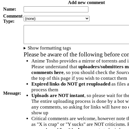
Add new comment
Name:
Comment
Type:
Show formatting tags
Please be aware of the following before c
Anime Tosho provides a mirror of torrents and i
Please understand that
uploaders/submitters m
comments here
, so you should check the
Sourc
the top of this page if you wish to contact them
Expired links do NOT get reuploaded
as files 
process them
Message:
Uploads are NOT instant
, so please wait for t
The entire uploading process is done by a bot 
any comments, so asking for links will have no 
show up
Critical comments are welcome, however note t
as "X is crap" or "Y sucks" are NOT criticisms.