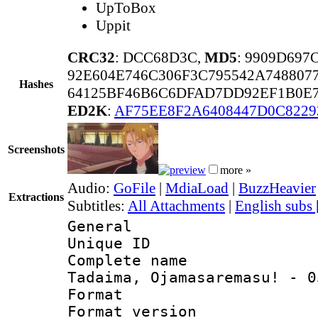
UpToBox
Uppit
CRC32
: DCC68D3C,
MD5
: 9909D69
92E604E746C306F3C795542A748807
Hashes
64125BF46B6C6DFAD7DD92EF1B0E7
ED2K
:
AF75EE8F2A6408447D0C8229
Screenshots
more »
Audio:
GoFile
|
MdiaLoad
|
BuzzHeavier
Extractions
Subtitles:
All Attachments
|
English subs
General
Unique ID 
Complete name
Tadaima, Ojamasaremasu! - 0
Format : 
Format versio