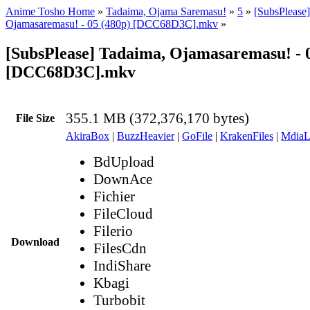
Anime Tosho Home
»
Tadaima, Ojama Saremasu!
»
5
»
[SubsPlease
Ojamasaremasu! - 05 (480p) [DCC68D3C].mkv
»
[SubsPlease] Tadaima, Ojamasaremasu! - 0
[DCC68D3C].mkv
355.1 MB (372,376,170 bytes)
File Size
AkiraBox
|
BuzzHeavier
|
GoFile
|
KrakenFiles
|
MdiaL
BdUpload
DownAce
Fichier
FileCloud
Filerio
Download
FilesCdn
IndiShare
Kbagi
Turbobit