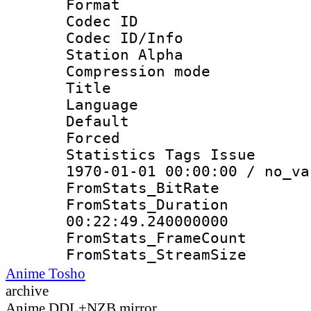
Format 
Codec ID :
Codec ID/Info
Station Alpha
Compression mo
Title : E
Language 
Default
Forced
Statistics Tags Is
1970-01-01 00:00:00 / no_va
FromStats_Bit
FromStats_Du
00:22:49.240000000
FromStats_Frame
FromStats_Strea
Anime Tosho
archive
Anime DDL+NZB mirror