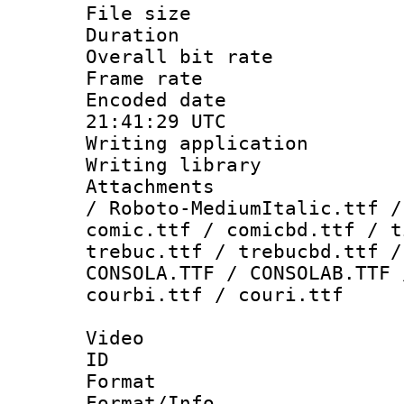
File size 
Duration : 
Overall bit ra
Frame rate 
Encoded date
21:41:29 UTC
Writing applicati
Writing library
Attachments : 
/ Roboto-MediumItalic.ttf /
comic.ttf / comicbd.ttf / t
trebuc.ttf / trebucbd.ttf /
CONSOLA.TTF / CONSOLAB.TTF 
courbi.ttf / couri.ttf
Video
ID 
Format 
Format/Info :