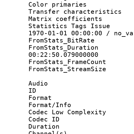
Color primari
Transfer character
Matrix coeffici
Statistics Tags Is
1970-01-01 00:00:00 / no_va
FromStats_BitR
FromStats_Du
00:22:50.079000000
FromStats_Frame
FromStats_Stream
Audio
ID 
Format :
Format/Info :
Codec Low Complexity
Codec ID 
Duration : 
Channel(s) 