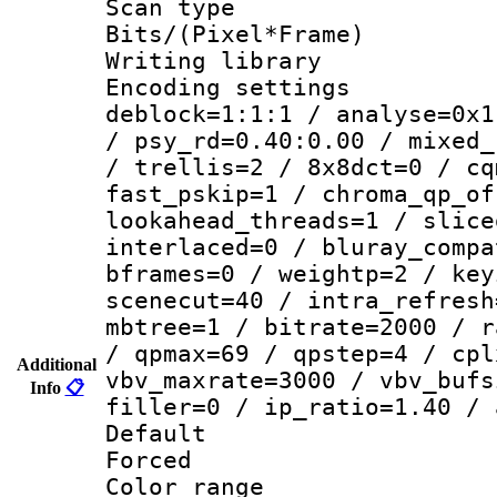
Scan type :
Bits/(Pixel*Fr
Writing library
Encoding setting
deblock=1:1:1 / analyse=0x1
/ psy_rd=0.40:0.00 / mixed_
/ trellis=2 / 8x8dct=0 / cq
fast_pskip=1 / chroma_qp_of
lookahead_threads=1 / slice
interlaced=0 / bluray_compa
bframes=0 / weightp=2 / key
scenecut=40 / intra_refresh
mbtree=1 / bitrate=2000 / r
/ qpmax=69 / qpstep=4 / cpl
Additional
vbv_maxrate=3000 / vbv_bufs
Info
📋
filler=0 / ip_ratio=1.40 / 
Default
Forced
Color range