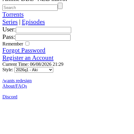
Torrents
Series
|
Episodes
User:
Pass:
Remember
Forgot Password
Register an Account
Current Time: 06/08/2026 21:29
Style:
/wants redesign
About/FAQs
Discord