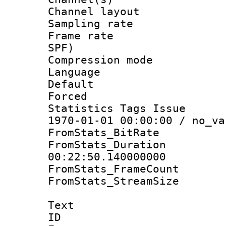
Channel lay
Sampling rat
Frame rate : 
SPF)
Compression m
Language :
Default
Forced
Statistics Tags Is
1970-01-01 00:00:00 / no_va
FromStats_BitR
FromStats_Du
00:22:50.140000000
FromStats_Frame
FromStats_Stream
Text
ID 