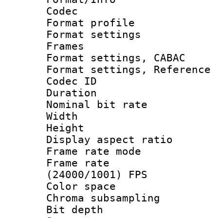
Codec
Format profil
Format settings
Frames
Format settings,
Format settings, Refere
Codec ID : V
Duration : 
Nominal bit ra
Width : 8
Height : 
Display aspect 
Frame rate mo
Frame rate
(24000/1001) FPS
Color spac
Chroma subsamp
Bit depth