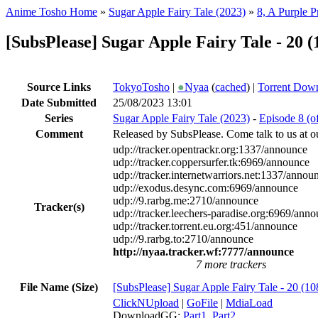
Anime Tosho Home
»
Sugar Apple Fairy Tale (2023)
»
8, A Purple 
[SubsPlease] Sugar Apple Fairy Tale - 20
Source Links
TokyoTosho
|
●
Nyaa
(
cached
) |
Torrent Dow
Date Submitted
25/08/2023 13:01
Series
Sugar Apple Fairy Tale (2023)
-
Episode 8 (o
Comment
Released by SubsPlease. Come talk to us at o
udp://tracker.opentrackr.org:1337/announce
udp://tracker.coppersurfer.tk:6969/announce
udp://tracker.internetwarriors.net:1337/annou
udp://exodus.desync.com:6969/announce
udp://9.rarbg.me:2710/announce
Tracker(s)
udp://tracker.leechers-paradise.org:6969/ann
udp://tracker.torrent.eu.org:451/announce
udp://9.rarbg.to:2710/announce
http://nyaa.tracker.wf:7777/announce
7 more trackers
File Name (Size)
[SubsPlease] Sugar Apple Fairy Tale - 20 
ClickNUpload
|
GoFile
|
MdiaLoad
DownloadGG:
Part1
,
Part2