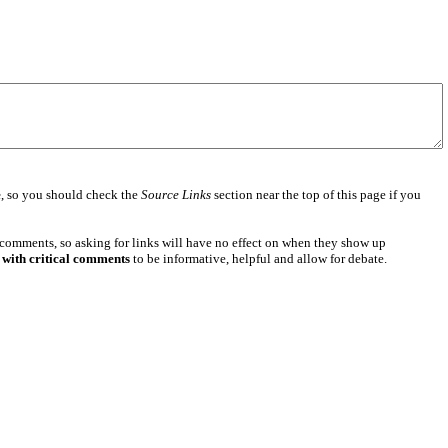
e
, so you should check the
Source Links
section near the top of this page if you
 comments, so asking for links will have no effect on when they show up
 with critical comments
to be informative, helpful and allow for debate.