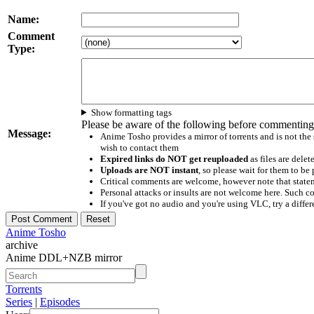
Name:
Comment
Type:
Show formatting tags
Please be aware of the following before commenting
Message:
Anime Tosho provides a mirror of torrents and is not the
wish to contact them
Expired links do NOT get reuploaded
as files are delet
Uploads are NOT instant
, so please wait for them to b
Critical comments are welcome, however note that statem
Personal attacks or insults are not welcome here. Suc
If you've got no audio and you're using VLC, try a differ
Anime Tosho
archive
Anime DDL+NZB mirror
Torrents
Series
|
Episodes