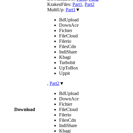
KrakenFiles:
Part1
,
Part2
MultiUp:
Part1
▼
BdUpload
DownAce
Fichier
FileCloud
Filerio
FilesCdn
IndiShare
Kbagi
Turbobit
UpToBox
Uppit
,
Part2
▼
BdUpload
DownAce
Fichier
Download
FileCloud
Filerio
FilesCdn
IndiShare
Kbagi