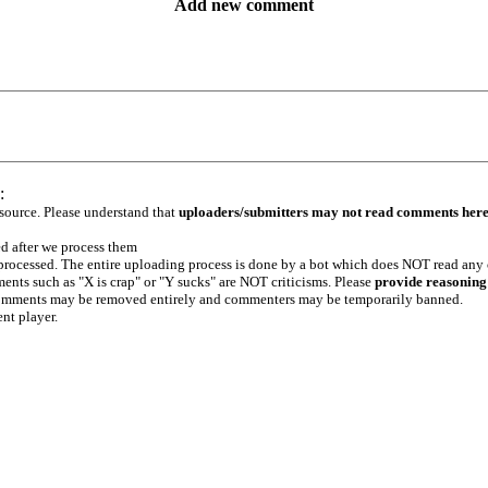
Add new comment
:
 source. Please understand that
uploaders/submitters may not read comments her
ed after we process them
e processed. The entire uploading process is done by a bot which does NOT read any
ents such as "X is crap" or "Y sucks" are NOT criticisms. Please
provide reasoning
h comments may be removed entirely and commenters may be temporarily banned.
ent player.