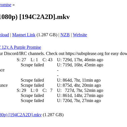
Promise
»
 (1080p) [194C2A2D].mkv
nload
|
Magnet Link
(1.287 GB) |
NZB
|
Website
f 12): A Purple Promise
ur Discord/IRC channels. Check out https://subsplease.org for easy do
S:
27
L:
1
C:
43
U:
729d, 17hr, 46min ago
Scrape failed
U:
719d, 16hr, 45min ago
nce
-
-
Scrape failed
U:
864d, 7hr, 11min ago
ounce
Scrape failed
U:
875d, 4hr, 20min ago
S:
29
L:
0
C:
7
U:
727d, 7hr, 52min ago
Scrape failed
U:
861d, 14hr, 27min ago
Scrape failed
U:
720d, 7hr, 27min ago
(1080p) [194C2A2D].mkv
(1.287 GB)