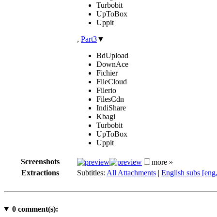
Turbobit
UpToBox
Uppit
,
Part3
▼
BdUpload
DownAce
Fichier
FileCloud
Filerio
FilesCdn
IndiShare
Kbagi
Turbobit
UpToBox
Uppit
Screenshots
more »
Extractions
Subtitles:
All Attachments
|
English subs [eng
0
comment(s):