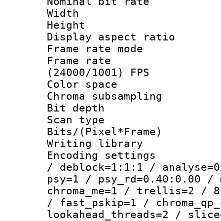
Nominal bit ra
Width : 1
Height : 1
Display aspect 
Frame rate mo
Frame rate
(24000/1001) FPS
Color spac
Chroma subsamp
Bit depth
Scan type :
Bits/(Pixel*Fr
Writing library
Encoding setting
/ deblock=1:1:1 / analyse=0
psy=1 / psy_rd=0.40:0.00 / 
chroma_me=1 / trellis=2 / 8
/ fast_pskip=1 / chroma_qp_
lookahead_threads=2 / slice