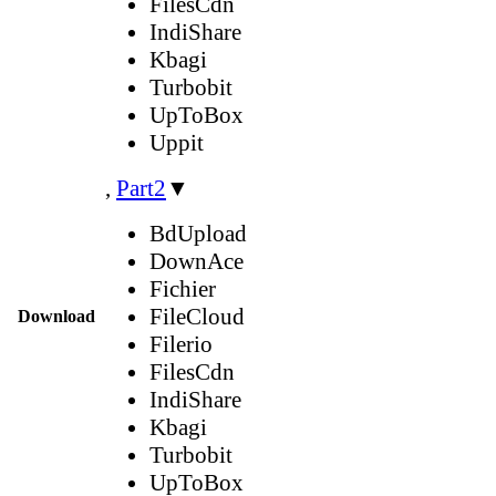
FilesCdn
IndiShare
Kbagi
Turbobit
UpToBox
Uppit
,
Part2
▼
BdUpload
DownAce
Fichier
FileCloud
Download
Filerio
FilesCdn
IndiShare
Kbagi
Turbobit
UpToBox