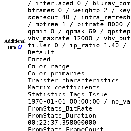
/ interlaced=0 / bluray_com
bframes=0 / weightp=2 / key
scenecut=40 / intra_refresh
/ mbtree=1 / bitrate=8000 /
qpmin=0 / qpmax=69 / qpstep
vbv_maxrate=12000 / vbv_buf
Additional
filler=0 / ip_ratio=1.40 / 
Info
📋
Default
Forced
Color range
Color primari
Transfer character
Matrix coeffici
Statistics Tags Is
1970-01-01 00:00:00 / no_va
FromStats_BitR
FromStats_Du
00:22:37.358000000
FromStats_Frame