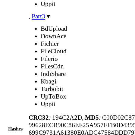
Uppit
,
Part3
▼
BdUpload
DownAce
Fichier
FileCloud
Filerio
FilesCdn
IndiShare
Kbagi
Turbobit
UpToBox
Uppit
CRC32
: 194C2A2D,
MD5
: C00D02C8
99628ECB90C86EF25A957FFB0D439
Hashes
699C9731A61380E0ADC47584DDD79