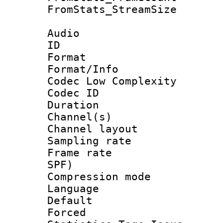
FromStats_Stream
Audio
ID 
Format :
Format/Info :
Codec Low Complexity
Codec ID 
Duration : 
Channel(s) 
Channel lay
Sampling rat
Frame rate : 
SPF)
Compression m
Language :
Default
Forced