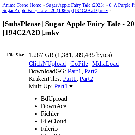
Anime Tosho Home
»
Sugar Apple Fairy Tale (2023)
»
8, A Purple 
Sugar Apple Fairy Tale - 20 (1080p) [194C2A2D].mkv
»
[SubsPlease] Sugar Apple Fairy Tale - 20
[194C2A2D].mkv
1.287 GB (1,381,589,485 bytes)
File Size
ClickNUpload
|
GoFile
|
MdiaLoad
DownloadGG:
Part1
,
Part2
KrakenFiles:
Part1
,
Part2
MultiUp:
Part1
▼
BdUpload
DownAce
Fichier
FileCloud
Filerio