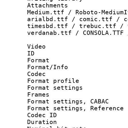
Attachments
Medium.ttf / Roboto-MediumI
arialbd.ttf / comic.ttf / c
timesbd.ttf / trebuc.ttf / 
verdanab.ttf / CONSOLA.TTF 
Video
ID 
Format 
Format/Info :
Codec
Format profil
Format settings
Frames
Format settings,
Format settings, Refere
Codec ID : V
Duration : 