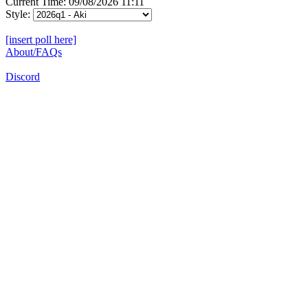
Current Time: 09/08/2026 11:11
Style:
[insert poll here]
About/FAQs
Discord