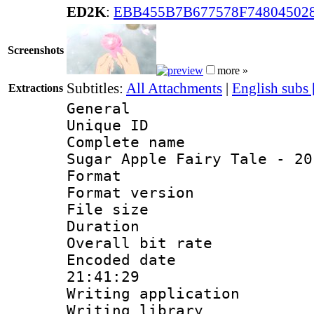
ED2K
:
EBB455B7B677578F74804502
Screenshots
more »
Subtitles:
All Attachments
|
English subs
Extractions
General
Unique ID 
Complete name
Sugar Apple Fairy Tale - 20
Format : 
Format versio
File size 
Duration : 
Overall bit ra
Encoded date 
21:41:29
Writing applicati
Writing library