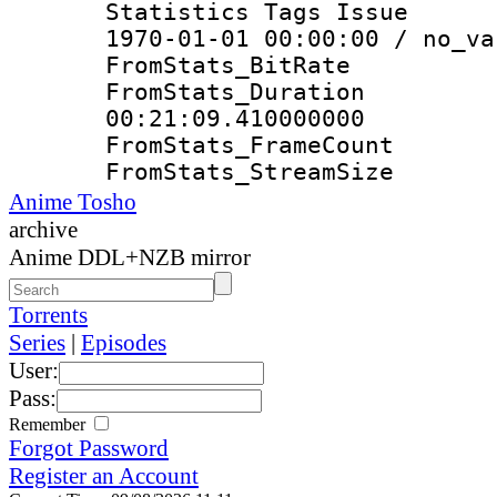
Statistics Tags Is
1970-01-01 00:00:00 / no_va
FromStats_Bit
FromStats_Du
00:21:09.410000000
FromStats_Frame
FromStats_Strea
Anime Tosho
archive
Anime DDL+NZB mirror
Torrents
Series
|
Episodes
User:
Pass:
Remember
Forgot Password
Register an Account