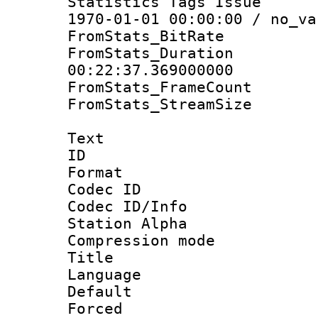
Statistics Tags Is
1970-01-01 00:00:00 / no_va
FromStats_BitR
FromStats_Du
00:22:37.369000000
FromStats_Frame
FromStats_Stream
Text
ID 
Format 
Codec ID :
Codec ID/Info
Station Alpha
Compression mo
Title : E
Language 
Default
Forced