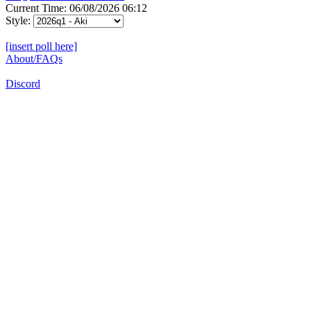
Current Time: 06/08/2026 06:12
Style:
[insert poll here]
About/FAQs
Discord