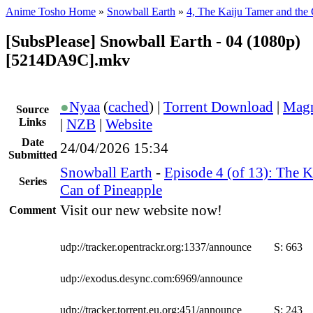
Anime Tosho Home
»
Snowball Earth
»
4, The Kaiju Tamer and the 
[SubsPlease] Snowball Earth - 04 (1080p)
[5214DA9C].mkv
●
Nyaa
(
cached
) |
Torrent Download
|
Magn
Source
Links
|
NZB
|
Website
Date
24/04/2026 15:34
Submitted
Snowball Earth
-
Episode 4 (of 13): The K
Series
Can of Pineapple
Visit our new website now!
Comment
udp://tracker.opentrackr.org:1337/announce
S:
663
udp://exodus.desync.com:6969/announce
udp://tracker.torrent.eu.org:451/announce
S:
243