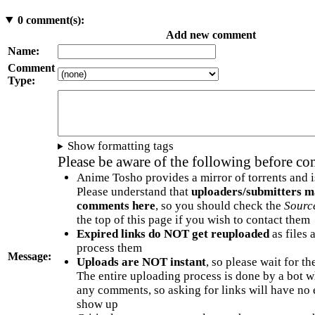
0
comment(s):
Add new comment
Name:
Comment
Type:
Show formatting tags
Please be aware of the following before c
Anime Tosho provides a mirror of torrents and i
Please understand that
uploaders/submitters m
comments here
, so you should check the
Sourc
the top of this page if you wish to contact them
Expired links do NOT get reuploaded
as files 
process them
Message:
Uploads are NOT instant
, so please wait for t
The entire uploading process is done by a bot 
any comments, so asking for links will have no 
show up