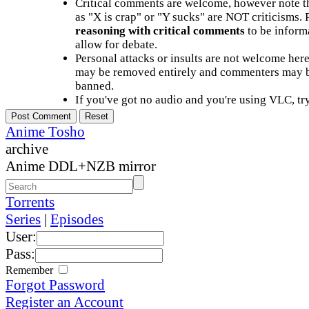
Critical comments are welcome, however note t
as "X is crap" or "Y sucks" are NOT criticisms.
reasoning with critical comments
to be informa
allow for debate.
Personal attacks or insults are not welcome he
may be removed entirely and commenters may b
banned.
If you've got no audio and you're using VLC, try
Anime Tosho
archive
Anime DDL+NZB mirror
Torrents
Series
|
Episodes
User:
Pass:
Remember
Forgot Password
Register an Account