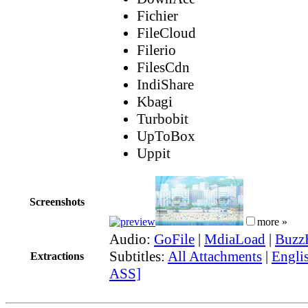
Fichier
FileCloud
Filerio
FilesCdn
IndiShare
Kbagi
Turbobit
UpToBox
Uppit
Screenshots
more »
Audio:
GoFile
|
MdiaLoad
|
Buzz
Subtitles:
All Attachments
|
Englis
Extractions
ASS]