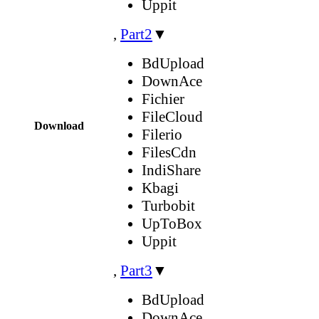
Uppit
,
Part2
▼
BdUpload
DownAce
Fichier
FileCloud
Download
Filerio
FilesCdn
IndiShare
Kbagi
Turbobit
UpToBox
Uppit
,
Part3
▼
BdUpload
DownAce