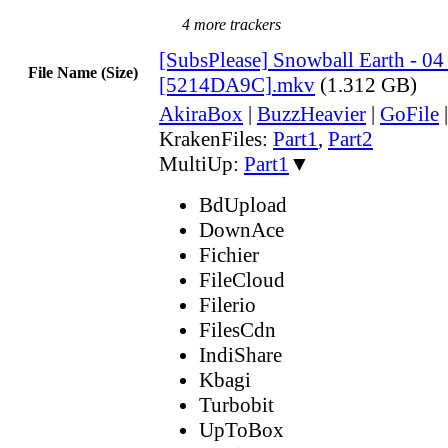
4 more trackers
[SubsPlease] Snowball Earth - 04
File Name (Size)
[5214DA9C].mkv
(1.312 GB)
AkiraBox
|
BuzzHeavier
|
GoFile
KrakenFiles:
Part1
,
Part2
MultiUp:
Part1
▼
BdUpload
DownAce
Fichier
FileCloud
Filerio
FilesCdn
IndiShare
Kbagi
Turbobit
UpToBox