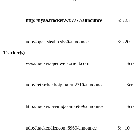
http://nyaa.tracker.wf:7777/announce
S:
723
udp://open.stealth.si:80/announce
S:
220
Tracker(s)
wss://tracker.openwebtorrent.com
Scra
udp://retracker.hotplug.ru:2710/announce
Scra
http://tracker.beeimg.com:6969/announce
Scra
udp://tracker.dler.com:6969/announce
S:
10