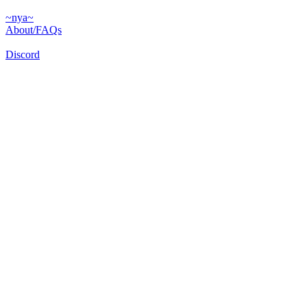
~nya~
About/FAQs
Discord