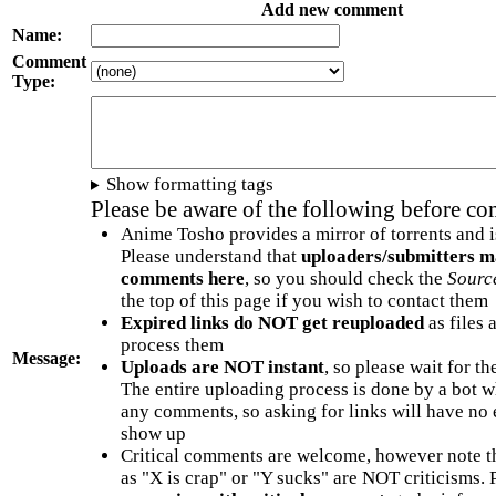
Add new comment
Name:
Comment
Type:
Show formatting tags
Please be aware of the following before c
Anime Tosho provides a mirror of torrents and i
Please understand that
uploaders/submitters m
comments here
, so you should check the
Sourc
the top of this page if you wish to contact them
Expired links do NOT get reuploaded
as files 
process them
Message:
Uploads are NOT instant
, so please wait for t
The entire uploading process is done by a bot 
any comments, so asking for links will have no 
show up
Critical comments are welcome, however note t
as "X is crap" or "Y sucks" are NOT criticisms.