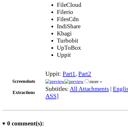
FileCloud
Filerio
FilesCdn
IndiShare
Kbagi
Turbobit
UpToBox
Uppit
Uppit:
Part1
,
Part2
Screenshots
more »
Subtitles:
All Attachments
|
Englis
Extractions
ASS]
0
comment(s):