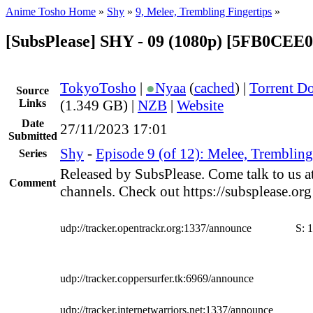
Anime Tosho Home
»
Shy
»
9, Melee, Trembling Fingertips
»
[SubsPlease] SHY - 09 (1080p) [5FB0CEE
TokyoTosho
|
●
Nyaa
(
cached
) |
Torrent D
Source
Links
(1.349 GB) |
NZB
|
Website
Date
27/11/2023 17:01
Submitted
Shy
-
Episode 9 (of 12): Melee, Trembling
Series
Released by SubsPlease. Come talk to us a
Comment
channels. Check out https://subsplease.or
udp://tracker.opentrackr.org:1337/announce
S:
1
udp://tracker.coppersurfer.tk:6969/announce
udp://tracker.internetwarriors.net:1337/announce