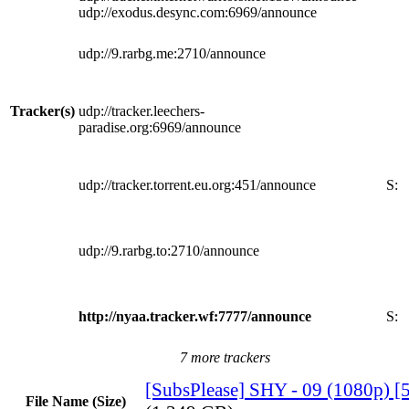
udp://exodus.desync.com:6969/announce
udp://9.rarbg.me:2710/announce
Tracker(s)
udp://tracker.leechers-
paradise.org:6969/announce
udp://tracker.torrent.eu.org:451/announce
S:
udp://9.rarbg.to:2710/announce
http://nyaa.tracker.wf:7777/announce
S:
7 more trackers
[SubsPlease] SHY - 09 (1080p)
File Name (Size)