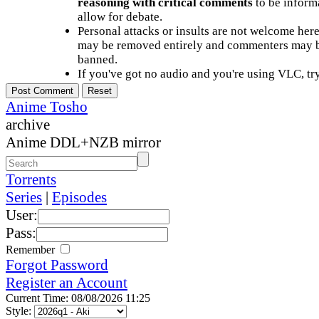
reasoning with critical comments
to be informa
allow for debate.
Personal attacks or insults are not welcome he
may be removed entirely and commenters may b
banned.
If you've got no audio and you're using VLC, try
Anime Tosho
archive
Anime DDL+NZB mirror
Torrents
Series
|
Episodes
User:
Pass:
Remember
Forgot Password
Register an Account
Current Time: 08/08/2026 11:25
Style: