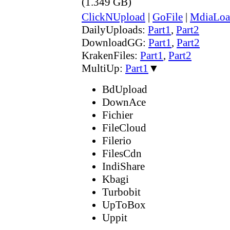
(1.349 GB)
ClickNUpload
|
GoFile
|
MdiaLoa
DailyUploads:
Part1
,
Part2
DownloadGG:
Part1
,
Part2
KrakenFiles:
Part1
,
Part2
MultiUp:
Part1
▼
BdUpload
DownAce
Fichier
FileCloud
Filerio
FilesCdn
IndiShare
Kbagi
Turbobit
UpToBox
Uppit