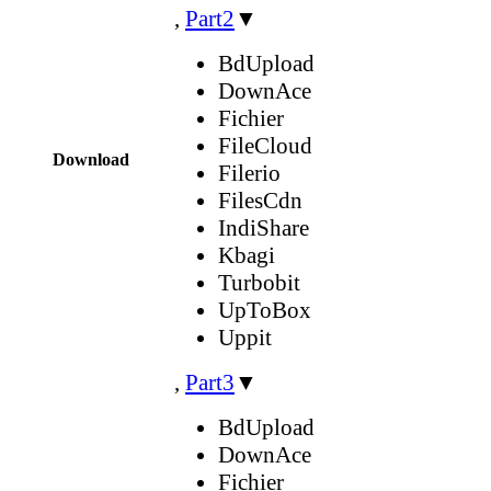
,
Part2
▼
BdUpload
DownAce
Fichier
FileCloud
Download
Filerio
FilesCdn
IndiShare
Kbagi
Turbobit
UpToBox
Uppit
,
Part3
▼
BdUpload
DownAce
Fichier