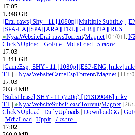
17:05
1.348 GB
[Erai-raws] Shy - 11 [1080p][Multiple Subtitle] 
[SPA-LA][SPA][ARA][FRE][GER][ITA][RUS
]
●
Nyaa
Website
Erai-raws
Torrent
/
Magnet
[0↑/0↓]
,
N
ClickNUpload
|
GoFile
|
MdiaLoad
|
5 more...
17:03
1.341 GB
[CameEsp] SHY - 11 [1080p][ESP-ENG][mkv].mk
TT
|
●
Nyaa
Website
CameEsp
Torrent
/
Magnet
[11↑/0
17:03
703.4 MB
[SubsPlease] SHY - 11 (720p) [D13D9046].mkv
TT
|
●
Nyaa
Website
SubsPlease
Torrent
/
Magnet
[26↑
ClickNUpload
|
DailyUploads
|
DownloadGG
|
GoF
|
MdiaLoad
|
Uppit
|
1 more...
17:02
360.0 MB