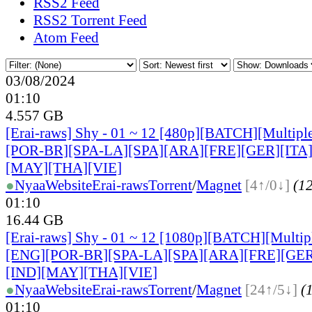
RSS2 Feed
RSS2 Torrent Feed
Atom Feed
03/08/2024
01:10
4.557 GB
[Erai-raws] Shy - 01 ~ 12 [480p][BATCH][Multiple
[POR-BR][SPA-LA][SPA][ARA][FRE][GER][ITA
[MAY][THA][VIE]
●
Nyaa
Website
Erai-raws
Torrent
/
Magnet
[4↑/0↓]
(12
01:10
16.44 GB
[Erai-raws] Shy - 01 ~ 12 [1080p][BATCH][Multipl
[ENG][POR-BR][SPA-LA][SPA][ARA][FRE][GER
[IND][MAY][THA][VIE]
●
Nyaa
Website
Erai-raws
Torrent
/
Magnet
[24↑/5↓]
(1
01:10