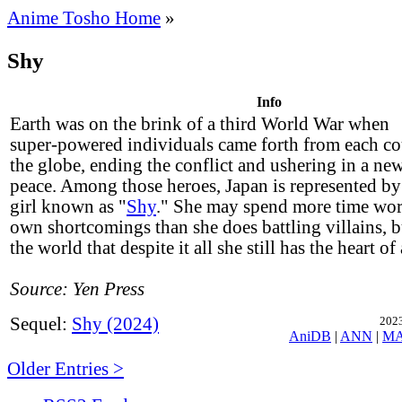
Anime Tosho Home
»
Shy
Info
Earth was on the brink of a third World War when
super-powered individuals came forth from each c
the globe, ending the conflict and ushering in a new
peace. Among those heroes, Japan is represented b
girl known as "
Shy
." She may spend more time wor
own shortcomings than she does battling villains, b
the world that despite it all she still has the heart of
Source: Yen Press
Sequel:
Shy (2024)
2023
AniDB
|
ANN
|
M
Older Entries >