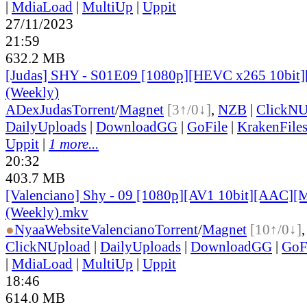
|
MdiaLoad
|
MultiUp
|
Uppit
27/11/2023
21:59
632.2 MB
[Judas] SHY - S01E09 [1080p][HEVC x265 10bit]
(Weekly)
ADex
Judas
Torrent
/
Magnet
[3↑/0↓]
,
NZB
|
ClickNU
DailyUploads
|
DownloadGG
|
GoFile
|
KrakenFile
Uppit
|
1 more...
20:32
403.7 MB
[Valenciano] Shy - 09 [1080p][AV1 10bit][AAC][M
(Weekly).mkv
●
Nyaa
Website
Valenciano
Torrent
/
Magnet
[10↑/0↓]
ClickNUpload
|
DailyUploads
|
DownloadGG
|
GoF
|
MdiaLoad
|
MultiUp
|
Uppit
18:46
614.0 MB