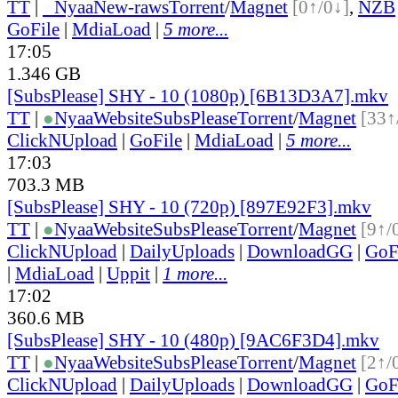
TT
|
●
Nyaa
New-raws
Torrent
/
Magnet
[0↑/0↓]
,
NZB
GoFile
|
MdiaLoad
|
5 more...
17:05
1.346 GB
[SubsPlease] SHY - 10 (1080p) [6B13D3A7].mkv
TT
|
●
Nyaa
Website
SubsPlease
Torrent
/
Magnet
[33↑
ClickNUpload
|
GoFile
|
MdiaLoad
|
5 more...
17:03
703.3 MB
[SubsPlease] SHY - 10 (720p) [897E92F3].mkv
TT
|
●
Nyaa
Website
SubsPlease
Torrent
/
Magnet
[9↑/
ClickNUpload
|
DailyUploads
|
DownloadGG
|
GoF
|
MdiaLoad
|
Uppit
|
1 more...
17:02
360.6 MB
[SubsPlease] SHY - 10 (480p) [9AC6F3D4].mkv
TT
|
●
Nyaa
Website
SubsPlease
Torrent
/
Magnet
[2↑/
ClickNUpload
|
DailyUploads
|
DownloadGG
|
GoF