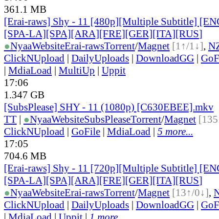
361.1 MB
[Erai-raws] Shy - 11 [480p][Multiple Subtitle] [
[SPA-LA][SPA][ARA][FRE][GER][ITA][RUS
]
●
Nyaa
Website
Erai-raws
Torrent
/
Magnet
[1↑/1↓]
,
N
ClickNUpload
|
DailyUploads
|
DownloadGG
|
GoF
|
MdiaLoad
|
MultiUp
|
Uppit
17:06
1.347 GB
[SubsPlease] SHY - 11 (1080p) [C630EBEE].mkv
TT
|
●
Nyaa
Website
SubsPlease
Torrent
/
Magnet
[135
ClickNUpload
|
GoFile
|
MdiaLoad
|
5 more...
17:05
704.6 MB
[Erai-raws] Shy - 11 [720p][Multiple Subtitle] [
[SPA-LA][SPA][ARA][FRE][GER][ITA][RUS
]
●
Nyaa
Website
Erai-raws
Torrent
/
Magnet
[13↑/0↓]
,
ClickNUpload
|
DailyUploads
|
DownloadGG
|
GoF
|
MdiaLoad
|
Uppit
|
1 more...