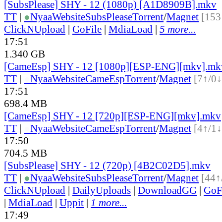
[SubsPlease] SHY - 12 (1080p) [A1D8909B].mkv
TT
|
●
Nyaa
Website
SubsPlease
Torrent
/
Magnet
[153
ClickNUpload
|
GoFile
|
MdiaLoad
|
5 more...
17:51
1.340 GB
[CameEsp] SHY - 12 [1080p][ESP-ENG][mkv].mk
TT
|
●
Nyaa
Website
CameEsp
Torrent
/
Magnet
[7↑/0↓
17:51
698.4 MB
[CameEsp] SHY - 12 [720p][ESP-ENG][mkv].mkv
TT
|
●
Nyaa
Website
CameEsp
Torrent
/
Magnet
[4↑/1↓
17:50
704.5 MB
[SubsPlease] SHY - 12 (720p) [4B2C02D5].mkv
TT
|
●
Nyaa
Website
SubsPlease
Torrent
/
Magnet
[44↑
ClickNUpload
|
DailyUploads
|
DownloadGG
|
GoF
|
MdiaLoad
|
Uppit
|
1 more...
17:49