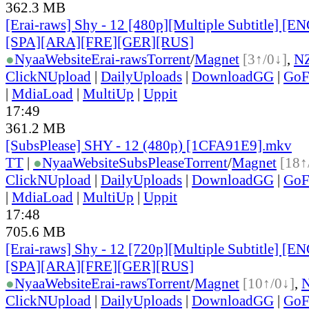
362.3 MB
[Erai-raws] Shy - 12 [480p][Multiple Subtitle] [
[SPA][ARA][FRE][GER][RUS]
●
Nyaa
Website
Erai-raws
Torrent
/
Magnet
[3↑/0↓]
,
N
ClickNUpload
|
DailyUploads
|
DownloadGG
|
GoF
|
MdiaLoad
|
MultiUp
|
Uppit
17:49
361.2 MB
[SubsPlease] SHY - 12 (480p) [1CFA91E9].mkv
TT
|
●
Nyaa
Website
SubsPlease
Torrent
/
Magnet
[18↑
ClickNUpload
|
DailyUploads
|
DownloadGG
|
GoF
|
MdiaLoad
|
MultiUp
|
Uppit
17:48
705.6 MB
[Erai-raws] Shy - 12 [720p][Multiple Subtitle] [
[SPA][ARA][FRE][GER][RUS]
●
Nyaa
Website
Erai-raws
Torrent
/
Magnet
[10↑/0↓]
,
ClickNUpload
|
DailyUploads
|
DownloadGG
|
GoF