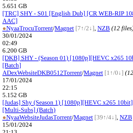
5.651 GB
[TRC] SHY - S01 [English Dub] [CR WEB-RIP 1
AAC]
●
Nyaa
Trocu
Torrent
/
Magnet
[7↑/2↓]
,
NZB
(12 files
30/01/2024
02:49
6.200 GB
[DKB] SHY - (Season 01) [1080p][HEVC x265 10b
[Batch]
ADex
Website
DKB0512
Torrent
/
Magnet
[1↑/0↓]
(12
17/01/2024
22:15
5.152 GB
[Judas] Shy (Season 1) [1080p][HEVC x265 10bit
[Multi-Subs] (Batch)
●
Nyaa
Website
Judas
Torrent
/
Magnet
[39↑/4↓]
,
NZB
15/01/2024
21:13