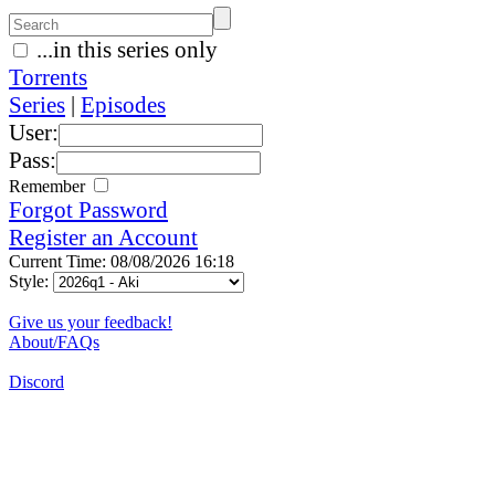
...in this series only
Torrents
Series
|
Episodes
User:
Pass:
Remember
Forgot Password
Register an Account
Current Time: 08/08/2026 16:18
Style:
Give us your feedback!
About/FAQs
Discord