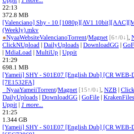
22:13
372.8 MB
[Valenciano] Shy - 10 [1080p][AV1 10bit][AAC][M
(Weekly).mkv
●
Nyaa
Website
Valenciano
Torrent
/
Magnet
[6↑/0↓]
,
ClickNUpload
|
DailyUploads
|
DownloadGG
|
GoF
|
MdiaLoad
|
MultiUp
|
Uppit
21:29
698.1 MB
[Yameii] SHY - S01E07 [English Dub] [CR WEB-
[7E1532FA]
●
Nyaa
Yameii
Torrent
/
Magnet
[15↑/0↓]
,
NZB
|
Clic
DailyUploads
|
DownloadGG
|
GoFile
|
KrakenFile
Uppit
|
1 more...
21:25
1.344 GB
[Yameii] SHY - S01E07 [English Dub] [CR WEB-