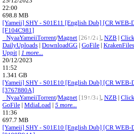
25/12/2023
22:00
698.8 MB
[Yameii] SHY - S01E11 [English Dub] [CR WEB-
[F104C981]
●
Nyaa
Yameii
Torrent
/
Magnet
[26↑/2↓]
,
NZB
|
Clic
DailyUploads
|
DownloadGG
|
GoFile
|
KrakenFile
Uppit
|
1 more...
20/12/2023
11:52
1.341 GB
[Yameii] SHY - S01E10 [English Dub] [CR WEB-
[3767880A]
●
Nyaa
Yameii
Torrent
/
Magnet
[19↑/3↓]
,
NZB
|
Clic
GoFile
|
MdiaLoad
|
5 more...
11:36
697.7 MB
[Yameii] SHY - S01E10 [English Dub] [CR WEB-