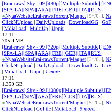
[Erai-raws] Shy - 09 [480p][Multiple Subtitle] [
[SPA-LA][SPA][ARA][FRE][GER][ITA][RUS
]
●
Nyaa
Website
Erai-raws
Torrent
/
Magnet
[5↑/0↓]
,
N
ClickNUpload
|
DailyUploads
|
DownloadGG
|
GoF
|
MdiaLoad
|
MultiUp
|
Uppit
17:11
705.9 MB
[Erai-raws] Shy - 09 [720p][Multiple Subtitle] [
[SPA-LA][SPA][ARA][FRE][GER][ITA][RUS
]
●
Nyaa
Website
Erai-raws
Torrent
/
Magnet
[3↑/0↓]
,
N
ClickNUpload
|
DailyUploads
|
DownloadGG
|
GoF
|
MdiaLoad
|
Uppit
|
1 more...
17:11
1.350 GB
[Erai-raws] Shy - 09 [1080p][Multiple Subtitle] 
[SPA-LA][SPA][ARA][FRE][GER][ITA][RUS
]
●
Nyaa
Website
Erai-raws
Torrent
/
Magnet
[5↑/0↓]
,
N
ClickNUpload
|
GoFile
|
MdiaLoad
|
5 more...