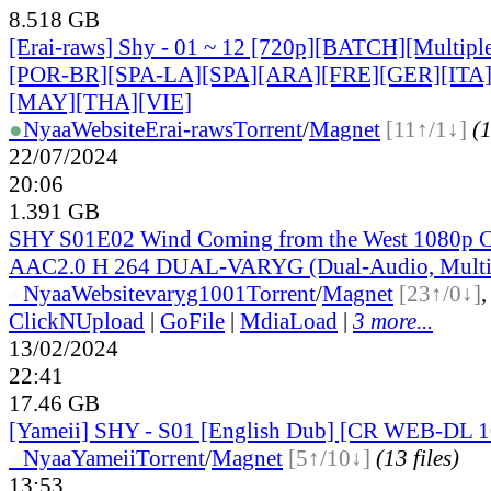
8.518 GB
[Erai-raws] Shy - 01 ~ 12 [720p][BATCH][Multiple
[POR-BR][SPA-LA][SPA][ARA][FRE][GER][ITA
[MAY][THA][VIE]
●
Nyaa
Website
Erai-raws
Torrent
/
Magnet
[11↑/1↓]
(1
22/07/2024
20:06
1.391 GB
SHY S01E02 Wind Coming from the West 1080p
AAC2.0 H 264 DUAL-VARYG (Dual-Audio, Multi
●
Nyaa
Website
varyg1001
Torrent
/
Magnet
[23↑/0↓]
ClickNUpload
|
GoFile
|
MdiaLoad
|
3 more...
13/02/2024
22:41
17.46 GB
[Yameii] SHY - S01 [English Dub] [CR WEB-DL 
●
Nyaa
Yameii
Torrent
/
Magnet
[5↑/10↓]
(13 files)
13:53