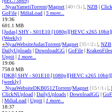
[6EC73869]
●
Nyaa
Yameii
Torrent
/
Magnet
[40↑/3↓]
,
NZB
|
Clic
GoFile
|
MdiaLoad
|
5 more...
19:36
601.1 MB
[Judas] SHY - S01E10 [1080p][HEVC x265 10bit]
(Weekly)
●
Nyaa
Website
Judas
Torrent
/
Magnet
[35↑/2↓]
,
NZB
DailyUploads
|
DownloadGG
|
GoFile
|
KrakenFile
Uppit
|
1 more...
19:06
758.0 MB
[DKB] SHY - S01E10 [1080p][HEVC x265 10bit][
[weekly]
●
Nyaa
Website
DKB0512
Torrent
/
Magnet
[15↑/1↓]
,
ClickNUpload
|
DailyUploads
|
DownloadGG
|
GoF
|
MdiaLoad
|
Uppit
|
1 more...
18:37