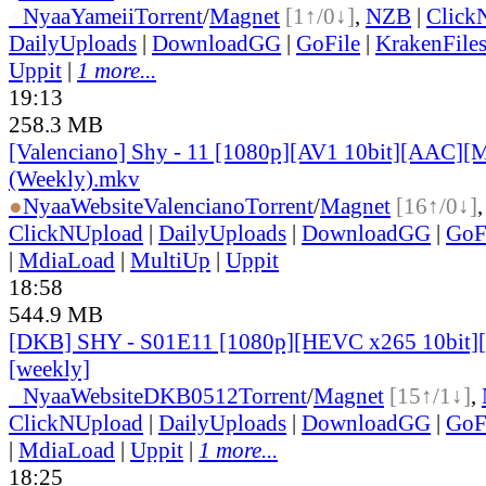
●
Nyaa
Yameii
Torrent
/
Magnet
[1↑/0↓]
,
NZB
|
Click
DailyUploads
|
DownloadGG
|
GoFile
|
KrakenFile
Uppit
|
1 more...
19:13
258.3 MB
[Valenciano] Shy - 11 [1080p][AV1 10bit][AAC][M
(Weekly).mkv
●
Nyaa
Website
Valenciano
Torrent
/
Magnet
[16↑/0↓]
ClickNUpload
|
DailyUploads
|
DownloadGG
|
GoF
|
MdiaLoad
|
MultiUp
|
Uppit
18:58
544.9 MB
[DKB] SHY - S01E11 [1080p][HEVC x265 10bit][
[weekly]
●
Nyaa
Website
DKB0512
Torrent
/
Magnet
[15↑/1↓]
,
ClickNUpload
|
DailyUploads
|
DownloadGG
|
GoF
|
MdiaLoad
|
Uppit
|
1 more...
18:25