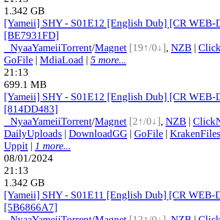
1.342 GB
[Yameii] SHY - S01E12 [English Dub] [CR WEB-
[BE7931FD]
●
Nyaa
Yameii
Torrent
/
Magnet
[19↑/0↓]
,
NZB
|
Clic
GoFile
|
MdiaLoad
|
5 more...
21:13
699.1 MB
[Yameii] SHY - S01E12 [English Dub] [CR WEB-
[814DD483]
●
Nyaa
Yameii
Torrent
/
Magnet
[2↑/0↓]
,
NZB
|
Click
DailyUploads
|
DownloadGG
|
GoFile
|
KrakenFile
Uppit
|
1 more...
08/01/2024
21:13
1.342 GB
[Yameii] SHY - S01E11 [English Dub] [CR WEB-
[5B6866A7]
●
Nyaa
Yameii
Torrent
/
Magnet
[12↑/0↓]
,
NZB
|
Clic