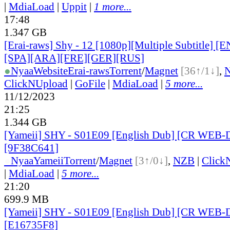
|
MdiaLoad
|
Uppit
|
1 more...
17:48
1.347 GB
[Erai-raws] Shy - 12 [1080p][Multiple Subtitle] 
[SPA][ARA][FRE][GER][RUS]
●
Nyaa
Website
Erai-raws
Torrent
/
Magnet
[36↑/1↓]
,
ClickNUpload
|
GoFile
|
MdiaLoad
|
5 more...
11/12/2023
21:25
1.344 GB
[Yameii] SHY - S01E09 [English Dub] [CR WEB-
[9F38C641]
●
Nyaa
Yameii
Torrent
/
Magnet
[3↑/0↓]
,
NZB
|
Click
|
MdiaLoad
|
5 more...
21:20
699.9 MB
[Yameii] SHY - S01E09 [English Dub] [CR WEB-
[E16735F8]