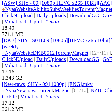
[ASW] SHY - 09 [1080p HEVC x265 10Bit][AAC
●
Nyaa
Website
AkihitoSubsWeeklies
Torrent
/
Magne
ClickNUpload
|
DailyUploads
|
DownloadGG
|
GoF
|
MdiaLoad
|
Uppit
|
1 more...
18:40
771.1 MB
[DKB] SHY - S01E09 [1080p][HEVC x265 10bit][
[weekly]
●
Nyaa
Website
DKB0512
Torrent
/
Magnet
[12↑/11↓]
ClickNUpload
|
DailyUploads
|
DownloadGG
|
GoF
|
MdiaLoad
|
Uppit
|
1 more...
17:16
1.343 GB
[New-raws] SHY - 09 [1080p] [ENG].mkv
●
Nyaa
New-raws
Torrent
/
Magnet
[0↑/1↓]
,
NZB
|
Cl
GoFile
|
MdiaLoad
|
5 more...
17:12
361.2 MB