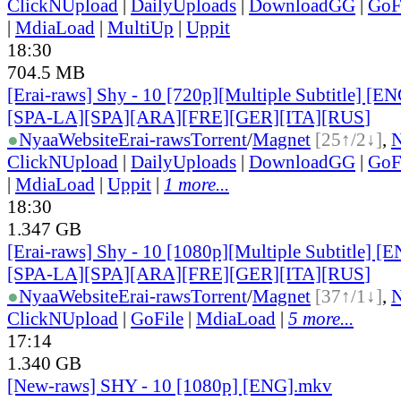
ClickNUpload
|
DailyUploads
|
DownloadGG
|
GoF
|
MdiaLoad
|
MultiUp
|
Uppit
18:30
704.5 MB
[Erai-raws] Shy - 10 [720p][Multiple Subtitle] [
[SPA-LA][SPA][ARA][FRE][GER][ITA][RUS
]
●
Nyaa
Website
Erai-raws
Torrent
/
Magnet
[25↑/2↓]
,
ClickNUpload
|
DailyUploads
|
DownloadGG
|
GoF
|
MdiaLoad
|
Uppit
|
1 more...
18:30
1.347 GB
[Erai-raws] Shy - 10 [1080p][Multiple Subtitle] 
[SPA-LA][SPA][ARA][FRE][GER][ITA][RUS
]
●
Nyaa
Website
Erai-raws
Torrent
/
Magnet
[37↑/1↓]
,
ClickNUpload
|
GoFile
|
MdiaLoad
|
5 more...
17:14
1.340 GB
[New-raws] SHY - 10 [1080p] [ENG].mkv