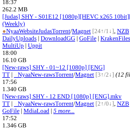
18:37
262.2 MB
[Judas] SHY - S01E12 [1080p][HEVC x265 10bit]
(Weekly)
●
Nyaa
Website
Judas
Torrent
/
Magnet
[24↑/1↓]
,
NZB
DailyUploads
|
DownloadGG
|
GoFile
|
KrakenFile
MultiUp
|
Uppit
18:00
16.10 GB
[New-raws] SHY - 01~12 [1080p] [ENG]
TT
|
●
Nyaa
New-raws
Torrent
/
Magnet
[3↑/2↓]
(12 fi
17:56
1.340 GB
[New-raws] SHY - 12 END [1080p] [ENG].mkv
TT
|
●
Nyaa
New-raws
Torrent
/
Magnet
[2↑/0↓]
,
NZB
GoFile
|
MdiaLoad
|
5 more...
17:52
1.346 GB