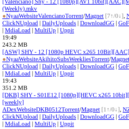
[Valenciano] Shy - 12 [1080p][AV1 10bit][AAC][M
(Weekly).mkv
●
Nyaa
Website
Valenciano
Torrent
/
Magnet
[7↑/0↓]
,
ClickNUpload
|
DailyUploads
|
DownloadGG
|
GoF
|
MdiaLoad
|
MultiUp
|
Uppit
19:49
243.2 MB
[ASW] SHY - 12 [1080p HEVC x265 10Bit][AAC
●
Nyaa
Website
AkihitoSubsWeeklies
Torrent
/
Magne
ClickNUpload
|
DailyUploads
|
DownloadGG
|
GoF
|
MdiaLoad
|
MultiUp
|
Uppit
19:43
351.2 MB
[DKB] SHY - S01E12 [1080p][HEVC x265 10bit][
[weekly]
ADex
Website
DKB0512
Torrent
/
Magnet
[1↑/0↓]
,
N
ClickNUpload
|
DailyUploads
|
DownloadGG
|
GoF
|
MdiaLoad
|
MultiUp
|
Uppit