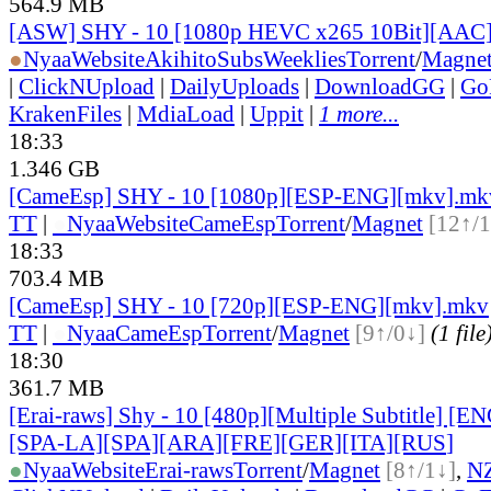
564.9 MB
[ASW] SHY - 10 [1080p HEVC x265 10Bit][AAC
●
Nyaa
Website
AkihitoSubsWeeklies
Torrent
/
Magne
|
ClickNUpload
|
DailyUploads
|
DownloadGG
|
Go
KrakenFiles
|
MdiaLoad
|
Uppit
|
1 more...
18:33
1.346 GB
[CameEsp] SHY - 10 [1080p][ESP-ENG][mkv].mk
TT
|
●
Nyaa
Website
CameEsp
Torrent
/
Magnet
[12↑/1
18:33
703.4 MB
[CameEsp] SHY - 10 [720p][ESP-ENG][mkv].mkv
TT
|
●
Nyaa
CameEsp
Torrent
/
Magnet
[9↑/0↓]
(1 file
18:30
361.7 MB
[Erai-raws] Shy - 10 [480p][Multiple Subtitle] [
[SPA-LA][SPA][ARA][FRE][GER][ITA][RUS
]
●
Nyaa
Website
Erai-raws
Torrent
/
Magnet
[8↑/1↓]
,
N