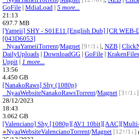
GoFile
|
MdiaLoad
|
5 more...
21:13
697.7 MB
[Yameii] SHY - S01E11 [English Dub] [CR WEB-
[043D6053]
●
Nyaa
Yameii
Torrent
/
Magnet
[9↑/1↓]
,
NZB
|
Click
DailyUploads
|
DownloadGG
|
GoFile
|
KrakenFile
Uppit
|
1 more...
13:56
4.450 GB
[NanakoRaws] Shy (1080p)
●
Nyaa
Website
NanakoRaws
Torrent
/
Magnet
[3↑/1↓]
28/12/2023
18:43
3.062 GB
[Valenciano] Shy [1080p][AV1 10bit][AAC][Multi
●
Nyaa
Website
Valenciano
Torrent
/
Magnet
[12↑/1↓]