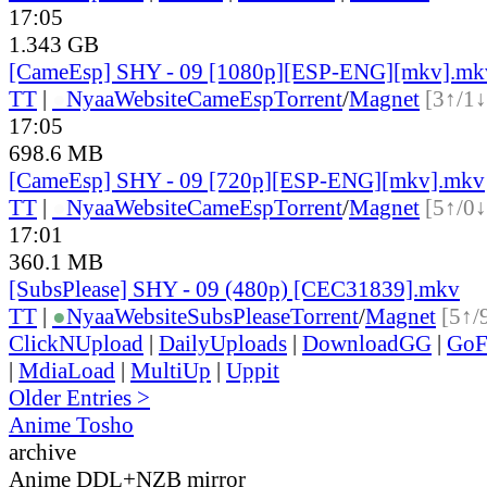
17:05
1.343 GB
[CameEsp] SHY - 09 [1080p][ESP-ENG][mkv].mk
TT
|
●
Nyaa
Website
CameEsp
Torrent
/
Magnet
[3↑/1↓
17:05
698.6 MB
[CameEsp] SHY - 09 [720p][ESP-ENG][mkv].mkv
TT
|
●
Nyaa
Website
CameEsp
Torrent
/
Magnet
[5↑/0↓
17:01
360.1 MB
[SubsPlease] SHY - 09 (480p) [CEC31839].mkv
TT
|
●
Nyaa
Website
SubsPlease
Torrent
/
Magnet
[5↑/
ClickNUpload
|
DailyUploads
|
DownloadGG
|
GoF
|
MdiaLoad
|
MultiUp
|
Uppit
Older Entries >
Anime Tosho
archive
Anime DDL+NZB mirror