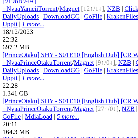
[9198B94A]
●
Nyaa
Yameii
Torrent
/
Magnet
[12↑/1↓]
,
NZB
|
Clic
DailyUploads
|
DownloadGG
|
GoFile
|
KrakenFile
Uppit
|
1 more...
18/12/2023
22:32
697.2 MB
[PrinceOtaku] SHY - S01E10 [English Dub] [CR
●
Nyaa
PrinceOtaku
Torrent
/
Magnet
[9↑/0↓]
,
NZB
|
DailyUploads
|
DownloadGG
|
GoFile
|
KrakenFile
Uppit
|
1 more...
22:28
1.341 GB
[PrinceOtaku] SHY - S01E10 [English Dub] [CR
●
Nyaa
PrinceOtaku
Torrent
/
Magnet
[27↑/0↓]
,
NZB
GoFile
|
MdiaLoad
|
5 more...
20:11
164.3 MB