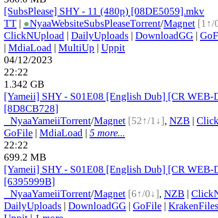
[SubsPlease] SHY - 11 (480p) [08DE5059].mkv
TT
|
●
Nyaa
Website
SubsPlease
Torrent
/
Magnet
[1↑/
ClickNUpload
|
DailyUploads
|
DownloadGG
|
GoF
|
MdiaLoad
|
MultiUp
|
Uppit
04/12/2023
22:22
1.342 GB
[Yameii] SHY - S01E08 [English Dub] [CR WEB-
[8D8CB728]
●
Nyaa
Yameii
Torrent
/
Magnet
[52↑/1↓]
,
NZB
|
Clic
GoFile
|
MdiaLoad
|
5 more...
22:22
699.2 MB
[Yameii] SHY - S01E08 [English Dub] [CR WEB-
[6395999B]
●
Nyaa
Yameii
Torrent
/
Magnet
[6↑/0↓]
,
NZB
|
Click
DailyUploads
|
DownloadGG
|
GoFile
|
KrakenFile
Uppit
|
1 more...