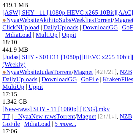
419.1 MB
[ASW] SHY - 11 [1080p HEVC x265 10Bit][AAC
●
Nyaa
Website
AkihitoSubsWeeklies
Torrent
/
Magne
ClickNUpload
|
DailyUploads
|
DownloadGG
|
GoF
|
MdiaLoad
|
MultiUp
|
Uppit
18:10
441.9 MB
[Judas] SHY - S01E11 [1080p][HEVC x265 10bit]
(Weekly)
●
Nyaa
Website
Judas
Torrent
/
Magnet
[42↑/2↓]
,
NZB
DailyUploads
|
DownloadGG
|
GoFile
|
KrakenFile
MultiUp
|
Uppit
17:15
1.342 GB
[New-raws] SHY - 11 [1080p] [ENG].mkv
TT
|
●
Nyaa
New-raws
Torrent
/
Magnet
[2↑/1↓]
,
NZB
GoFile
|
MdiaLoad
|
5 more...
17:06