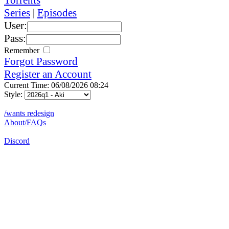
Series
|
Episodes
User:
Pass:
Remember
Forgot Password
Register an Account
Current Time: 06/08/2026 08:24
Style:
/wants redesign
About/FAQs
Discord