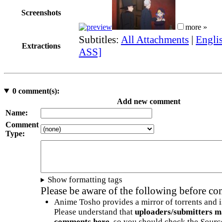
Screenshots
more »
Subtitles:
All Attachments
|
Englis
Extractions
ASS]
0
comment(s):
Add new comment
Name:
Comment
Type:
Show formatting tags
Please be aware of the following before c
Anime Tosho provides a mirror of torrents and i
Please understand that
uploaders/submitters m
comments here
, so you should check the
Sourc