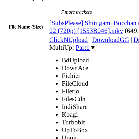
7 more trackers
[SubsPlease] Shinigami Bocchan 
File Name (Size)
02 (720p) [1553B046].mkv
(649
ClickNUpload
|
DownloadGG
|
D
MultiUp:
Part1
▼
BdUpload
DownAce
Fichier
FileCloud
Filerio
FilesCdn
IndiShare
Kbagi
Turbobit
UpToBox
Uppit