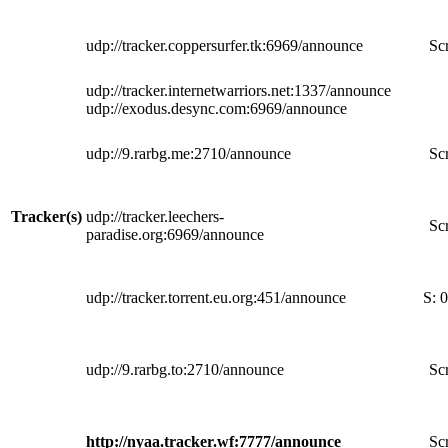
udp://tracker.coppersurfer.tk:6969/announce
Scr
udp://tracker.internetwarriors.net:1337/announce
udp://exodus.desync.com:6969/announce
udp://9.rarbg.me:2710/announce
Scr
Tracker(s)
udp://tracker.leechers-
Scr
paradise.org:6969/announce
udp://tracker.torrent.eu.org:451/announce
S:
0
udp://9.rarbg.to:2710/announce
Scr
http://nyaa.tracker.wf:7777/announce
Scr