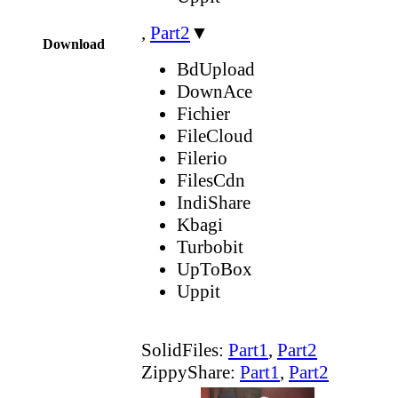
,
Part2
▼
Download
BdUpload
DownAce
Fichier
FileCloud
Filerio
FilesCdn
IndiShare
Kbagi
Turbobit
UpToBox
Uppit
SolidFiles:
Part1
,
Part2
ZippyShare:
Part1
,
Part2