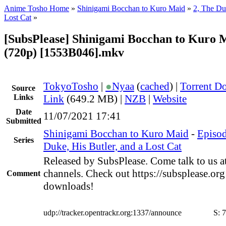
Anime Tosho Home
»
Shinigami Bocchan to Kuro Maid
»
2, The Duk
Lost Cat
»
[SubsPlease] Shinigami Bocchan to Kuro M
(720p) [1553B046].mkv
TokyoTosho
|
●
Nyaa
(
cached
) |
Torrent D
Source
Links
Link
(649.2 MB) |
NZB
|
Website
Date
11/07/2021 17:41
Submitted
Shinigami Bocchan to Kuro Maid
-
Episod
Series
Duke, His Butler, and a Lost Cat
Released by SubsPlease. Come talk to us a
channels. Check out https://subsplease.org
Comment
downloads!
udp://tracker.opentrackr.org:1337/announce
S:
7