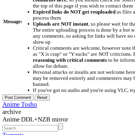
the top of this page if you wish to contact them
Expired links do NOT get reuploaded
as files 
process them
Message:
Uploads are NOT instant
, so please wait for t
The entire uploading process is done by a bot 
any comments, so asking for links will have no 
show up
Critical comments are welcome, however note t
as "X is crap" or "Y sucks" are NOT criticisms.
reasoning with critical comments
to be informa
allow for debate.
Personal attacks or insults are not welcome he
may be removed entirely and commenters may b
banned.
If you've got no audio and you're using VLC, try
Anime Tosho
archive
Anime DDL+NZB mirror
Torrents