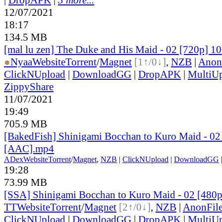
12/07/2021
18:17
134.5 MB
[mal lu zen] The Duke and His Maid - 02 [720p] 1
●
Nyaa
Website
Torrent
/
Magnet
[1↑/0↓]
,
NZB
|
Anon
ClickNUpload
|
DownloadGG
|
DropAPK
|
MultiU
ZippyShare
11/07/2021
19:49
705.9 MB
[BakedFish] Shinigami Bocchan to Kuro Maid - 02
[AAC].mp4
ADex
Website
Torrent
/
Magnet
,
NZB
|
ClickNUpload
|
DownloadGG
19:28
73.99 MB
[SSA] Shinigami Bocchan to Kuro Maid - 02 [480
TT
Website
Torrent
/
Magnet
[2↑/0↓]
,
NZB
|
AnonFil
ClickNUpload
|
DownloadGG
|
DropAPK
|
MultiU