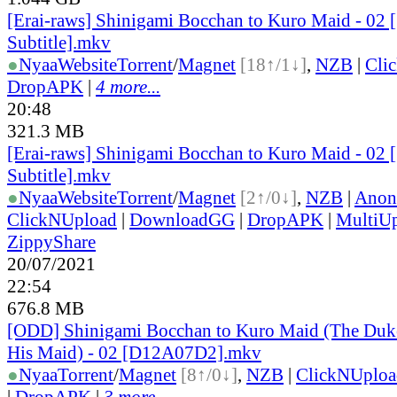
[Erai-raws] Shinigami Bocchan to Kuro Maid - 02 
Subtitle].mkv
●
Nyaa
Website
Torrent
/
Magnet
[18↑/1↓]
,
NZB
|
Cli
DropAPK
|
4 more...
20:48
321.3 MB
[Erai-raws] Shinigami Bocchan to Kuro Maid - 02 
Subtitle].mkv
●
Nyaa
Website
Torrent
/
Magnet
[2↑/0↓]
,
NZB
|
Anon
ClickNUpload
|
DownloadGG
|
DropAPK
|
MultiU
ZippyShare
20/07/2021
22:54
676.8 MB
[ODD] Shinigami Bocchan to Kuro Maid (The Duke
His Maid) - 02 [D12A07D2].mkv
●
Nyaa
Torrent
/
Magnet
[8↑/0↓]
,
NZB
|
ClickNUploa
|
DropAPK
|
3 more...