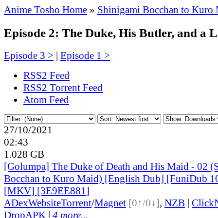
Anime Tosho Home
»
Shinigami Bocchan to Kuro
Episode 2: The Duke, His Butler, and a L
Episode 3 >
|
Episode 1 >
RSS2 Feed
RSS2 Torrent Feed
Atom Feed
27/10/2021
02:43
1.028 GB
[Golumpa] The Duke of Death and His Maid - 02 (
Bocchan to Kuro Maid) [English Dub] [FuniDub 
[MKV] [3E9EE881]
ADex
Website
Torrent
/
Magnet
[0↑/0↓]
,
NZB
|
Click
DropAPK
|
4 more...