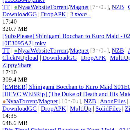
TT
|
●
Nyaa
Website
Torrent
/
Magnet
[7↑/0↓]
,
NZB
|
DownloadGG
|
DropAPK
|
3 more...
17:40
320.7 MB
[SubsPlease] Shinigami Bocchan to Kuro Maid - 02
[0E3095A2].mkv
TT
|
●
Nyaa
Website
Torrent
/
Magnet
[3↑/0↓]
,
NZB
|
ClickNUpload
|
DownloadGG
|
DropAPK
|
MultiU
ZippyShare
17:10
309.4 MB
[EMBER] Shinigami Bocchan to Kuro Maid S01E0
[HEVC WEBRip] (The Duke of Death and His Mai
●
Nyaa
Torrent
/
Magnet
[10↑/0↓]
,
NZB
|
AnonFiles
|
DownloadGG
|
DropAPK
|
MultiUp
|
SolidFiles
|
Z
14:35
648.6 MB