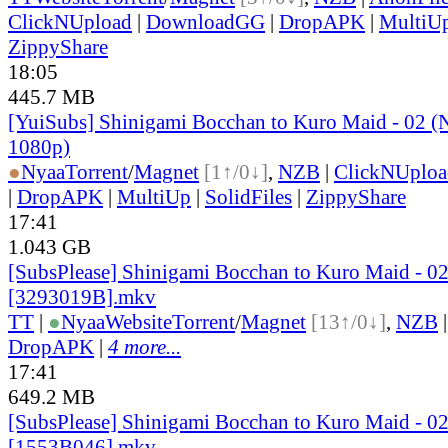
ClickNUpload
|
DownloadGG
|
DropAPK
|
MultiU
ZippyShare
18:05
445.7 MB
[YuiSubs] Shinigami Bocchan to Kuro Maid - 02
1080p)
●
Nyaa
Torrent
/
Magnet
[1↑/0↓]
,
NZB
|
ClickNUploa
|
DropAPK
|
MultiUp
|
SolidFiles
|
ZippyShare
17:41
1.043 GB
[SubsPlease] Shinigami Bocchan to Kuro Maid - 0
[3293019B].mkv
TT
|
●
Nyaa
Website
Torrent
/
Magnet
[13↑/0↓]
,
NZB
DropAPK
|
4 more...
17:41
649.2 MB
[SubsPlease] Shinigami Bocchan to Kuro Maid - 02
[1553B046].mkv