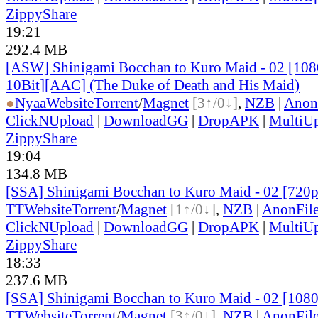
ZippyShare
19:21
292.4 MB
[ASW] Shinigami Bocchan to Kuro Maid - 02 [1
10Bit][AAC] (The Duke of Death and His Maid)
●
Nyaa
Website
Torrent
/
Magnet
[3↑/0↓]
,
NZB
|
Anon
ClickNUpload
|
DownloadGG
|
DropAPK
|
MultiU
ZippyShare
19:04
134.8 MB
[SSA] Shinigami Bocchan to Kuro Maid - 02 [720
TT
Website
Torrent
/
Magnet
[1↑/0↓]
,
NZB
|
AnonFil
ClickNUpload
|
DownloadGG
|
DropAPK
|
MultiU
ZippyShare
18:33
237.6 MB
[SSA] Shinigami Bocchan to Kuro Maid - 02 [108
TT
Website
Torrent
/
Magnet
[3↑/0↓]
,
NZB
|
AnonFil