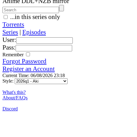
Anime DDL+NZB mirror
...in this series only
Torrents
Series
|
Episodes
User:
Pass:
Remember
Forgot Password
Register an Account
Current Time: 06/08/2026 23:18
Style:
What's this?
About/FAQs
Discord