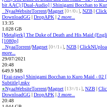
bit AAC) [Dual-Audio] | Shinigami Bocchan to Ku
●
Nyaa
Website
Torrent
/
Magnet
[0↑/0↓]
,
NZB
|
Clic
DownloadGG
|
DropAPK
|
2 more...
13:35
1.028 GB
[Metaljerk] The Duke of Death and His Maid (Engl
[1080p]
●
Nyaa
Torrent
/
Magnet
[0↑/1↓]
,
NZB
|
ClickNUploa
more...
29/07/2021
20:48
649.9 MB
[Erai-raws] Shinigami Bocchan to Kuro Maid - 02 
Subtitle].mkv
●
Nyaa
Website
Torrent
/
Magnet
[13↑/1↓]
,
NZB
|
Cli
DownloadGG
|
DropAPK
|
3 more...
20:48
1.044 GB