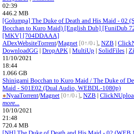
02:39
446.2 MB
[Golumpa] The Duke of Death and His Maid - 02 (
Bocchan to Kuro Maid) [English Dub] [FuniDub 
[MKV] [704DDAAA]
ADex
Website
Torrent
/
Magnet
[0↑/0↓]
,
NZB
|
Click
DownloadGG
|
DropAPK
|
MultiUp
|
SolidFiles
|
Z
11/10/2021
18:44
1.066 GB
Shinigami Bocchan to Kuro Maid / The Duke of De
Maid - S01E02 (Dual Audio, WEBDL-1080p)
●
Nyaa
Torrent
/
Magnet
[0↑/0↓]
,
NZB
|
ClickNUploa
more...
10/10/2021
21:48
720.4 MB
[NH] The Duke of Death and His Maid - 02 (WEB 