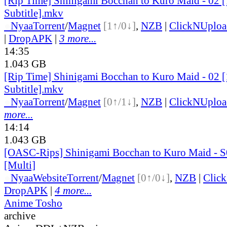
[Rip Time] Shinigami Bocchan to Kuro Maid - 02 
Subtitle].mkv
●
Nyaa
Torrent
/
Magnet
[1↑/0↓]
,
NZB
|
ClickNUploa
|
DropAPK
|
3 more...
14:35
1.043 GB
[Rip Time] Shinigami Bocchan to Kuro Maid - 02 
Subtitle].mkv
●
Nyaa
Torrent
/
Magnet
[0↑/1↓]
,
NZB
|
ClickNUploa
more...
14:14
1.043 GB
[OASC-Rips] Shinigami Bocchan to Kuro Maid - 
[Multi]
●
Nyaa
Website
Torrent
/
Magnet
[0↑/0↓]
,
NZB
|
Clic
DropAPK
|
4 more...
Anime Tosho
archive