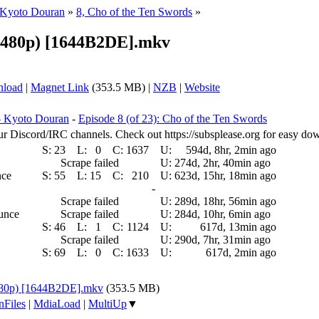
 Kyoto Douran
»
8, Cho of the Ten Swords
»
 (480p) [1644B2DE].mkv
nload
|
Magnet Link
(353.5 MB) |
NZB
|
Website
- Kyoto Douran
-
Episode 8 (of 23): Cho of the Ten Swords
ur Discord/IRC channels. Check out https://subsplease.org for easy do
S:
23
L:
0
C:
1637
U:
594d, 8hr, 2min ago
Scrape failed
U:
274d, 2hr, 40min ago
nce
S:
55
L:
15
C:
210
U:
623d, 15hr, 18min ago
-
Scrape failed
U:
289d, 18hr, 56min ago
ounce
Scrape failed
U:
284d, 10hr, 6min ago
S:
46
L:
1
C:
1124
U:
617d, 13min ago
Scrape failed
U:
290d, 7hr, 31min ago
S:
69
L:
0
C:
1633
U:
617d, 2min ago
(480p) [1644B2DE].mkv
(353.5 MB)
nFiles
|
MdiaLoad
|
MultiUp
▼