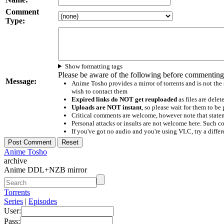
Comment
Type:
Show formatting tags
Please be aware of the following before commenting
Message:
Anime Tosho provides a mirror of torrents and is not the
wish to contact them
Expired links do NOT get reuploaded
as files are delet
Uploads are NOT instant
, so please wait for them to b
Critical comments are welcome, however note that statem
Personal attacks or insults are not welcome here. Suc
If you've got no audio and you're using VLC, try a differ
Anime Tosho
archive
Anime DDL+NZB mirror
Torrents
Series
|
Episodes
User:
Pass: