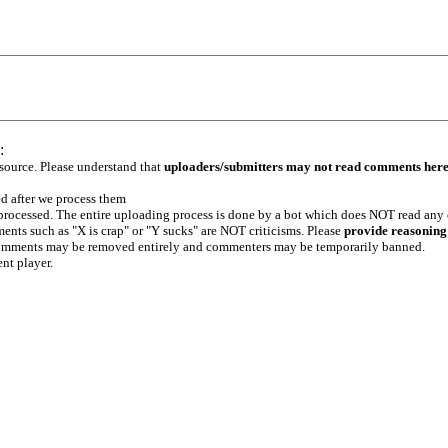
:
 source. Please understand that
uploaders/submitters may not read comments her
ed after we process them
e processed. The entire uploading process is done by a bot which does NOT read any
ents such as "X is crap" or "Y sucks" are NOT criticisms. Please
provide reasoning
h comments may be removed entirely and commenters may be temporarily banned.
ent player.