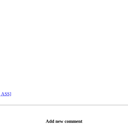
, ASS]
Add new comment