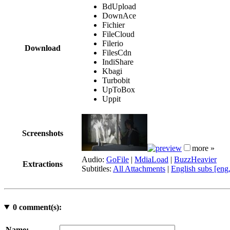
BdUpload
DownAce
Fichier
FileCloud
Filerio
Download
FilesCdn
IndiShare
Kbagi
Turbobit
UpToBox
Uppit
Screenshots
more »
Audio:
GoFile
|
MdiaLoad
|
BuzzHeavier
Extractions
Subtitles:
All Attachments
|
English subs [eng
0
comment(s):
Name: