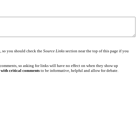
e
, so you should check the
Source Links
section near the top of this page if you
 comments, so asking for links will have no effect on when they show up
 with critical comments
to be informative, helpful and allow for debate.