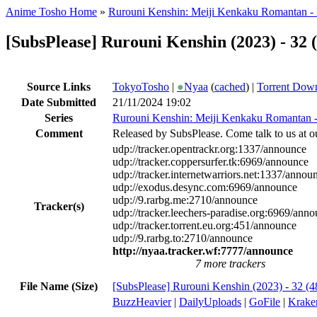
Anime Tosho Home
»
Rurouni Kenshin: Meiji Kenkaku Romantan -
[SubsPlease] Rurouni Kenshin (2023) - 32
Source Links
TokyoTosho
|
●
Nyaa
(
cached
) |
Torrent Dow
Date Submitted
21/11/2024 19:02
Series
Rurouni Kenshin: Meiji Kenkaku Romantan 
Comment
Released by SubsPlease. Come talk to us at o
udp://tracker.opentrackr.org:1337/announce
udp://tracker.coppersurfer.tk:6969/announce
udp://tracker.internetwarriors.net:1337/annou
udp://exodus.desync.com:6969/announce
udp://9.rarbg.me:2710/announce
Tracker(s)
udp://tracker.leechers-paradise.org:6969/ann
udp://tracker.torrent.eu.org:451/announce
udp://9.rarbg.to:2710/announce
http://nyaa.tracker.wf:7777/announce
7 more trackers
File Name (Size)
[SubsPlease] Rurouni Kenshin (2023) - 32 
BuzzHeavier
|
DailyUploads
|
GoFile
|
Krake