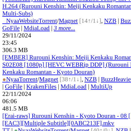
H.264 (Rurouni Kenshin: Meiji Kenkaku Romantan
Multi-Subs)
●
Nyaa
Website
Torrent
/
Magnet
[14↑/1↓]
,
NZB
|
Buz
GoFile
|
MdiaLoad
|
3 more...
29/11/2024
23:45
306.3 MB
[EMBER] Rurouni Kenshin: Meiji Kenkaku Roman
S02E08 [1080p] [HEVC WEBRip DDP] (Rurouni K
Kenkaku Romantan - Kyoto Douran)
●
Nyaa
Torrent
/
Magnet
[38↑/1↓]
,
NZB
|
BuzzHeavie
|
GoFile
|
KrakenFiles
|
MdiaLoad
|
MultiUp
22/11/2024
06:06
481.5 MB
[Erai-raws] Rurouni Kenshin - Kyoto Douran - 08
[EAC3][Multiple Subtitle][0ABC213F].mkv
TT
|
●
Nyaa
Website
Torrent
/
Magnet
[40↑/0↓]
,
NZB