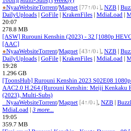
●
Nyaa
Website
Torrent
/
Magnet
[77↑/0↓]
,
NZB
|
Buz
DailyUploads
|
GoFile
|
KrakenFiles
|
MdiaLoad
|
M
20:07
278.8 MB
[ASW] Rurouni Kenshin (2023) - 32 [1080p HEVC
[AAC]
●
Nyaa
Website
Torrent
/
Magnet
[43↑/0↓]
,
NZB
|
Buz
DailyUploads
|
GoFile
|
KrakenFiles
|
MdiaLoad
|
M
19:28
1.296 GB
[ToonsHub] Rurouni Kenshin 2023 S02E08 108
AAC2.0 H.264 (Rurouni Kenshin: Meiji Kenkaku
(2023), Multi-Subs)
●
Nyaa
Website
Torrent
/
Magnet
[4↑/0↓]
,
NZB
|
Buzz
MdiaLoad
|
3 more...
19:05
359.7 MB