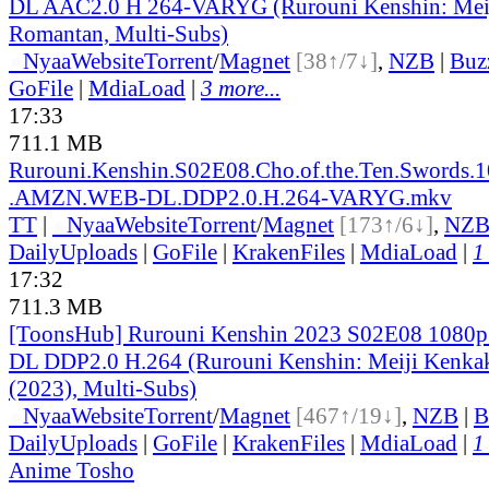
DL AAC2.0 H 264-VARYG (Rurouni Kenshin: Mei
Romantan, Multi-Subs)
●
Nyaa
Website
Torrent
/
Magnet
[38↑/7↓]
,
NZB
|
Buz
GoFile
|
MdiaLoad
|
3 more...
17:33
711.1 MB
Rurouni.Kenshin.S02E08.Cho.of.the.Ten.Swords.
.AMZN.WEB-DL.DDP2.0.H.264-VARYG.mkv
TT
|
●
Nyaa
Website
Torrent
/
Magnet
[173↑/6↓]
,
NZ
DailyUploads
|
GoFile
|
KrakenFiles
|
MdiaLoad
|
1
17:32
711.3 MB
[ToonsHub] Rurouni Kenshin 2023 S02E08 108
DL DDP2.0 H.264 (Rurouni Kenshin: Meiji Kenk
(2023), Multi-Subs)
●
Nyaa
Website
Torrent
/
Magnet
[467↑/19↓]
,
NZB
|
B
DailyUploads
|
GoFile
|
KrakenFiles
|
MdiaLoad
|
1
Anime Tosho