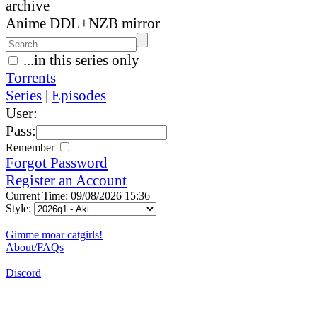
archive
Anime DDL+NZB mirror
...in this series only
Torrents
Series
|
Episodes
User:
Pass:
Remember
Forgot Password
Register an Account
Current Time: 09/08/2026 15:36
Style:
Gimme moar catgirls!
About/FAQs
Discord