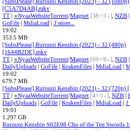
[SubsPlease] Rurouni Kenshin (2023) - 32 (1080p)
[C5A7D4AB].mkv
TT
|
●
Nyaa
Website
Torrent
/
Magnet
[38↑/1↓]
,
NZB
GoFile
|
MdiaLoad
|
3 more...
19:02
353.5 MB
[SubsPlease] Rurouni Kenshin (2023) - 32 (480p)
[1644B2DE].mkv
TT
|
●
Nyaa
Website
Torrent
/
Magnet
[69↑/0↓]
,
NZB
DailyUploads
|
GoFile
|
KrakenFiles
|
MdiaLoad
|
M
19:02
679.7 MB
[SubsPlease] Rurouni Kenshin (2023) - 32 (720p
TT
|
●
Nyaa
Website
Torrent
/
Magnet
[4↑/1↓]
,
NZB
|
DailyUploads
|
GoFile
|
KrakenFiles
|
MdiaLoad
|
1
19:01
1.297 GB
Rurouni Kenshin S02E08 Cho of the Ten Swords