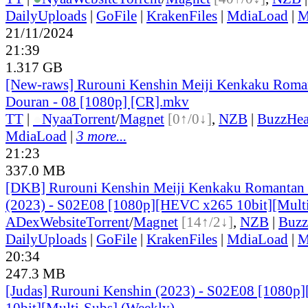
DailyUploads
|
GoFile
|
KrakenFiles
|
MdiaLoad
|
M
21/11/2024
21:39
1.317 GB
[New-raws] Rurouni Kenshin Meiji Kenkaku Roma
Douran - 08 [1080p] [CR].mkv
TT
|
●
Nyaa
Torrent
/
Magnet
[0↑/0↓]
,
NZB
|
BuzzHea
MdiaLoad
|
3 more...
21:23
337.0 MB
[DKB] Rurouni Kenshin Meiji Kenkaku Romantan
(2023) - S02E08 [1080p][HEVC x265 10bit][Mult
ADex
Website
Torrent
/
Magnet
[14↑/2↓]
,
NZB
|
Buzz
DailyUploads
|
GoFile
|
KrakenFiles
|
MdiaLoad
|
M
20:34
247.3 MB
[Judas] Rurouni Kenshin (2023) - S02E08 [1080
10bit][Multi-Subs] (Weekly)