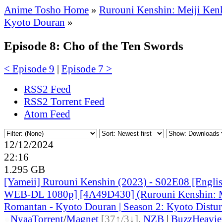
Anime Tosho Home
»
Rurouni Kenshin: Meiji Ken
Kyoto Douran
»
Episode 8: Cho of the Ten Swords
< Episode 9
|
Episode 7 >
RSS2 Feed
RSS2 Torrent Feed
Atom Feed
12/12/2024
22:16
1.295 GB
[Yameii] Rurouni Kenshin (2023) - S02E08 [Engli
WEB-DL 1080p] [4A49D430] (Rurouni Kenshin: 
Romantan - Kyoto Douran | Season 2: Kyoto Distur
●
Nyaa
Torrent
/
Magnet
[37↑/3↓]
,
NZB
|
BuzzHeavie