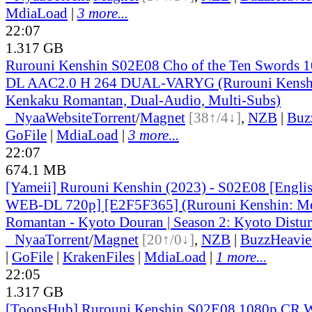
MdiaLoad
|
3 more...
22:07
1.317 GB
Rurouni Kenshin S02E08 Cho of the Ten Swords
DL AAC2.0 H 264 DUAL-VARYG (Rurouni Kenshi
Kenkaku Romantan, Dual-Audio, Multi-Subs)
●
Nyaa
Website
Torrent
/
Magnet
[38↑/4↓]
,
NZB
|
Buz
GoFile
|
MdiaLoad
|
3 more...
22:07
674.1 MB
[Yameii] Rurouni Kenshin (2023) - S02E08 [Engli
WEB-DL 720p] [E2F5F365] (Rurouni Kenshin: Me
Romantan - Kyoto Douran | Season 2: Kyoto Distur
●
Nyaa
Torrent
/
Magnet
[20↑/0↓]
,
NZB
|
BuzzHeavie
|
GoFile
|
KrakenFiles
|
MdiaLoad
|
1 more...
22:05
1.317 GB
[ToonsHub] Rurouni Kenshin S02E08 1080p CR