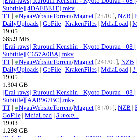
[Erai-raws] Rurouni Kenshin - Kyoto Douran - 08 
Subtitle][4DAEBE1E].mkv
TT
|
●
Nyaa
Website
Torrent
/
Magnet
[2↑/0↓]
,
NZB
|
DailyUploads
|
GoFile
|
KrakenFiles
|
MdiaLoad
|
M
19:05
685.9 MB
[Erai-raws] Rurouni Kenshin - Kyoto Douran - 08 
Subtitle][C657A0BA].mkv
TT
|
●
Nyaa
Website
Torrent
/
Magnet
[24↑/0↓]
,
NZB
DailyUploads
|
GoFile
|
KrakenFiles
|
MdiaLoad
|
1
19:05
1.304 GB
[Erai-raws] Rurouni Kenshin - Kyoto Douran - 08 
Subtitle][AAB967BC].mkv
TT
|
●
Nyaa
Website
Torrent
/
Magnet
[8↑/0↓]
,
NZB
|
GoFile
|
MdiaLoad
|
3 more...
19:03
1.298 GB