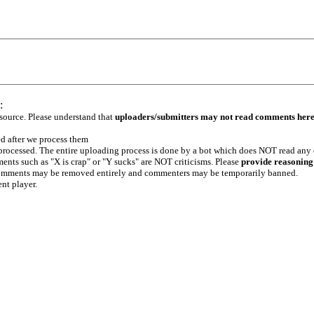
:
 source. Please understand that
uploaders/submitters may not read comments her
ed after we process them
e processed. The entire uploading process is done by a bot which does NOT read any
ents such as "X is crap" or "Y sucks" are NOT criticisms. Please
provide reasoning
h comments may be removed entirely and commenters may be temporarily banned.
ent player.