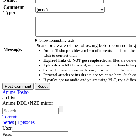
Comment
Type:
Show formatting tags
Please be aware of the following before commenting
Message:
Anime Tosho provides a mirror of torrents and is not the
wish to contact them
Expired links do NOT get reuploaded
as files are delet
Uploads are NOT instant
, so please wait for them to b
Critical comments are welcome, however note that statem
Personal attacks or insults are not welcome here. Suc
If you've got no audio and you're using VLC, try a differ
Anime Tosho
archive
Anime DDL+NZB mirror
Torrents
Series
|
Episodes
User:
Pass: