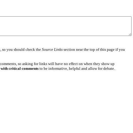
e
, so you should check the
Source Links
section near the top of this page if you
 comments, so asking for links will have no effect on when they show up
 with critical comments
to be informative, helpful and allow for debate.