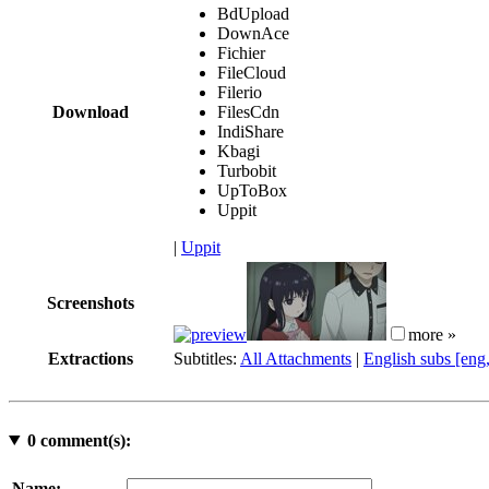
BdUpload
DownAce
Fichier
FileCloud
Filerio
Download
FilesCdn
IndiShare
Kbagi
Turbobit
UpToBox
Uppit
|
Uppit
Screenshots
more »
Extractions
Subtitles:
All Attachments
|
English subs [eng
0
comment(s):
Name: