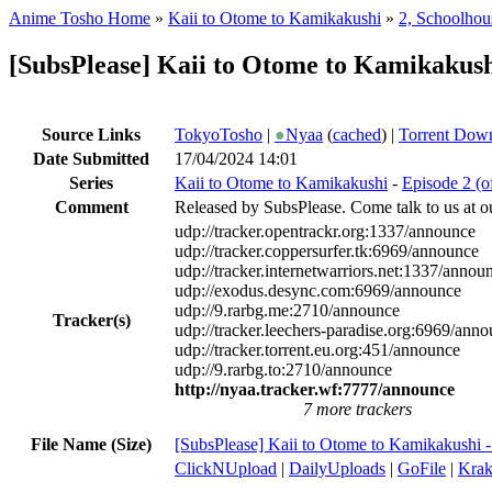
Anime Tosho Home
»
Kaii to Otome to Kamikakushi
»
2, Schoolhou
[SubsPlease] Kaii to Otome to Kamikakus
Source Links
TokyoTosho
|
●
Nyaa
(
cached
) |
Torrent Dow
Date Submitted
17/04/2024 14:01
Series
Kaii to Otome to Kamikakushi
-
Episode 2 (o
Comment
Released by SubsPlease. Come talk to us at o
udp://tracker.opentrackr.org:1337/announce
udp://tracker.coppersurfer.tk:6969/announce
udp://tracker.internetwarriors.net:1337/annou
udp://exodus.desync.com:6969/announce
udp://9.rarbg.me:2710/announce
Tracker(s)
udp://tracker.leechers-paradise.org:6969/ann
udp://tracker.torrent.eu.org:451/announce
udp://9.rarbg.to:2710/announce
http://nyaa.tracker.wf:7777/announce
7 more trackers
File Name (Size)
[SubsPlease] Kaii to Otome to Kamikakushi
ClickNUpload
|
DailyUploads
|
GoFile
|
Krak