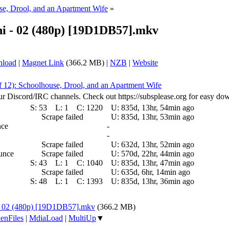
se, Drool, and an Apartment Wife
»
hi - 02 (480p) [19D1DB57].mkv
nload
|
Magnet Link
(366.2 MB) |
NZB
|
Website
f 12): Schoolhouse, Drool, and an Apartment Wife
ur Discord/IRC channels. Check out https://subsplease.org for easy do
S:
53
L:
1
C:
1220
U:
835d, 13hr, 54min ago
Scrape failed
U:
835d, 13hr, 53min ago
nce
-
-
Scrape failed
U:
632d, 13hr, 52min ago
ounce
Scrape failed
U:
570d, 22hr, 44min ago
S:
43
L:
1
C:
1040
U:
835d, 13hr, 47min ago
Scrape failed
U:
635d, 6hr, 14min ago
S:
48
L:
1
C:
1393
U:
835d, 13hr, 36min ago
 - 02 (480p) [19D1DB57].mkv
(366.2 MB)
enFiles
|
MdiaLoad
|
MultiUp
▼