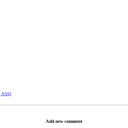
, ASS]
Add new comment