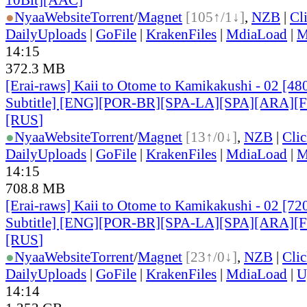
●
Nyaa
Website
Torrent
/
Magnet
[105↑/1↓]
,
NZB
|
Cl
DailyUploads
|
GoFile
|
KrakenFiles
|
MdiaLoad
|
M
14:15
372.3 MB
[Erai-raws] Kaii to Otome to Kamikakushi - 02 [48
Subtitle] [ENG][POR-BR][SPA-LA][SPA][ARA][
[RUS
]
●
Nyaa
Website
Torrent
/
Magnet
[13↑/0↓]
,
NZB
|
Cli
DailyUploads
|
GoFile
|
KrakenFiles
|
MdiaLoad
|
M
14:15
708.8 MB
[Erai-raws] Kaii to Otome to Kamikakushi - 02 [72
Subtitle] [ENG][POR-BR][SPA-LA][SPA][ARA][
[RUS
]
●
Nyaa
Website
Torrent
/
Magnet
[23↑/0↓]
,
NZB
|
Cli
DailyUploads
|
GoFile
|
KrakenFiles
|
MdiaLoad
|
U
14:14