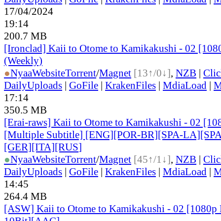
17/04/2024
19:14
200.7 MB
[Ironclad] Kaii to Otome to Kamikakushi - 02 [10
(Weekly)
●
Nyaa
Website
Torrent
/
Magnet
[13↑/0↓]
,
NZB
|
Cli
DailyUploads
|
GoFile
|
KrakenFiles
|
MdiaLoad
|
M
17:14
350.5 MB
[Erai-raws] Kaii to Otome to Kamikakushi - 02 [
[Multiple Subtitle] [ENG][POR-BR][SPA-LA][SP
[GER][ITA][RUS
]
●
Nyaa
Website
Torrent
/
Magnet
[45↑/1↓]
,
NZB
|
Cli
DailyUploads
|
GoFile
|
KrakenFiles
|
MdiaLoad
|
M
14:45
264.4 MB
[ASW] Kaii to Otome to Kamikakushi - 02 [1080
10Bit][AAC]