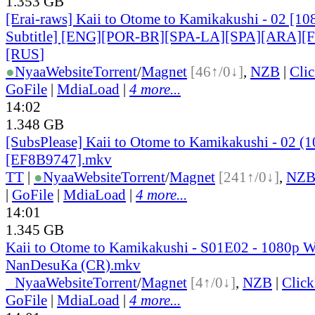
1.353 GB
[Erai-raws] Kaii to Otome to Kamikakushi - 02 [10
Subtitle] [ENG][POR-BR][SPA-LA][SPA][ARA][
[RUS
]
●
Nyaa
Website
Torrent
/
Magnet
[46↑/0↓]
,
NZB
|
Cli
GoFile
|
MdiaLoad
|
4 more...
14:02
1.348 GB
[SubsPlease] Kaii to Otome to Kamikakushi - 02 (
[EF8B9747].mkv
TT
|
●
Nyaa
Website
Torrent
/
Magnet
[241↑/0↓]
,
NZ
|
GoFile
|
MdiaLoad
|
4 more...
14:01
1.345 GB
Kaii to Otome to Kamikakushi - S01E02 - 1080p 
NanDesuKa (CR).mkv
●
Nyaa
Website
Torrent
/
Magnet
[4↑/0↓]
,
NZB
|
Clic
GoFile
|
MdiaLoad
|
4 more...