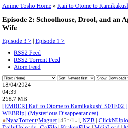
Anime Tosho Home
»
Kaii to Otome to Kamikakus
Episode 2: Schoolhouse, Drool, and an 
Wife
Episode 3 >
|
Episode 1 >
RSS2 Feed
RSS2 Torrent Feed
Atom Feed
18/04/2024
04:39
268.7 MB
[EMBER] Kaii to Otome to Kamikakushi S01E02 
WEBRip] (Mysterious Disappearances)
●
Nyaa
Torrent
/
Magnet
[45↑/1↓]
,
NZB
|
ClickNUpl
DailyUploads
|
GoFile
|
KrakenFiles
|
MdiaLoad
|
M