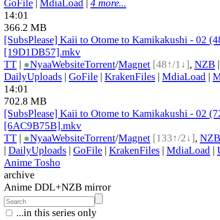
GoFile
|
MdiaLoad
|
4 more...
14:01
366.2 MB
[SubsPlease] Kaii to Otome to Kamikakushi - 02 (
[19D1DB57].mkv
TT
|
●
Nyaa
Website
Torrent
/
Magnet
[48↑/1↓]
,
NZB
DailyUploads
|
GoFile
|
KrakenFiles
|
MdiaLoad
|
M
14:01
702.8 MB
[SubsPlease] Kaii to Otome to Kamikakushi - 02 (
[6AC9B75B].mkv
TT
|
●
Nyaa
Website
Torrent
/
Magnet
[133↑/2↓]
,
NZ
|
DailyUploads
|
GoFile
|
KrakenFiles
|
MdiaLoad
|
Anime Tosho
archive
Anime DDL+NZB mirror
...in this series only