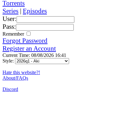
Torrents
Series
|
Episodes
User:
Pass:
Remember
Forgot Password
Register an Account
Current Time: 08/08/2026 16:41
Style:
Hate this website?!
About/FAQs
Discord