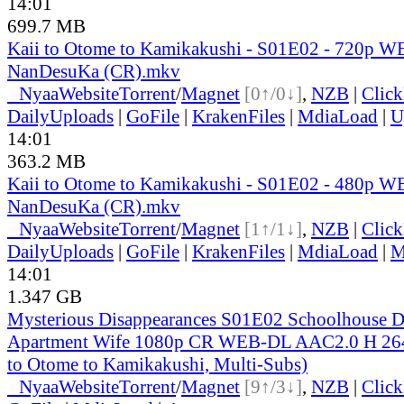
14:01
699.7 MB
Kaii to Otome to Kamikakushi - S01E02 - 720p W
NanDesuKa (CR).mkv
●
Nyaa
Website
Torrent
/
Magnet
[0↑/0↓]
,
NZB
|
Clic
DailyUploads
|
GoFile
|
KrakenFiles
|
MdiaLoad
|
U
14:01
363.2 MB
Kaii to Otome to Kamikakushi - S01E02 - 480p W
NanDesuKa (CR).mkv
●
Nyaa
Website
Torrent
/
Magnet
[1↑/1↓]
,
NZB
|
Clic
DailyUploads
|
GoFile
|
KrakenFiles
|
MdiaLoad
|
M
14:01
1.347 GB
Mysterious Disappearances S01E02 Schoolhouse D
Apartment Wife 1080p CR WEB-DL AAC2.0 H 26
to Otome to Kamikakushi, Multi-Subs)
●
Nyaa
Website
Torrent
/
Magnet
[9↑/3↓]
,
NZB
|
Clic