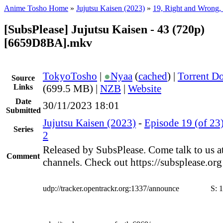
Anime Tosho Home
»
Jujutsu Kaisen (2023)
»
19, Right and Wrong, 
[SubsPlease] Jujutsu Kaisen - 43 (720p)
[6659D8BA].mkv
TokyoTosho
|
●
Nyaa
(
cached
) |
Torrent D
Source
Links
(699.5 MB) |
NZB
|
Website
Date
30/11/2023 18:01
Submitted
Jujutsu Kaisen (2023)
-
Episode 19 (of 23
Series
2
Released by SubsPlease. Come talk to us a
Comment
channels. Check out https://subsplease.or
udp://tracker.opentrackr.org:1337/announce
S:
1