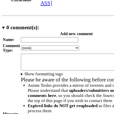
ASS]
0
comment(s):
Add new comment
Name:
Comment
Type:
Show formatting tags
Please be aware of the following before c
Anime Tosho provides a mirror of torrents and i
Please understand that
uploaders/submitters m
comments here
, so you should check the
Sourc
the top of this page if you wish to contact them
Expired links do NOT get reuploaded
as files 
process them
Message: