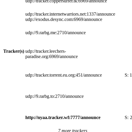
udp://tracker.coppersurfer.tk:6969/announce
udp://tracker.internetwarriors.net:1337/announce
udp://exodus.desync.com:6969/announce
udp://9.rarbg.me:2710/announce
Tracker(s)
udp://tracker.leechers-
paradise.org:6969/announce
udp://tracker.torrent.eu.org:451/announce
S:
1
udp://9.rarbg.to:2710/announce
http://nyaa.tracker.wf:7777/announce
S:
7 more trackers