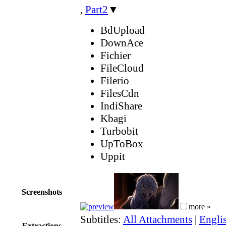
,
Part2
▼
BdUpload
DownAce
Fichier
FileCloud
Filerio
FilesCdn
IndiShare
Kbagi
Turbobit
UpToBox
Uppit
Screenshots
more »
Subtitles:
All Attachments
|
Englis
Extractions