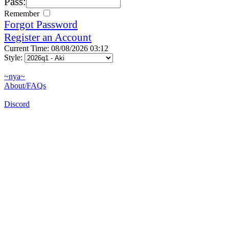
Pass:
Remember
Forgot Password
Register an Account
Current Time: 08/08/2026 03:12
Style:
~nya~
About/FAQs
Discord