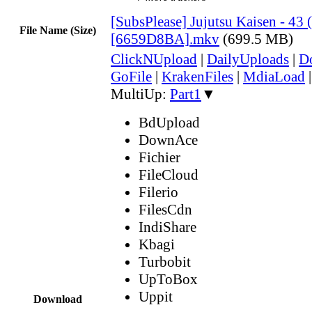
[SubsPlease] Jujutsu Kaisen - 43 
File Name (Size)
[6659D8BA].mkv
(699.5 MB)
ClickNUpload
|
DailyUploads
|
D
GoFile
|
KrakenFiles
|
MdiaLoad
MultiUp:
Part1
▼
BdUpload
DownAce
Fichier
FileCloud
Filerio
FilesCdn
IndiShare
Kbagi
Turbobit
UpToBox
Uppit
Download