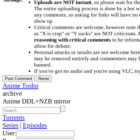
Uploads are NOT instant
, so please wait for t
The entire uploading process is done by a bot 
any comments, so asking for links will have no 
show up
Critical comments are welcome, however note t
as "X is crap" or "Y sucks" are NOT criticisms.
reasoning with critical comments
to be informa
allow for debate.
Personal attacks or insults are not welcome he
may be removed entirely and commenters may b
banned.
If you've got no audio and you're using VLC, try
Anime Tosho
archive
Anime DDL+NZB mirror
Torrents
Series
|
Episodes
User: