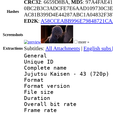
CRC32
: 6659D8BA,
MD5
: 97A4FAE4
0BC2B3C3ADCFE7E6AAD109730C3E
Hashes
AC81B399D4E44287ABC1A04832F38
ED2K
:
A58CCEABB996E79848721C
Screenshots
more »
Subtitles:
All Attachments
|
English subs
Extractions
General
Unique ID 
Complete name
Jujutsu Kaisen - 43 (720p) 
Format : 
Format versio
File size 
Duration : 
Overall bit ra
Frame rate 