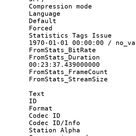
Compression m
Language :
Default
Forced
Statistics Tags Is
1970-01-01 00:00:00 / no_va
FromStats_BitR
FromStats_Du
00:23:37.439000000
FromStats_Frame
FromStats_Stream
Text
ID 
Format 
Codec ID :
Codec ID/Info
Station Alpha