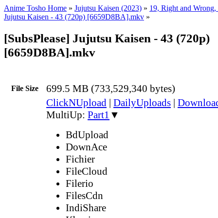
Anime Tosho Home
»
Jujutsu Kaisen (2023)
»
19, Right and Wrong, 
Jujutsu Kaisen - 43 (720p) [6659D8BA].mkv
»
[SubsPlease] Jujutsu Kaisen - 43 (720p)
[6659D8BA].mkv
699.5 MB (733,529,340 bytes)
File Size
ClickNUpload
|
DailyUploads
|
Downlo
MultiUp:
Part1
▼
BdUpload
DownAce
Fichier
FileCloud
Filerio
FilesCdn
IndiShare