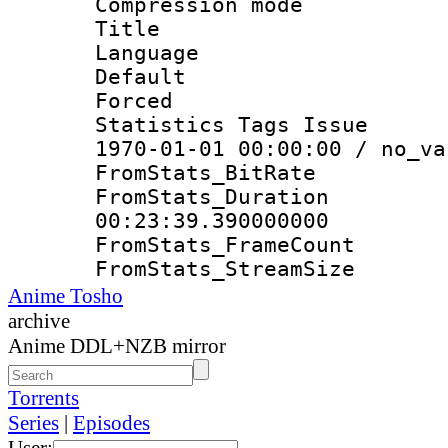
Compression mo
Title : E
Language 
Default
Forced
Statistics Tags Is
1970-01-01 00:00:00 / no_va
FromStats_Bit
FromStats_Du
00:23:39.390000000
FromStats_Frame
FromStats_Strea
Anime Tosho
archive
Anime DDL+NZB mirror
Torrents
Series
|
Episodes
User: