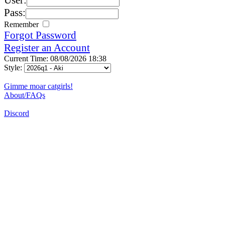
Pass:
Remember
Forgot Password
Register an Account
Current Time: 08/08/2026 18:38
Style:
Gimme moar catgirls!
About/FAQs
Discord