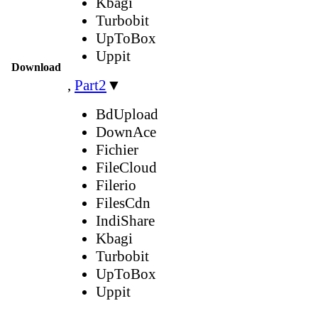
Kbagi
Turbobit
UpToBox
Uppit
Download
,
Part2
▼
BdUpload
DownAce
Fichier
FileCloud
Filerio
FilesCdn
IndiShare
Kbagi
Turbobit
UpToBox
Uppit