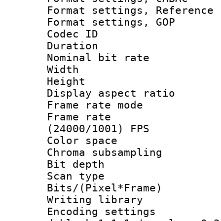
Format settings, Refere
Format settings,
Codec ID : V
Duration : 
Nominal bit ra
Width : 1
Height : 
Display aspect 
Frame rate mo
Frame rate
(24000/1001) FPS
Color spac
Chroma subsamp
Bit depth
Scan type :
Bits/(Pixel*Fr
Writing library
Encoding setting