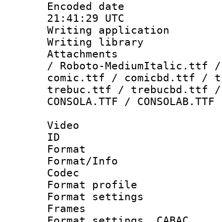
Encoded date
21:41:29 UTC
Writing applicati
Writing library
Attachments : 
/ Roboto-MediumItalic.ttf /
comic.ttf / comicbd.ttf / t
trebuc.ttf / trebucbd.ttf /
CONSOLA.TTF / CONSOLAB.TTF
Video
ID 
Format 
Format/Info :
Codec
Format profil
Format settings
Frames
Format settings,