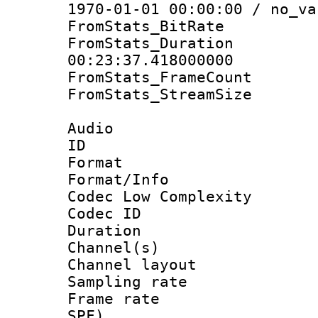
1970-01-01 00:00:00 / no_va
FromStats_BitR
FromStats_Du
00:23:37.418000000
FromStats_Frame
FromStats_Stream
Audio
ID 
Format :
Format/Info :
Codec Low Complexity
Codec ID 
Duration : 
Channel(s) 
Channel lay
Sampling rat
Frame rate : 
SPF)