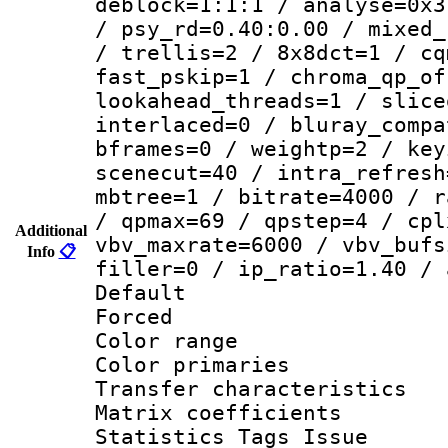
deblock=1:1:1 / analyse=0x3
/ psy_rd=0.40:0.00 / mixed_
/ trellis=2 / 8x8dct=1 / cq
fast_pskip=1 / chroma_qp_of
lookahead_threads=1 / slice
interlaced=0 / bluray_compa
bframes=0 / weightp=2 / key
scenecut=40 / intra_refresh
mbtree=1 / bitrate=4000 / r
/ qpmax=69 / qpstep=4 / cpl
Additional
vbv_maxrate=6000 / vbv_bufs
Info
📋
filler=0 / ip_ratio=1.40 / 
Default
Forced
Color range
Color primari
Transfer character
Matrix coeffici
Statistics Tags Is