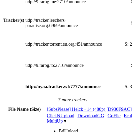
udp://9.rarbg.me:2710/announce
Tracker(s)
udp://tracker.leechers-
paradise.org:6969/announce
udp://tracker.torrent.eu.org:451/announce
S:
2
udp://9.rarbg.to:2710/announce
http://nyaa.tracker.wf:7777/announce
S:
3
7 more trackers
File Name (Size)
[SubsPlease] Helck - 14 (480p) [D930F9AC
ClickNUpload
|
DownloadGG
|
GoFile
|
Krak
MultiUp
▼
BdUpload