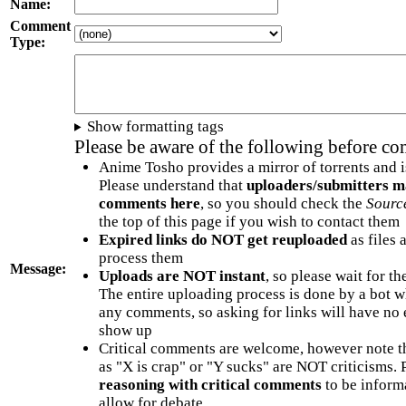
Name:
Comment
Type:
Show formatting tags
Please be aware of the following before c
Anime Tosho provides a mirror of torrents and i
Please understand that
uploaders/submitters m
comments here
, so you should check the
Sourc
the top of this page if you wish to contact them
Expired links do NOT get reuploaded
as files 
process them
Message:
Uploads are NOT instant
, so please wait for t
The entire uploading process is done by a bot 
any comments, so asking for links will have no 
show up
Critical comments are welcome, however note t
as "X is crap" or "Y sucks" are NOT criticisms.
reasoning with critical comments
to be informa
allow for debate.