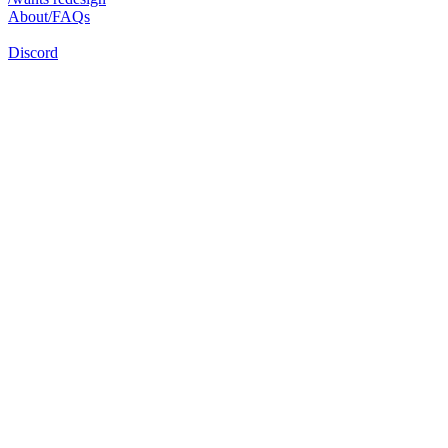
About/FAQs
Discord