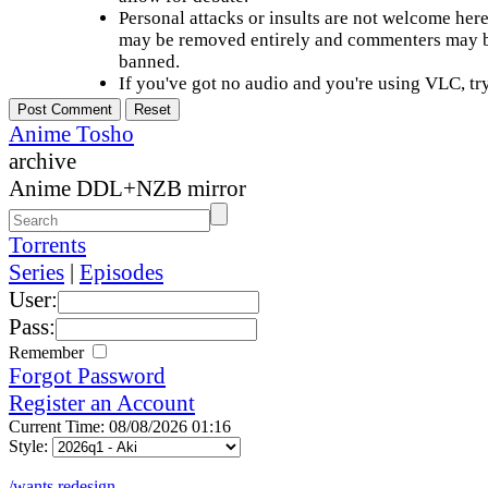
Personal attacks or insults are not welcome he
may be removed entirely and commenters may b
banned.
If you've got no audio and you're using VLC, try
Anime Tosho
archive
Anime DDL+NZB mirror
Torrents
Series
|
Episodes
User:
Pass:
Remember
Forgot Password
Register an Account
Current Time: 08/08/2026 01:16
Style:
/wants redesign