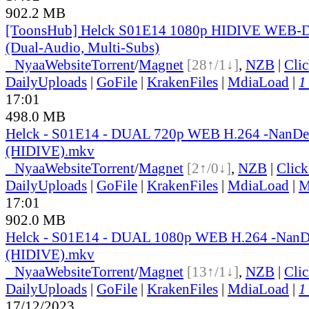
902.2 MB
[ToonsHub] Helck S01E14 1080p HIDIVE WEB-
(Dual-Audio, Multi-Subs)
●
Nyaa
Website
Torrent
/
Magnet
[28↑/1↓]
,
NZB
|
Cli
DailyUploads
|
GoFile
|
KrakenFiles
|
MdiaLoad
|
1
17:01
498.0 MB
Helck - S01E14 - DUAL 720p WEB H.264 -NanD
(HIDIVE).mkv
●
Nyaa
Website
Torrent
/
Magnet
[2↑/0↓]
,
NZB
|
Clic
DailyUploads
|
GoFile
|
KrakenFiles
|
MdiaLoad
|
M
17:01
902.0 MB
Helck - S01E14 - DUAL 1080p WEB H.264 -Nan
(HIDIVE).mkv
●
Nyaa
Website
Torrent
/
Magnet
[13↑/1↓]
,
NZB
|
Cli
DailyUploads
|
GoFile
|
KrakenFiles
|
MdiaLoad
|
1
17/12/2023