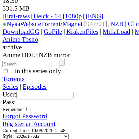
18:30
331.5 MB
[Erai-raws] Helck - 14 [1080p] [ENG]
●
Nyaa
Website
Torrent
/
Magnet
[94↑/0↓]
,
NZB
|
Cli
DownloadGG
|
GoFile
|
KrakenFiles
|
MdiaLoad
|
M
Anime Tosho
archive
Anime DDL+NZB mirror
...in this series only
Torrents
Series
|
Episodes
User:
Pass:
Remember
Forgot Password
Register an Account
Current Time: 10/08/2026 11:48
Style: