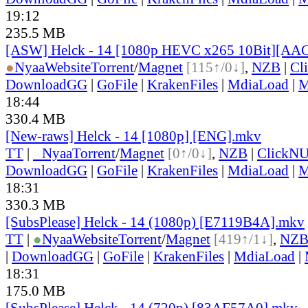
19:12
235.5 MB
[ASW] Helck - 14 [1080p HEVC x265 10Bit][AA
●
Nyaa
Website
Torrent
/
Magnet
[115↑/0↓]
,
NZB
|
Cl
DownloadGG
|
GoFile
|
KrakenFiles
|
MdiaLoad
|
M
18:44
330.4 MB
[New-raws] Helck - 14 [1080p] [ENG].mkv
TT
|
●
Nyaa
Torrent
/
Magnet
[0↑/0↓]
,
NZB
|
ClickNU
DownloadGG
|
GoFile
|
KrakenFiles
|
MdiaLoad
|
M
18:31
330.3 MB
[SubsPlease] Helck - 14 (1080p) [E7119B4A].mkv
TT
|
●
Nyaa
Website
Torrent
/
Magnet
[419↑/1↓]
,
NZ
|
DownloadGG
|
GoFile
|
KrakenFiles
|
MdiaLoad
|
18:31
175.0 MB
[SubsPlease] Helck - 14 (720p) [83AF57A0].mkv