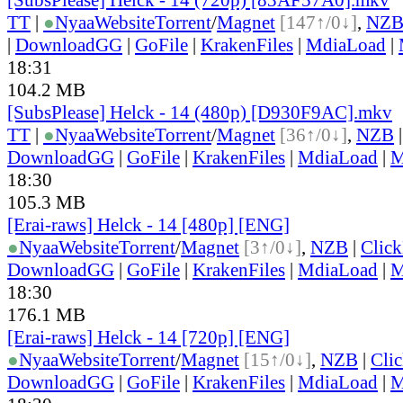
TT
|
●
Nyaa
Website
Torrent
/
Magnet
[147↑/0↓]
,
NZ
|
DownloadGG
|
GoFile
|
KrakenFiles
|
MdiaLoad
|
18:31
104.2 MB
[SubsPlease] Helck - 14 (480p) [D930F9AC].mkv
TT
|
●
Nyaa
Website
Torrent
/
Magnet
[36↑/0↓]
,
NZB
DownloadGG
|
GoFile
|
KrakenFiles
|
MdiaLoad
|
M
18:30
105.3 MB
[Erai-raws] Helck - 14 [480p] [ENG]
●
Nyaa
Website
Torrent
/
Magnet
[3↑/0↓]
,
NZB
|
Clic
DownloadGG
|
GoFile
|
KrakenFiles
|
MdiaLoad
|
M
18:30
176.1 MB
[Erai-raws] Helck - 14 [720p] [ENG]
●
Nyaa
Website
Torrent
/
Magnet
[15↑/0↓]
,
NZB
|
Cli
DownloadGG
|
GoFile
|
KrakenFiles
|
MdiaLoad
|
M