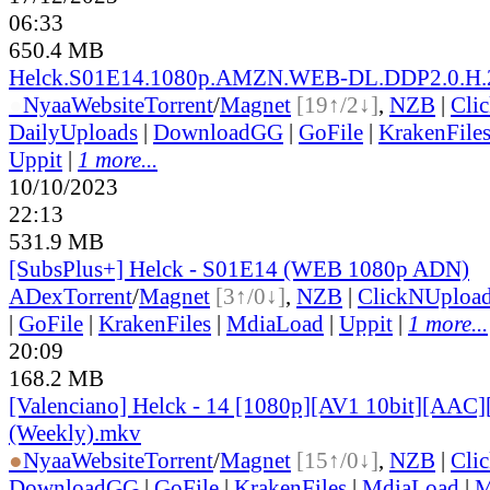
06:33
650.4 MB
Helck.S01E14.1080p.AMZN.WEB-DL.DDP2.0.H.
●
Nyaa
Website
Torrent
/
Magnet
[19↑/2↓]
,
NZB
|
Cli
DailyUploads
|
DownloadGG
|
GoFile
|
KrakenFile
Uppit
|
1 more...
10/10/2023
22:13
531.9 MB
[SubsPlus+] Helck - S01E14 (WEB 1080p ADN)
ADex
Torrent
/
Magnet
[3↑/0↓]
,
NZB
|
ClickNUploa
|
GoFile
|
KrakenFiles
|
MdiaLoad
|
Uppit
|
1 more...
20:09
168.2 MB
[Valenciano] Helck - 14 [1080p][AV1 10bit][AAC]
(Weekly).mkv
●
Nyaa
Website
Torrent
/
Magnet
[15↑/0↓]
,
NZB
|
Cli
DownloadGG
|
GoFile
|
KrakenFiles
|
MdiaLoad
|
M