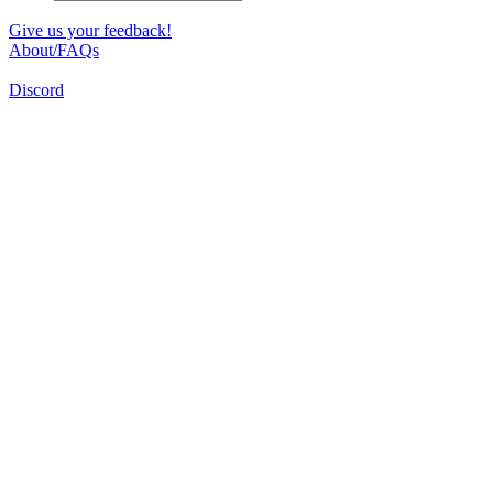
Give us your feedback!
About/FAQs
Discord