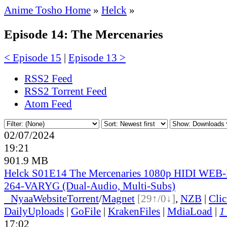
Anime Tosho Home
»
Helck
»
Episode 14: The Mercenaries
< Episode 15
|
Episode 13 >
RSS2 Feed
RSS2 Torrent Feed
Atom Feed
02/07/2024
19:21
901.9 MB
Helck S01E14 The Mercenaries 1080p HIDI WEB
264-VARYG (Dual-Audio, Multi-Subs)
●
Nyaa
Website
Torrent
/
Magnet
[29↑/0↓]
,
NZB
|
Cli
DailyUploads
|
GoFile
|
KrakenFiles
|
MdiaLoad
|
1
17:02