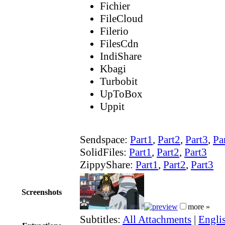
Fichier
FileCloud
Filerio
FilesCdn
IndiShare
Kbagi
Turbobit
UpToBox
Uppit
Sendspace:
Part1
,
Part2
,
Part3
,
Pa
SolidFiles:
Part1
,
Part2
,
Part3
ZippyShare:
Part1
,
Part2
,
Part3
Screenshots
more »
Subtitles:
All Attachments
|
Englis