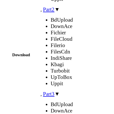
,
Part2
▼
BdUpload
DownAce
Fichier
FileCloud
Filerio
FilesCdn
Download
IndiShare
Kbagi
Turbobit
UpToBox
Uppit
,
Part3
▼
BdUpload
DownAce