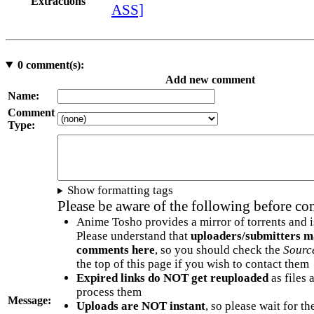
Extractions
ASS]
0
comment(s):
Add new comment
Name:
Comment
Type:
Show formatting tags
Please be aware of the following before c
Anime Tosho provides a mirror of torrents and i
Please understand that
uploaders/submitters m
comments here
, so you should check the
Sourc
the top of this page if you wish to contact them
Expired links do NOT get reuploaded
as files 
process them
Message:
Uploads are NOT instant
, so please wait for t