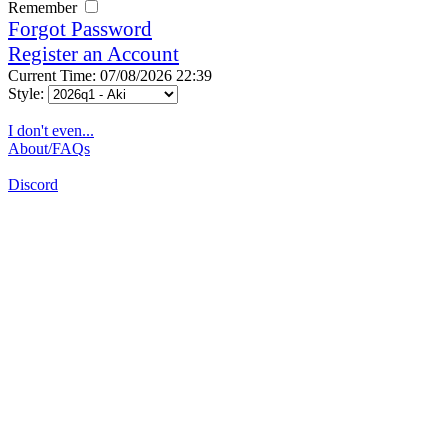
Remember
Forgot Password
Register an Account
Current Time: 07/08/2026 22:39
Style:
I don't even...
About/FAQs
Discord