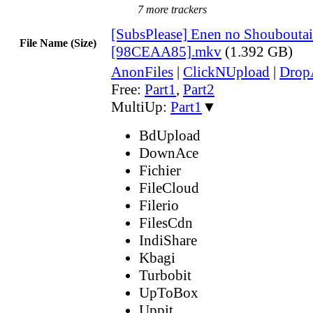
7 more trackers
[SubsPlease] Enen no Shouboutai
File Name (Size)
[98CEAA85].mkv
(1.392 GB)
AnonFiles
|
ClickNUpload
|
Dro
Free:
Part1
,
Part2
MultiUp:
Part1
▼
BdUpload
DownAce
Fichier
FileCloud
Filerio
FilesCdn
IndiShare
Kbagi
Turbobit
UpToBox
Uppit