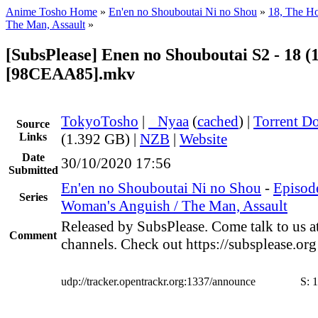
Anime Tosho Home
»
En'en no Shouboutai Ni no Shou
»
18, The H
The Man, Assault
»
[SubsPlease] Enen no Shouboutai S2 - 18 (
[98CEAA85].mkv
TokyoTosho
|
●
Nyaa
(
cached
) |
Torrent D
Source
Links
(1.392 GB) |
NZB
|
Website
Date
30/10/2020 17:56
Submitted
En'en no Shouboutai Ni no Shou
-
Episode
Series
Woman's Anguish / The Man, Assault
Released by SubsPlease. Come talk to us a
Comment
channels. Check out https://subsplease.or
udp://tracker.opentrackr.org:1337/announce
S:
1