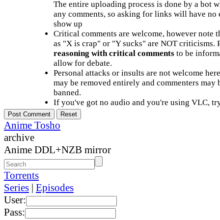
The entire uploading process is done by a bot 
any comments, so asking for links will have no 
show up
Critical comments are welcome, however note t
as "X is crap" or "Y sucks" are NOT criticisms.
reasoning with critical comments
to be informa
allow for debate.
Personal attacks or insults are not welcome he
may be removed entirely and commenters may b
banned.
If you've got no audio and you're using VLC, try
Anime Tosho
archive
Anime DDL+NZB mirror
Torrents
Series
|
Episodes
User:
Pass: