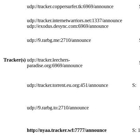
udp://tracker.coppersurfer.tk:6969/announce
udp://tracker.internetwarriors.net:1337/announce
udp://exodus.desync.com:6969/announce
udp://9.rarbg.me:2710/announce
Tracker(s)
udp://tracker.leechers-
paradise.org:6969/announce
udp://tracker.torrent.eu.org:451/announce
S:
udp://9.rarbg.to:2710/announce
http://nyaa.tracker.wf:7777/announce
S: