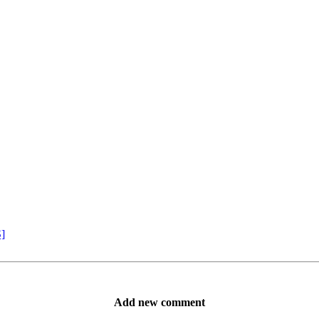
S]
Add new comment