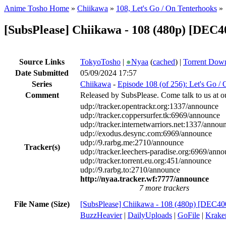
Anime Tosho Home
»
Chiikawa
»
108, Let's Go / On Tenterhooks
»
[SubsPlease] Chiikawa - 108 (480p) [DEC
Source Links
TokyoTosho
|
●
Nyaa
(
cached
) |
Torrent Dow
Date Submitted
05/09/2024 17:57
Series
Chiikawa
-
Episode 108 (of 256): Let's Go /
Comment
Released by SubsPlease. Come talk to us at o
udp://tracker.opentrackr.org:1337/announce
udp://tracker.coppersurfer.tk:6969/announce
udp://tracker.internetwarriors.net:1337/annou
udp://exodus.desync.com:6969/announce
udp://9.rarbg.me:2710/announce
Tracker(s)
udp://tracker.leechers-paradise.org:6969/ann
udp://tracker.torrent.eu.org:451/announce
udp://9.rarbg.to:2710/announce
http://nyaa.tracker.wf:7777/announce
7 more trackers
File Name (Size)
[SubsPlease] Chiikawa - 108 (480p) [DEC4
BuzzHeavier
|
DailyUploads
|
GoFile
|
Krake