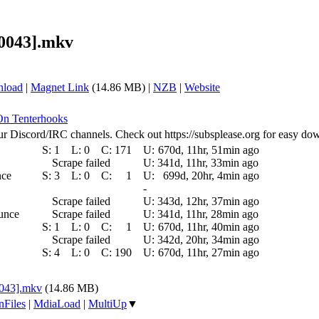
40043].mkv
nload
|
Magnet Link
(14.86 MB) |
NZB
|
Website
 On Tenterhooks
ur Discord/IRC channels. Check out https://subsplease.org for easy do
S:
1
L:
0
C:
171
U:
670d, 11hr, 51min ago
Scrape failed
U:
341d, 11hr, 33min ago
nce
S:
3
L:
0
C:
1
U:
699d, 20hr, 4min ago
-
Scrape failed
U:
343d, 12hr, 37min ago
ounce
Scrape failed
U:
341d, 11hr, 28min ago
S:
1
L:
0
C:
1
U:
670d, 11hr, 40min ago
Scrape failed
U:
342d, 20hr, 34min ago
S:
4
L:
0
C:
190
U:
670d, 11hr, 27min ago
0043].mkv
(14.86 MB)
nFiles
|
MdiaLoad
|
MultiUp
▼