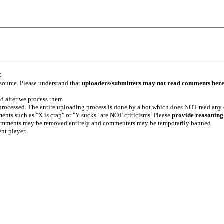
:
 source. Please understand that
uploaders/submitters may not read comments her
ed after we process them
e processed. The entire uploading process is done by a bot which does NOT read any
ents such as "X is crap" or "Y sucks" are NOT criticisms. Please
provide reasoning
h comments may be removed entirely and commenters may be temporarily banned.
ent player.