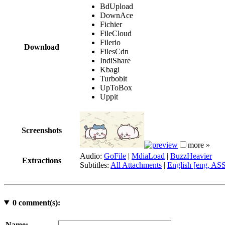
BdUpload
DownAce
Fichier
FileCloud
Filerio
Download
FilesCdn
IndiShare
Kbagi
Turbobit
UpToBox
Uppit
Screenshots
more »
Audio:
GoFile
|
MdiaLoad
|
BuzzHeavier
Extractions
Subtitles:
All Attachments
|
English [eng, AS
0
comment(s):
Name: