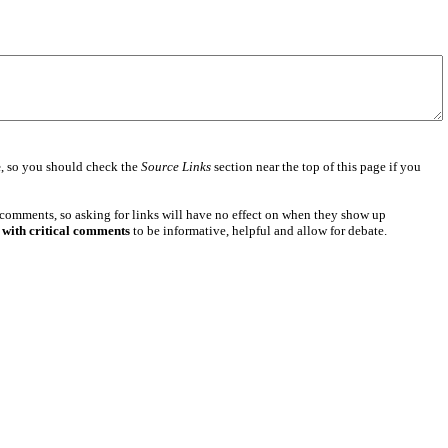
e
, so you should check the
Source Links
section near the top of this page if you
 comments, so asking for links will have no effect on when they show up
 with critical comments
to be informative, helpful and allow for debate.