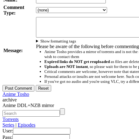
Comment
Type:
Show formatting tags
Please be aware of the following before commenting
Message:
Anime Tosho provides a mirror of torrents and is not the
wish to contact them
Expired links do NOT get reuploaded
as files are delet
Uploads are NOT instant
, so please wait for them to b
Critical comments are welcome, however note that statem
Personal attacks or insults are not welcome here. Suc
If you've got no audio and you're using VLC, try a differ
Anime Tosho
archive
Anime DDL+NZB mirror
Torrents
Series
|
Episodes
User:
Pass: