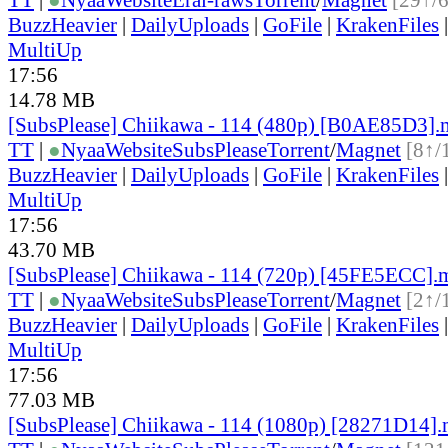
BuzzHeavier
|
DailyUploads
|
GoFile
|
KrakenFiles
MultiUp
17:56
14.78 MB
[SubsPlease] Chiikawa - 114 (480p) [B0AE85D3]
TT
|
●
Nyaa
Website
SubsPlease
Torrent
/
Magnet
[8↑/
BuzzHeavier
|
DailyUploads
|
GoFile
|
KrakenFiles
MultiUp
17:56
43.70 MB
[SubsPlease] Chiikawa - 114 (720p) [45FE5ECC].
TT
|
●
Nyaa
Website
SubsPlease
Torrent
/
Magnet
[2↑/
BuzzHeavier
|
DailyUploads
|
GoFile
|
KrakenFiles
MultiUp
17:56
77.03 MB
[SubsPlease] Chiikawa - 114 (1080p) [28271D14]