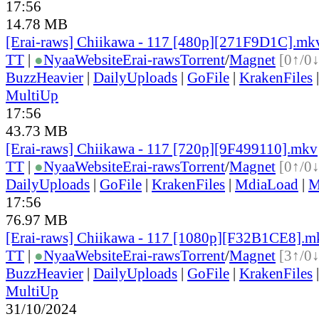
17:56
14.78 MB
[Erai-raws] Chiikawa - 117 [480p][271F9D1C].mk
TT
|
●
Nyaa
Website
Erai-raws
Torrent
/
Magnet
[0↑/0↓
BuzzHeavier
|
DailyUploads
|
GoFile
|
KrakenFiles
MultiUp
17:56
43.73 MB
[Erai-raws] Chiikawa - 117 [720p][9F499110].mkv
TT
|
●
Nyaa
Website
Erai-raws
Torrent
/
Magnet
[0↑/0↓
DailyUploads
|
GoFile
|
KrakenFiles
|
MdiaLoad
|
M
17:56
76.97 MB
[Erai-raws] Chiikawa - 117 [1080p][F32B1CE8].m
TT
|
●
Nyaa
Website
Erai-raws
Torrent
/
Magnet
[3↑/0↓
BuzzHeavier
|
DailyUploads
|
GoFile
|
KrakenFiles
MultiUp
31/10/2024