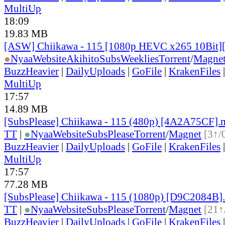
MultiUp
18:09
19.83 MB
[ASW] Chiikawa - 115 [1080p HEVC x265 10Bit
●
Nyaa
Website
AkihitoSubsWeeklies
Torrent
/
Magne
BuzzHeavier
|
DailyUploads
|
GoFile
|
KrakenFiles
MultiUp
17:57
14.89 MB
[SubsPlease] Chiikawa - 115 (480p) [4A2A75CF]
TT
|
●
Nyaa
Website
SubsPlease
Torrent
/
Magnet
[3↑/
BuzzHeavier
|
DailyUploads
|
GoFile
|
KrakenFiles
MultiUp
17:57
77.28 MB
[SubsPlease] Chiikawa - 115 (1080p) [D9C2084B]
TT
|
●
Nyaa
Website
SubsPlease
Torrent
/
Magnet
[21↑
BuzzHeavier
|
DailyUploads
|
GoFile
|
KrakenFiles