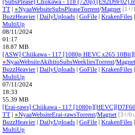
[SubsPlease] Chiikawa - 118 (720p) [E92D9F02].
TT
|
●
Nyaa
Website
SubsPlease
Torrent
/
Magnet
[1↑/
BuzzHeavier
|
DailyUploads
|
GoFile
|
KrakenFiles
MultiUp
08/11/2024
01:17
18.87 MB
[ASW] Chiikawa - 117 [1080p HEVC x265 10Bit
●
Nyaa
Website
AkihitoSubsWeeklies
Torrent
/
Magne
BuzzHeavier
|
DailyUploads
|
GoFile
|
KrakenFiles
MultiUp
07/11/2024
18:33
55.39 MB
[Erai-raws] Chiikawa - 117 [1080p][HEVC][D7F6
TT
|
●
Nyaa
Website
Erai-raws
Torrent
/
Magnet
[3↑/0↓
BuzzHeavier
|
DailyUploads
|
GoFile
|
KrakenFiles
MultiUp