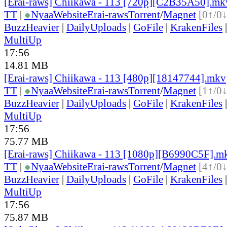
[Erai-raws] Chiikawa - 113 [720p][C2B35A50].mk
TT
|
●
Nyaa
Website
Erai-raws
Torrent
/
Magnet
[0↑/0↓
BuzzHeavier
|
DailyUploads
|
GoFile
|
KrakenFiles
MultiUp
17:56
14.81 MB
[Erai-raws] Chiikawa - 113 [480p][18147744].mkv
TT
|
●
Nyaa
Website
Erai-raws
Torrent
/
Magnet
[1↑/0↓
BuzzHeavier
|
DailyUploads
|
GoFile
|
KrakenFiles
MultiUp
17:56
75.77 MB
[Erai-raws] Chiikawa - 113 [1080p][B6990C5F].m
TT
|
●
Nyaa
Website
Erai-raws
Torrent
/
Magnet
[4↑/0↓
BuzzHeavier
|
DailyUploads
|
GoFile
|
KrakenFiles
MultiUp
17:56
75.87 MB