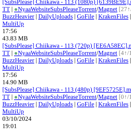
[SubsPlease] Chiikawa - 113 (1080p) [6139BE9E]
TT
|
●
Nyaa
Website
SubsPlease
Torrent
/
Magnet
[27↑
BuzzHeavier
|
DailyUploads
|
GoFile
|
KrakenFiles
MultiUp
17:56
43.83 MB
[SubsPlease] Chiikawa - 113 (720p) [EE6A58EC]
TT
|
●
Nyaa
Website
SubsPlease
Torrent
/
Magnet
[4↑/
BuzzHeavier
|
DailyUploads
|
GoFile
|
KrakenFiles
MultiUp
17:56
14.90 MB
[SubsPlease] Chiikawa - 113 (480p) [9EF5725E].
TT
|
●
Nyaa
Website
SubsPlease
Torrent
/
Magnet
[0↑/
BuzzHeavier
|
DailyUploads
|
GoFile
|
KrakenFiles
MultiUp
03/10/2024
19:01