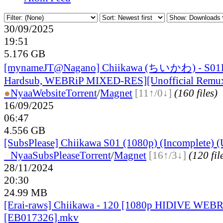
30/09/2025
19:51
5.176 GB
[mynameJT@Nagano] Chiikawa (ちいかわ) - S01
Hardsub, WEBRiP MIXED-RES][Unofficial Remux
●
Nyaa
Website
Torrent
/
Magnet
[11↑/0↓]
(160 files)
16/09/2025
06:47
4.556 GB
[SubsPlease] Chiikawa S01 (1080p) (Incomplete) (U
●
Nyaa
SubsPlease
Torrent
/
Magnet
[16↑/3↓]
(120 fil
28/11/2024
20:30
24.99 MB
[Erai-raws] Chiikawa - 120 [1080p HIDIVE WE
[EB017326].mkv