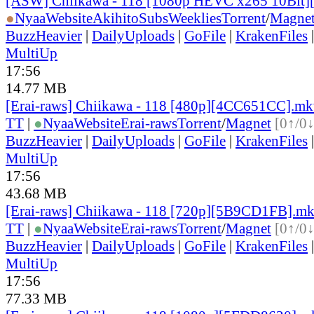
[ASW] Chiikawa - 118 [1080p HEVC x265 10Bit
●
Nyaa
Website
AkihitoSubsWeeklies
Torrent
/
Magne
BuzzHeavier
|
DailyUploads
|
GoFile
|
KrakenFiles
MultiUp
17:56
14.77 MB
[Erai-raws] Chiikawa - 118 [480p][4CC651CC].m
TT
|
●
Nyaa
Website
Erai-raws
Torrent
/
Magnet
[0↑/0↓
BuzzHeavier
|
DailyUploads
|
GoFile
|
KrakenFiles
MultiUp
17:56
43.68 MB
[Erai-raws] Chiikawa - 118 [720p][5B9CD1FB].m
TT
|
●
Nyaa
Website
Erai-raws
Torrent
/
Magnet
[0↑/0↓
BuzzHeavier
|
DailyUploads
|
GoFile
|
KrakenFiles
MultiUp
17:56
77.33 MB