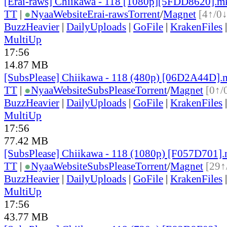
[Erai-raws] Chiikawa - 118 [1080p][5FDD8620].m
TT
|
●
Nyaa
Website
Erai-raws
Torrent
/
Magnet
[4↑/0↓
BuzzHeavier
|
DailyUploads
|
GoFile
|
KrakenFiles
MultiUp
17:56
14.87 MB
[SubsPlease] Chiikawa - 118 (480p) [06D2A44D]
TT
|
●
Nyaa
Website
SubsPlease
Torrent
/
Magnet
[0↑/
BuzzHeavier
|
DailyUploads
|
GoFile
|
KrakenFiles
MultiUp
17:56
77.42 MB
[SubsPlease] Chiikawa - 118 (1080p) [F057D701]
TT
|
●
Nyaa
Website
SubsPlease
Torrent
/
Magnet
[29↑
BuzzHeavier
|
DailyUploads
|
GoFile
|
KrakenFiles
MultiUp
17:56
43.77 MB