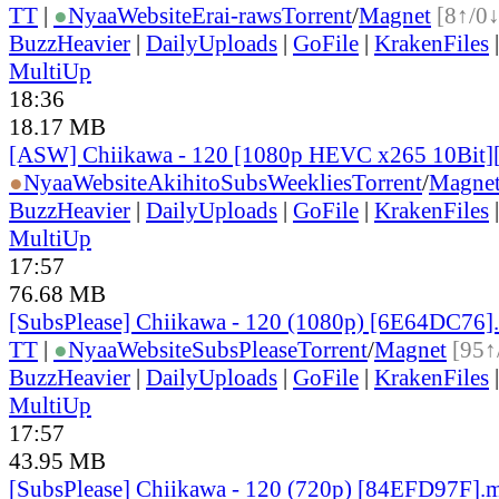
TT
|
●
Nyaa
Website
Erai-raws
Torrent
/
Magnet
[8↑/0↓
BuzzHeavier
|
DailyUploads
|
GoFile
|
KrakenFiles
MultiUp
18:36
18.17 MB
[ASW] Chiikawa - 120 [1080p HEVC x265 10Bit
●
Nyaa
Website
AkihitoSubsWeeklies
Torrent
/
Magne
BuzzHeavier
|
DailyUploads
|
GoFile
|
KrakenFiles
MultiUp
17:57
76.68 MB
[SubsPlease] Chiikawa - 120 (1080p) [6E64DC76]
TT
|
●
Nyaa
Website
SubsPlease
Torrent
/
Magnet
[95↑
BuzzHeavier
|
DailyUploads
|
GoFile
|
KrakenFiles
MultiUp
17:57
43.95 MB
[SubsPlease] Chiikawa - 120 (720p) [84EFD97F].