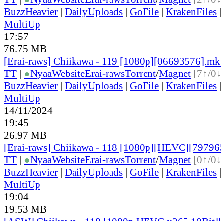
BuzzHeavier
|
DailyUploads
|
GoFile
|
KrakenFiles
MultiUp
17:57
76.75 MB
[Erai-raws] Chiikawa - 119 [1080p][06693576].mk
TT
|
●
Nyaa
Website
Erai-raws
Torrent
/
Magnet
[7↑/0↓
BuzzHeavier
|
DailyUploads
|
GoFile
|
KrakenFiles
MultiUp
14/11/2024
19:45
26.97 MB
[Erai-raws] Chiikawa - 118 [1080p][HEVC][7979
TT
|
●
Nyaa
Website
Erai-raws
Torrent
/
Magnet
[0↑/0↓
BuzzHeavier
|
DailyUploads
|
GoFile
|
KrakenFiles
MultiUp
19:04
19.53 MB