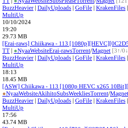
TT
|
●
Nyaa
Website
SubsPlease
Torrent
/
Magnet
[121
BuzzHeavier
|
DailyUploads
|
GoFile
|
KrakenFiles
MultiUp
10/10/2024
19:20
29.73 MB
[Erai-raws] Chiikawa - 113 [1080p][HEVC][0C2
TT
|
●
Nyaa
Website
Erai-raws
Torrent
/
Magnet
[3↑/0↓
BuzzHeavier
|
DailyUploads
|
GoFile
|
KrakenFiles
MultiUp
18:13
18.45 MB
[ASW] Chiikawa - 113 [1080p HEVC x265 10Bit
●
Nyaa
Website
AkihitoSubsWeeklies
Torrent
/
Magne
BuzzHeavier
|
DailyUploads
|
GoFile
|
KrakenFiles
MultiUp
17:56
43.74 MB