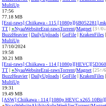
MultiUp
17:56
77.18 MB
[Erai-raws] Chiikawa - 115 [1080p][6B052281].m
TT
|
●
Nyaa
Website
Erai-raws
Torrent
/
Magnet
[3↑/0↓
BuzzHeavier
|
DailyUploads
|
GoFile
|
KrakenFiles
MultiUp
17/10/2024
19:58
30.21 MB
[Erai-raws] Chiikawa - 114 [1080p][HEVC][5D3
TT
|
●
Nyaa
Website
Erai-raws
Torrent
/
Magnet
[25↑/
BuzzHeavier
|
DailyUploads
|
GoFile
|
KrakenFiles
MultiUp
19:31
19.49 MB
[ASW] Chiikawa - 114 [1080p HEVC x265 10Bit
●
Nyaa
Website
AkihitoSubsWeeklies
Torrent
/
Magne