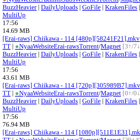
BuzzHeavier
|
DailyUploads
|
GoFile
|
KrakenFiles
MultiUp
17:56
14.69 MB
[Erai-raws] Chiikawa - 114 [480p][58241F21].mkv
TT
|
●
Nyaa
Website
Erai-raws
Torrent
/
Magnet
[3↑/7↓
BuzzHeavier
|
DailyUploads
|
GoFile
|
KrakenFiles
MultiUp
17:56
43.61 MB
[Erai-raws] Chiikawa - 114 [720p][305989B7].mk
TT
|
●
Nyaa
Website
Erai-raws
Torrent
/
Magnet
[0↑/0↓
BuzzHeavier
|
DailyUploads
|
GoFile
|
KrakenFiles
MultiUp
17:56
76.94 MB
[Erai-raws] Chiikawa - 114 [1080p][511E1E31].m
TT
|
●
Nyaa
Website
Erai-raws
Torrent
/
Magnet
[29↑/