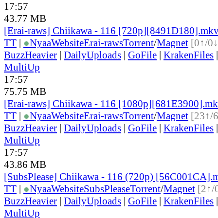
17:57
43.77 MB
[Erai-raws] Chiikawa - 116 [720p][8491D180].mk
TT
|
●
Nyaa
Website
Erai-raws
Torrent
/
Magnet
[0↑/0↓
BuzzHeavier
|
DailyUploads
|
GoFile
|
KrakenFiles
MultiUp
17:57
75.75 MB
[Erai-raws] Chiikawa - 116 [1080p][681E3900].m
TT
|
●
Nyaa
Website
Erai-raws
Torrent
/
Magnet
[23↑/
BuzzHeavier
|
DailyUploads
|
GoFile
|
KrakenFiles
MultiUp
17:57
43.86 MB
[SubsPlease] Chiikawa - 116 (720p) [56C001CA].
TT
|
●
Nyaa
Website
SubsPlease
Torrent
/
Magnet
[2↑/
BuzzHeavier
|
DailyUploads
|
GoFile
|
KrakenFiles
MultiUp