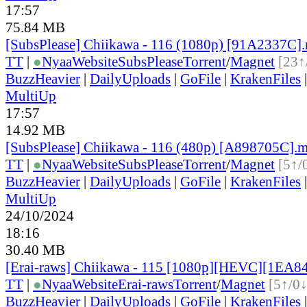
17:57
75.84 MB
[SubsPlease] Chiikawa - 116 (1080p) [91A2337C]
TT
|
●
Nyaa
Website
SubsPlease
Torrent
/
Magnet
[23↑
BuzzHeavier
|
DailyUploads
|
GoFile
|
KrakenFiles
MultiUp
17:57
14.92 MB
[SubsPlease] Chiikawa - 116 (480p) [A898705C].
TT
|
●
Nyaa
Website
SubsPlease
Torrent
/
Magnet
[5↑/
BuzzHeavier
|
DailyUploads
|
GoFile
|
KrakenFiles
MultiUp
24/10/2024
18:16
30.40 MB
[Erai-raws] Chiikawa - 115 [1080p][HEVC][1EA8
TT
|
●
Nyaa
Website
Erai-raws
Torrent
/
Magnet
[5↑/0↓
BuzzHeavier
|
DailyUploads
|
GoFile
|
KrakenFiles