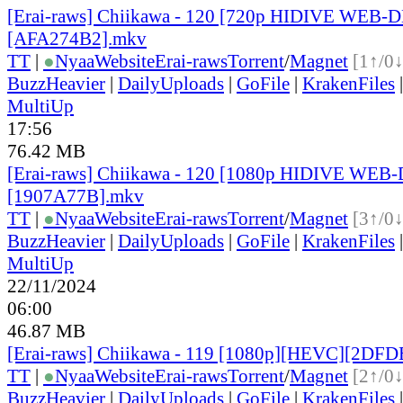
[Erai-raws] Chiikawa - 120 [720p HIDIVE WEB-
[AFA274B2].mkv
TT
|
●
Nyaa
Website
Erai-raws
Torrent
/
Magnet
[1↑/0↓
BuzzHeavier
|
DailyUploads
|
GoFile
|
KrakenFiles
MultiUp
17:56
76.42 MB
[Erai-raws] Chiikawa - 120 [1080p HIDIVE WE
[1907A77B].mkv
TT
|
●
Nyaa
Website
Erai-raws
Torrent
/
Magnet
[3↑/0↓
BuzzHeavier
|
DailyUploads
|
GoFile
|
KrakenFiles
MultiUp
22/11/2024
06:00
46.87 MB
[Erai-raws] Chiikawa - 119 [1080p][HEVC][2DF
TT
|
●
Nyaa
Website
Erai-raws
Torrent
/
Magnet
[2↑/0↓
BuzzHeavier
|
DailyUploads
|
GoFile
|
KrakenFiles