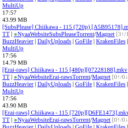
MultiUp
17:57
43.99 MB
[SubsPlease] Chiikawa - 115 (720p) [A5B95178].
TT
|
●
Nyaa
Website
SubsPlease
Torrent
/
Magnet
[3↑/
BuzzHeavier
|
DailyUploads
|
GoFile
|
KrakenFiles
MultiUp
17:56
14.79 MB
[Erai-raws] Chiikawa - 115 [480p][07228188].mkv
TT
|
●
Nyaa
Website
Erai-raws
Torrent
/
Magnet
[0↑/0↓
BuzzHeavier
|
DailyUploads
|
GoFile
|
KrakenFiles
MultiUp
17:56
43.90 MB
[Erai-raws] Chiikawa - 115 [720p][D6FE1473].mk
TT
|
●
Nyaa
Website
Erai-raws
Torrent
/
Magnet
[0↑/0↓
BuzzHeavier
|
DailyUploads
|
GoFile
|
KrakenFiles