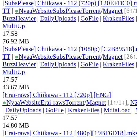
[SubsPlease] Chiikawa - 112 (720p) [120EFDC0].
TT
|
●
Nyaa
Website
SubsPlease
Torrent
/
Magnet
[6↑/
BuzzHeavier
|
DailyUploads
|
GoFile
|
KrakenFiles
MultiUp
17:58
76.92 MB
[SubsPlease] Chiikawa - 112 (1080p) [C2B89518]
TT
|
●
Nyaa
Website
SubsPlease
Torrent
/
Magnet
[26↑
BuzzHeavier
|
DailyUploads
|
GoFile
|
KrakenFiles
MultiUp
17:57
43.67 MB
[Erai-raws] Chiikawa - 112 [720p] [ENG]
●
Nyaa
Website
Erai-raws
Torrent
/
Magnet
[1↑/1↓]
,
N
|
DailyUploads
|
GoFile
|
KrakenFiles
|
MdiaLoad
|
17:57
14.80 MB
[Erai-raws] Chiikawa - 112 [480p][19BF6D18].mk