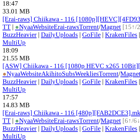
18:47
33.01 MB
[Erai-raws] Chiikawa - 116 [1080p][HEVC][4FD9
TT
|
●
Nyaa
Website
Erai-raws
Torrent
/
Magnet
[15↑/
BuzzHeavier
|
DailyUploads
|
GoFile
|
KrakenFiles
MultiUp
18:09
21.55 MB
[ASW] Chiikawa - 116 [1080p HEVC x265 10Bit
●
Nyaa
Website
AkihitoSubsWeeklies
Torrent
/
Magne
BuzzHeavier
|
DailyUploads
|
GoFile
|
KrakenFiles
MultiUp
17:57
14.83 MB
[Erai-raws] Chiikawa - 116 [480p][FAB2DCE3].m
TT
|
●
Nyaa
Website
Erai-raws
Torrent
/
Magnet
[6↑/6↓
BuzzHeavier
|
DailyUploads
|
GoFile
|
KrakenFiles
MultiUp