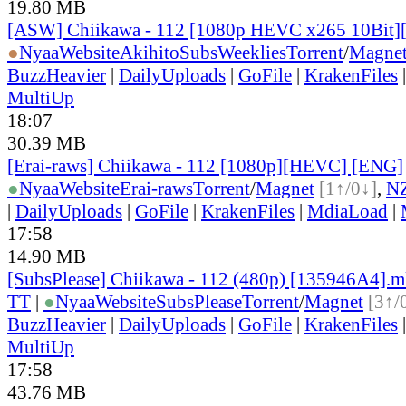
19.80 MB
[ASW] Chiikawa - 112 [1080p HEVC x265 10Bit
●
Nyaa
Website
AkihitoSubsWeeklies
Torrent
/
Magne
BuzzHeavier
|
DailyUploads
|
GoFile
|
KrakenFiles
MultiUp
18:07
30.39 MB
[Erai-raws] Chiikawa - 112 [1080p][HEVC] [ENG]
●
Nyaa
Website
Erai-raws
Torrent
/
Magnet
[1↑/0↓]
,
N
|
DailyUploads
|
GoFile
|
KrakenFiles
|
MdiaLoad
|
17:58
14.90 MB
[SubsPlease] Chiikawa - 112 (480p) [135946A4].
TT
|
●
Nyaa
Website
SubsPlease
Torrent
/
Magnet
[3↑/
BuzzHeavier
|
DailyUploads
|
GoFile
|
KrakenFiles
MultiUp
17:58
43.76 MB