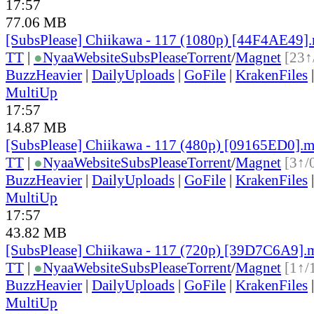
17:57
77.06 MB
[SubsPlease] Chiikawa - 117 (1080p) [44F4AE49]
TT
|
●
Nyaa
Website
SubsPlease
Torrent
/
Magnet
[23↑
BuzzHeavier
|
DailyUploads
|
GoFile
|
KrakenFiles
MultiUp
17:57
14.87 MB
[SubsPlease] Chiikawa - 117 (480p) [09165ED0].
TT
|
●
Nyaa
Website
SubsPlease
Torrent
/
Magnet
[3↑/
BuzzHeavier
|
DailyUploads
|
GoFile
|
KrakenFiles
MultiUp
17:57
43.82 MB
[SubsPlease] Chiikawa - 117 (720p) [39D7C6A9].
TT
|
●
Nyaa
Website
SubsPlease
Torrent
/
Magnet
[1↑/
BuzzHeavier
|
DailyUploads
|
GoFile
|
KrakenFiles
MultiUp