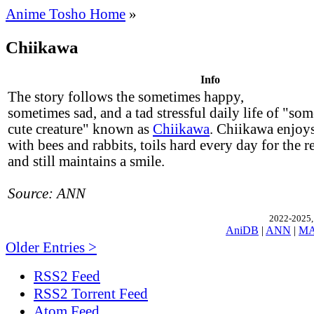
Anime Tosho Home
»
Chiikawa
Info
The story follows the sometimes happy,
sometimes sad, and a tad stressful daily life of "som
cute creature" known as
Chiikawa
. Chiikawa enjoys
with bees and rabbits, toils hard every day for the 
and still maintains a smile.
Source: ANN
2022-2025, 
AniDB
|
ANN
|
M
Older Entries >
RSS2 Feed
RSS2 Torrent Feed
Atom Feed