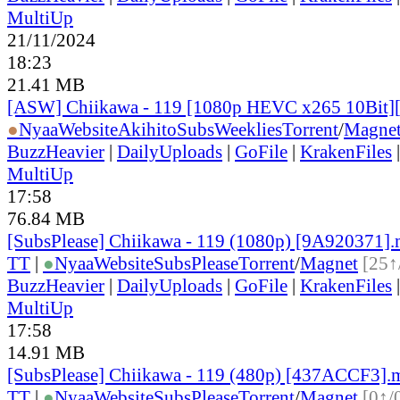
MultiUp
21/11/2024
18:23
21.41 MB
[ASW] Chiikawa - 119 [1080p HEVC x265 10Bit
●
Nyaa
Website
AkihitoSubsWeeklies
Torrent
/
Magne
BuzzHeavier
|
DailyUploads
|
GoFile
|
KrakenFiles
MultiUp
17:58
76.84 MB
[SubsPlease] Chiikawa - 119 (1080p) [9A920371]
TT
|
●
Nyaa
Website
SubsPlease
Torrent
/
Magnet
[25↑
BuzzHeavier
|
DailyUploads
|
GoFile
|
KrakenFiles
MultiUp
17:58
14.91 MB
[SubsPlease] Chiikawa - 119 (480p) [437ACCF3].
TT
|
●
Nyaa
Website
SubsPlease
Torrent
/
Magnet
[0↑/