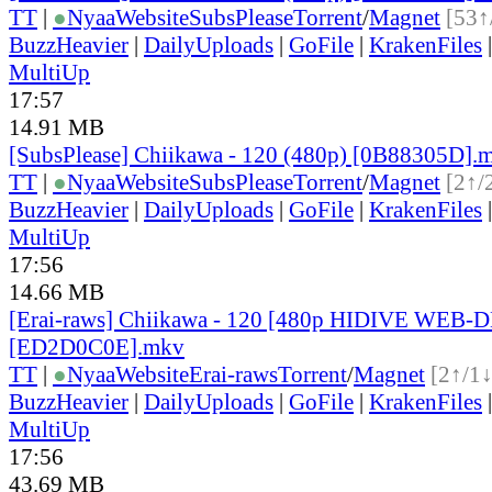
TT
|
●
Nyaa
Website
SubsPlease
Torrent
/
Magnet
[53↑
BuzzHeavier
|
DailyUploads
|
GoFile
|
KrakenFiles
MultiUp
17:57
14.91 MB
[SubsPlease] Chiikawa - 120 (480p) [0B88305D].
TT
|
●
Nyaa
Website
SubsPlease
Torrent
/
Magnet
[2↑/
BuzzHeavier
|
DailyUploads
|
GoFile
|
KrakenFiles
MultiUp
17:56
14.66 MB
[Erai-raws] Chiikawa - 120 [480p HIDIVE WEB-
[ED2D0C0E].mkv
TT
|
●
Nyaa
Website
Erai-raws
Torrent
/
Magnet
[2↑/1↓
BuzzHeavier
|
DailyUploads
|
GoFile
|
KrakenFiles
MultiUp
17:56
43.69 MB