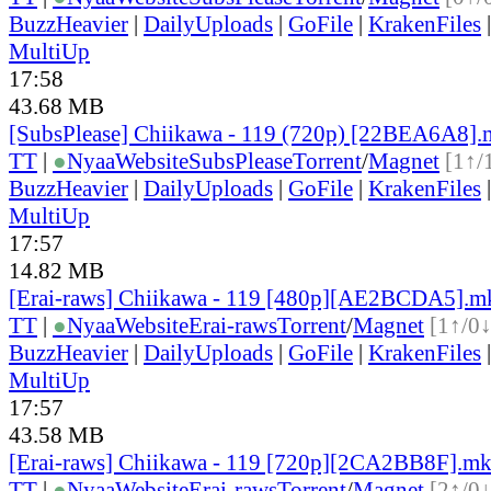
BuzzHeavier
|
DailyUploads
|
GoFile
|
KrakenFiles
MultiUp
17:58
43.68 MB
[SubsPlease] Chiikawa - 119 (720p) [22BEA6A8]
TT
|
●
Nyaa
Website
SubsPlease
Torrent
/
Magnet
[1↑/
BuzzHeavier
|
DailyUploads
|
GoFile
|
KrakenFiles
MultiUp
17:57
14.82 MB
[Erai-raws] Chiikawa - 119 [480p][AE2BCDA5].m
TT
|
●
Nyaa
Website
Erai-raws
Torrent
/
Magnet
[1↑/0↓
BuzzHeavier
|
DailyUploads
|
GoFile
|
KrakenFiles
MultiUp
17:57
43.58 MB
[Erai-raws] Chiikawa - 119 [720p][2CA2BB8F].m
TT
|
●
Nyaa
Website
Erai-raws
Torrent
/
Magnet
[2↑/0↓