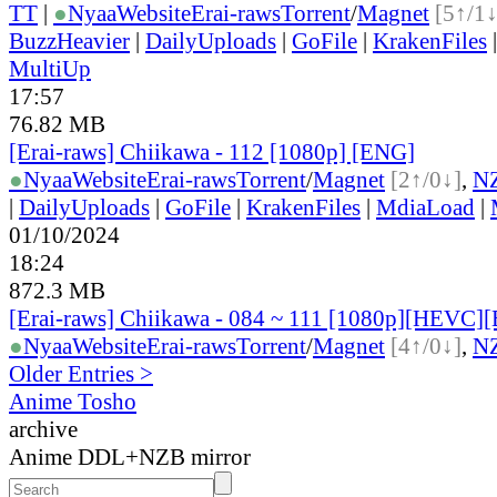
TT
|
●
Nyaa
Website
Erai-raws
Torrent
/
Magnet
[5↑/1↓
BuzzHeavier
|
DailyUploads
|
GoFile
|
KrakenFiles
MultiUp
17:57
76.82 MB
[Erai-raws] Chiikawa - 112 [1080p] [ENG]
●
Nyaa
Website
Erai-raws
Torrent
/
Magnet
[2↑/0↓]
,
N
|
DailyUploads
|
GoFile
|
KrakenFiles
|
MdiaLoad
|
01/10/2024
18:24
872.3 MB
[Erai-raws] Chiikawa - 084 ~ 111 [1080p][HEVC
●
Nyaa
Website
Erai-raws
Torrent
/
Magnet
[4↑/0↓]
,
N
Older Entries >
Anime Tosho
archive
Anime DDL+NZB mirror