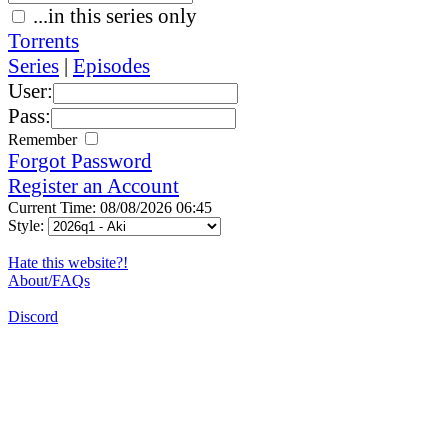
...in this series only
Torrents
Series
|
Episodes
User:
Pass:
Remember
Forgot Password
Register an Account
Current Time: 08/08/2026 06:45
Style:
Hate this website?!
About/FAQs
Discord