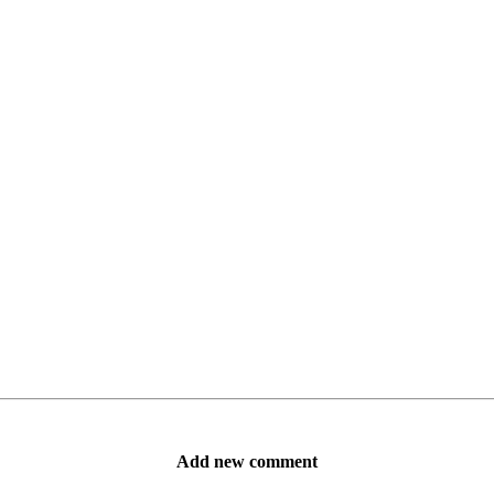
Add new comment