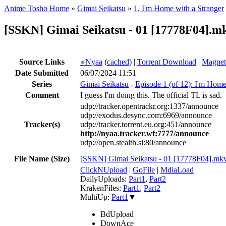
Anime Tosho Home
»
Gimai Seikatsu
»
1, I'm Home with a Stranger
[SSKN] Gimai Seikatsu - 01 [17778F04].m
Source Links
●
Nyaa
(
cached
) |
Torrent Download
|
Magnet
Date Submitted
06/07/2024 11:51
Series
Gimai Seikatsu
-
Episode 1 (of 12): I'm Home
Comment
I guess I'm doing this. The official TL is sad.
udp://tracker.opentrackr.org:1337/announce
udp://exodus.desync.com:6969/announce
Tracker(s)
udp://tracker.torrent.eu.org:451/announce
http://nyaa.tracker.wf:7777/announce
udp://open.stealth.si:80/announce
File Name (Size)
[SSKN] Gimai Seikatsu - 01 [17778F04].mk
ClickNUpload
|
GoFile
|
MdiaLoad
DailyUploads:
Part1
,
Part2
KrakenFiles:
Part1
,
Part2
MultiUp:
Part1
▼
BdUpload
DownAce