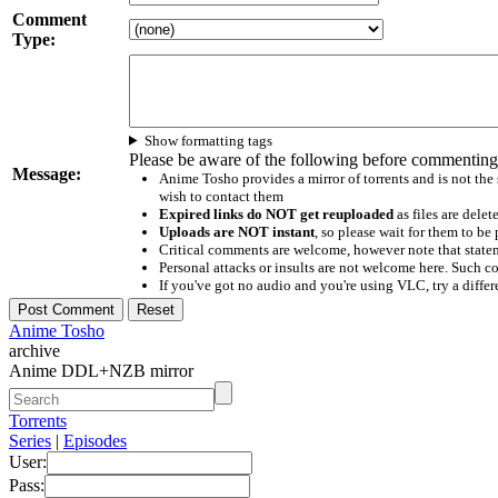
Comment
Type:
Show formatting tags
Please be aware of the following before commenting
Message:
Anime Tosho provides a mirror of torrents and is not the
wish to contact them
Expired links do NOT get reuploaded
as files are delet
Uploads are NOT instant
, so please wait for them to b
Critical comments are welcome, however note that statem
Personal attacks or insults are not welcome here. Suc
If you've got no audio and you're using VLC, try a differ
Anime Tosho
archive
Anime DDL+NZB mirror
Torrents
Series
|
Episodes
User:
Pass: