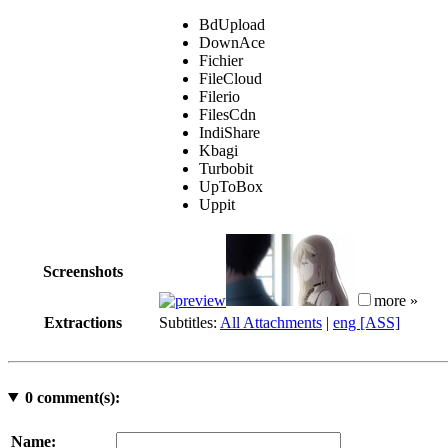
BdUpload
DownAce
Fichier
FileCloud
Filerio
FilesCdn
IndiShare
Kbagi
Turbobit
UpToBox
Uppit
Screenshots
more »
Extractions
Subtitles:
All Attachments
|
eng [ASS]
0
comment(s):
Name: