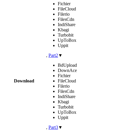
Fichier
FileCloud
Filerio
FilesCdn
IndiShare
Kbagi
Turbobit
UpToBox
Uppit
,
Part2
▼
BdUpload
DownAce
Fichier
Download
FileCloud
Filerio
FilesCdn
IndiShare
Kbagi
Turbobit
UpToBox
Uppit
,
Part3
▼