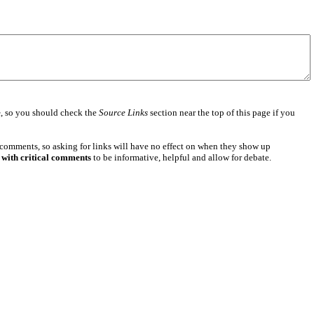
e
, so you should check the
Source Links
section near the top of this page if you
 comments, so asking for links will have no effect on when they show up
 with critical comments
to be informative, helpful and allow for debate.