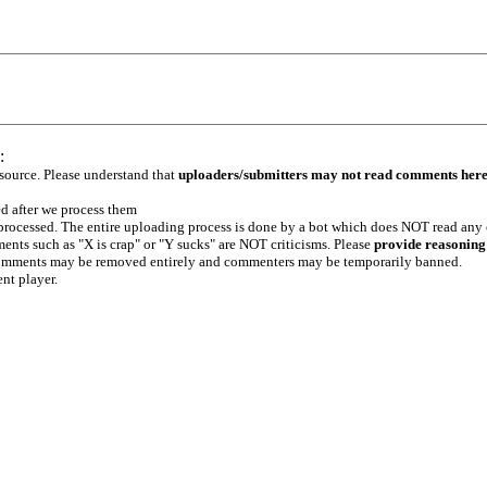
:
 source. Please understand that
uploaders/submitters may not read comments her
ed after we process them
e processed. The entire uploading process is done by a bot which does NOT read any
ents such as "X is crap" or "Y sucks" are NOT criticisms. Please
provide reasoning
h comments may be removed entirely and commenters may be temporarily banned.
ent player.