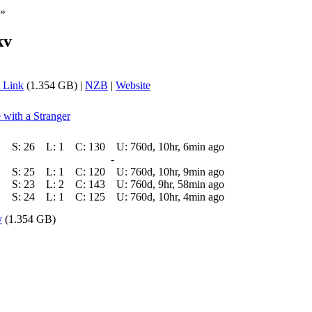
»
kv
 Link
(1.354 GB) |
NZB
|
Website
 with a Stranger
S:
26
L:
1
C:
130
U:
760d, 10hr, 6min ago
-
S:
25
L:
1
C:
120
U:
760d, 10hr, 9min ago
S:
23
L:
2
C:
143
U:
760d, 9hr, 58min ago
S:
24
L:
1
C:
125
U:
760d, 10hr, 4min ago
v
(1.354 GB)