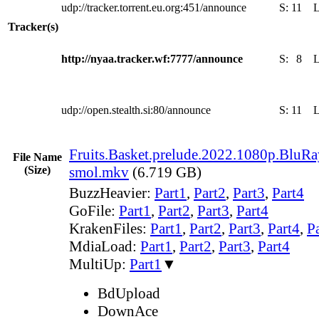
udp://tracker.torrent.eu.org:451/announce
S:
11
Tracker(s)
http://nyaa.tracker.wf:7777/announce
S:
8
udp://open.stealth.si:80/announce
S:
11
Fruits.Basket.prelude.2022.1080p.BluR
File Name
(Size)
smol.mkv
(6.719 GB)
BuzzHeavier:
Part1
,
Part2
,
Part3
,
Part4
GoFile:
Part1
,
Part2
,
Part3
,
Part4
KrakenFiles:
Part1
,
Part2
,
Part3
,
Part4
,
P
MdiaLoad:
Part1
,
Part2
,
Part3
,
Part4
MultiUp:
Part1
▼
BdUpload
DownAce