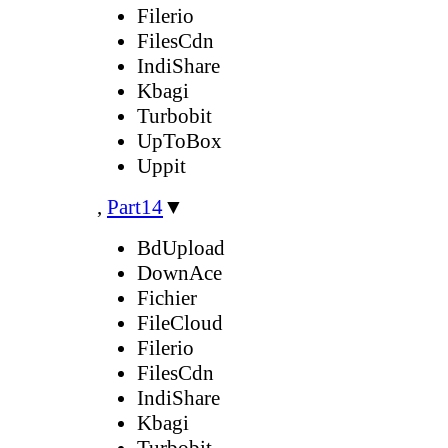
Filerio
FilesCdn
IndiShare
Kbagi
Turbobit
UpToBox
Uppit
,
Part14
▼
BdUpload
DownAce
Fichier
FileCloud
Filerio
FilesCdn
IndiShare
Kbagi
Turbobit