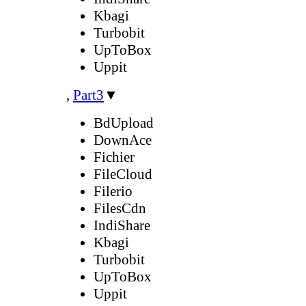
Kbagi
Turbobit
UpToBox
Uppit
,
Part3
▼
BdUpload
DownAce
Fichier
FileCloud
Filerio
FilesCdn
IndiShare
Kbagi
Turbobit
UpToBox
Uppit