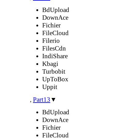
BdUpload
DownAce
Fichier
FileCloud
Filerio
FilesCdn
IndiShare
Kbagi
Turbobit
UpToBox
Uppit
,
Part13
▼
BdUpload
DownAce
Fichier
FileCloud