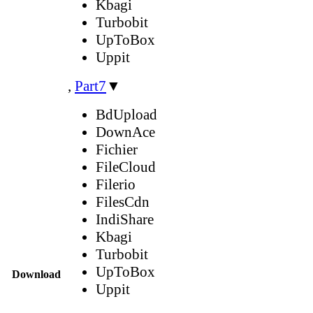
Kbagi
Turbobit
UpToBox
Uppit
,
Part7
▼
BdUpload
DownAce
Fichier
FileCloud
Filerio
FilesCdn
IndiShare
Kbagi
Turbobit
UpToBox
Download
Uppit