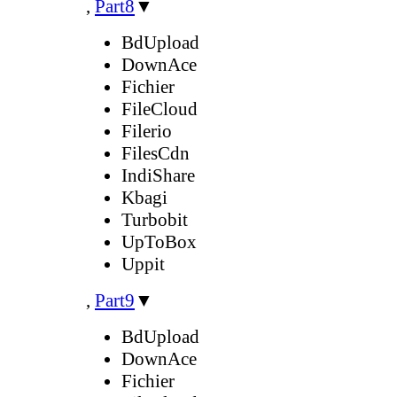
,
Part8
▼
BdUpload
DownAce
Fichier
FileCloud
Filerio
FilesCdn
IndiShare
Kbagi
Turbobit
UpToBox
Uppit
,
Part9
▼
BdUpload
DownAce
Fichier