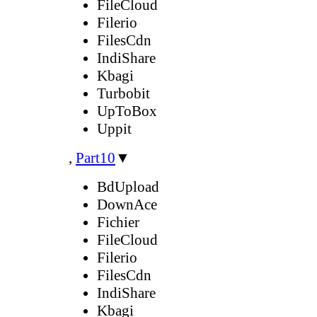
FileCloud
Filerio
FilesCdn
IndiShare
Kbagi
Turbobit
UpToBox
Uppit
,
Part10
▼
BdUpload
DownAce
Fichier
FileCloud
Filerio
FilesCdn
IndiShare
Kbagi