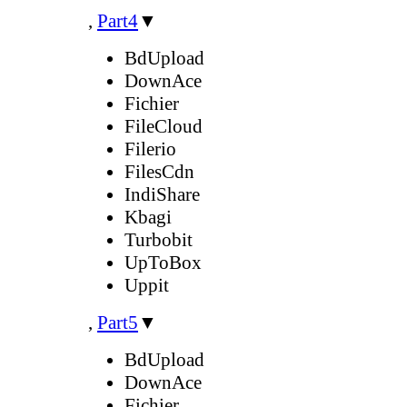
,
Part4
▼
BdUpload
DownAce
Fichier
FileCloud
Filerio
FilesCdn
IndiShare
Kbagi
Turbobit
UpToBox
Uppit
,
Part5
▼
BdUpload
DownAce
Fichier