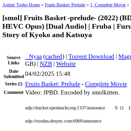
Anime Tosho Home
»
Fruits Basket: Prelude
»
1, Complete Movie
»
[smol] Fruits Basket -prelude- (2022) (B
HEVC Opus) [Dual Audio] | Fruba | Furu
Story of Kyoko and Katsuya
●
Nyaa
(
cached
) |
Torrent Download
|
Magn
Source
Links
GB) |
NZB
|
Website
Date
04/02/2025 15:48
Submitted
Fruits Basket: Prelude
-
Complete Movie
Series
(!)
Video: JPBD. Encoded by smolkitten.
Comment
udp://tracker.opentrackr.org:1337/announce
S:
11
udp://exodus.desync.com:6969/announce