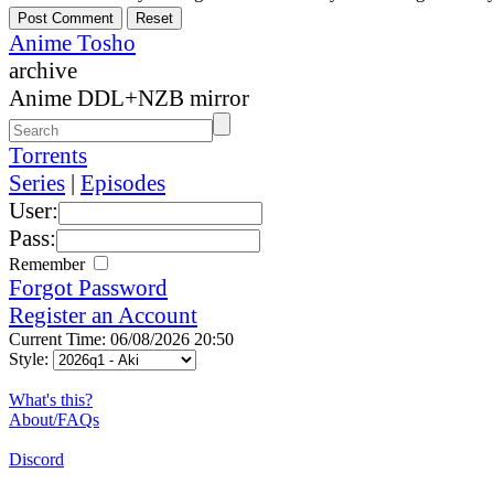
Anime Tosho
archive
Anime DDL+NZB mirror
Torrents
Series
|
Episodes
User:
Pass:
Remember
Forgot Password
Register an Account
Current Time: 06/08/2026 20:50
Style:
What's this?
About/FAQs
Discord