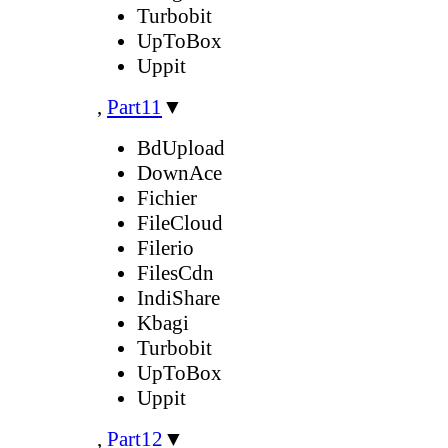
Turbobit
UpToBox
Uppit
,
Part11
▼
BdUpload
DownAce
Fichier
FileCloud
Filerio
FilesCdn
IndiShare
Kbagi
Turbobit
UpToBox
Uppit
,
Part12
▼