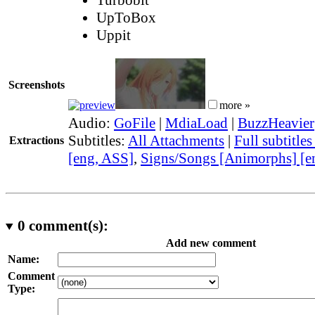
UpToBox
Uppit
Screenshots
more »
Audio:
GoFile
|
MdiaLoad
|
BuzzHeavier
Subtitles:
All Attachments
|
Full subtitle
Extractions
[eng, ASS]
,
Signs/Songs [Animorphs] [e
0
comment(s):
Add new comment
Name:
Comment
Type: