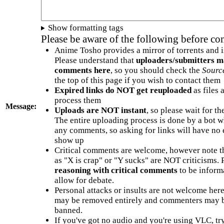
Show formatting tags
Please be aware of the following before c
Anime Tosho provides a mirror of torrents and i
Please understand that
uploaders/submitters m
comments here
, so you should check the
Sourc
the top of this page if you wish to contact them
Expired links do NOT get reuploaded
as files 
process them
Message:
Uploads are NOT instant
, so please wait for t
The entire uploading process is done by a bot 
any comments, so asking for links will have no 
show up
Critical comments are welcome, however note t
as "X is crap" or "Y sucks" are NOT criticisms.
reasoning with critical comments
to be informa
allow for debate.
Personal attacks or insults are not welcome he
may be removed entirely and commenters may b
banned.
If you've got no audio and you're using VLC, try