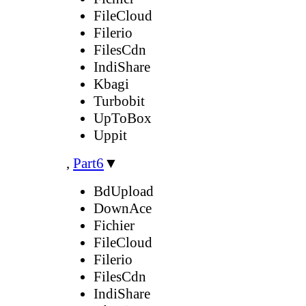
FileCloud
Filerio
FilesCdn
IndiShare
Kbagi
Turbobit
UpToBox
Uppit
,
Part6
▼
BdUpload
DownAce
Fichier
FileCloud
Filerio
FilesCdn
IndiShare