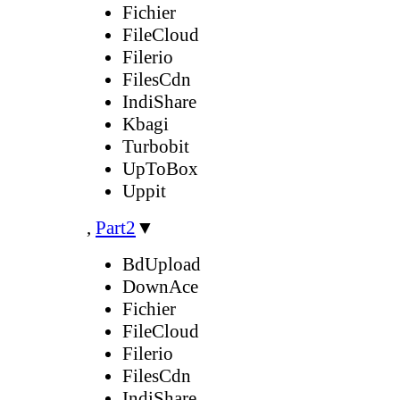
Fichier
FileCloud
Filerio
FilesCdn
IndiShare
Kbagi
Turbobit
UpToBox
Uppit
,
Part2
▼
BdUpload
DownAce
Fichier
FileCloud
Filerio
FilesCdn
IndiShare