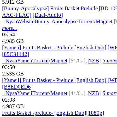
5.912 GB
[Bunny-Apocalypse] Fruits Basket Prelude [BD 1
AAC-FLAC] [Dual-Audio]
●
Nyaa
Website
Bunny-Apocalypse
Torrent
/
Magnet
[
more...
03:54
4.985 GB
[Yameii] Fruits Basket - Prelude [English Dub] [
[85C31142]
●
Nyaa
Yameii
Torrent
/
Magnet
[6↑/0↓]
,
NZB
|
5 more
03:50
2.535 GB
[Yameii] Fruits Basket - Prelude [English Dub] [
[B8ED0ED6]
●
Nyaa
Yameii
Torrent
/
Magnet
[4↑/0↓]
,
NZB
|
5 more
02:08
4.987 GB
Fruits Basket -prelude- [English Dub][1080p]