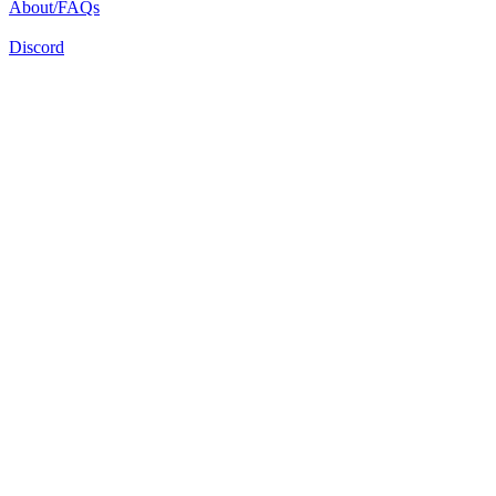
About/FAQs
Discord