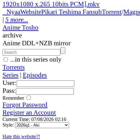
1920x1080 x.265 10bits PCM].mkv
●
Nyaa
Website
Pikari Teshima Fansub
Torrent
/
Magn
|
5 more...
Anime Tosho
archive
Anime DDL+NZB mirror
...in this series only
Torrents
Series
|
Episodes
User:
Pass:
Remember
Forgot Password
Register an Account
Current Time: 07/08/2026 02:16
Style:
Hate this website?!