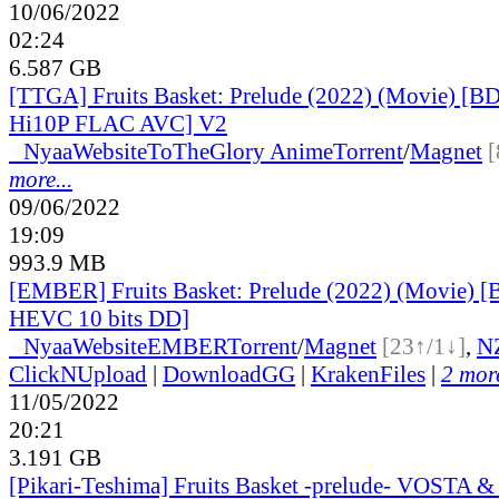
10/06/2022
02:24
6.587 GB
[TTGA] Fruits Basket: Prelude (2022) (Movie) [B
Hi10P FLAC AVC] V2
●
Nyaa
Website
ToTheGlory Anime
Torrent
/
Magnet
[
more...
09/06/2022
19:09
993.9 MB
[EMBER] Fruits Basket: Prelude (2022) (Movie) 
HEVC 10 bits DD]
●
Nyaa
Website
EMBER
Torrent
/
Magnet
[23↑/1↓]
,
N
ClickNUpload
|
DownloadGG
|
KrakenFiles
|
2 more
11/05/2022
20:21
3.191 GB
[Pikari-Teshima] Fruits Basket -prelude- VOSTA