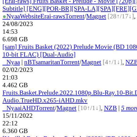
[Erai-raws] Fruits Basket - Prelude - Movie [720p]
Subtitle] [ENG][POR-BR][SPA-LA][SPA][FRE][
●
Nyaa
Website
Erai-raws
Torrent
/
Magnet
[28↑/17↓]
,
24/08/2023
14:53
6.698 GB
[sam] Fruits Basket (2022) Prelude Movie (BD 1
10-bit FLAC) [Dual-Audio]
●
Nyaa
|
nBT
samaritan
Torrent
/
Magnet
[4↑/1↓]
,
NZ
02/02/2023
21:03
4.462 GB
Fruits.Basket.Prelude.2022.1080p.Blu-Ray.10-Bit.
Audio.TrueHD.x265-iAHD.mkv
●
Nyaa
iAHD
Torrent
/
Magnet
[10↑/1↓]
,
NZB
|
5 more
15/11/2022
22:12
6.360 GB