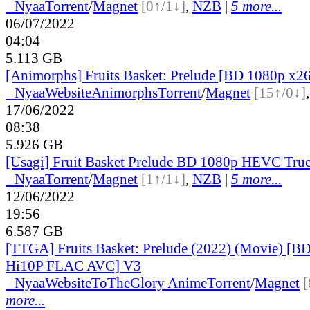
●
Nyaa
Torrent
/
Magnet
[0↑/1↓]
,
NZB
|
5 more...
06/07/2022
04:04
5.113 GB
[Animorphs] Fruits Basket: Prelude [BD 1080p x2
●
Nyaa
Website
Animorphs
Torrent
/
Magnet
[15↑/0↓]
17/06/2022
08:38
5.926 GB
[Usagi] Fruit Basket Prelude BD 1080p HEVC Tr
●
Nyaa
Torrent
/
Magnet
[1↑/1↓]
,
NZB
|
5 more...
12/06/2022
19:56
6.587 GB
[TTGA] Fruits Basket: Prelude (2022) (Movie) [B
Hi10P FLAC AVC] V3
●
Nyaa
Website
ToTheGlory Anime
Torrent
/
Magnet
[
more...