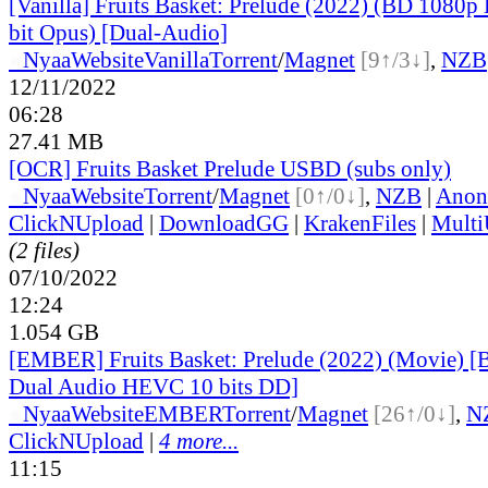
[Vanilla] Fruits Basket: Prelude (2022) (BD 1080
bit Opus) [Dual-Audio]
●
Nyaa
Website
Vanilla
Torrent
/
Magnet
[9↑/3↓]
,
NZB
12/11/2022
06:28
27.41 MB
[OCR] Fruits Basket Prelude USBD (subs only)
●
Nyaa
Website
Torrent
/
Magnet
[0↑/0↓]
,
NZB
|
Anon
ClickNUpload
|
DownloadGG
|
KrakenFiles
|
Mult
(2 files)
07/10/2022
12:24
1.054 GB
[EMBER] Fruits Basket: Prelude (2022) (Movie) 
Dual Audio HEVC 10 bits DD]
●
Nyaa
Website
EMBER
Torrent
/
Magnet
[26↑/0↓]
,
N
ClickNUpload
|
4 more...
11:15