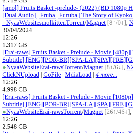
6.719 GB
[smol] Fruits Basket -prelude- (2022) (BD 1080p
[Dual Audio] | Fruba | Furuba | The Story of Kyok
●
Nyaa
Website
smolkitten
Torrent
/
Magnet
[8↑/0↓]
,
30/04/2024
12:26
1.317 GB
[Erai-raws] Fruits Basket - Prelude - Movie [480p]
Subtitle] [ENG][POR-BR][SPA-LA][SPA][FRE][
●
Nyaa
Website
Erai-raws
Torrent
/
Magnet
[8↑/6↓]
,
N
ClickNUpload
|
GoFile
|
MdiaLoad
|
4 more...
12:26
4.998 GB
[Erai-raws] Fruits Basket - Prelude - Movie [1080p
Subtitle] [ENG][POR-BR][SPA-LA][SPA][FRE][
●
Nyaa
Website
Erai-raws
Torrent
/
Magnet
[26↑/46↓]
,
12:26
2.548 GB