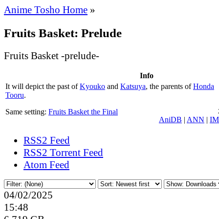
Anime Tosho Home
»
Fruits Basket: Prelude
Fruits Basket -prelude-
Info
It will depict the past of
Kyouko
and
Katsuya
, the parents of
Honda
Tooru
.
Same setting:
Fruits Basket the Final
AniDB
|
ANN
|
I
RSS2 Feed
RSS2 Torrent Feed
Atom Feed
04/02/2025
15:48