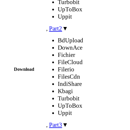
Turbobit
UpToBox
Uppit
,
Part2
▼
BdUpload
DownAce
Fichier
FileCloud
Filerio
Download
FilesCdn
IndiShare
Kbagi
Turbobit
UpToBox
Uppit
,
Part3
▼