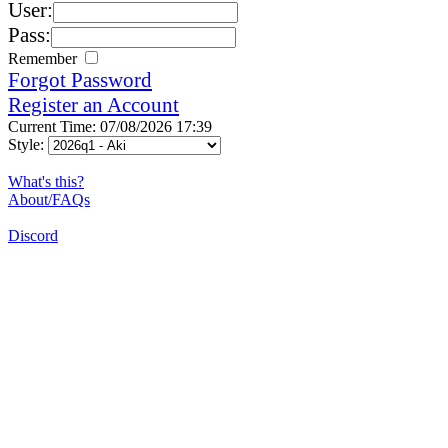
User:
Pass:
Remember
Forgot Password
Register an Account
Current Time: 07/08/2026 17:39
Style:
What's this?
About/FAQs
Discord