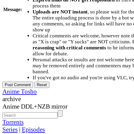
process them
Message:
Uploads are NOT instant
, so please wait for t
The entire uploading process is done by a bot 
any comments, so asking for links will have no 
show up
Critical comments are welcome, however note t
as "X is crap" or "Y sucks" are NOT criticisms.
reasoning with critical comments
to be informa
allow for debate.
Personal attacks or insults are not welcome he
may be removed entirely and commenters may b
banned.
If you've got no audio and you're using VLC, try
Anime Tosho
archive
Anime DDL+NZB mirror
Torrents
Series
|
Episodes