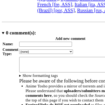
French [fre, ASS]
,
Italian [ita, AS
(Brazil) [por, ASS]
,
Russian [rus,
0
comment(s):
Add new comment
Name:
Comment
Type:
Show formatting tags
Please be aware of the following before c
Anime Tosho provides a mirror of torrents and i
Please understand that
uploaders/submitters m
comments here
, so you should check the
Sourc
the top of this page if you wish to contact them
Expired links do NOT get reuploaded
as files 