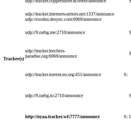
udp://tracker.coppersurfer.tk:6969/announce
S
udp://tracker.internetwarriors.net:1337/announce
udp://exodus.desync.com:6969/announce
udp://9.rarbg.me:2710/announce
S
udp://tracker.leechers-
S
paradise.org:6969/announce
Tracker(s)
udp://tracker.torrent.eu.org:451/announce
S:
udp://9.rarbg.to:2710/announce
S
http://nyaa.tracker.wf:7777/announce
S:
1