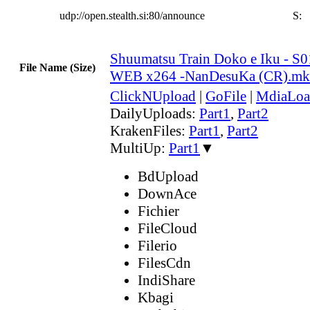
udp://open.stealth.si:80/announce
S:
Shuumatsu Train Doko e Iku - S
File Name (Size)
WEB x264 -NanDesuKa (CR).m
ClickNUpload
|
GoFile
|
MdiaLoa
DailyUploads:
Part1
,
Part2
KrakenFiles:
Part1
,
Part2
MultiUp:
Part1
▼
BdUpload
DownAce
Fichier
FileCloud
Filerio
FilesCdn
IndiShare
Kbagi