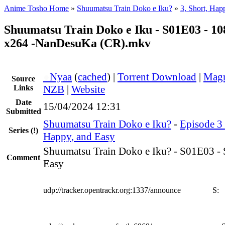
Anime Tosho Home
»
Shuumatsu Train Doko e Iku?
»
3, Short, Hap
Shuumatsu Train Doko e Iku - S01E03 - 
x264 -NanDesuKa (CR).mkv
●
Nyaa
(
cached
) |
Torrent Download
|
Magn
Source
Links
NZB
|
Website
Date
15/04/2024 12:31
Submitted
Shuumatsu Train Doko e Iku?
-
Episode 3 
Series
(!)
Happy, and Easy
Shuumatsu Train Doko e Iku? - S01E03 - 
Comment
Easy
udp://tracker.opentrackr.org:1337/announce
S: