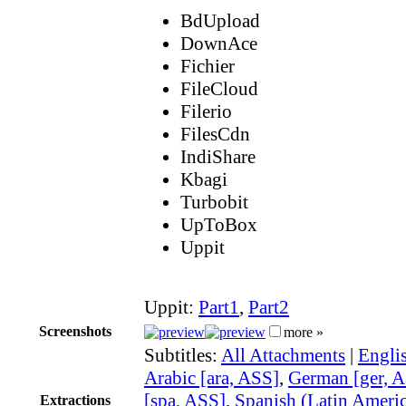
BdUpload
DownAce
Fichier
FileCloud
Filerio
FilesCdn
IndiShare
Kbagi
Turbobit
UpToBox
Uppit
Uppit:
Part1
,
Part2
Screenshots
more »
Subtitles:
All Attachments
|
Engli
Arabic [ara, ASS]
,
German [ger, 
[spa, ASS]
,
Spanish (Latin Americ
Extractions