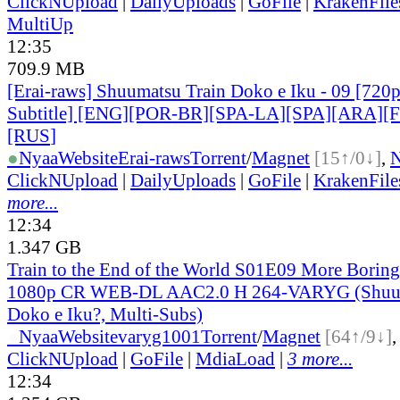
ClickNUpload
|
DailyUploads
|
GoFile
|
KrakenFile
MultiUp
12:35
709.9 MB
[Erai-raws] Shuumatsu Train Doko e Iku - 09 [720p
Subtitle] [ENG][POR-BR][SPA-LA][SPA][ARA][
[RUS
]
●
Nyaa
Website
Erai-raws
Torrent
/
Magnet
[15↑/0↓]
,
ClickNUpload
|
DailyUploads
|
GoFile
|
KrakenFile
more...
12:34
1.347 GB
Train to the End of the World S01E09 More Borin
1080p CR WEB-DL AAC2.0 H 264-VARYG (Shuum
Doko e Iku?, Multi-Subs)
●
Nyaa
Website
varyg1001
Torrent
/
Magnet
[64↑/9↓]
ClickNUpload
|
GoFile
|
MdiaLoad
|
3 more...
12:34