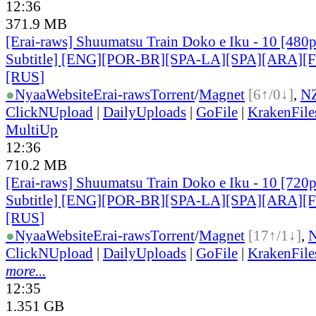
12:36
371.9 MB
[Erai-raws] Shuumatsu Train Doko e Iku - 10 [480p
Subtitle] [ENG][POR-BR][SPA-LA][SPA][ARA][
[RUS
]
●
Nyaa
Website
Erai-raws
Torrent
/
Magnet
[6↑/0↓]
,
N
ClickNUpload
|
DailyUploads
|
GoFile
|
KrakenFile
MultiUp
12:36
710.2 MB
[Erai-raws] Shuumatsu Train Doko e Iku - 10 [720p
Subtitle] [ENG][POR-BR][SPA-LA][SPA][ARA][
[RUS
]
●
Nyaa
Website
Erai-raws
Torrent
/
Magnet
[17↑/1↓]
,
ClickNUpload
|
DailyUploads
|
GoFile
|
KrakenFile
more...
12:35
1.351 GB