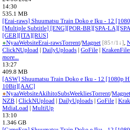
14:30
535.1 MB
[Erai-raws] Shuumatsu Train Doko e Iku - 12 [10
[Multiple Subtitle] [ENG][POR-BR][SPA-LA][SP
[GER][ITA][RUS
]
●
Nyaa
Website
Erai-raws
Torrent
/
Magnet
[85↑/1↓]
,
ClickNUpload
|
DailyUploads
|
GoFile
|
KrakenFile
more...
13:27
409.8 MB
[ASW] Shuumatsu Train Doko e Iku - 12 [1080p
10Bit][AAC]
●
Nyaa
Website
AkihitoSubsWeeklies
Torrent
/
Magne
NZB
|
ClickNUpload
|
DailyUploads
|
GoFile
|
Krak
MdiaLoad
|
MultiUp
13:10
1.346 GB
[CameEsp] Shuumatsu Train Doko e Iku - 12 [10