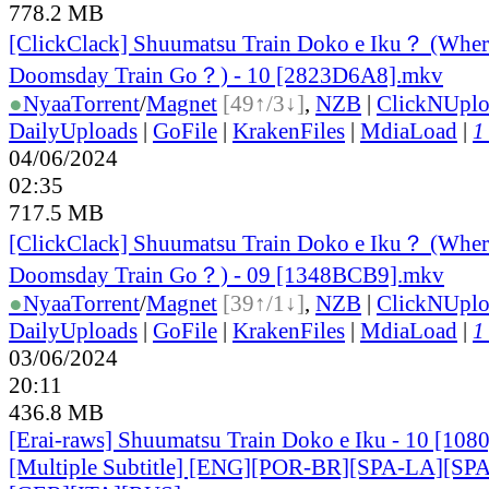
778.2 MB
[ClickClack] Shuumatsu Train Doko e Iku？ (Wher
Doomsday Train Go？) - 10 [2823D6A8].mkv
●
Nyaa
Torrent
/
Magnet
[49↑/3↓]
,
NZB
|
ClickNUpl
DailyUploads
|
GoFile
|
KrakenFiles
|
MdiaLoad
|
1
04/06/2024
02:35
717.5 MB
[ClickClack] Shuumatsu Train Doko e Iku？ (Wher
Doomsday Train Go？) - 09 [1348BCB9].mkv
●
Nyaa
Torrent
/
Magnet
[39↑/1↓]
,
NZB
|
ClickNUpl
DailyUploads
|
GoFile
|
KrakenFiles
|
MdiaLoad
|
1
03/06/2024
20:11
436.8 MB
[Erai-raws] Shuumatsu Train Doko e Iku - 10 [10
[Multiple Subtitle] [ENG][POR-BR][SPA-LA][SP