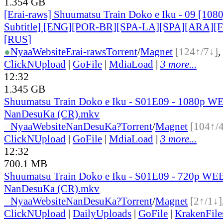
1.354 GB
[Erai-raws] Shuumatsu Train Doko e Iku - 09 [108
Subtitle] [ENG][POR-BR][SPA-LA][SPA][ARA][
[RUS
]
●
Nyaa
Website
Erai-raws
Torrent
/
Magnet
[124↑/7↓]
,
ClickNUpload
|
GoFile
|
MdiaLoad
|
3 more...
12:32
1.345 GB
Shuumatsu Train Doko e Iku - S01E09 - 1080p W
NanDesuKa (CR).mkv
●
Nyaa
Website
NanDesuKa?
Torrent
/
Magnet
[104↑/
ClickNUpload
|
GoFile
|
MdiaLoad
|
3 more...
12:32
700.1 MB
Shuumatsu Train Doko e Iku - S01E09 - 720p WEB
NanDesuKa (CR).mkv
●
Nyaa
Website
NanDesuKa?
Torrent
/
Magnet
[2↑/1↓]
ClickNUpload
|
DailyUploads
|
GoFile
|
KrakenFile