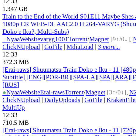
12:33
1.347 GB
Train to the End of the World S01E11 Maybe Shes 
1080p CR WEB-DL AAC2.0 H 264-VARYG (Shuum
Doko e Iku?, Multi-Subs)
●
Nyaa
Website
varyg1001
Torrent
/
Magnet
[9↑/0↓]
,
ClickNUpload
|
GoFile
|
MdiaLoad
|
3 more...
12:33
372.3 MB
[Erai-raws] Shuumatsu Train Doko e Iku - 11 [480p
Subtitle] [ENG][POR-BR][SPA-LA][SPA][ARA][
[RUS
]
●
Nyaa
Website
Erai-raws
Torrent
/
Magnet
[3↑/0↓]
,
N
ClickNUpload
|
DailyUploads
|
GoFile
|
KrakenFile
MultiUp
12:33
710.5 MB
[Erai-raws] Shuumatsu Train Doko e Iku - 11 [720p