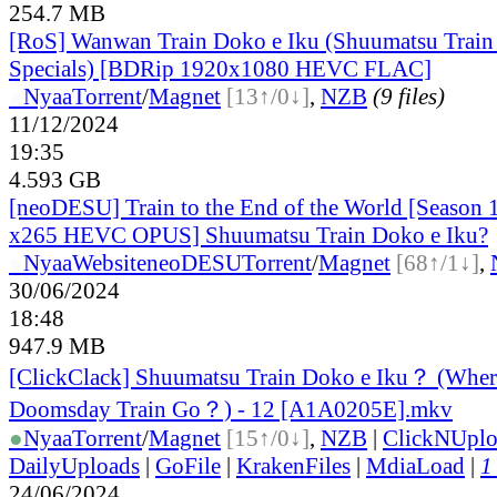
254.7 MB
[RoS] Wanwan Train Doko e Iku (Shuumatsu Train
Specials) [BDRip 1920x1080 HEVC FLAC]
●
Nyaa
Torrent
/
Magnet
[13↑/0↓]
,
NZB
(9 files)
11/12/2024
19:35
4.593 GB
[neoDESU] Train to the End of the World [Season
x265 HEVC OPUS] Shuumatsu Train Doko e Iku?
●
Nyaa
Website
neoDESU
Torrent
/
Magnet
[68↑/1↓]
,
30/06/2024
18:48
947.9 MB
[ClickClack] Shuumatsu Train Doko e Iku？ (Wher
Doomsday Train Go？) - 12 [A1A0205E].mkv
●
Nyaa
Torrent
/
Magnet
[15↑/0↓]
,
NZB
|
ClickNUpl
DailyUploads
|
GoFile
|
KrakenFiles
|
MdiaLoad
|
1
24/06/2024