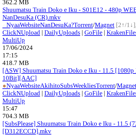
362.2 MB
Shuumatsu Train Doko e Iku - S01E12 - 480p WEB
NanDesuKa (CR).mkv
●
Nyaa
Website
NanDesuKa?
Torrent
/
Magnet
[2↑/1↓]
ClickNUpload
|
DailyUploads
|
GoFile
|
KrakenFile
MultiUp
17/06/2024
17:15
418.7 MB
[ASW] Shuumatsu Train Doko e Iku - 11.5 [1080
10Bit][AAC]
●
Nyaa
Website
AkihitoSubsWeeklies
Torrent
/
Magne
ClickNUpload
|
DailyUploads
|
GoFile
|
KrakenFile
MultiUp
15:47
704.3 MB
[SubsPlease] Shuumatsu Train Doko e Iku - 11.5 (
[D312ECCD].mkv