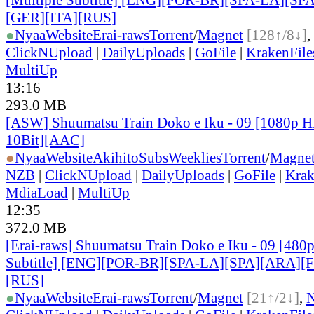
[GER][ITA][RUS
]
●
Nyaa
Website
Erai-raws
Torrent
/
Magnet
[128↑/8↓]
,
ClickNUpload
|
DailyUploads
|
GoFile
|
KrakenFile
MultiUp
13:16
293.0 MB
[ASW] Shuumatsu Train Doko e Iku - 09 [1080p
10Bit][AAC]
●
Nyaa
Website
AkihitoSubsWeeklies
Torrent
/
Magne
NZB
|
ClickNUpload
|
DailyUploads
|
GoFile
|
Krak
MdiaLoad
|
MultiUp
12:35
372.0 MB
[Erai-raws] Shuumatsu Train Doko e Iku - 09 [480p
Subtitle] [ENG][POR-BR][SPA-LA][SPA][ARA][
[RUS
]
●
Nyaa
Website
Erai-raws
Torrent
/
Magnet
[21↑/2↓]
,