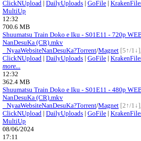
ClickNUpload
|
DailyUploads
|
GoFile
|
KrakenFile
MultiUp
12:32
700.6 MB
Shuumatsu Train Doko e Iku - S01E11 - 720p WEB
NanDesuKa (CR).mkv
●
Nyaa
Website
NanDesuKa?
Torrent
/
Magnet
[5↑/1↓]
ClickNUpload
|
DailyUploads
|
GoFile
|
KrakenFile
more...
12:32
362.4 MB
Shuumatsu Train Doko e Iku - S01E11 - 480p WEB
NanDesuKa (CR).mkv
●
Nyaa
Website
NanDesuKa?
Torrent
/
Magnet
[2↑/1↓]
ClickNUpload
|
DailyUploads
|
GoFile
|
KrakenFile
MultiUp
08/06/2024
17:11