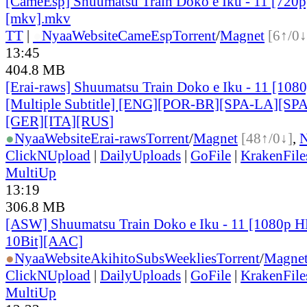
[CameEsp] Shuumatsu Train Doko e Iku - 11 [72
[mkv].mkv
TT
|
●
Nyaa
Website
CameEsp
Torrent
/
Magnet
[6↑/0↓
13:45
404.8 MB
[Erai-raws] Shuumatsu Train Doko e Iku - 11 [10
[Multiple Subtitle] [ENG][POR-BR][SPA-LA][SP
[GER][ITA][RUS
]
●
Nyaa
Website
Erai-raws
Torrent
/
Magnet
[48↑/0↓]
,
ClickNUpload
|
DailyUploads
|
GoFile
|
KrakenFile
MultiUp
13:19
306.8 MB
[ASW] Shuumatsu Train Doko e Iku - 11 [1080p 
10Bit][AAC]
●
Nyaa
Website
AkihitoSubsWeeklies
Torrent
/
Magne
ClickNUpload
|
DailyUploads
|
GoFile
|
KrakenFile
MultiUp