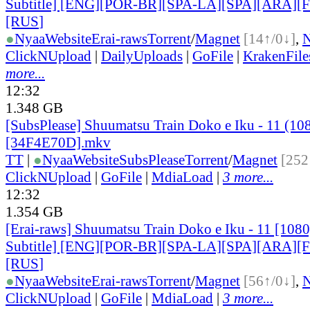
Subtitle] [ENG][POR-BR][SPA-LA][SPA][ARA][
[RUS
]
●
Nyaa
Website
Erai-raws
Torrent
/
Magnet
[14↑/0↓]
,
ClickNUpload
|
DailyUploads
|
GoFile
|
KrakenFile
more...
12:32
1.348 GB
[SubsPlease] Shuumatsu Train Doko e Iku - 11 (10
[34F4E70D].mkv
TT
|
●
Nyaa
Website
SubsPlease
Torrent
/
Magnet
[252
ClickNUpload
|
GoFile
|
MdiaLoad
|
3 more...
12:32
1.354 GB
[Erai-raws] Shuumatsu Train Doko e Iku - 11 [108
Subtitle] [ENG][POR-BR][SPA-LA][SPA][ARA][
[RUS
]
●
Nyaa
Website
Erai-raws
Torrent
/
Magnet
[56↑/0↓]
,
ClickNUpload
|
GoFile
|
MdiaLoad
|
3 more...