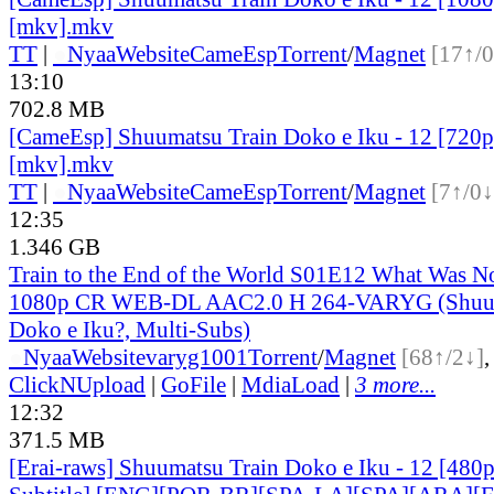
[mkv].mkv
TT
|
●
Nyaa
Website
CameEsp
Torrent
/
Magnet
[17↑/0
13:10
702.8 MB
[CameEsp] Shuumatsu Train Doko e Iku - 12 [72
[mkv].mkv
TT
|
●
Nyaa
Website
CameEsp
Torrent
/
Magnet
[7↑/0↓
12:35
1.346 GB
Train to the End of the World S01E12 What Was N
1080p CR WEB-DL AAC2.0 H 264-VARYG (Shuum
Doko e Iku?, Multi-Subs)
●
Nyaa
Website
varyg1001
Torrent
/
Magnet
[68↑/2↓]
ClickNUpload
|
GoFile
|
MdiaLoad
|
3 more...
12:32
371.5 MB
[Erai-raws] Shuumatsu Train Doko e Iku - 12 [480p