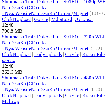
Shuumatsu Train Doko e Iku - S01E10 - 1080p W
NanDesuKa (CR).mkv
●
Nyaa
Website
NanDesuKa?
Torrent
/
Magnet
[10↑/0↓
ClickNUpload
|
GoFile
|
MdiaLoad
|
3 more...
12:48
700.8 MB
Shuumatsu Train Doko e Iku - S01E10 - 720p WEB
NanDesuKa (CR).mkv
●
Nyaa
Website
NanDesuKa?
Torrent
/
Magnet
[2↑/2↓]
ClickNUpload
|
DailyUploads
|
GoFile
|
KrakenFile
more...
12:48
362.6 MB
Shuumatsu Train Doko e Iku - S01E10 - 480p WEB
NanDesuKa (CR).mkv
●
Nyaa
Website
NanDesuKa?
Torrent
/
Magnet
[1↑/0↓]
ClickNUpload
|
DailyUploads
|
GoFile
|
KrakenFile
MultiUp