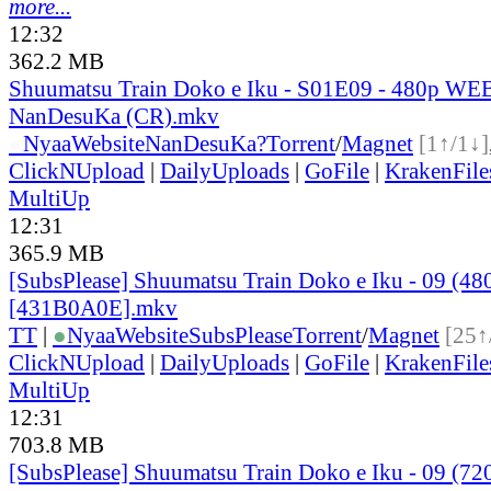
more...
12:32
362.2 MB
Shuumatsu Train Doko e Iku - S01E09 - 480p WEB
NanDesuKa (CR).mkv
●
Nyaa
Website
NanDesuKa?
Torrent
/
Magnet
[1↑/1↓]
ClickNUpload
|
DailyUploads
|
GoFile
|
KrakenFile
MultiUp
12:31
365.9 MB
[SubsPlease] Shuumatsu Train Doko e Iku - 09 (48
[431B0A0E].mkv
TT
|
●
Nyaa
Website
SubsPlease
Torrent
/
Magnet
[25↑
ClickNUpload
|
DailyUploads
|
GoFile
|
KrakenFile
MultiUp
12:31
703.8 MB
[SubsPlease] Shuumatsu Train Doko e Iku - 09 (72