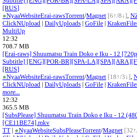
Subtitle] [ENG][POR-BR][SPA-LA][SPA][ARA][
[RUS
]
●
Nyaa
Website
Erai-raws
Torrent
/
Magnet
[6↑/8↓]
,
N
ClickNUpload
|
DailyUploads
|
GoFile
|
KrakenFile
MultiUp
12:32
708.7 MB
[Erai-raws] Shuumatsu Train Doko e Iku - 12 [720p
Subtitle] [ENG][POR-BR][SPA-LA][SPA][ARA][
[RUS
]
●
Nyaa
Website
Erai-raws
Torrent
/
Magnet
[18↑/3↓]
,
ClickNUpload
|
DailyUploads
|
GoFile
|
KrakenFile
more...
12:32
365.5 MB
[SubsPlease] Shuumatsu Train Doko e Iku - 12 (48
[CE11BE74].mkv
TT
|
●
Nyaa
Website
SubsPlease
Torrent
/
Magnet
[32↑