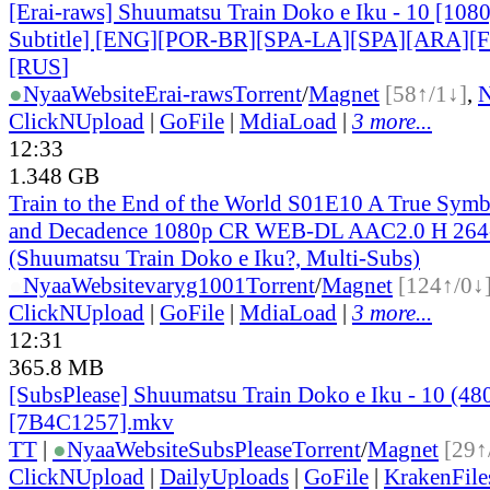
[Erai-raws] Shuumatsu Train Doko e Iku - 10 [108
Subtitle] [ENG][POR-BR][SPA-LA][SPA][ARA][
[RUS
]
●
Nyaa
Website
Erai-raws
Torrent
/
Magnet
[58↑/1↓]
,
ClickNUpload
|
GoFile
|
MdiaLoad
|
3 more...
12:33
1.348 GB
Train to the End of the World S01E10 A True Symb
and Decadence 1080p CR WEB-DL AAC2.0 H 2
(Shuumatsu Train Doko e Iku?, Multi-Subs)
●
Nyaa
Website
varyg1001
Torrent
/
Magnet
[124↑/0↓
ClickNUpload
|
GoFile
|
MdiaLoad
|
3 more...
12:31
365.8 MB
[SubsPlease] Shuumatsu Train Doko e Iku - 10 (48
[7B4C1257].mkv
TT
|
●
Nyaa
Website
SubsPlease
Torrent
/
Magnet
[29↑
ClickNUpload
|
DailyUploads
|
GoFile
|
KrakenFile