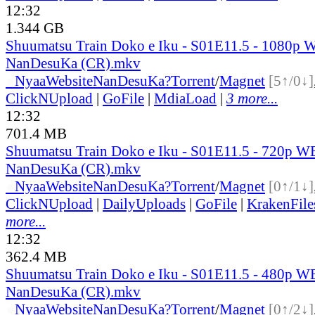
12:32
1.344 GB
Shuumatsu Train Doko e Iku - S01E11.5 - 1080p 
NanDesuKa (CR).mkv
●
Nyaa
Website
NanDesuKa?
Torrent
/
Magnet
[5↑/0↓]
ClickNUpload
|
GoFile
|
MdiaLoad
|
3 more...
12:32
701.4 MB
Shuumatsu Train Doko e Iku - S01E11.5 - 720p W
NanDesuKa (CR).mkv
●
Nyaa
Website
NanDesuKa?
Torrent
/
Magnet
[0↑/1↓]
ClickNUpload
|
DailyUploads
|
GoFile
|
KrakenFile
more...
12:32
362.4 MB
Shuumatsu Train Doko e Iku - S01E11.5 - 480p W
NanDesuKa (CR).mkv
●
Nyaa
Website
NanDesuKa?
Torrent
/
Magnet
[0↑/2↓]