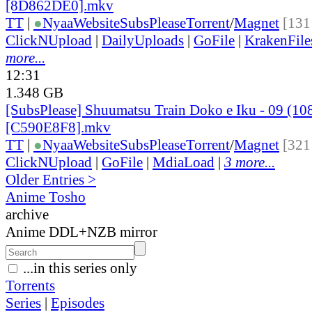
[8D862DE0].mkv
TT
|
●
Nyaa
Website
SubsPlease
Torrent
/
Magnet
[131
ClickNUpload
|
DailyUploads
|
GoFile
|
KrakenFile
more...
12:31
1.348 GB
[SubsPlease] Shuumatsu Train Doko e Iku - 09 (10
[C590E8F8].mkv
TT
|
●
Nyaa
Website
SubsPlease
Torrent
/
Magnet
[321
ClickNUpload
|
GoFile
|
MdiaLoad
|
3 more...
Older Entries >
Anime Tosho
archive
Anime DDL+NZB mirror
...in this series only
Torrents
Series
|
Episodes