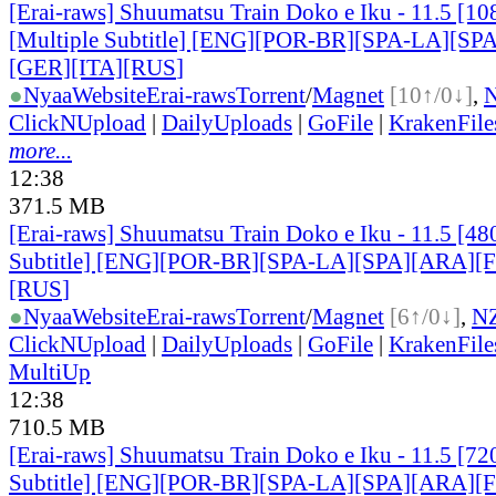
[Erai-raws] Shuumatsu Train Doko e Iku - 11.5 [
[Multiple Subtitle] [ENG][POR-BR][SPA-LA][SP
[GER][ITA][RUS
]
●
Nyaa
Website
Erai-raws
Torrent
/
Magnet
[10↑/0↓]
,
ClickNUpload
|
DailyUploads
|
GoFile
|
KrakenFile
more...
12:38
371.5 MB
[Erai-raws] Shuumatsu Train Doko e Iku - 11.5 [48
Subtitle] [ENG][POR-BR][SPA-LA][SPA][ARA][
[RUS
]
●
Nyaa
Website
Erai-raws
Torrent
/
Magnet
[6↑/0↓]
,
N
ClickNUpload
|
DailyUploads
|
GoFile
|
KrakenFile
MultiUp
12:38
710.5 MB
[Erai-raws] Shuumatsu Train Doko e Iku - 11.5 [72
Subtitle] [ENG][POR-BR][SPA-LA][SPA][ARA][