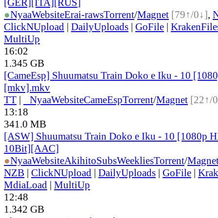
[GER][ITA][RUS
]
●
Nyaa
Website
Erai-raws
Torrent
/
Magnet
[79↑/0↓]
,
ClickNUpload
|
DailyUploads
|
GoFile
|
KrakenFile
MultiUp
16:02
1.345 GB
[CameEsp] Shuumatsu Train Doko e Iku - 10 [10
[mkv].mkv
TT
|
●
Nyaa
Website
CameEsp
Torrent
/
Magnet
[22↑/0
13:18
341.0 MB
[ASW] Shuumatsu Train Doko e Iku - 10 [1080p
10Bit][AAC]
●
Nyaa
Website
AkihitoSubsWeeklies
Torrent
/
Magne
NZB
|
ClickNUpload
|
DailyUploads
|
GoFile
|
Krak
MdiaLoad
|
MultiUp
12:48
1.342 GB