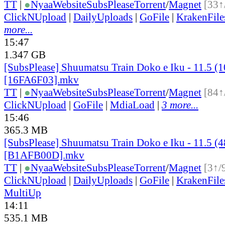
TT
|
●
Nyaa
Website
SubsPlease
Torrent
/
Magnet
[33↑
ClickNUpload
|
DailyUploads
|
GoFile
|
KrakenFile
more...
15:47
1.347 GB
[SubsPlease] Shuumatsu Train Doko e Iku - 11.5 (
[16FA6F03].mkv
TT
|
●
Nyaa
Website
SubsPlease
Torrent
/
Magnet
[84↑
ClickNUpload
|
GoFile
|
MdiaLoad
|
3 more...
15:46
365.3 MB
[SubsPlease] Shuumatsu Train Doko e Iku - 11.5 (
[B1AFB00D].mkv
TT
|
●
Nyaa
Website
SubsPlease
Torrent
/
Magnet
[3↑/
ClickNUpload
|
DailyUploads
|
GoFile
|
KrakenFile
MultiUp
14:11
535.1 MB