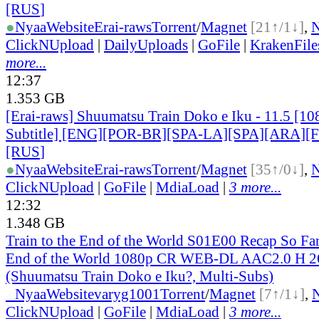
[RUS
]
●
Nyaa
Website
Erai-raws
Torrent
/
Magnet
[21↑/1↓]
,
ClickNUpload
|
DailyUploads
|
GoFile
|
KrakenFile
more...
12:37
1.353 GB
[Erai-raws] Shuumatsu Train Doko e Iku - 11.5 [10
Subtitle] [ENG][POR-BR][SPA-LA][SPA][ARA][
[RUS
]
●
Nyaa
Website
Erai-raws
Torrent
/
Magnet
[35↑/0↓]
,
ClickNUpload
|
GoFile
|
MdiaLoad
|
3 more...
12:32
1.348 GB
Train to the End of the World S01E00 Recap So Far 
End of the World 1080p CR WEB-DL AAC2.0 H
(Shuumatsu Train Doko e Iku?, Multi-Subs)
●
Nyaa
Website
varyg1001
Torrent
/
Magnet
[7↑/1↓]
,
ClickNUpload
|
GoFile
|
MdiaLoad
|
3 more...