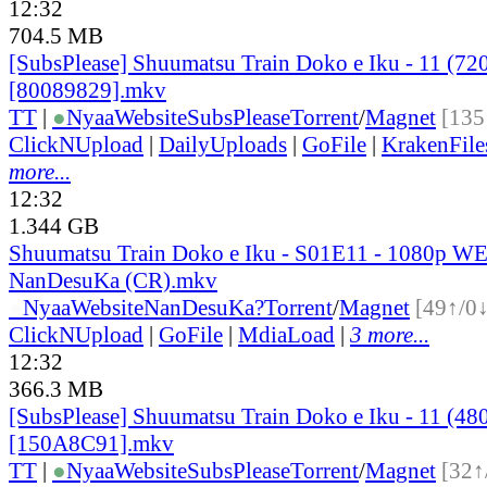
12:32
704.5 MB
[SubsPlease] Shuumatsu Train Doko e Iku - 11 (72
[80089829].mkv
TT
|
●
Nyaa
Website
SubsPlease
Torrent
/
Magnet
[135
ClickNUpload
|
DailyUploads
|
GoFile
|
KrakenFile
more...
12:32
1.344 GB
Shuumatsu Train Doko e Iku - S01E11 - 1080p WE
NanDesuKa (CR).mkv
●
Nyaa
Website
NanDesuKa?
Torrent
/
Magnet
[49↑/0↓
ClickNUpload
|
GoFile
|
MdiaLoad
|
3 more...
12:32
366.3 MB
[SubsPlease] Shuumatsu Train Doko e Iku - 11 (48
[150A8C91].mkv
TT
|
●
Nyaa
Website
SubsPlease
Torrent
/
Magnet
[32↑