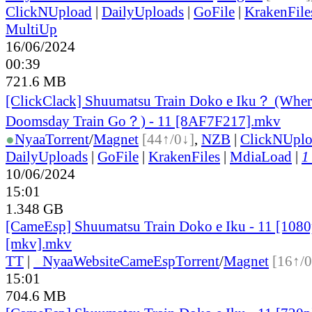
ClickNUpload
|
DailyUploads
|
GoFile
|
KrakenFile
MultiUp
16/06/2024
00:39
721.6 MB
[ClickClack] Shuumatsu Train Doko e Iku？ (Wher
Doomsday Train Go？) - 11 [8AF7F217].mkv
●
Nyaa
Torrent
/
Magnet
[44↑/0↓]
,
NZB
|
ClickNUpl
DailyUploads
|
GoFile
|
KrakenFiles
|
MdiaLoad
|
1
10/06/2024
15:01
1.348 GB
[CameEsp] Shuumatsu Train Doko e Iku - 11 [10
[mkv].mkv
TT
|
●
Nyaa
Website
CameEsp
Torrent
/
Magnet
[16↑/0
15:01
704.6 MB