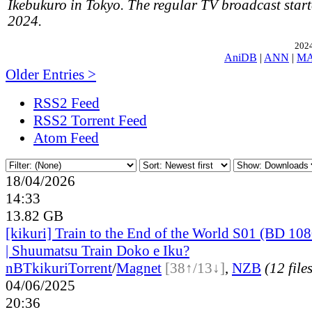
Ikebukuro in Tokyo. The regular TV broadcast start
2024.
2024
AniDB
|
ANN
|
M
Older Entries >
RSS2 Feed
RSS2 Torrent Feed
Atom Feed
18/04/2026
14:33
13.82 GB
[kikuri] Train to the End of the World S01 (BD 
| Shuumatsu Train Doko e Iku?
nBT
kikuri
Torrent
/
Magnet
[38↑/13↓]
,
NZB
(12 file
04/06/2025
20:36