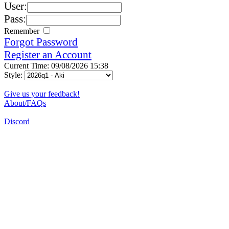
User:
Pass:
Remember
Forgot Password
Register an Account
Current Time: 09/08/2026 15:38
Style:
Give us your feedback!
About/FAQs
Discord