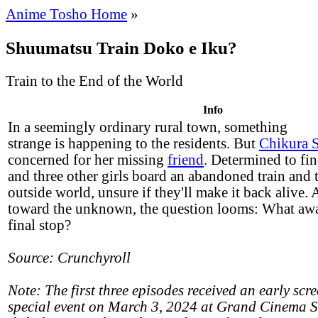
Anime Tosho Home
»
Shuumatsu Train Doko e Iku?
Train to the End of the World
Info
In a seemingly ordinary rural town, something
strange is happening to the residents. But
Chikura 
concerned for her missing
friend
. Determined to fin
and three other girls board an abandoned train and t
outside world, unsure if they'll make it back alive.
toward the unknown, the question looms: What awai
final stop?
Source: Crunchyroll
Note: The first three episodes received an early scr
special event on March 3, 2024 at Grand Cinema 