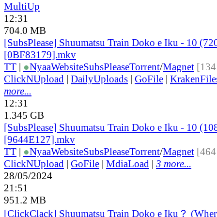
MultiUp
12:31
704.0 MB
[SubsPlease] Shuumatsu Train Doko e Iku - 10 (72
[0BF83179].mkv
TT
|
●
Nyaa
Website
SubsPlease
Torrent
/
Magnet
[134
ClickNUpload
|
DailyUploads
|
GoFile
|
KrakenFile
more...
12:31
1.345 GB
[SubsPlease] Shuumatsu Train Doko e Iku - 10 (10
[9644E127].mkv
TT
|
●
Nyaa
Website
SubsPlease
Torrent
/
Magnet
[464
ClickNUpload
|
GoFile
|
MdiaLoad
|
3 more...
28/05/2024
21:51
951.2 MB
[ClickClack] Shuumatsu Train Doko e Iku？ (Wher