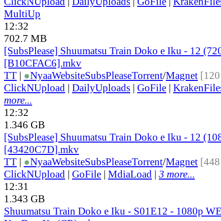
ClickNUpload
|
DailyUploads
|
GoFile
|
KrakenFile
MultiUp
12:32
702.7 MB
[SubsPlease] Shuumatsu Train Doko e Iku - 12 (72
[B10CFAC6].mkv
TT
|
●
Nyaa
Website
SubsPlease
Torrent
/
Magnet
[120
ClickNUpload
|
DailyUploads
|
GoFile
|
KrakenFile
more...
12:32
1.346 GB
[SubsPlease] Shuumatsu Train Doko e Iku - 12 (10
[43420C7D].mkv
TT
|
●
Nyaa
Website
SubsPlease
Torrent
/
Magnet
[448
ClickNUpload
|
GoFile
|
MdiaLoad
|
3 more...
12:31
1.343 GB
Shuumatsu Train Doko e Iku - S01E12 - 1080p W