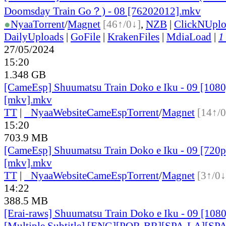
Doomsday Train Go？) - 08 [76202012].mkv
●
Nyaa
Torrent
/
Magnet
[46↑/0↓]
,
NZB
|
ClickNUpl
DailyUploads
|
GoFile
|
KrakenFiles
|
MdiaLoad
|
1
27/05/2024
15:20
1.348 GB
[CameEsp] Shuumatsu Train Doko e Iku - 09 [10
[mkv].mkv
TT
|
●
Nyaa
Website
CameEsp
Torrent
/
Magnet
[14↑/0
15:20
703.9 MB
[CameEsp] Shuumatsu Train Doko e Iku - 09 [72
[mkv].mkv
TT
|
●
Nyaa
Website
CameEsp
Torrent
/
Magnet
[3↑/0↓
14:22
388.5 MB
[Erai-raws] Shuumatsu Train Doko e Iku - 09 [10
[Multiple Subtitle] [ENG][POR-BR][SPA-LA][SP