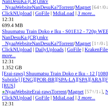
NanDesuKa (CR).mkv
●
Nyaa
Website
NanDesuKa?
Torrent
/
Magnet
[64↑/0↓
ClickNUpload
|
GoFile
|
MdiaLoad
|
3 more...
12:31
699.4 MB
Shuumatsu Train Doko e Iku - S01E12 - 720p WEB
NanDesuKa (CR).mkv
●
Nyaa
Website
NanDesuKa?
Torrent
/
Magnet
[1↑/0↓]
ClickNUpload
|
DailyUploads
|
GoFile
|
KrakenFile
more...
12:31
1.352 GB
[Erai-raws] Shuumatsu Train Doko e Iku - 12 [108
Subtitle] [ENG][POR-BR][SPA-LA][SPA][ARA][
[RUS
]
●
Nyaa
Website
Erai-raws
Torrent
/
Magnet
[57↑/1↓]
,
ClickNUpload
|
GoFile
|
MdiaLoad
|
3 more...
12:31