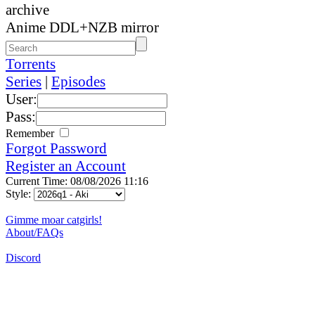
archive
Anime DDL+NZB mirror
Torrents
Series
|
Episodes
User:
Pass:
Remember
Forgot Password
Register an Account
Current Time: 08/08/2026 11:16
Style:
Gimme moar catgirls!
About/FAQs
Discord