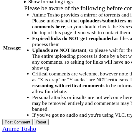
Show formatting tags
Please be aware of the following before c
Anime Tosho provides a mirror of torrents and i
Please understand that
uploaders/submitters m
comments here
, so you should check the
Sourc
the top of this page if you wish to contact them
Expired links do NOT get reuploaded
as files 
process them
Message:
Uploads are NOT instant
, so please wait for t
The entire uploading process is done by a bot 
any comments, so asking for links will have no 
show up
Critical comments are welcome, however note t
as "X is crap" or "Y sucks" are NOT criticisms.
reasoning with critical comments
to be informa
allow for debate.
Personal attacks or insults are not welcome he
may be removed entirely and commenters may b
banned.
If you've got no audio and you're using VLC, try
Anime Tosho