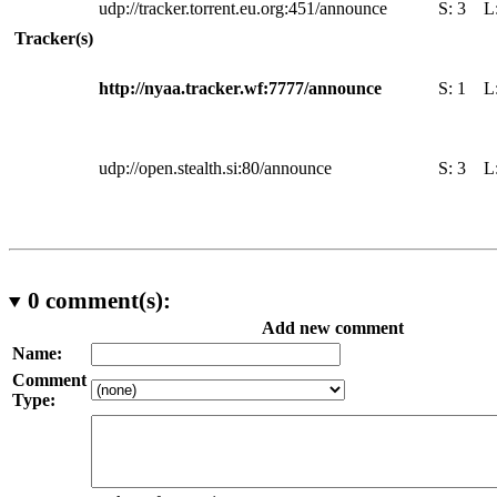
udp://tracker.torrent.eu.org:451/announce
S:
3
L
Tracker(s)
http://nyaa.tracker.wf:7777/announce
S:
1
L
udp://open.stealth.si:80/announce
S:
3
L
0
comment(s):
Add new comment
Name:
Comment
Type: