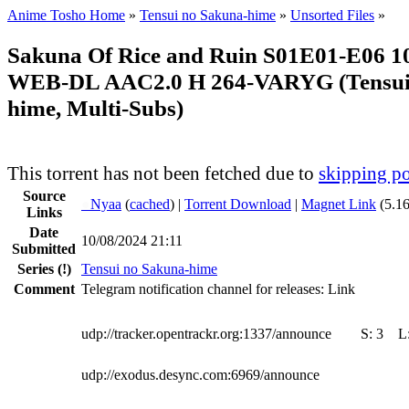
Anime Tosho Home
»
Tensui no Sakuna-hime
»
Unsorted Files
»
Sakuna Of Rice and Ruin S01E01-E06 1
WEB-DL AAC2.0 H 264-VARYG (Tensui
hime, Multi-Subs)
This torrent has not been fetched due to
skipping po
Source
●
Nyaa
(
cached
) |
Torrent Download
|
Magnet Link
(5.1
Links
Date
10/08/2024 21:11
Submitted
Series
(!)
Tensui no Sakuna-hime
Comment
Telegram notification channel for releases: Link
udp://tracker.opentrackr.org:1337/announce
S:
3
L
udp://exodus.desync.com:6969/announce