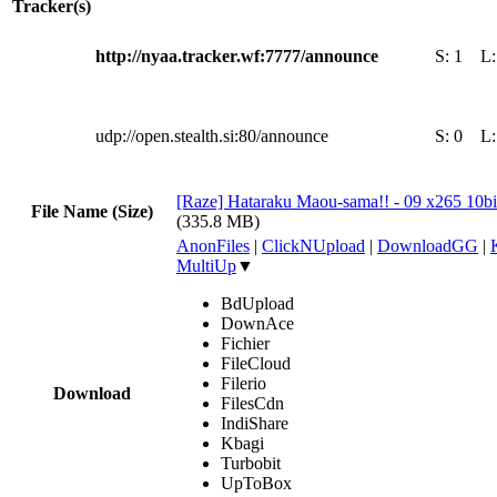
Tracker(s)
http://nyaa.tracker.wf:7777/announce
S:
1
L
udp://open.stealth.si:80/announce
S:
0
L
[Raze] Hataraku Maou-sama!! - 09 x265 10b
File Name (Size)
(335.8 MB)
AnonFiles
|
ClickNUpload
|
DownloadGG
|
MultiUp
▼
BdUpload
DownAce
Fichier
FileCloud
Filerio
Download
FilesCdn
IndiShare
Kbagi
Turbobit
UpToBox