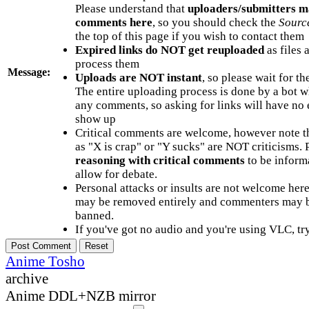
Please understand that
uploaders/submitters m
comments here
, so you should check the
Sourc
the top of this page if you wish to contact them
Expired links do NOT get reuploaded
as files 
process them
Message:
Uploads are NOT instant
, so please wait for t
The entire uploading process is done by a bot 
any comments, so asking for links will have no 
show up
Critical comments are welcome, however note t
as "X is crap" or "Y sucks" are NOT criticisms.
reasoning with critical comments
to be informa
allow for debate.
Personal attacks or insults are not welcome he
may be removed entirely and commenters may b
banned.
If you've got no audio and you're using VLC, try
Anime Tosho
archive
Anime DDL+NZB mirror