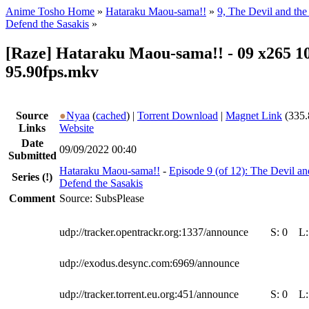
Anime Tosho Home
»
Hataraku Maou-sama!!
»
9, The Devil and the
Defend the Sasakis
»
[Raze] Hataraku Maou-sama!! - 09 x265 10
95.90fps.mkv
Source
●
Nyaa
(
cached
) |
Torrent Download
|
Magnet Link
(335.
Links
Website
Date
09/09/2022 00:40
Submitted
Hataraku Maou-sama!!
-
Episode 9 (of 12): The Devil an
Series
(!)
Defend the Sasakis
Comment
Source: SubsPlease
udp://tracker.opentrackr.org:1337/announce
S:
0
L
udp://exodus.desync.com:6969/announce
udp://tracker.torrent.eu.org:451/announce
S:
0
L