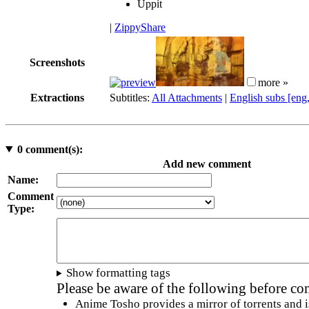
Uppit
|
ZippyShare
Screenshots
more »
Extractions
Subtitles:
All Attachments
|
English subs [eng
0
comment(s):
Add new comment
Name:
Comment
Type:
Show formatting tags
Please be aware of the following before c
Anime Tosho provides a mirror of torrents and i