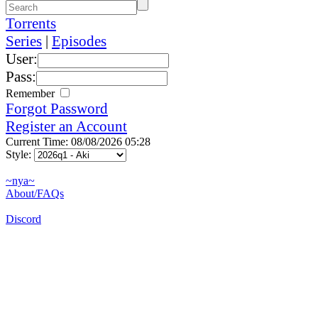
Torrents
Series
|
Episodes
User:
Pass:
Remember
Forgot Password
Register an Account
Current Time: 08/08/2026 05:28
Style:
~nya~
About/FAQs
Discord