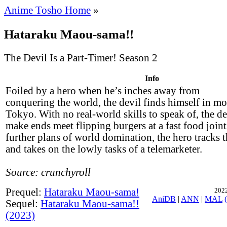
Anime Tosho Home
»
Hataraku Maou-sama!!
The Devil Is a Part-Timer! Season 2
Info
Foiled by a hero when he’s inches away from
conquering the world, the devil finds himself in m
Tokyo. With no real-world skills to speak of, the dev
make ends meet flipping burgers at a fast food joint
further plans of world domination, the hero tracks th
and takes on the lowly tasks of a telemarketer.
Source: crunchyroll
Prequel:
Hataraku Maou-sama!
2022
AniDB
|
ANN
|
MAL
Sequel:
Hataraku Maou-sama!!
(2023)