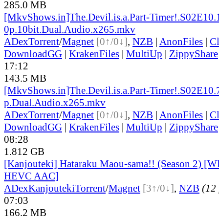
285.0 MB
[MkvShows.in]The.Devil.is.a.Part-Timer!.S02E10.
0p.10bit.Dual.Audio.x265.mkv
ADex
Torrent
/
Magnet
[0↑/0↓]
,
NZB
|
AnonFiles
|
C
DownloadGG
|
KrakenFiles
|
MultiUp
|
ZippyShare
17:12
143.5 MB
[MkvShows.in]The.Devil.is.a.Part-Timer!.S02E10.
p.Dual.Audio.x265.mkv
ADex
Torrent
/
Magnet
[0↑/0↓]
,
NZB
|
AnonFiles
|
C
DownloadGG
|
KrakenFiles
|
MultiUp
|
ZippyShare
08:28
1.812 GB
[Kanjouteki] Hataraku Maou-sama!! (Season 2) [
HEVC AAC]
ADex
Kanjouteki
Torrent
/
Magnet
[3↑/0↓]
,
NZB
(12 
07:03
166.2 MB