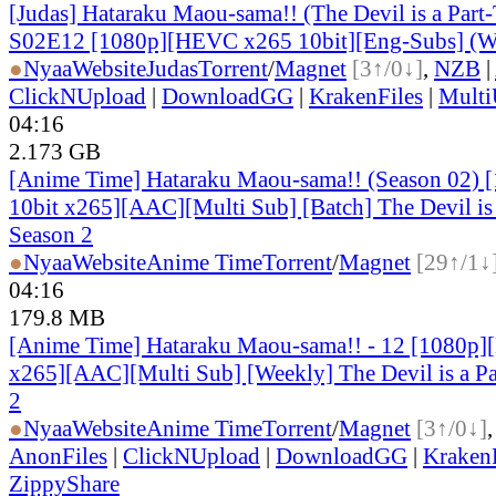
[Judas] Hataraku Maou-sama!! (The Devil is a Part-
S02E12 [1080p][HEVC x265 10bit][Eng-Subs] (W
●
Nyaa
Website
Judas
Torrent
/
Magnet
[3↑/0↓]
,
NZB
|
ClickNUpload
|
DownloadGG
|
KrakenFiles
|
Mult
04:16
2.173 GB
[Anime Time] Hataraku Maou-sama!! (Season 02)
10bit x265][AAC][Multi Sub] [Batch] The Devil is 
Season 2
●
Nyaa
Website
Anime Time
Torrent
/
Magnet
[29↑/1↓
04:16
179.8 MB
[Anime Time] Hataraku Maou-sama!! - 12 [1080p
x265][AAC][Multi Sub] [Weekly] The Devil is a Pa
2
●
Nyaa
Website
Anime Time
Torrent
/
Magnet
[3↑/0↓]
AnonFiles
|
ClickNUpload
|
DownloadGG
|
KrakenF
ZippyShare