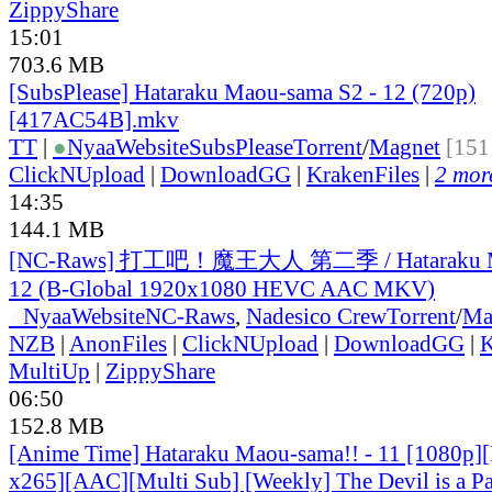
ZippyShare
15:01
703.6 MB
[SubsPlease] Hataraku Maou-sama S2 - 12 (720p)
[417AC54B].mkv
TT
|
●
Nyaa
Website
SubsPlease
Torrent
/
Magnet
[151
ClickNUpload
|
DownloadGG
|
KrakenFiles
|
2 more
14:35
144.1 MB
[NC-Raws] 打工吧！魔王大人 第二季 / Hataraku Ma
12 (B-Global 1920x1080 HEVC AAC MKV)
●
Nyaa
Website
NC-Raws
,
Nadesico Crew
Torrent
/
Ma
NZB
|
AnonFiles
|
ClickNUpload
|
DownloadGG
|
K
MultiUp
|
ZippyShare
06:50
152.8 MB
[Anime Time] Hataraku Maou-sama!! - 11 [1080p]
x265][AAC][Multi Sub] [Weekly] The Devil is a Pa