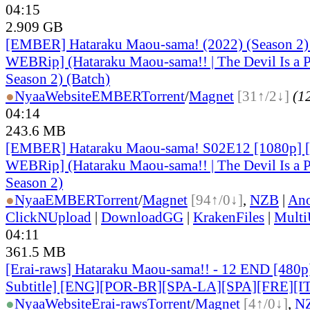
04:15
2.909 GB
[EMBER] Hataraku Maou-sama! (2022) (Season 2
WEBRip] (Hataraku Maou-sama!! | The Devil Is a P
Season 2) (Batch)
●
Nyaa
Website
EMBER
Torrent
/
Magnet
[31↑/2↓]
(12
04:14
243.6 MB
[EMBER] Hataraku Maou-sama! S02E12 [1080p]
WEBRip] (Hataraku Maou-sama!! | The Devil Is a P
Season 2)
●
Nyaa
EMBER
Torrent
/
Magnet
[94↑/0↓]
,
NZB
|
Ano
ClickNUpload
|
DownloadGG
|
KrakenFiles
|
Mult
04:11
361.5 MB
[Erai-raws] Hataraku Maou-sama!! - 12 END [480p
Subtitle] [ENG][POR-BR][SPA-LA][SPA][FRE][I
●
Nyaa
Website
Erai-raws
Torrent
/
Magnet
[4↑/0↓]
,
N