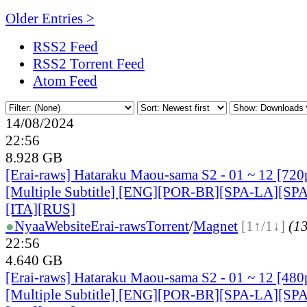
Older Entries >
RSS2 Feed
RSS2 Torrent Feed
Atom Feed
14/08/2024
22:56
8.928 GB
[Erai-raws] Hataraku Maou-sama S2 - 01 ~ 12 [7
[Multiple Subtitle] [ENG][POR-BR][SPA-LA][SP
[ITA][RUS]
●
Nyaa
Website
Erai-raws
Torrent
/
Magnet
[1↑/1↓]
(13
22:56
4.640 GB
[Erai-raws] Hataraku Maou-sama S2 - 01 ~ 12 [4
[Multiple Subtitle] [ENG][POR-BR][SPA-LA][SP