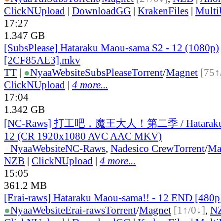
ClickNUpload
|
DownloadGG
|
KrakenFiles
|
Mult
17:27
1.347 GB
[SubsPlease] Hataraku Maou-sama S2 - 12 (1080p)
[2CF85AE3].mkv
TT
|
●
Nyaa
Website
SubsPlease
Torrent
/
Magnet
[75↑
ClickNUpload
|
4 more...
17:04
1.342 GB
[NC-Raws] 打工吧，魔王大人！第二季 / Hataraku M
12 (CR 1920x1080 AVC AAC MKV)
●
Nyaa
Website
NC-Raws
,
Nadesico Crew
Torrent
/
Ma
NZB
|
ClickNUpload
|
4 more...
15:05
361.2 MB
[Erai-raws] Hataraku Maou-sama!! - 12 END [480
●
Nyaa
Website
Erai-raws
Torrent
/
Magnet
[1↑/0↓]
,
N