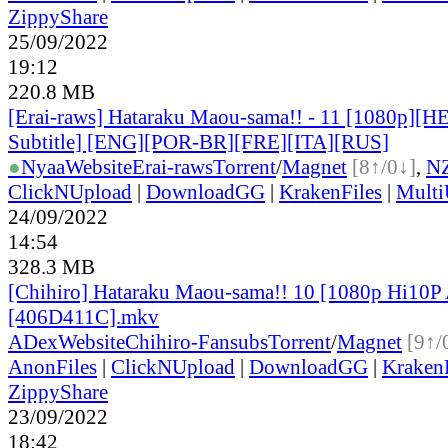
ZippyShare
25/09/2022
19:12
220.8 MB
[Erai-raws] Hataraku Maou-sama!! - 11 [1080p][H
Subtitle] [ENG][POR-BR][FRE][ITA][RUS]
●
Nyaa
Website
Erai-raws
Torrent
/
Magnet
[8↑/0↓]
,
N
ClickNUpload
|
DownloadGG
|
KrakenFiles
|
Mult
24/09/2022
14:54
328.3 MB
[Chihiro] Hataraku Maou-sama!! 10 [1080p Hi10
[406D411C].mkv
ADex
Website
Chihiro-Fansubs
Torrent
/
Magnet
[9↑/
AnonFiles
|
ClickNUpload
|
DownloadGG
|
KrakenF
ZippyShare
23/09/2022
18:42