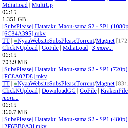
MdiaLoad
|
MultiUp
06:15
1.351 GB
[SubsPlease] Hataraku Maou-sama S2 - SP1 (1080p
[6C84A395].mkv
TT
|
●
Nyaa
Website
SubsPlease
Torrent
/
Magnet
[172
ClickNUpload
|
GoFile
|
MdiaLoad
|
3 more...
06:15
703.9 MB
[SubsPlease] Hataraku Maou-sama S2 - SP1 (720p)
[FC8A02D8].mkv
TT
|
●
Nyaa
Website
SubsPlease
Torrent
/
Magnet
[83↑
ClickNUpload
|
DownloadGG
|
GoFile
|
KrakenFile
more...
06:15
360.7 MB
[SubsPlease] Hataraku Maou-sama S2 - SP1 (480p)
[2F6EB0A3].mkv