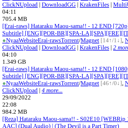
ClickNUpload
|
DownloadGG
|
KrakenFiles
|
Mult
04:11
705.4 MB
[Erai-raws] Hataraku Maou-sama!! - 12 END [720p
Subtitle] [ENG][POR-BR][SPA-LA][SPA][FRE][I
●
Nyaa
Website
Erai-raws
Torrent
/
Magnet
[14↑/1↓]
,
ClickNUpload
|
DownloadGG
|
KrakenFiles
|
2 more
04:10
1.349 GB
[Erai-raws] Hataraku Maou-sama!! - 12 END [1080
Subtitle] [ENG][POR-BR][SPA-LA][SPA][FRE][I
●
Nyaa
Website
Erai-raws
Torrent
/
Magnet
[46↑/0↓]
,
ClickNUpload
|
4 more...
29/09/2022
22:08
984.2 MB
[Reza] Hataraku Maou-sama!! - S02E10 [WEBRi
AAC] (Dual Audio) | (The Devil is a Part Timer)