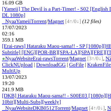
16.09 GB
[Yameii] The Devil is a Part-Timer! - S02 [Engli
DL 1080p]
●
Nyaa
Yameii
Torrent
/
Magnet
[4↑/0↓]
(12 files)
17/07/2023
02:16
359.1 MB
[Erai-raws] Hataraku Maou-sama!! - SP [1080p][H
Subtitle] [ENG][POR-BR][SPA-LA][SPA][FRE][I
●
Nyaa
Website
Erai-raws
Torrent
/
Magnet
[3↑/0↓]
,
N
ClickNUpload
|
DownloadGG
|
GoFile
|
KrakenFile
MultiUp
13/07/2023
19:20
241.9 MB
[DKB] Hataraku Maou-sama!! - S00E03 [1080p]
10bit][Multi-Subs][weekly]
●
Nyaa
Website
DKB0512
Torrent
/
Magnet
[4↑/0↓]
,
N