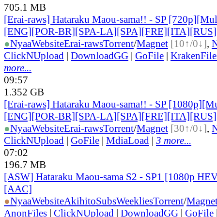
705.1 MB
[Erai-raws] Hataraku Maou-sama!! - SP [720p][Mult
[ENG][POR-BR][SPA-LA][SPA][FRE][ITA][RUS]
●
Nyaa
Website
Erai-raws
Torrent
/
Magnet
[10↑/0↓]
,
ClickNUpload
|
DownloadGG
|
GoFile
|
KrakenFile
more...
09:57
1.352 GB
[Erai-raws] Hataraku Maou-sama!! - SP [1080p][Mul
[ENG][POR-BR][SPA-LA][SPA][FRE][ITA][RUS]
●
Nyaa
Website
Erai-raws
Torrent
/
Magnet
[30↑/0↓]
,
ClickNUpload
|
GoFile
|
MdiaLoad
|
3 more...
07:02
196.7 MB
[ASW] Hataraku Maou-sama S2 - SP1 [1080p HEV
[AAC]
●
Nyaa
Website
AkihitoSubsWeeklies
Torrent
/
Magne
AnonFiles
|
ClickNUpload
|
DownloadGG
|
GoFile