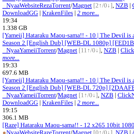
●
Nyaa
Website
Reza
Torrent
/
Magnet
[2↑/0↓]
,
NZB
|
DownloadGG
|
KrakenFiles
|
2 more...
19:34
1.338 GB
[Yameii] Hataraku Maou-sama!! - 10 | The Devil is 
Season 2 [English Dub] [WEB-DL 1080p] [FED1
●
Nyaa
Yameii
Torrent
/
Magnet
[11↑/0↓]
,
NZB
|
Clic
more...
19:33
697.6 MB
[Yameii] Hataraku Maou-sama!! - 10 | The Devil is 
Season 2 [English Dub] [WEB-DL 720p] [2DAAF
●
Nyaa
Yameii
Torrent
/
Magnet
[1↑/0↓]
,
NZB
|
Click
DownloadGG
|
KrakenFiles
|
2 more...
19:15
306.1 MB
[Raze] Hataraku Maou-sama!! - 12 x265 10bit 108
●
Nyaa
Website
Raze
Torrent
/
Magnet
[0↑/0↓]
,
NZB
|