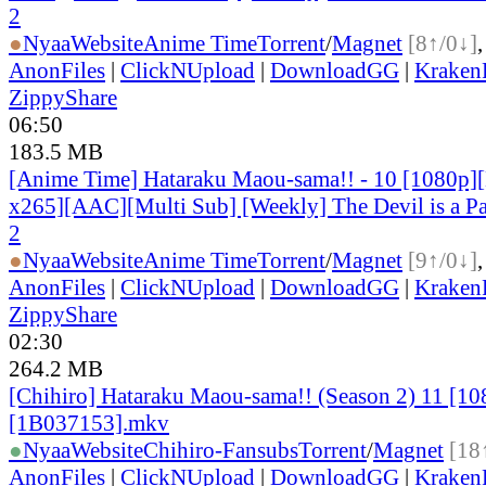
2
●
Nyaa
Website
Anime Time
Torrent
/
Magnet
[8↑/0↓]
AnonFiles
|
ClickNUpload
|
DownloadGG
|
KrakenF
ZippyShare
06:50
183.5 MB
[Anime Time] Hataraku Maou-sama!! - 10 [1080p
x265][AAC][Multi Sub] [Weekly] The Devil is a Pa
2
●
Nyaa
Website
Anime Time
Torrent
/
Magnet
[9↑/0↓]
AnonFiles
|
ClickNUpload
|
DownloadGG
|
KrakenF
ZippyShare
02:30
264.2 MB
[Chihiro] Hataraku Maou-sama!! (Season 2) 11 [
[1B037153].mkv
●
Nyaa
Website
Chihiro-Fansubs
Torrent
/
Magnet
[18
AnonFiles
|
ClickNUpload
|
DownloadGG
|
KrakenF