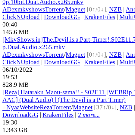
0p.10bit.Dual.Audio.x265.mkv
ADex
mkvshows
Torrent
/
Magnet
[0↑/0↓]
,
NZB
|
Ano
ClickNUpload
|
DownloadGG
|
KrakenFiles
|
Mult
00:40
145.6 MB
[MkvShows.in]The.Devil.is.a.Part-Timer!.S02E11.
p.Dual.Audio.x265.mkv
ADex
mkvshows
Torrent
/
Magnet
[0↑/0↓]
,
NZB
|
Ano
ClickNUpload
|
DownloadGG
|
KrakenFiles
|
Mult
06/10/2022
19:53
828.9 MB
[Reza] Hataraku Maou-sama!! - S02E11 [WEBRi
AAC] (Dual Audio) | (The Devil is a Part Timer)
●
Nyaa
Website
Reza
Torrent
/
Magnet
[37↑/0↓]
,
NZB
DownloadGG
|
KrakenFiles
|
2 more...
19:30
1.343 GB