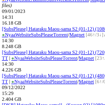
files)
09/01/2023
14:31
16.18 GB
[SubsPlease] Hataraku Maou-sama S2 (01-12) (108
●
Nyaa
Website
SubsPlease
Torrent
/
Magnet
[46↑/3↓]
14:30
8.248 GB
[SubsPlease] Hataraku Maou-sama S2 (01-12) (720
TT
|
●
Nyaa
Website
SubsPlease
Torrent
/
Magnet
[23↑
14:30
4.226 GB
[SubsPlease] Hataraku Maou-sama S2 (01-12) (480
TT
|
●
Nyaa
Website
SubsPlease
Torrent
/
Magnet
[6↑/
09/12/2022
15:29
2.404 GB
[DKB] Hataraku Maou-sama!! - (Season 02) [108