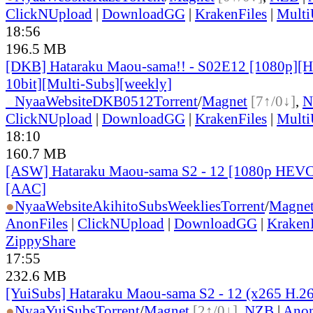
ClickNUpload
|
DownloadGG
|
KrakenFiles
|
Mult
18:56
196.5 MB
[DKB] Hataraku Maou-sama!! - S02E12 [1080p]
10bit][Multi-Subs][weekly]
●
Nyaa
Website
DKB0512
Torrent
/
Magnet
[7↑/0↓]
,
N
ClickNUpload
|
DownloadGG
|
KrakenFiles
|
Mult
18:10
160.7 MB
[ASW] Hataraku Maou-sama S2 - 12 [1080p HEVC
[AAC]
●
Nyaa
Website
AkihitoSubsWeeklies
Torrent
/
Magne
AnonFiles
|
ClickNUpload
|
DownloadGG
|
KrakenF
ZippyShare
17:55
232.6 MB
[YuiSubs] Hataraku Maou-sama S2 - 12 (x265 H.2
●
Nyaa
YuiSubs
Torrent
/
Magnet
[2↑/0↓]
,
NZB
|
Anon