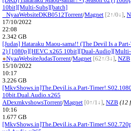
10bit][Multi-Subs][batch]
●
Nyaa
Website
DKB0512
Torrent
/
Magnet
[2↑/0↓]
,
N
17/10/2022
22:08
2.342 GB
[Judas] Hataraku Maou-sama!! (The Devil Is a Part
2) [1080p][HEVC x265 10bit][Dual-Audio][Multi-
●
Nyaa
Website
Judas
Torrent
/
Magnet
[62↑/3↓]
,
NZB
15/10/2022
10:17
3.226 GB
[MkvShows.in]The.Devil.is.a.Part-Timer!.S02.108
10bit.Dual.Audio.x265
ADex
mkvshows
Torrent
/
Magnet
[0↑/1↓]
,
NZB
(12 f
10:16
1.677 GB
[MkvShows.in]The.Devil.is.a.Part-Timer!.S02.720