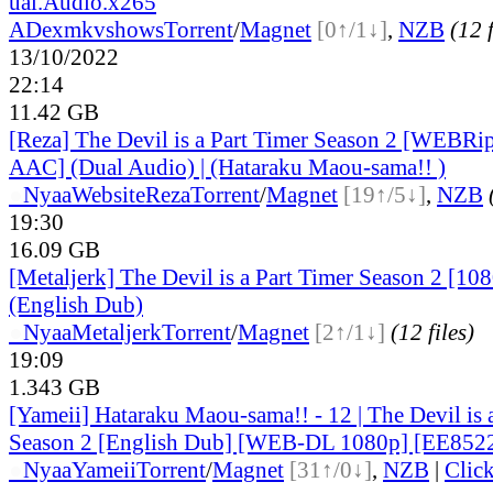
ual.Audio.x265
ADex
mkvshows
Torrent
/
Magnet
[0↑/1↓]
,
NZB
(12 f
13/10/2022
22:14
11.42 GB
[Reza] The Devil is a Part Timer Season 2 [WEB
AAC] (Dual Audio) | (Hataraku Maou-sama!! )
●
Nyaa
Website
Reza
Torrent
/
Magnet
[19↑/5↓]
,
NZB
19:30
16.09 GB
[Metaljerk] The Devil is a Part Timer Season 2 [10
(English Dub)
●
Nyaa
Metaljerk
Torrent
/
Magnet
[2↑/1↓]
(12 files)
19:09
1.343 GB
[Yameii] Hataraku Maou-sama!! - 12 | The Devil is 
Season 2 [English Dub] [WEB-DL 1080p] [EE852
●
Nyaa
Yameii
Torrent
/
Magnet
[31↑/0↓]
,
NZB
|
Clic