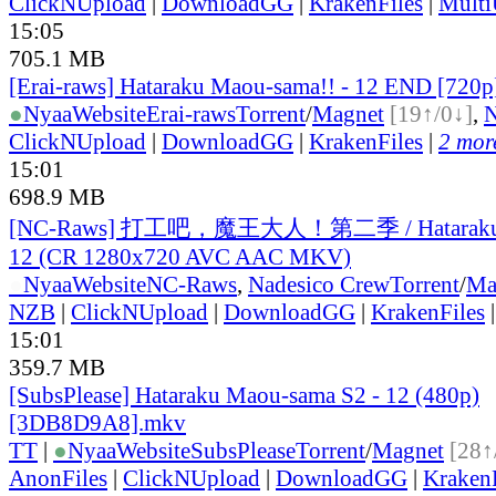
ClickNUpload
|
DownloadGG
|
KrakenFiles
|
Mult
15:05
705.1 MB
[Erai-raws] Hataraku Maou-sama!! - 12 END [720
●
Nyaa
Website
Erai-raws
Torrent
/
Magnet
[19↑/0↓]
,
ClickNUpload
|
DownloadGG
|
KrakenFiles
|
2 more
15:01
698.9 MB
[NC-Raws] 打工吧，魔王大人！第二季 / Hataraku M
12 (CR 1280x720 AVC AAC MKV)
●
Nyaa
Website
NC-Raws
,
Nadesico Crew
Torrent
/
Ma
NZB
|
ClickNUpload
|
DownloadGG
|
KrakenFiles
15:01
359.7 MB
[SubsPlease] Hataraku Maou-sama S2 - 12 (480p)
[3DB8D9A8].mkv
TT
|
●
Nyaa
Website
SubsPlease
Torrent
/
Magnet
[28↑
AnonFiles
|
ClickNUpload
|
DownloadGG
|
KrakenF