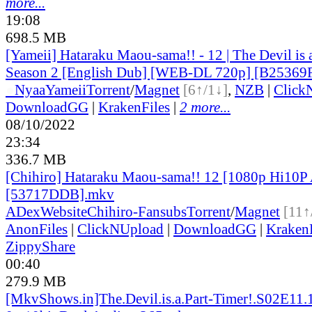
more...
19:08
698.5 MB
[Yameii] Hataraku Maou-sama!! - 12 | The Devil is 
Season 2 [English Dub] [WEB-DL 720p] [B25369
●
Nyaa
Yameii
Torrent
/
Magnet
[6↑/1↓]
,
NZB
|
Click
DownloadGG
|
KrakenFiles
|
2 more...
08/10/2022
23:34
336.7 MB
[Chihiro] Hataraku Maou-sama!! 12 [1080p Hi10
[53717DDB].mkv
ADex
Website
Chihiro-Fansubs
Torrent
/
Magnet
[11↑
AnonFiles
|
ClickNUpload
|
DownloadGG
|
KrakenF
ZippyShare
00:40
279.9 MB
[MkvShows.in]The.Devil.is.a.Part-Timer!.S02E11.