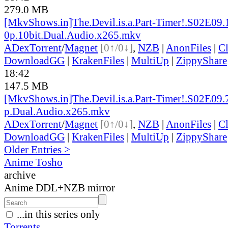
279.0 MB
[MkvShows.in]The.Devil.is.a.Part-Timer!.S02E09.
0p.10bit.Dual.Audio.x265.mkv
ADex
Torrent
/
Magnet
[0↑/0↓]
,
NZB
|
AnonFiles
|
C
DownloadGG
|
KrakenFiles
|
MultiUp
|
ZippyShare
18:42
147.5 MB
[MkvShows.in]The.Devil.is.a.Part-Timer!.S02E09.
p.Dual.Audio.x265.mkv
ADex
Torrent
/
Magnet
[0↑/0↓]
,
NZB
|
AnonFiles
|
C
DownloadGG
|
KrakenFiles
|
MultiUp
|
ZippyShare
Older Entries >
Anime Tosho
archive
Anime DDL+NZB mirror
...in this series only
Torrents