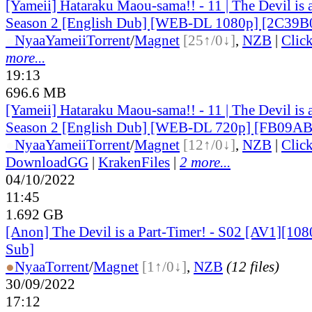
[Yameii] Hataraku Maou-sama!! - 11 | The Devil is 
Season 2 [English Dub] [WEB-DL 1080p] [2C39B
●
Nyaa
Yameii
Torrent
/
Magnet
[25↑/0↓]
,
NZB
|
Clic
more...
19:13
696.6 MB
[Yameii] Hataraku Maou-sama!! - 11 | The Devil is 
Season 2 [English Dub] [WEB-DL 720p] [FB09A
●
Nyaa
Yameii
Torrent
/
Magnet
[12↑/0↓]
,
NZB
|
Clic
DownloadGG
|
KrakenFiles
|
2 more...
04/10/2022
11:45
1.692 GB
[Anon] The Devil is a Part-Timer! - S02 [AV1][108
Sub]
●
Nyaa
Torrent
/
Magnet
[1↑/0↓]
,
NZB
(12 files)
30/09/2022
17:12