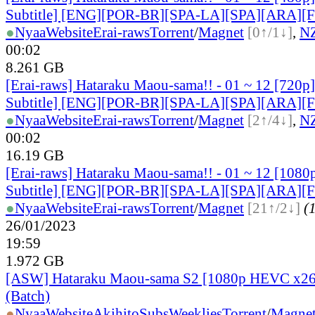
Subtitle] [ENG][POR-BR][SPA-LA][SPA][ARA][
●
Nyaa
Website
Erai-raws
Torrent
/
Magnet
[0↑/1↓]
,
N
00:02
8.261 GB
[Erai-raws] Hataraku Maou-sama!! - 01 ~ 12 [720p
Subtitle] [ENG][POR-BR][SPA-LA][SPA][ARA][
●
Nyaa
Website
Erai-raws
Torrent
/
Magnet
[2↑/4↓]
,
N
00:02
16.19 GB
[Erai-raws] Hataraku Maou-sama!! - 01 ~ 12 [1080
Subtitle] [ENG][POR-BR][SPA-LA][SPA][ARA][
●
Nyaa
Website
Erai-raws
Torrent
/
Magnet
[21↑/2↓]
(1
26/01/2023
19:59
1.972 GB
[ASW] Hataraku Maou-sama S2 [1080p HEVC x26
(Batch)
●
Nyaa
Website
AkihitoSubsWeeklies
Torrent
/
Magne