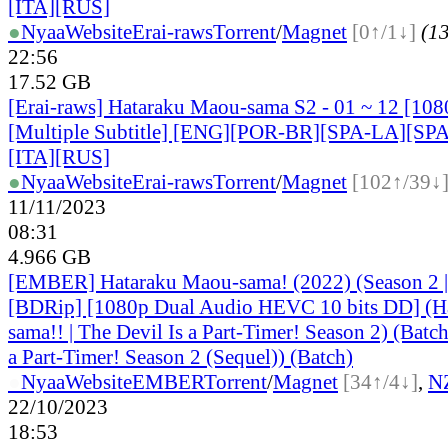
[ITA][RUS]
●
Nyaa
Website
Erai-raws
Torrent
/
Magnet
[0↑/1↓]
(13
22:56
17.52 GB
[Erai-raws] Hataraku Maou-sama S2 - 01 ~ 12 [1
[Multiple Subtitle] [ENG][POR-BR][SPA-LA][SP
[ITA][RUS]
●
Nyaa
Website
Erai-raws
Torrent
/
Magnet
[102↑/39↓
11/11/2023
08:31
4.966 GB
[EMBER] Hataraku Maou-sama! (2022) (Season 2 | 
[BDRip] [1080p Dual Audio HEVC 10 bits DD] (H
sama!! | The Devil Is a Part-Timer! Season 2) (Batch
a Part-Timer! Season 2 (Sequel)) (Batch)
●
Nyaa
Website
EMBER
Torrent
/
Magnet
[34↑/4↓]
,
N
22/10/2023
18:53