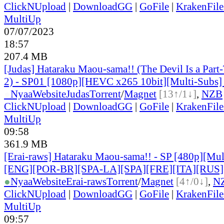
ClickNUpload
|
DownloadGG
|
GoFile
|
KrakenFile
MultiUp
07/07/2023
18:57
207.4 MB
[Judas] Hataraku Maou-sama!! (The Devil Is a Part
2) - SP01 [1080p][HEVC x265 10bit][Multi-Subs]
●
Nyaa
Website
Judas
Torrent
/
Magnet
[13↑/1↓]
,
NZB
ClickNUpload
|
DownloadGG
|
GoFile
|
KrakenFile
MultiUp
09:58
361.9 MB
[Erai-raws] Hataraku Maou-sama!! - SP [480p][Mult
[ENG][POR-BR][SPA-LA][SPA][FRE][ITA][RUS]
●
Nyaa
Website
Erai-raws
Torrent
/
Magnet
[4↑/0↓]
,
N
ClickNUpload
|
DownloadGG
|
GoFile
|
KrakenFile
MultiUp
09:57