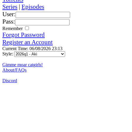
Series
|
Episodes
User:
Pass:
Remember
Forgot Password
Register an Account
Current Time: 06/08/2026 23:13
Style:
Gimme moar catgirls!
About/FAQs
Discord