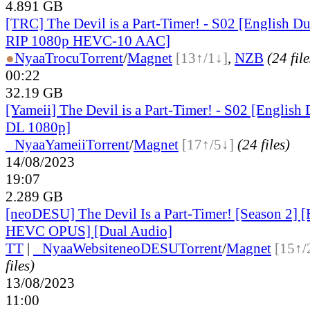
4.891 GB
[TRC] The Devil is a Part-Timer! - S02 [English 
RIP 1080p HEVC-10 AAC]
●
Nyaa
Trocu
Torrent
/
Magnet
[13↑/1↓]
,
NZB
(24 file
00:22
32.19 GB
[Yameii] The Devil is a Part-Timer! - S02 [Engli
DL 1080p]
●
Nyaa
Yameii
Torrent
/
Magnet
[17↑/5↓]
(24 files)
14/08/2023
19:07
2.289 GB
[neoDESU] The Devil Is a Part-Timer! [Season 2]
HEVC OPUS] [Dual Audio]
TT
|
●
Nyaa
Website
neoDESU
Torrent
/
Magnet
[15↑/
files)
13/08/2023
11:00