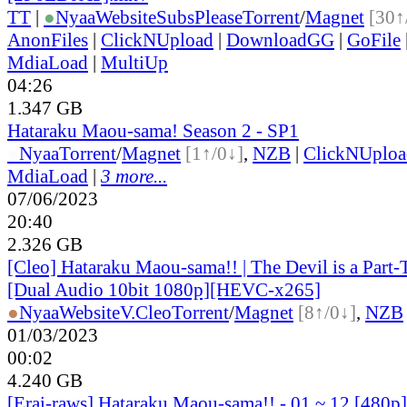
TT
|
●
Nyaa
Website
SubsPlease
Torrent
/
Magnet
[30↑
AnonFiles
|
ClickNUpload
|
DownloadGG
|
GoFile
MdiaLoad
|
MultiUp
04:26
1.347 GB
Hataraku Maou-sama! Season 2 - SP1
●
Nyaa
Torrent
/
Magnet
[1↑/0↓]
,
NZB
|
ClickNUploa
MdiaLoad
|
3 more...
07/06/2023
20:40
2.326 GB
[Cleo] Hataraku Maou-sama!! | The Devil is a Part-
[Dual Audio 10bit 1080p][HEVC-x265]
●
Nyaa
Website
V.Cleo
Torrent
/
Magnet
[8↑/0↓]
,
NZB
01/03/2023
00:02
4.240 GB
[Erai-raws] Hataraku Maou-sama!! - 01 ~ 12 [480p