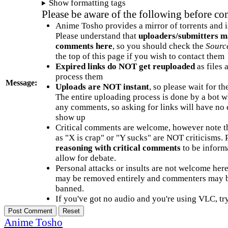
Show formatting tags
Please be aware of the following before c
Anime Tosho provides a mirror of torrents and i
Please understand that
uploaders/submitters m
comments here
, so you should check the
Sourc
the top of this page if you wish to contact them
Expired links do NOT get reuploaded
as files 
process them
Message:
Uploads are NOT instant
, so please wait for t
The entire uploading process is done by a bot 
any comments, so asking for links will have no 
show up
Critical comments are welcome, however note t
as "X is crap" or "Y sucks" are NOT criticisms.
reasoning with critical comments
to be informa
allow for debate.
Personal attacks or insults are not welcome he
may be removed entirely and commenters may b
banned.
If you've got no audio and you're using VLC, try
Anime Tosho