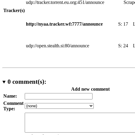
udp://tracker.torrent.eu.org:451/announce
Scrape
Tracker(s)
http://nyaa.tracker.wf:7777/announce
S:
17
udp://open.stealth.si:80/announce
S:
24
0
comment(s):
Add new comment
Name:
Comment
Type: