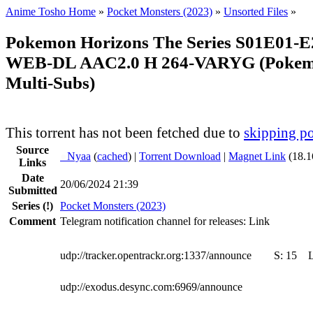
Anime Tosho Home
»
Pocket Monsters (2023)
»
Unsorted Files
»
Pokemon Horizons The Series S01E01-E
WEB-DL AAC2.0 H 264-VARYG (Pokemo
Multi-Subs)
This torrent has not been fetched due to
skipping po
Source
●
Nyaa
(
cached
) |
Torrent Download
|
Magnet Link
(18.1
Links
Date
20/06/2024 21:39
Submitted
Series
(!)
Pocket Monsters (2023)
Comment
Telegram notification channel for releases: Link
udp://tracker.opentrackr.org:1337/announce
S:
15
udp://exodus.desync.com:6969/announce