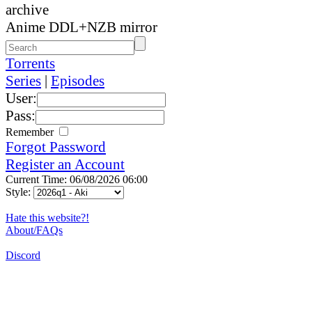
archive
Anime DDL+NZB mirror
Torrents
Series
|
Episodes
User:
Pass:
Remember
Forgot Password
Register an Account
Current Time: 06/08/2026 06:00
Style:
Hate this website?!
About/FAQs
Discord