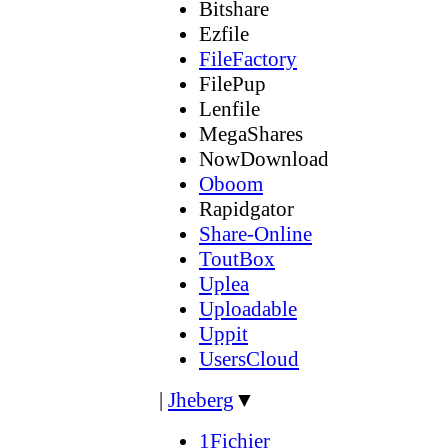
Bitshare
Ezfile
FileFactory
FilePup
Lenfile
MegaShares
NowDownload
Oboom
Rapidgator
Share-Online
ToutBox
Uplea
Uploadable
Uppit
UsersCloud
|
Jheberg
▼
1Fichier