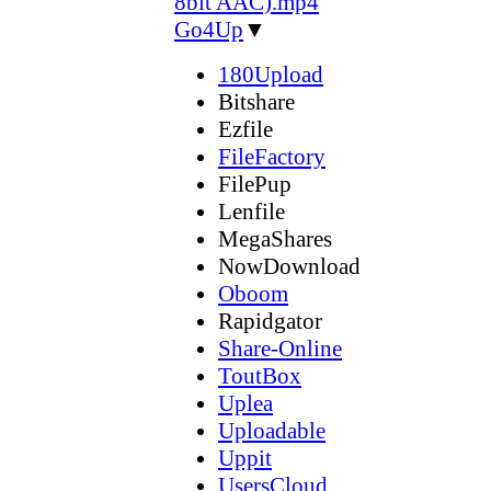
8bit AAC).mp4
Go4Up
▼
180Upload
Bitshare
Ezfile
FileFactory
FilePup
Lenfile
MegaShares
NowDownload
Oboom
Rapidgator
Share-Online
ToutBox
Uplea
Uploadable
Uppit
UsersCloud