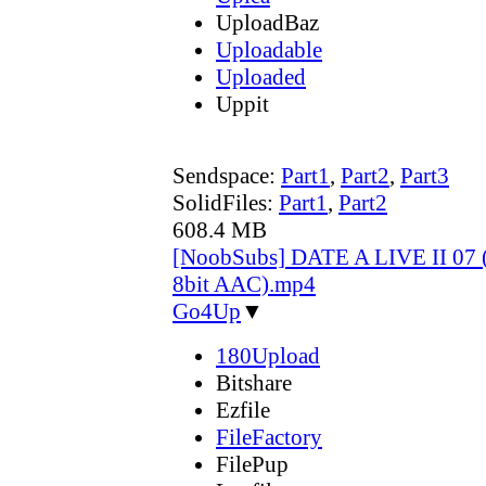
UploadBaz
Uploadable
Uploaded
Uppit
Sendspace:
Part1
,
Part2
,
Part3
SolidFiles:
Part1
,
Part2
608.4 MB
[NoobSubs] DATE A LIVE II 07 
8bit AAC).mp4
Go4Up
▼
180Upload
Bitshare
Ezfile
FileFactory
FilePup