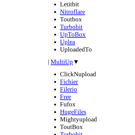
Letitbit
Nitroflare
Toutbox
Turbobit
UpToBox
Uplea
UploadedTo
|
MultiUp
▼
ClickNupload
Fichier
Filerio
Free
Fufox
HugeFiles
Mightyupload
ToutBox
Turbobit