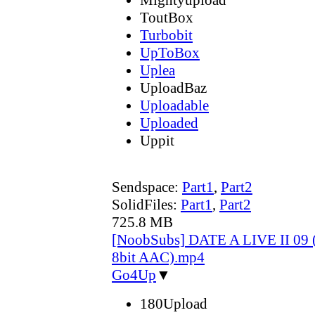
ToutBox
Turbobit
UpToBox
Uplea
UploadBaz
Uploadable
Uploaded
Uppit
Sendspace:
Part1
,
Part2
SolidFiles:
Part1
,
Part2
725.8 MB
[NoobSubs] DATE A LIVE II 09 
8bit AAC).mp4
Go4Up
▼
180Upload