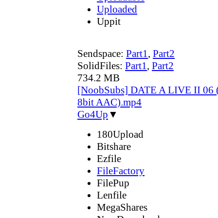
Uploaded
Uppit
Sendspace:
Part1
,
Part2
SolidFiles:
Part1
,
Part2
734.2 MB
[NoobSubs] DATE A LIVE II 06 
8bit AAC).mp4
Go4Up
▼
180Upload
Bitshare
Ezfile
FileFactory
FilePup
Lenfile
MegaShares