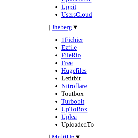
Uppit
UsersCloud
|
Jheberg
▼
1Fichier
Ezfile
FileRio
Free
Hugefiles
Letitbit
Nitroflare
Toutbox
Turbobit
UpToBox
Uplea
UploadedTo
|
MultiUp
▼