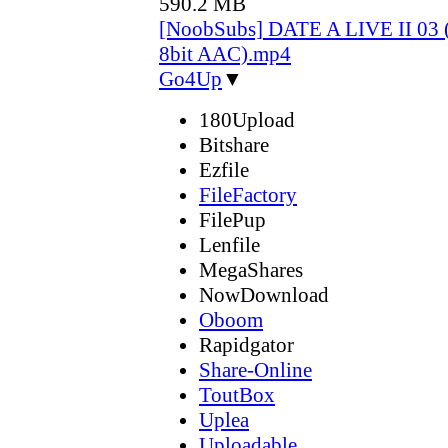
590.2 MB
[NoobSubs] DATE A LIVE II 03 
8bit AAC).mp4
Go4Up
▼
180Upload
Bitshare
Ezfile
FileFactory
FilePup
Lenfile
MegaShares
NowDownload
Oboom
Rapidgator
Share-Online
ToutBox
Uplea
Uploadable