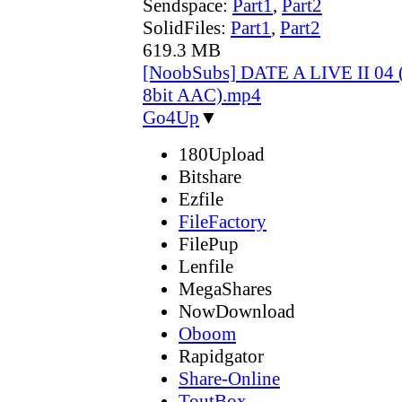
Sendspace:
Part1
,
Part2
SolidFiles:
Part1
,
Part2
619.3 MB
[NoobSubs] DATE A LIVE II 04 
8bit AAC).mp4
Go4Up
▼
180Upload
Bitshare
Ezfile
FileFactory
FilePup
Lenfile
MegaShares
NowDownload
Oboom
Rapidgator
Share-Online
ToutBox