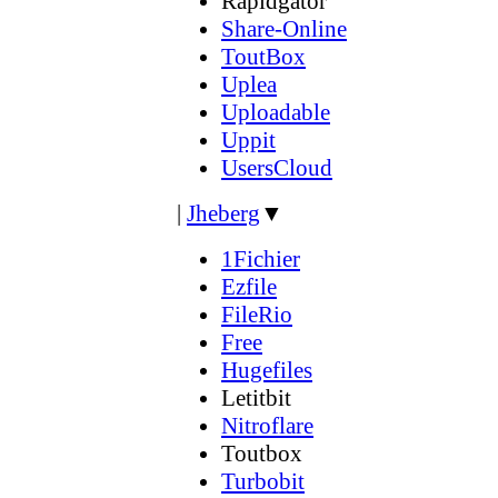
Rapidgator
Share-Online
ToutBox
Uplea
Uploadable
Uppit
UsersCloud
|
Jheberg
▼
1Fichier
Ezfile
FileRio
Free
Hugefiles
Letitbit
Nitroflare
Toutbox
Turbobit