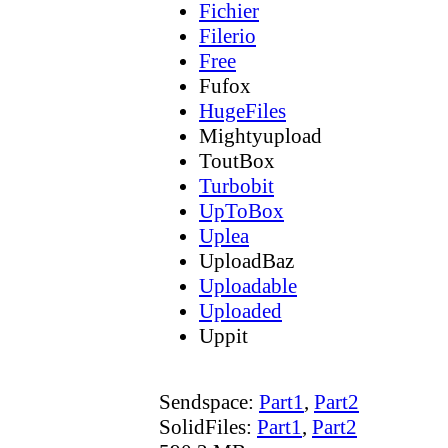
Fichier
Filerio
Free
Fufox
HugeFiles
Mightyupload
ToutBox
Turbobit
UpToBox
Uplea
UploadBaz
Uploadable
Uploaded
Uppit
Sendspace:
Part1
,
Part2
SolidFiles:
Part1
,
Part2