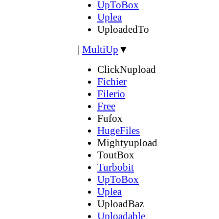
UpToBox
Uplea
UploadedTo
|
MultiUp
▼
ClickNupload
Fichier
Filerio
Free
Fufox
HugeFiles
Mightyupload
ToutBox
Turbobit
UpToBox
Uplea
UploadBaz
Uploadable