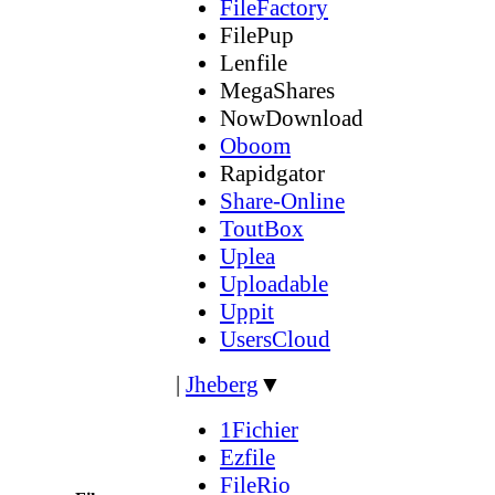
FileFactory
FilePup
Lenfile
MegaShares
NowDownload
Oboom
Rapidgator
Share-Online
ToutBox
Uplea
Uploadable
Uppit
UsersCloud
|
Jheberg
▼
1Fichier
Ezfile
FileRio