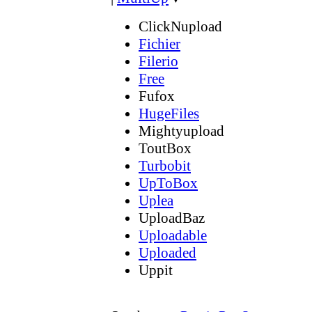
ClickNupload
Fichier
Filerio
Free
Fufox
HugeFiles
Mightyupload
ToutBox
Turbobit
UpToBox
Uplea
UploadBaz
Uploadable
Uploaded
Uppit