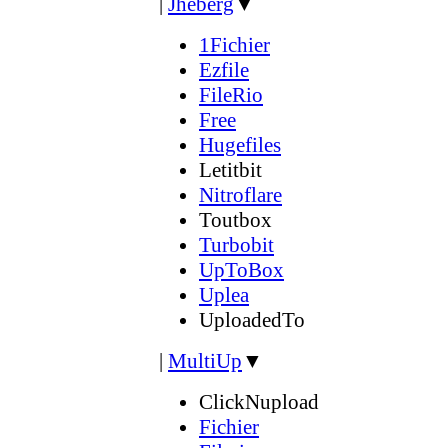
|
Jheberg
▼
1Fichier
Ezfile
FileRio
Free
Hugefiles
Letitbit
Nitroflare
Toutbox
Turbobit
UpToBox
Uplea
UploadedTo
|
MultiUp
▼
ClickNupload
Fichier