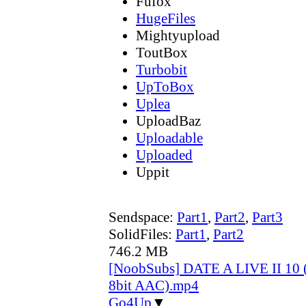
Fufox
HugeFiles
Mightyupload
ToutBox
Turbobit
UpToBox
Uplea
UploadBaz
Uploadable
Uploaded
Uppit
Sendspace:
Part1
,
Part2
,
Part3
SolidFiles:
Part1
,
Part2
746.2 MB
[NoobSubs] DATE A LIVE II 10 
8bit AAC).mp4
Go4Up
▼