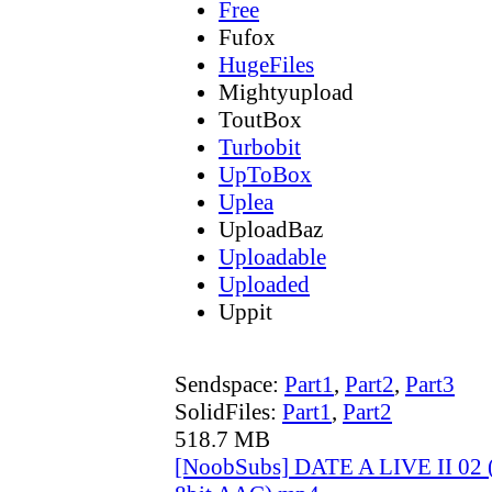
Free
Fufox
HugeFiles
Mightyupload
ToutBox
Turbobit
UpToBox
Uplea
UploadBaz
Uploadable
Uploaded
Uppit
Sendspace:
Part1
,
Part2
,
Part3
SolidFiles:
Part1
,
Part2
518.7 MB
[NoobSubs] DATE A LIVE II 02 