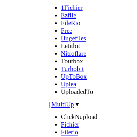
1Fichier
Ezfile
FileRio
Free
Hugefiles
Letitbit
Nitroflare
Toutbox
Turbobit
UpToBox
Uplea
UploadedTo
|
MultiUp
▼
ClickNupload
Fichier
Filerio