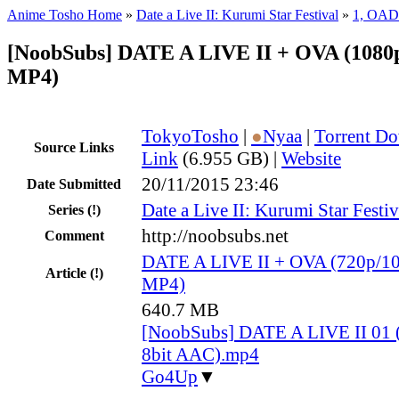
Anime Tosho Home
»
Date a Live II: Kurumi Star Festival
»
1, OAD
[NoobSubs] DATE A LIVE II + OVA (1080p
MP4)
TokyoTosho
|
●
Nyaa
|
Torrent D
Source Links
Link
(6.955 GB) |
Website
20/11/2015 23:46
Date Submitted
Date a Live II: Kurumi Star Festiv
Series
(!)
http://noobsubs.net
Comment
DATE A LIVE II + OVA (720p/10
Article
(!)
MP4)
640.7 MB
[NoobSubs] DATE A LIVE II 01 
8bit AAC).mp4
Go4Up
▼