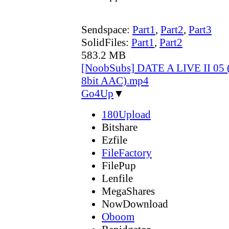
Sendspace:
Part1
,
Part2
,
Part3
SolidFiles:
Part1
,
Part2
583.2 MB
[NoobSubs] DATE A LIVE II 05 
8bit AAC).mp4
Go4Up
▼
180Upload
Bitshare
Ezfile
FileFactory
FilePup
Lenfile
MegaShares
NowDownload
Oboom