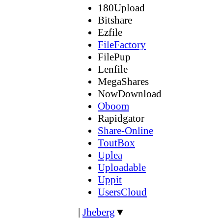
180Upload
Bitshare
Ezfile
FileFactory
FilePup
Lenfile
MegaShares
NowDownload
Oboom
Rapidgator
Share-Online
ToutBox
Uplea
Uploadable
Uppit
UsersCloud
|
Jheberg
▼