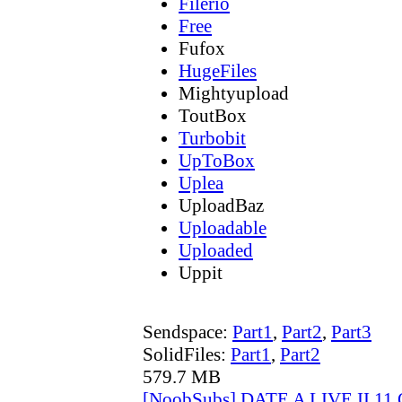
Filerio
Free
Fufox
HugeFiles
Mightyupload
ToutBox
Turbobit
UpToBox
Uplea
UploadBaz
Uploadable
Uploaded
Uppit
Sendspace:
Part1
,
Part2
,
Part3
SolidFiles:
Part1
,
Part2
579.7 MB
[NoobSubs] DATE A LIVE II 11