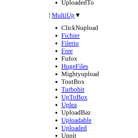
UploadedTo
|
MultiUp
▼
ClickNupload
Fichier
Filerio
Free
Fufox
HugeFiles
Mightyupload
ToutBox
Turbobit
UpToBox
Uplea
UploadBaz
Uploadable
Uploaded
Uppit