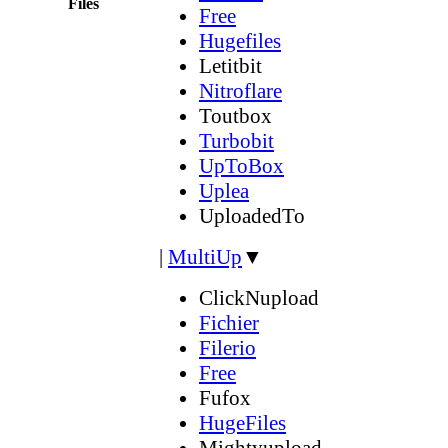
Files
Free
Hugefiles
Letitbit
Nitroflare
Toutbox
Turbobit
UpToBox
Uplea
UploadedTo
|
MultiUp
▼
ClickNupload
Fichier
Filerio
Free
Fufox
HugeFiles
Mightyupload