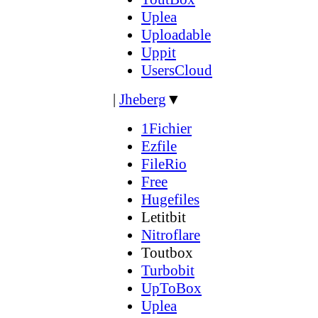
Uplea
Uploadable
Uppit
UsersCloud
|
Jheberg
▼
1Fichier
Ezfile
FileRio
Free
Hugefiles
Letitbit
Nitroflare
Toutbox
Turbobit
UpToBox
Uplea