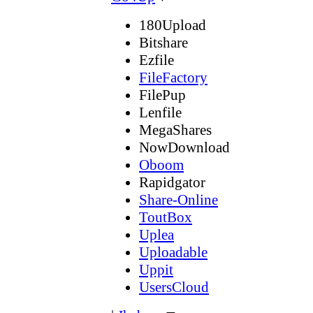
180Upload
Bitshare
Ezfile
FileFactory
FilePup
Lenfile
MegaShares
NowDownload
Oboom
Rapidgator
Share-Online
ToutBox
Uplea
Uploadable
Uppit
UsersCloud