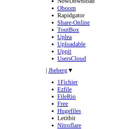
NowDownload
Oboom
Rapidgator
Share-Online
ToutBox
Uplea
Uploadable
Uppit
UsersCloud
|
Jheberg
▼
1Fichier
Ezfile
FileRio
Free
Hugefiles
Letitbit
Nitroflare