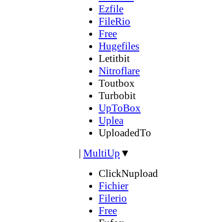
Ezfile
FileRio
Free
Hugefiles
Letitbit
Nitroflare
Toutbox
Turbobit
UpToBox
Uplea
UploadedTo
|
MultiUp
▼
ClickNupload
Fichier
Filerio
Free