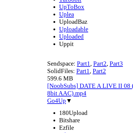
UpToBox
Uplea
UploadBaz
Uploadable
Uploaded
Uppit
Sendspace:
Part1
,
Part2
,
Part3
SolidFiles:
Part1
,
Part2
599.6 MB
[NoobSubs] DATE A LIVE II 08 
8bit AAC).mp4
Go4Up
▼
180Upload
Bitshare
Ezfile