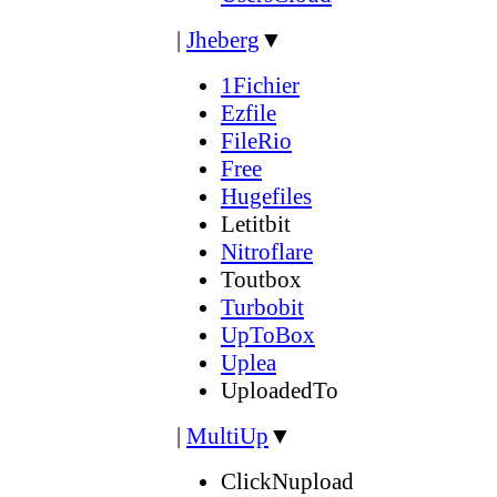
|
Jheberg
▼
1Fichier
Ezfile
FileRio
Free
Hugefiles
Letitbit
Nitroflare
Toutbox
Turbobit
UpToBox
Uplea
UploadedTo
|
MultiUp
▼
ClickNupload