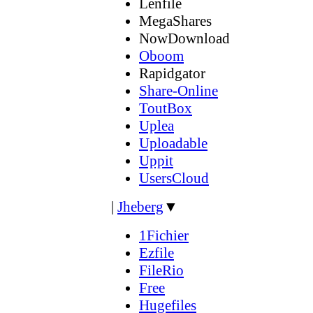
Lenfile
MegaShares
NowDownload
Oboom
Rapidgator
Share-Online
ToutBox
Uplea
Uploadable
Uppit
UsersCloud
|
Jheberg
▼
1Fichier
Ezfile
FileRio
Free
Hugefiles