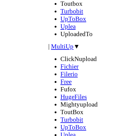
Toutbox
Turbobit
UpToBox
Uplea
UploadedTo
|
MultiUp
▼
ClickNupload
Fichier
Filerio
Free
Fufox
HugeFiles
Mightyupload
ToutBox
Turbobit
UpToBox
Uplea