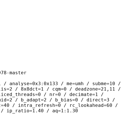
master
se=0x3:0x133 / me=umh / subme=10 /
lis=2 / 8x8dct=1 / cqm=0 / deadzone=21,11 /
liced_threads=0 / nr=0 / decimate=1 /
mid=2 / b_adapt=2 / b_bias=0 / direct=3 /
t=40 / intra_refresh=0 / rc_lookahead=60 /
 / ip_ratio=1.40 / aq=1:1.30