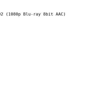
p Blu-ray 8bit AAC)