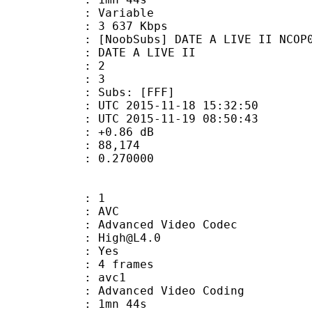
ode : Variable
e : 3 637 Kbps
bs] DATE A LIVE II NCOP02 (1080
E A LIVE II
tion : 2
tal : 3
Subs: [FFF]
TC 2015-11-18 15:32:50
C 2015-11-19 08:50:43
ain : +0.86 dB
inmax : 88,174
eak : 0.270000
: 1
: AVC
dvanced Video Codec
 : High@L4.0
CABAC : Yes
rames : 4 frames
: avc1
Advanced Video Coding
 1mn 44s