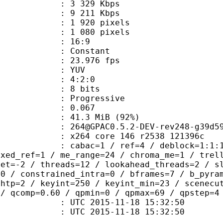
3 329 Kbps
e : 9 211 Kbps
920 pixels
080 pixels
atio : 16:9
e : Constant
 23.976 fps
e : YUV
ing : 4:2:0
: 8 bits
Progressive
me) : 0.067
41.3 MiB (92%)
0.5.2-DEV-rev248-g39d5978-
x264 core 146 r2538 121396c
ac=1 / ref=4 / deblock=1:1:1 / analy
ixed_ref=1 / me_range=24 / chroma_me=1 / trel
set=-2 / threads=12 / lookahead_threads=2 / s
=0 / constrained_intra=0 / bframes=7 / b_pyra
ghtp=2 / keyint=250 / keyint_min=23 / scenecu
 / qcomp=0.60 / qpmin=0 / qpmax=69 / qpstep=4
TC 2015-11-18 15:32:50
C 2015-11-18 15:32:50