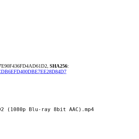
C7E90F436FD4AD61D2,
SHA256
:
CDB6EFD400DBE7EE28D84D7
p Blu-ray 8bit AAC).mp4