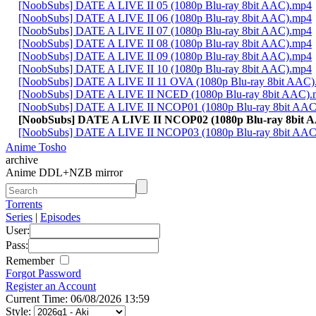
[NoobSubs] DATE A LIVE II 05 (1080p Blu-ray 8bit AAC).mp4
[NoobSubs] DATE A LIVE II 06 (1080p Blu-ray 8bit AAC).mp4
[NoobSubs] DATE A LIVE II 07 (1080p Blu-ray 8bit AAC).mp4
[NoobSubs] DATE A LIVE II 08 (1080p Blu-ray 8bit AAC).mp4
[NoobSubs] DATE A LIVE II 09 (1080p Blu-ray 8bit AAC).mp4
[NoobSubs] DATE A LIVE II 10 (1080p Blu-ray 8bit AAC).mp4
[NoobSubs] DATE A LIVE II 11 OVA (1080p Blu-ray 8bit AAC
[NoobSubs] DATE A LIVE II NCED (1080p Blu-ray 8bit AAC)
[NoobSubs] DATE A LIVE II NCOP01 (1080p Blu-ray 8bit AA
[NoobSubs] DATE A LIVE II NCOP02 (1080p Blu-ray 8bit 
[NoobSubs] DATE A LIVE II NCOP03 (1080p Blu-ray 8bit AA
Anime Tosho
archive
Anime DDL+NZB mirror
Torrents
Series
|
Episodes
User:
Pass:
Remember
Forgot Password
Register an Account
Current Time: 06/08/2026 13:59
Style: