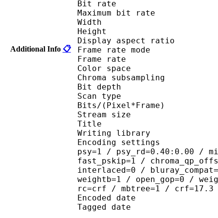
Bit rate : 
Maximum bit rat
Width : 1 
Height : 1 
Display aspect r
Additional Info
📋
Frame rate mod
Frame rate :
Color spac
Chroma subsampl
Bit depth 
Scan type : 
Bits/(Pixel*Fra
Stream size : 
Title : 264@GPAC
Writing library : 
Encoding settings : cab
psy=1 / psy_rd=0.40:0.00 / m
fast_pskip=1 / chroma_qp_off
interlaced=0 / bluray_compat
weightb=1 / open_gop=0 / wei
rc=crf / mbtree=1 / crf=17.3
Encoded date : U
Tagged date : UT