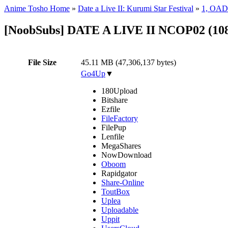
Anime Tosho Home
»
Date a Live II: Kurumi Star Festival
»
1, OAD
[NoobSubs] DATE A LIVE II NCOP02 (108
File Size
45.11 MB (47,306,137 bytes)
Go4Up
▼
180Upload
Bitshare
Ezfile
FileFactory
FilePup
Lenfile
MegaShares
NowDownload
Oboom
Rapidgator
Share-Online
ToutBox
Uplea
Uploadable
Uppit