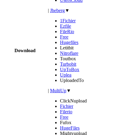
UsersCloud
|
Jheberg
▼
1Fichier
Ezfile
FileRio
Free
Hugefiles
Letitbit
Download
Nitroflare
Toutbox
Turbobit
UpToBox
Uplea
UploadedTo
|
MultiUp
▼
ClickNupload
Fichier
Filerio
Free
Fufox
HugeFiles
Mightyupload