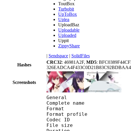
ToutBox
Turbobit
UpToBox
Uplea
UploadBaz
Uploadable
Uploaded
Uppit
ZippyShare
|
Sendspace
|
SolidFiles
CRC32
: 46981A2F,
MD5
: BFC0389F44C
Hashes
326EADCA4F433C0D21B83C92BDBAA41
Screenshots
General
Complete name : [Noob
Format :
Format profile
Codec ID 
File size :
Duration :