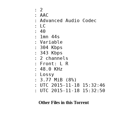
: 2
: AAC
dvanced Audio Codec
le : LC
 : 40
 1mn 44s
 : Variable
 304 Kbps
e : 343 Kbps
 2 channels
s : Front: L R
 : 48.0 KHz
de : Lossy
 3.77 MiB (8%)
TC 2015-11-18 15:32:46
C 2015-11-18 15:32:50
Other Files in this Torrent