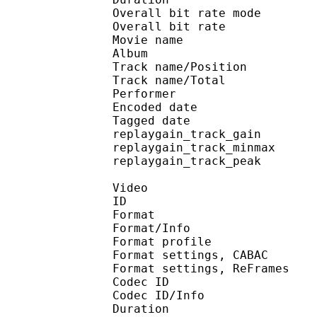
Overall bit rate m
Overall bit rat
Movie name : [NoobSu
Album : DAT
Track name/Posi
Track name/To
Performer : 
Encoded date : U
Tagged date : UT
replaygain_track_g
replaygain_track_m
replaygain_track_p
Video
ID 
Format 
Format/Info : A
Format profile
Format settings, 
Format settings, ReF
Codec ID 
Codec ID/Info : 
Duration :