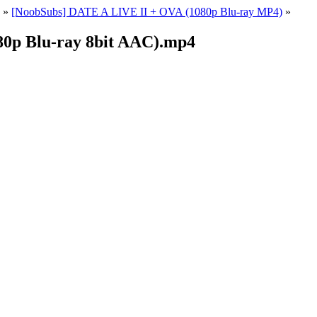
»
[NoobSubs] DATE A LIVE II + OVA (1080p Blu-ray MP4)
»
0p Blu-ray 8bit AAC).mp4