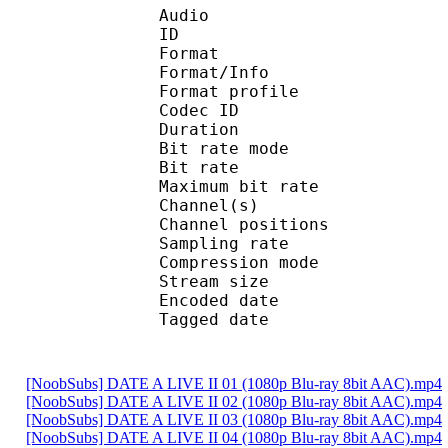
Audio
ID 
Format 
Format/Info : A
Format profi
Codec ID
Duration :
Bit rate mode
Bit rate :
Maximum bit rat
Channel(s) :
Channel position
Sampling rate
Compression mo
Stream size :
Encoded date : U
Tagged date : UT
[NoobSubs] DATE A LIVE II 01 (1080p Blu-ray 8bit AAC).mp4
[NoobSubs] DATE A LIVE II 02 (1080p Blu-ray 8bit AAC).mp4
[NoobSubs] DATE A LIVE II 03 (1080p Blu-ray 8bit AAC).mp4
[NoobSubs] DATE A LIVE II 04 (1080p Blu-ray 8bit AAC).mp4