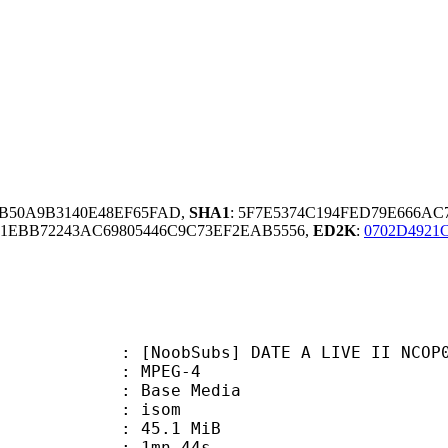
FB50A9B3140E48EF65FAD,
SHA1
: 5F7E5374C194FED79E666A
EBB72243AC69805446C9C73EF2EAB5556,
ED2K
:
0702D4921
Subs] DATE A LIVE II NCOP02 (1080
 MPEG-4
 : Base Media
: isom
 45.1 MiB
 1mn 44s