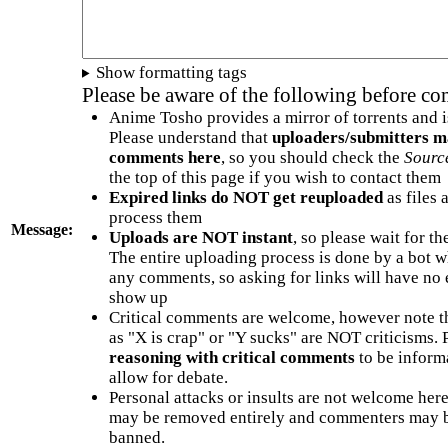
Show formatting tags
Please be aware of the following before c
Anime Tosho provides a mirror of torrents and i
Please understand that
uploaders/submitters m
comments here
, so you should check the
Sourc
the top of this page if you wish to contact them
Expired links do NOT get reuploaded
as files 
process them
Message:
Uploads are NOT instant
, so please wait for t
The entire uploading process is done by a bot 
any comments, so asking for links will have no 
show up
Critical comments are welcome, however note t
as "X is crap" or "Y sucks" are NOT criticisms.
reasoning with critical comments
to be informa
allow for debate.
Personal attacks or insults are not welcome he
may be removed entirely and commenters may b
banned.