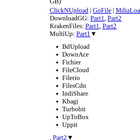
GB)
ClickNUpload
|
GoFile
|
MdiaLoa
DownloadGG:
Part1
,
Part2
KrakenFiles:
Part1
,
Part2
MultiUp:
Part1
▼
BdUpload
DownAce
Fichier
FileCloud
Filerio
FilesCdn
IndiShare
Kbagi
Turbobit
UpToBox
Uppit
,
Part2
▼