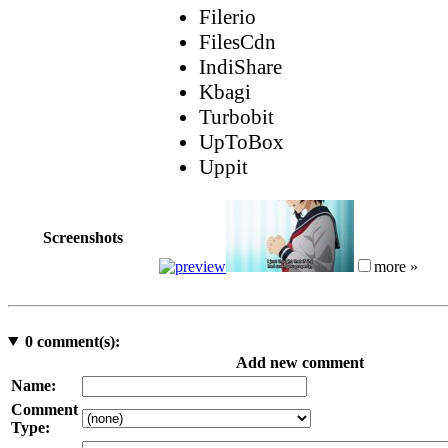
Filerio
FilesCdn
IndiShare
Kbagi
Turbobit
UpToBox
Uppit
Screenshots
more »
0
comment(s):
Add new comment
Name:
Comment
Type: