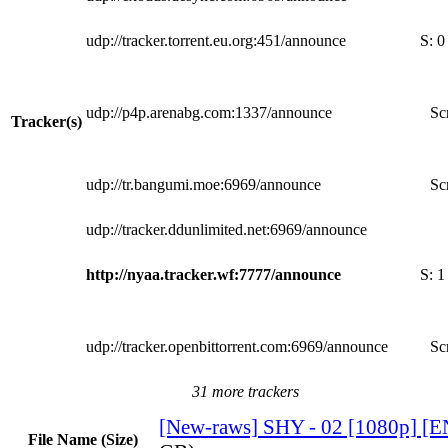
udp://tracker.torrent.eu.org:451/announce
S:
0
udp://p4p.arenabg.com:1337/announce
Sc
Tracker(s)
udp://tr.bangumi.moe:6969/announce
Sc
udp://tracker.ddunlimited.net:6969/announce
http://nyaa.tracker.wf:7777/announce
S:
1
udp://tracker.openbittorrent.com:6969/announce
Sc
31 more trackers
[New-raws] SHY - 02 [1080p] [
File Name (Size)