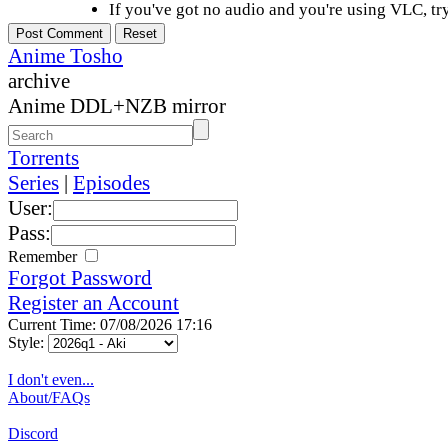
If you've got no audio and you're using VLC, try
Anime Tosho
archive
Anime DDL+NZB mirror
Torrents
Series
|
Episodes
User:
Pass:
Remember
Forgot Password
Register an Account
Current Time: 07/08/2026 17:16
Style:
I don't even...
About/FAQs
Discord