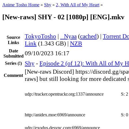
Anime Tosho Home
»
Shy
»
2, With All of My Heart
»
[New-raws] SHY - 02 [1080p] [ENG].mkv
TokyoTosho
|
●
Nyaa
(
cached
) |
Torrent D
Source
Links
Link
(1.343 GB) |
NZB
Date
09/10/2023 16:17
Submitted
Shy
-
Episode 2 (of 12): With All of My H
Series
(!)
[New-raws Discord] https://discord.gg/s
Comment
raws] but still looking for more dedicated 
udp://tracker.opentrackr.org:1337/announce
S:
2
http://anidex.moe:6969/announce
S:
0
udp://exodus.desync.com:6969/announce