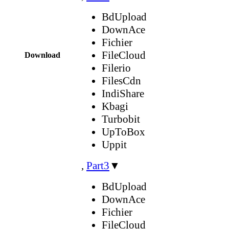
BdUpload
DownAce
Fichier
FileCloud
Download
Filerio
FilesCdn
IndiShare
Kbagi
Turbobit
UpToBox
Uppit
,
Part3
▼
BdUpload
DownAce
Fichier
FileCloud