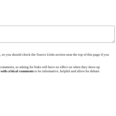
e
, so you should check the
Source Links
section near the top of this page if you
 comments, so asking for links will have no effect on when they show up
 with critical comments
to be informative, helpful and allow for debate.