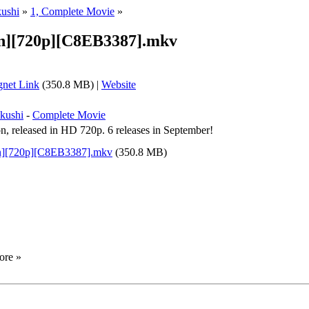
ushi
»
1, Complete Movie
»
en][720p][C8EB3387].mkv
net Link
(350.8 MB) |
Website
kushi
-
Complete Movie
n, released in HD 720p. 6 releases in September!
en][720p][C8EB3387].mkv
(350.8 MB)
ore »