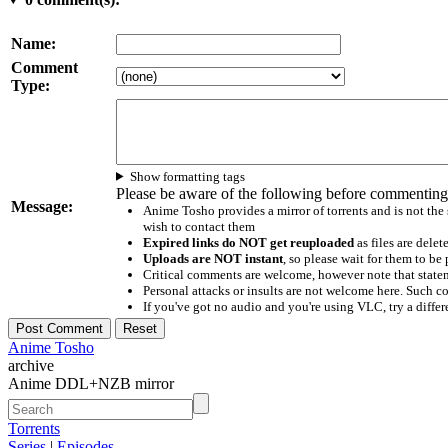
Name:
Comment
Type:
Show formatting tags
Please be aware of the following before commenting
Message:
Anime Tosho provides a mirror of torrents and is not the
wish to contact them
Expired links do NOT get reuploaded
as files are delet
Uploads are NOT instant
, so please wait for them to b
Critical comments are welcome, however note that statem
Personal attacks or insults are not welcome here. Suc
If you've got no audio and you're using VLC, try a differ
Anime Tosho
archive
Anime DDL+NZB mirror
Torrents
Series
|
Episodes