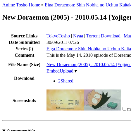
Anime Tosho Home
»
Eiga Doraemon: Shin Nobita no Uchuu Kaitak
New Doraemon (2005) - 2010.05.14 [Yojig
Source Links
TokyoTosho
|
Nyaa
|
Torrent Download
|
Mag
Date Submitted
30/09/2011 07:26
Series
(!)
Eiga Doraemon: Shin Nobita no Uchuu Kaita
Comment
This is the May 14, 2010 episode of Doraemo
File Name (Size)
New Doraemon (2005) - 2010.05.14 [Yojig
EmbedUpload
▼
Download
2Shared
Screenshots
m
0
comment(s):