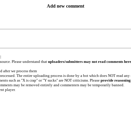
Add new comment
:
 source. Please understand that
uploaders/submitters may not read comments her
ed after we process them
e processed. The entire uploading process is done by a bot which does NOT read any
ents such as "X is crap" or "Y sucks" are NOT criticisms. Please
provide reasoning
h comments may be removed entirely and commenters may be temporarily banned.
ent player.