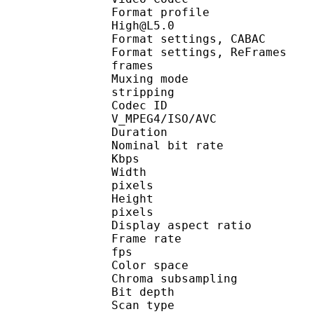
Format profil
High@L5.0
Format settings, CABA
Format settings, ReFram
frames
Muxing mode : 
stripping
Codec ID
V_MPEG4/ISO/AVC
Duration : 2
Nominal bit rate 
Kbps
Width : 1
pixels
Height : 
pixels
Display aspect ratio
Frame rate : 
fps
Color space 
Chroma subsampling
Bit depth : 
Scan type