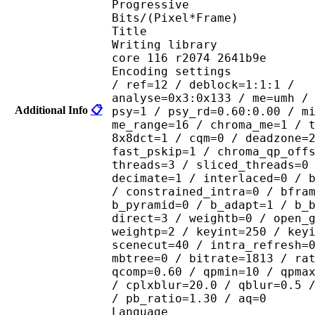
Progressive
Bits/(Pixel*Frame)
Title : 
Writing library 
core 116 r2074 2641b9e
Encoding settings 
/ ref=12 / deblock=1:1:1 /
analyse=0x3:0x133 / me=umh /
Additional Info
📋
psy=1 / psy_rd=0.60:0.00 / m
me_range=16 / chroma_me=1 / 
8x8dct=1 / cqm=0 / deadzone=
fast_pskip=1 / chroma_qp_off
threads=3 / sliced_threads=0
decimate=1 / interlaced=0 / 
/ constrained_intra=0 / bfra
b_pyramid=0 / b_adapt=1 / b_
direct=3 / weightb=0 / open_
weightp=2 / keyint=250 / key
scenecut=40 / intra_refresh=
mbtree=0 / bitrate=1813 / ra
qcomp=0.60 / qpmin=10 / qpma
/ cplxblur=20.0 / qblur=0.5 
/ pb_ratio=1.30 / aq=0
Language : J