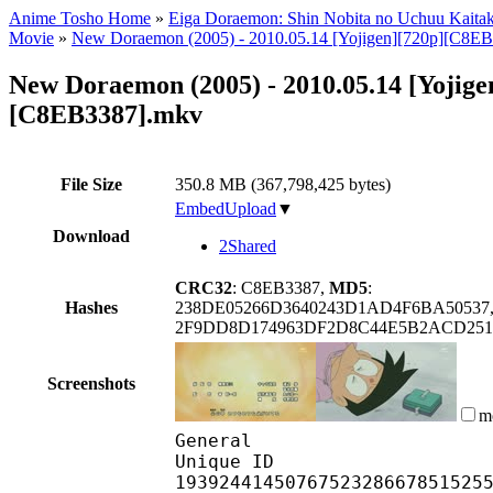
Anime Tosho Home
»
Eiga Doraemon: Shin Nobita no Uchuu Kaitak
Movie
»
New Doraemon (2005) - 2010.05.14 [Yojigen][720p][C8E
New Doraemon (2005) - 2010.05.14 [Yojige
[C8EB3387].mkv
File Size
350.8 MB (367,798,425 bytes)
EmbedUpload
▼
Download
2Shared
CRC32
: C8EB3387,
MD5
:
Hashes
238DE05266D3640243D1AD4F6BA50537
2F9DD8D174963DF2D8C44E5B2ACD251
Screenshots
m
General
Unique ID
1939244145076752328667851525