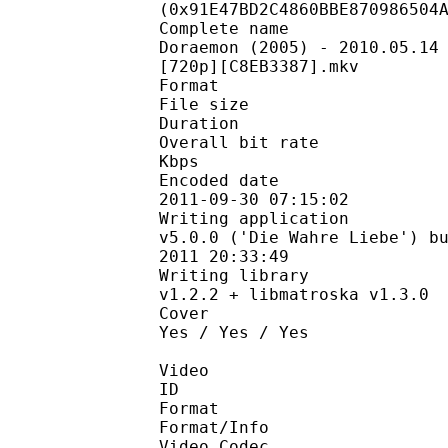
(0x91E47BD2C4860BBE870986504
Complete name 
Doraemon (2005) - 2010.05.14
[720p][C8EB3387].mkv
Format : Ma
File size : 3
Duration : 2
Overall bit rate 
Kbps
Encoded date 
2011-09-30 07:15:02
Writing application 
v5.0.0 ('Die Wahre Liebe') b
2011 20:33:49
Writing library :
v1.2.2 + libmatroska v1.3.0
Cover : Y
Yes / Yes / Yes
Video
ID :
Format : 
Format/Info : 
Video Codec