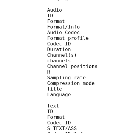
Audio
ID :
Format : 
Format/Info : 
Audio Codec
Format profile
Codec ID : 
Duration : 2
Channel(s) 
channels
Channel positions 
R
Sampling rate : 
Compression mode 
Title : 
Language : J
Text
ID :
Format : 
Codec ID
S_TEXT/ASS