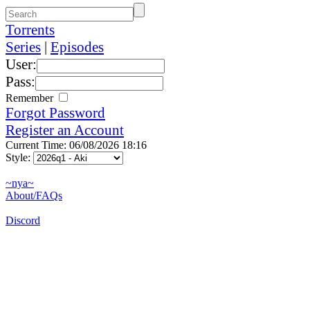
Torrents
Series
|
Episodes
User:
Pass:
Remember
Forgot Password
Register an Account
Current Time: 06/08/2026 18:16
Style:
~nya~
About/FAQs
Discord