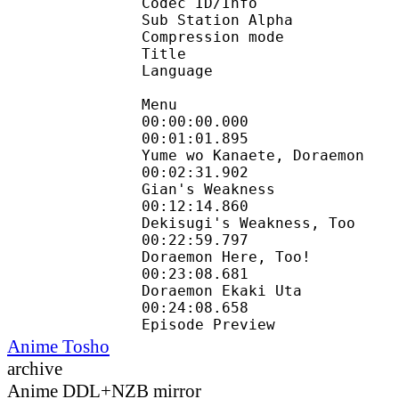
Codec ID/Info : 
Sub Station Alpha
Compression mode :
Title : 
Language : E
Menu
00:00:00.000 :
00:01:01.895 :
Yume wo Kanaete, Doraemon
00:02:31.902 : 
Gian's Weakness
00:12:14.860 : 
Dekisugi's Weakness, Too
00:22:59.797 : 
Doraemon Here, Too!
00:23:08.681 :
Doraemon Ekaki Uta
00:24:08.658 :
Episode Preview
Anime Tosho
archive
Anime DDL+NZB mirror