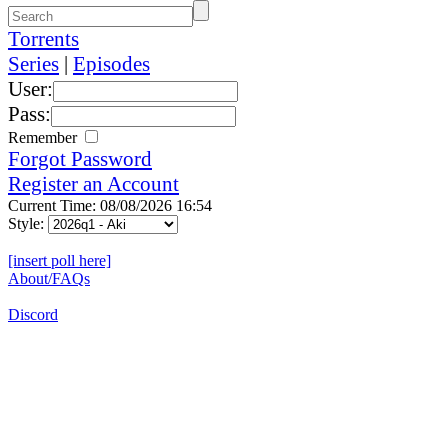
Torrents
Series
|
Episodes
User:
Pass:
Remember
Forgot Password
Register an Account
Current Time: 08/08/2026 16:54
Style:
[insert poll here]
About/FAQs
Discord