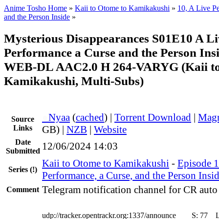
Anime Tosho Home
»
Kaii to Otome to Kamikakushi
»
10, A Live P
and the Person Inside
»
Mysterious Disappearances S01E10 A Li
Performance a Curse and the Person In
WEB-DL AAC2.0 H 264-VARYG (Kaii to
Kamikakushi, Multi-Subs)
●
Nyaa
(
cached
) |
Torrent Download
|
Magn
Source
Links
GB) |
NZB
|
Website
Date
12/06/2024 14:03
Submitted
Kaii to Otome to Kamikakushi
-
Episode 1
Series
(!)
Performance, a Curse, and the Person Insi
Telegram notification channel for CR auto 
Comment
udp://tracker.opentrackr.org:1337/announce
S:
77