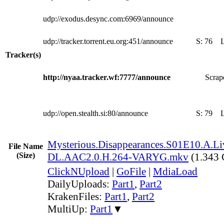
udp://exodus.desync.com:6969/announce
udp://tracker.torrent.eu.org:451/announce
S:
76
Tracker(s)
http://nyaa.tracker.wf:7777/announce
Scrape
udp://open.stealth.si:80/announce
S:
79
Mysterious.Disappearances.S01E10.A.Li
File Name
(Size)
DL.AAC2.0.H.264-VARYG.mkv
(1.343
ClickNUpload
|
GoFile
|
MdiaLoad
DailyUploads:
Part1
,
Part2
KrakenFiles:
Part1
,
Part2
MultiUp:
Part1
▼