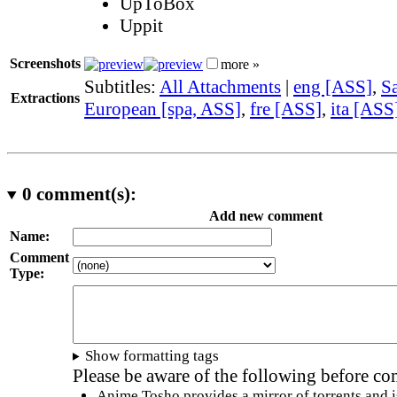
UpToBox
Uppit
Screenshots
more »
Subtitles:
All Attachments
|
eng [ASS]
,
Sa
Extractions
European [spa, ASS]
,
fre [ASS]
,
ita [ASS
0
comment(s):
Add new comment
Name:
Comment
Type:
Show formatting tags
Please be aware of the following before c
Anime Tosho provides a mirror of torrents and i