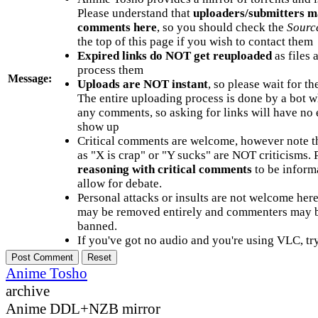
Please understand that
uploaders/submitters m
comments here
, so you should check the
Sourc
the top of this page if you wish to contact them
Expired links do NOT get reuploaded
as files 
process them
Message:
Uploads are NOT instant
, so please wait for t
The entire uploading process is done by a bot 
any comments, so asking for links will have no 
show up
Critical comments are welcome, however note t
as "X is crap" or "Y sucks" are NOT criticisms.
reasoning with critical comments
to be informa
allow for debate.
Personal attacks or insults are not welcome he
may be removed entirely and commenters may b
banned.
If you've got no audio and you're using VLC, try
Anime Tosho
archive
Anime DDL+NZB mirror