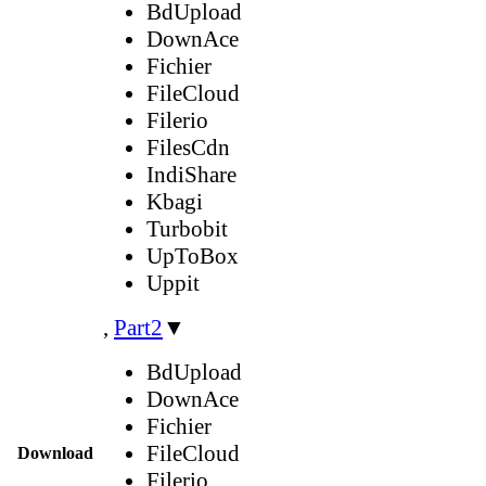
BdUpload
DownAce
Fichier
FileCloud
Filerio
FilesCdn
IndiShare
Kbagi
Turbobit
UpToBox
Uppit
,
Part2
▼
BdUpload
DownAce
Fichier
FileCloud
Download
Filerio