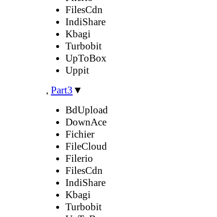
FilesCdn
IndiShare
Kbagi
Turbobit
UpToBox
Uppit
,
Part3
▼
BdUpload
DownAce
Fichier
FileCloud
Filerio
FilesCdn
IndiShare
Kbagi
Turbobit