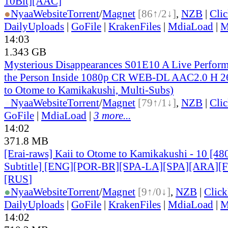
10Bit][AAC]
●
Nyaa
Website
Torrent
/
Magnet
[86↑/2↓]
,
NZB
|
Cli
DailyUploads
|
GoFile
|
KrakenFiles
|
MdiaLoad
|
M
14:03
1.343 GB
Mysterious Disappearances S01E10 A Live Perform
the Person Inside 1080p CR WEB-DL AAC2.0 H 
to Otome to Kamikakushi, Multi-Subs)
●
Nyaa
Website
Torrent
/
Magnet
[79↑/1↓]
,
NZB
|
Cli
GoFile
|
MdiaLoad
|
3 more...
14:02
371.8 MB
[Erai-raws] Kaii to Otome to Kamikakushi - 10 [48
Subtitle] [ENG][POR-BR][SPA-LA][SPA][ARA][
[RUS
]
●
Nyaa
Website
Torrent
/
Magnet
[9↑/0↓]
,
NZB
|
Clic
DailyUploads
|
GoFile
|
KrakenFiles
|
MdiaLoad
|
M
14:02