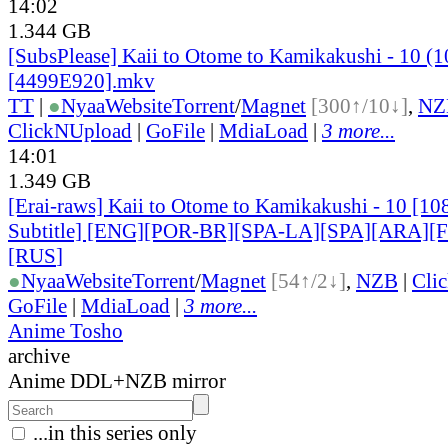
14:02
1.344 GB
[SubsPlease] Kaii to Otome to Kamikakushi - 10 (
[4499E920].mkv
TT
|
●
Nyaa
Website
Torrent
/
Magnet
[300↑/10↓]
,
NZ
ClickNUpload
|
GoFile
|
MdiaLoad
|
3 more...
14:01
1.349 GB
[Erai-raws] Kaii to Otome to Kamikakushi - 10 [10
Subtitle] [ENG][POR-BR][SPA-LA][SPA][ARA][
[RUS
]
●
Nyaa
Website
Torrent
/
Magnet
[54↑/2↓]
,
NZB
|
Cli
GoFile
|
MdiaLoad
|
3 more...
Anime Tosho
archive
Anime DDL+NZB mirror
...in this series only