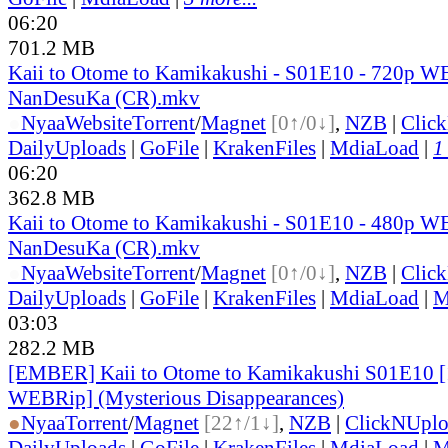
06:20
701.2 MB
Kaii to Otome to Kamikakushi - S01E10 - 720p W
NanDesuKa (CR).mkv
●
Nyaa
Website
Torrent
/
Magnet
[0↑/0↓]
,
NZB
|
Clic
DailyUploads
|
GoFile
|
KrakenFiles
|
MdiaLoad
|
1
06:20
362.8 MB
Kaii to Otome to Kamikakushi - S01E10 - 480p W
NanDesuKa (CR).mkv
●
Nyaa
Website
Torrent
/
Magnet
[0↑/0↓]
,
NZB
|
Clic
DailyUploads
|
GoFile
|
KrakenFiles
|
MdiaLoad
|
M
03:03
282.2 MB
[EMBER] Kaii to Otome to Kamikakushi S01E10 
WEBRip] (Mysterious Disappearances)
●
Nyaa
Torrent
/
Magnet
[22↑/1↓]
,
NZB
|
ClickNUpl
DailyUploads
|
GoFile
|
KrakenFiles
|
MdiaLoad
|
M