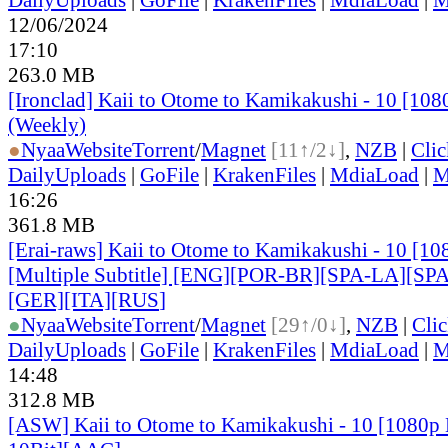
12/06/2024
17:10
263.0 MB
[Ironclad] Kaii to Otome to Kamikakushi - 10 [10
(Weekly)
●
Nyaa
Website
Torrent
/
Magnet
[11↑/2↓]
,
NZB
|
Cli
DailyUploads
|
GoFile
|
KrakenFiles
|
MdiaLoad
|
M
16:26
361.8 MB
[Erai-raws] Kaii to Otome to Kamikakushi - 10 [
[Multiple Subtitle] [ENG][POR-BR][SPA-LA][SP
[GER][ITA][RUS
]
●
Nyaa
Website
Torrent
/
Magnet
[29↑/0↓]
,
NZB
|
Cli
DailyUploads
|
GoFile
|
KrakenFiles
|
MdiaLoad
|
M
14:48
312.8 MB
[ASW] Kaii to Otome to Kamikakushi - 10 [1080