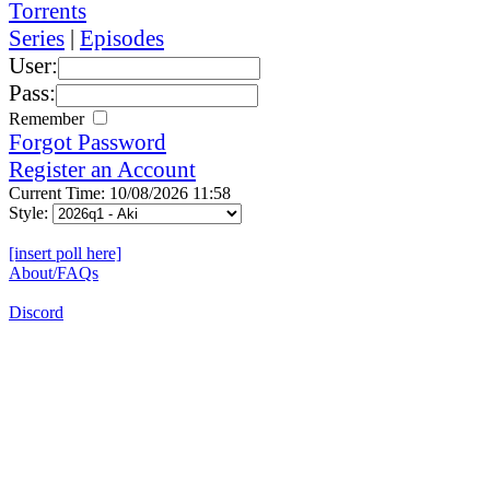
Torrents
Series
|
Episodes
User:
Pass:
Remember
Forgot Password
Register an Account
Current Time: 10/08/2026 11:58
Style:
[insert poll here]
About/FAQs
Discord