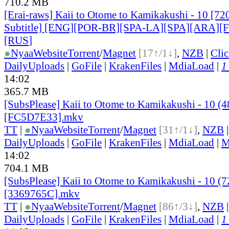
710.2 MB
[Erai-raws] Kaii to Otome to Kamikakushi - 10 [72
Subtitle] [ENG][POR-BR][SPA-LA][SPA][ARA][
[RUS
]
●
Nyaa
Website
Torrent
/
Magnet
[17↑/1↓]
,
NZB
|
Cli
DailyUploads
|
GoFile
|
KrakenFiles
|
MdiaLoad
|
1
14:02
365.7 MB
[SubsPlease] Kaii to Otome to Kamikakushi - 10 (
[FC5D7E33].mkv
TT
|
●
Nyaa
Website
Torrent
/
Magnet
[31↑/1↓]
,
NZB
DailyUploads
|
GoFile
|
KrakenFiles
|
MdiaLoad
|
M
14:02
704.1 MB
[SubsPlease] Kaii to Otome to Kamikakushi - 10 (
[3369765C].mkv
TT
|
●
Nyaa
Website
Torrent
/
Magnet
[86↑/3↓]
,
NZB
DailyUploads
|
GoFile
|
KrakenFiles
|
MdiaLoad
|
1