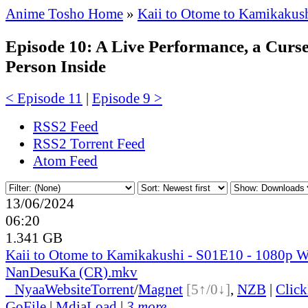
Anime Tosho Home
»
Kaii to Otome to Kamikakus
Episode 10: A Live Performance, a Curse
Person Inside
< Episode 11
|
Episode 9 >
RSS2 Feed
RSS2 Torrent Feed
Atom Feed
13/06/2024
06:20
1.341 GB
Kaii to Otome to Kamikakushi - S01E10 - 1080p 
NanDesuKa (CR).mkv
●
Nyaa
Website
Torrent
/
Magnet
[5↑/0↓]
,
NZB
|
Clic
GoFile
|
MdiaLoad
|
3 more...