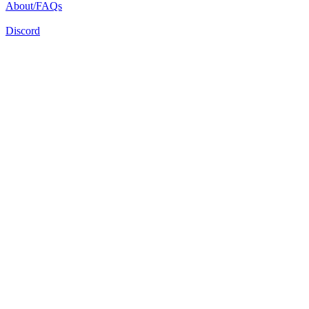
About/FAQs
Discord