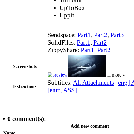
Turbobit
UpToBox
Uppit
Sendspace:
Part1
,
Part2
,
Part3
SolidFiles:
Part1
,
Part2
ZippyShare:
Part1
,
Part2
Screenshots
more »
Subtitles:
All Attachments
|
eng [
Extractions
[enm, ASS]
0
comment(s):
Add new comment
Name: