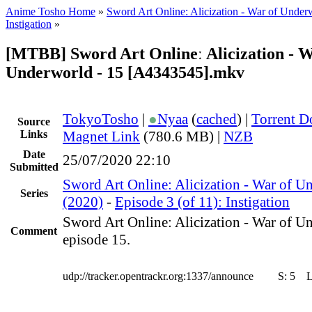
Anime Tosho Home
»
Sword Art Online: Alicization - War of Under
Instigation
»
[MTBB] Sword Art Onlineː Alicization - W
Underworld - 15 [A4343545].mkv
TokyoTosho
|
●
Nyaa
(
cached
) |
Torrent 
Source
Links
Magnet Link
(780.6 MB) |
NZB
Date
25/07/2020 22:10
Submitted
Sword Art Online: Alicization - War of U
Series
(2020)
-
Episode 3 (of 11): Instigation
Sword Art Online: Alicization - War of U
Comment
episode 15.
udp://tracker.opentrackr.org:1337/announce
S:
5