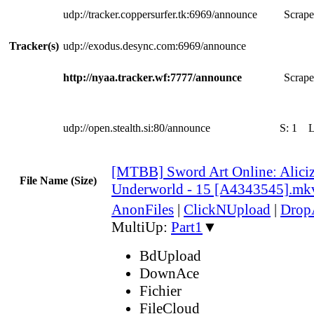
udp://tracker.coppersurfer.tk:6969/announce
Scrape
Tracker(s)
udp://exodus.desync.com:6969/announce
http://nyaa.tracker.wf:7777/announce
Scrape
udp://open.stealth.si:80/announce
S:
1
[MTBB] Sword Art Onlineː Aliciz
File Name (Size)
Underworld - 15 [A4343545].mk
AnonFiles
|
ClickNUpload
|
Dro
MultiUp:
Part1
▼
BdUpload
DownAce
Fichier
FileCloud