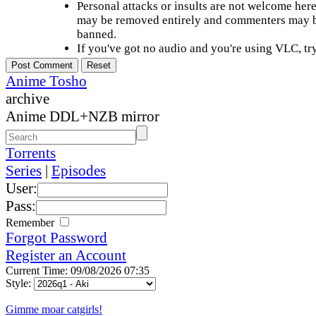
Personal attacks or insults are not welcome he
may be removed entirely and commenters may b
banned.
If you've got no audio and you're using VLC, try
Anime Tosho
archive
Anime DDL+NZB mirror
Torrents
Series
|
Episodes
User:
Pass:
Remember
Forgot Password
Register an Account
Current Time: 09/08/2026 07:35
Style:
Gimme moar catgirls!