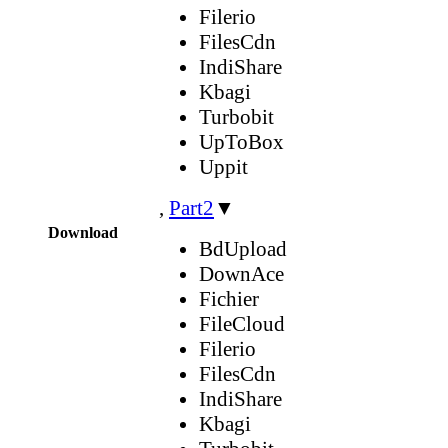
Filerio
FilesCdn
IndiShare
Kbagi
Turbobit
UpToBox
Uppit
,
Part2
▼
Download
BdUpload
DownAce
Fichier
FileCloud
Filerio
FilesCdn
IndiShare
Kbagi