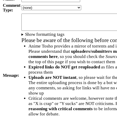
Comment
Type:
Show formatting tags
Please be aware of the following before c
Anime Tosho provides a mirror of torrents and i
Please understand that
uploaders/submitters m
comments here
, so you should check the
Sourc
the top of this page if you wish to contact them
Expired links do NOT get reuploaded
as files 
process them
Message:
Uploads are NOT instant
, so please wait for t
The entire uploading process is done by a bot 
any comments, so asking for links will have no 
show up
Critical comments are welcome, however note t
as "X is crap" or "Y sucks" are NOT criticisms.
reasoning with critical comments
to be informa
allow for debate.