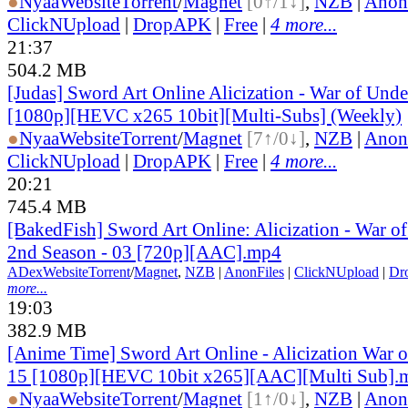
●
Nyaa
Website
Torrent
/
Magnet
[0↑/1↓]
,
NZB
|
Anon
ClickNUpload
|
DropAPK
|
Free
|
4 more...
21:37
504.2 MB
[Judas] Sword Art Online Alicization - War of Und
[1080p][HEVC x265 10bit][Multi-Subs] (Weekly)
●
Nyaa
Website
Torrent
/
Magnet
[7↑/0↓]
,
NZB
|
Anon
ClickNUpload
|
DropAPK
|
Free
|
4 more...
20:21
745.4 MB
[BakedFish] Sword Art Online: Alicization - War o
2nd Season - 03 [720p][AAC].mp4
ADex
Website
Torrent
/
Magnet
,
NZB
|
AnonFiles
|
ClickNUpload
|
Dr
more...
19:03
382.9 MB
[Anime Time] Sword Art Online - Alicization War 
15 [1080p][HEVC 10bit x265][AAC][Multi Sub].
●
Nyaa
Website
Torrent
/
Magnet
[1↑/0↓]
,
NZB
|
Anon