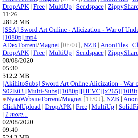
DropAPK
|
Free
|
MultiUp
|
Sendspace
|
ZippyShar
11:26
281.8 MB
[SSA] Sword Art Online - Alicization - War of Und
[1080p].mp4
ADex
Torrent
/
Magnet
[0↑/0↓]
,
NZB
|
AnonFiles
|
C
DropAPK
|
Free
|
MultiUp
|
Sendspace
|
ZippyShar
08/08/2020
05:30
312.2 MB
[AkihitoSubs] Sword Art Online Alicization - War 
S02E03 [Multi-Subs][1080p][HEVC][x265][10Bi
●
Nyaa
Website
Torrent
/
Magnet
[1↑/0↓]
,
NZB
|
Anon
ClickNUpload
|
DropAPK
|
Free
|
MultiUp
|
SolidFi
|
1 more...
02/08/2020
09:40
524.2 MB