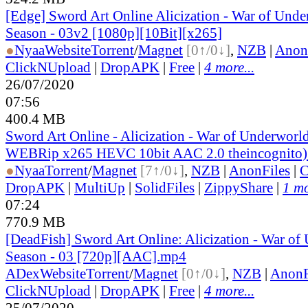
[Edge] Sword Art Online Alicization - War of Und
Season - 03v2 [1080p][10Bit][x265]
●
Nyaa
Website
Torrent
/
Magnet
[0↑/0↓]
,
NZB
|
Anon
ClickNUpload
|
DropAPK
|
Free
|
4 more...
26/07/2020
07:56
400.4 MB
Sword Art Online - Alicization - War of Underworl
WEBRip x265 HEVC 10bit AAC 2.0 theincognito)
●
Nyaa
Torrent
/
Magnet
[7↑/0↓]
,
NZB
|
AnonFiles
|
C
DropAPK
|
MultiUp
|
SolidFiles
|
ZippyShare
|
1 mo
07:24
770.9 MB
[DeadFish] Sword Art Online: Alicization - War o
Season - 03 [720p][AAC].mp4
ADex
Website
Torrent
/
Magnet
[0↑/0↓]
,
NZB
|
AnonF
ClickNUpload
|
DropAPK
|
Free
|
4 more...
25/07/2020