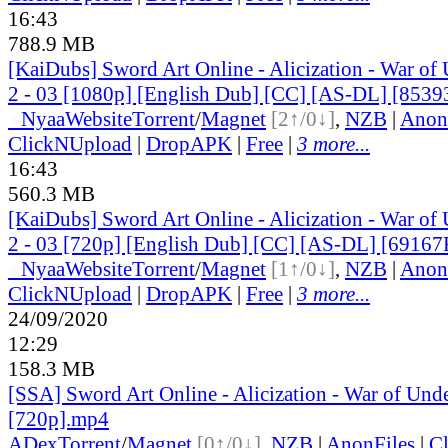
16:43
788.9 MB
[KaiDubs] Sword Art Online - Alicization - War of
2 - 03 [1080p] [English Dub] [CC] [AS-DL] [853
●
Nyaa
Website
Torrent
/
Magnet
[2↑/0↓]
,
NZB
|
Anon
ClickNUpload
|
DropAPK
|
Free
|
3 more...
16:43
560.3 MB
[KaiDubs] Sword Art Online - Alicization - War of
2 - 03 [720p] [English Dub] [CC] [AS-DL] [69167
●
Nyaa
Website
Torrent
/
Magnet
[1↑/0↓]
,
NZB
|
Anon
ClickNUpload
|
DropAPK
|
Free
|
3 more...
24/09/2020
12:29
158.3 MB
[SSA] Sword Art Online - Alicization - War of Und
[720p].mp4
ADex
Torrent
/
Magnet
[0↑/0↓]
,
NZB
|
AnonFiles
|
C