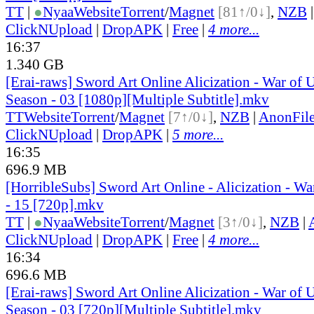
TT
|
●
Nyaa
Website
Torrent
/
Magnet
[81↑/0↓]
,
NZB
ClickNUpload
|
DropAPK
|
Free
|
4 more...
16:37
1.340 GB
[Erai-raws] Sword Art Online Alicization - War of
Season - 03 [1080p][Multiple Subtitle].mkv
TT
Website
Torrent
/
Magnet
[7↑/0↓]
,
NZB
|
AnonFil
ClickNUpload
|
DropAPK
|
5 more...
16:35
696.9 MB
[HorribleSubs] Sword Art Online - Alicization - W
- 15 [720p].mkv
TT
|
●
Nyaa
Website
Torrent
/
Magnet
[3↑/0↓]
,
NZB
|
ClickNUpload
|
DropAPK
|
Free
|
4 more...
16:34
696.6 MB
[Erai-raws] Sword Art Online Alicization - War of
Season - 03 [720p][Multiple Subtitle].mkv