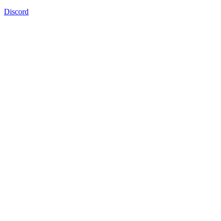
Discord