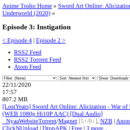
Anime Tosho Home
»
Sword Art Online: Alicizatio
Underworld (2020)
»
Episode 3: Instigation
< Episode 4
|
Episode 2 >
RSS2 Feed
RSS2 Torrent Feed
Atom Feed
22/11/2020
17:57
807.2 MB
[LostYears] Sword Art Online: Alicization - War of
(WEB 1080p Hi10P AAC) [Dual Audio]
●
Nyaa
Website
Torrent
/
Magnet
[5↑/0↓]
,
NZB
|
Anon
ClickNUpload
|
DropAPK
|
Free
|
3 more...