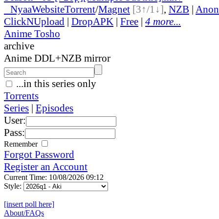
●
Nyaa
Website
Torrent
/
Magnet
[3↑/1↓]
,
NZB
|
Anon
ClickNUpload
|
DropAPK
|
Free
|
4 more...
Anime Tosho
archive
Anime DDL+NZB mirror
...in this series only
Torrents
Series
|
Episodes
User:
Pass:
Remember
Forgot Password
Register an Account
Current Time: 10/08/2026 09:12
Style:
[insert poll here]
About/FAQs