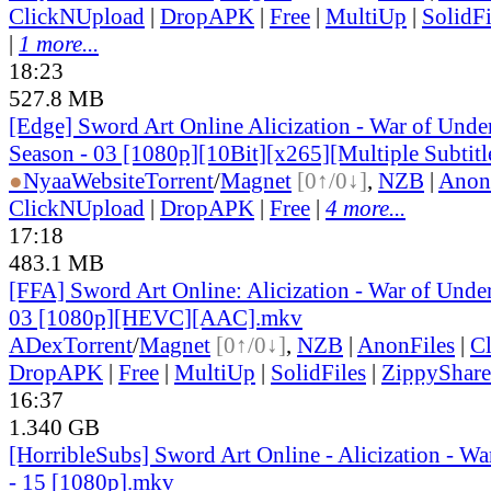
ClickNUpload
|
DropAPK
|
Free
|
MultiUp
|
SolidFi
|
1 more...
18:23
527.8 MB
[Edge] Sword Art Online Alicization - War of Und
Season - 03 [1080p][10Bit][x265][Multiple Subtitl
●
Nyaa
Website
Torrent
/
Magnet
[0↑/0↓]
,
NZB
|
Anon
ClickNUpload
|
DropAPK
|
Free
|
4 more...
17:18
483.1 MB
[FFA] Sword Art Online: Alicization - War of Under
03 [1080p][HEVC][AAC].mkv
ADex
Torrent
/
Magnet
[0↑/0↓]
,
NZB
|
AnonFiles
|
C
DropAPK
|
Free
|
MultiUp
|
SolidFiles
|
ZippyShare
16:37
1.340 GB
[HorribleSubs] Sword Art Online - Alicization - W
- 15 [1080p].mkv