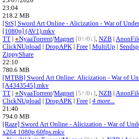
23:04
218.2 MB
[StS] Sword Art Online - Alicization - War of Unde
[1080p] (AV1).mkv
TT
|
●
Nyaa
Torrent
/
Magnet
[0↑/0↓]
,
NZB
|
AnonFil
ClickNUpload
|
DropAPK
|
Free
|
MultiUp
|
Sendsp
ZippyShare
22:10
780.6 MB
[MTBB] Sword Art Onlineː Alicization - War of Un
[A4343545].mkv
TT
|
●
Nyaa
Torrent
/
Magnet
[5↑/0↓]
,
NZB
|
AnonFil
ClickNUpload
|
DropAPK
|
Free
|
4 more...
21:40
794.0 MB
[Raze] Sword Art Online - Alicization - War of Und
x264 1080p 60fps.mkv