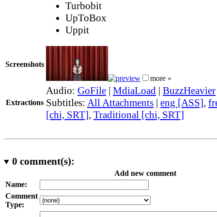
Turbobit
UpToBox
Uppit
Screenshots
more »
Audio:
GoFile
|
MdiaLoad
|
BuzzHeavier
Subtitles:
All Attachments
|
eng [ASS]
,
fr
Extractions
[chi, SRT]
,
Traditional [chi, SRT]
0
comment(s):
Add new comment
Name:
Comment
Type: