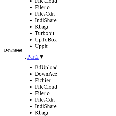
FileCloud
Filerio
FilesCdn
IndiShare
Kbagi
Turbobit
UpToBox
Uppit
Download
,
Part2
▼
BdUpload
DownAce
Fichier
FileCloud
Filerio
FilesCdn
IndiShare
Kbagi