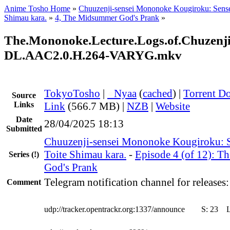
Anime Tosho Home
»
Chuuzenji-sensei Mononoke Kougiroku: Sense
Shimau kara.
»
4, The Midsummer God's Prank
»
The.Mononoke.Lecture.Logs.of.Chuzenji
DL.AAC2.0.H.264-VARYG.mkv
TokyoTosho
|
●
Nyaa
(
cached
) |
Torrent D
Source
Links
Link
(566.7 MB) |
NZB
|
Website
Date
28/04/2025 18:13
Submitted
Chuuzenji-sensei Mononoke Kougiroku: S
Toite Shimau kara.
-
Episode 4 (of 12): 
Series
(!)
God's Prank
Telegram notification channel for releases
Comment
udp://tracker.opentrackr.org:1337/announce
S:
23