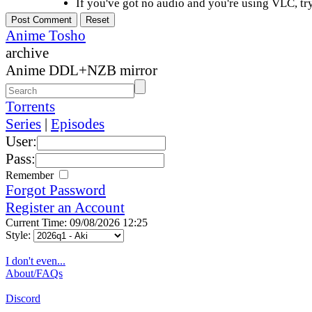
If you've got no audio and you're using VLC, try
Anime Tosho
archive
Anime DDL+NZB mirror
Torrents
Series
|
Episodes
User:
Pass:
Remember
Forgot Password
Register an Account
Current Time: 09/08/2026 12:25
Style:
I don't even...
About/FAQs
Discord