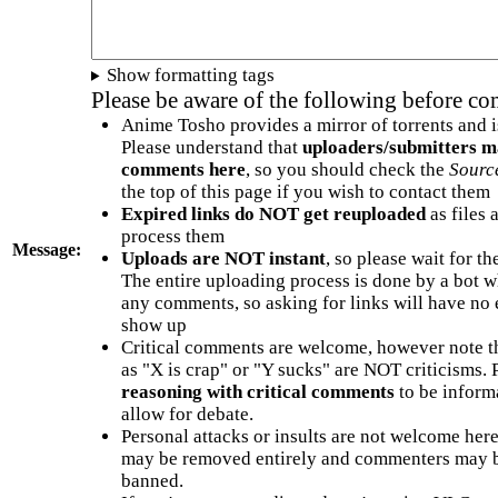
Show formatting tags
Please be aware of the following before c
Anime Tosho provides a mirror of torrents and i
Please understand that
uploaders/submitters m
comments here
, so you should check the
Sourc
the top of this page if you wish to contact them
Expired links do NOT get reuploaded
as files 
process them
Message:
Uploads are NOT instant
, so please wait for t
The entire uploading process is done by a bot 
any comments, so asking for links will have no 
show up
Critical comments are welcome, however note t
as "X is crap" or "Y sucks" are NOT criticisms.
reasoning with critical comments
to be informa
allow for debate.
Personal attacks or insults are not welcome he
may be removed entirely and commenters may b
banned.