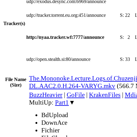
udp://exodus.desync.com:6969/announce
udp://tracker.torrent.eu.org:451/announce
S:
22
Tracker(s)
http://nyaa.tracker.wf:7777/announce
S:
2
udp://open.stealth.si:80/announce
S:
33
The.Mononoke.Lecture.Logs.of.Chuzenji
File Name
(Size)
DL.AAC2.0.H.264-VARYG.mkv
(566.7
BuzzHeavier
|
GoFile
|
KrakenFiles
|
Mdi
MultiUp:
Part1
▼
BdUpload
DownAce
Fichier