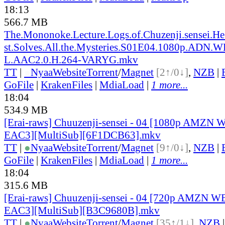
18:13
566.7 MB
The.Mononoke.Lecture.Logs.of.Chuzenji.sensei.He
st.Solves.All.the.Mysteries.S01E04.1080p.ADN.
L.AAC2.0.H.264-VARYG.mkv
TT
|
●
Nyaa
Website
Torrent
/
Magnet
[2↑/0↓]
,
NZB
|
GoFile
|
KrakenFiles
|
MdiaLoad
|
1 more...
18:04
534.9 MB
[Erai-raws] Chuuzenji-sensei - 04 [1080p AMZ
EAC3][MultiSub][6F1DCB63].mkv
TT
|
●
Nyaa
Website
Torrent
/
Magnet
[9↑/0↓]
,
NZB
|
GoFile
|
KrakenFiles
|
MdiaLoad
|
1 more...
18:04
315.6 MB
[Erai-raws] Chuuzenji-sensei - 04 [720p AMZN
EAC3][MultiSub][B3C9680B].mkv
TT
|
●
Nyaa
Website
Torrent
/
Magnet
[35↑/1↓]
,
NZB