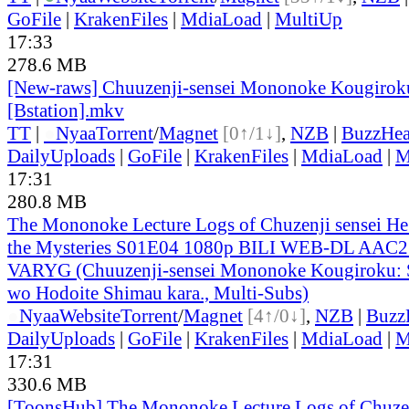
GoFile
|
KrakenFiles
|
MdiaLoad
|
MultiUp
17:33
278.6 MB
[New-raws] Chuuzenji-sensei Mononoke Kougiroku
[Bstation].mkv
TT
|
●
Nyaa
Torrent
/
Magnet
[0↑/1↓]
,
NZB
|
BuzzHea
DailyUploads
|
GoFile
|
KrakenFiles
|
MdiaLoad
|
M
17:31
280.8 MB
The Mononoke Lecture Logs of Chuzenji sensei He 
the Mysteries S01E04 1080p BILI WEB-DL AAC2.
VARYG (Chuuzenji-sensei Mononoke Kougiroku: S
wo Hodoite Shimau kara., Multi-Subs)
●
Nyaa
Website
Torrent
/
Magnet
[4↑/0↓]
,
NZB
|
Buzz
DailyUploads
|
GoFile
|
KrakenFiles
|
MdiaLoad
|
M
17:31
330.6 MB
[ToonsHub] The Mononoke Lecture Logs of Chuzen