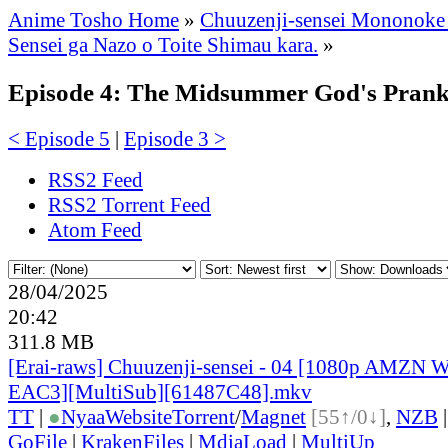
Anime Tosho Home
»
Chuuzenji-sensei Mononoke
Sensei ga Nazo o Toite Shimau kara.
»
Episode 4: The Midsummer God's Pran
< Episode 5
|
Episode 3 >
RSS2 Feed
RSS2 Torrent Feed
Atom Feed
28/04/2025
20:42
311.8 MB
[Erai-raws] Chuuzenji-sensei - 04 [1080p AMZ
EAC3][MultiSub][61487C48].mkv
TT
|
●
Nyaa
Website
Torrent
/
Magnet
[55↑/0↓]
,
NZB
GoFile
|
KrakenFiles
|
MdiaLoad
|
MultiUp