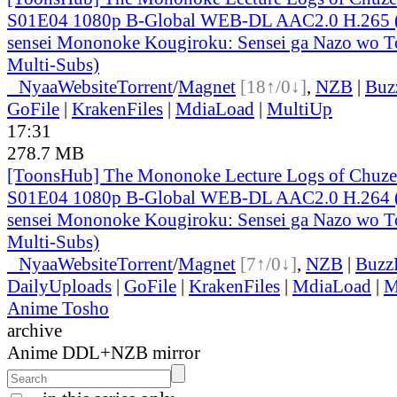
S01E04 1080p B-Global WEB-DL AAC2.0 H.265 (
sensei Mononoke Kougiroku: Sensei ga Nazo wo To
Multi-Subs)
●
Nyaa
Website
Torrent
/
Magnet
[18↑/0↓]
,
NZB
|
Buz
GoFile
|
KrakenFiles
|
MdiaLoad
|
MultiUp
17:31
278.7 MB
[ToonsHub] The Mononoke Lecture Logs of Chuzen
S01E04 1080p B-Global WEB-DL AAC2.0 H.264 (
sensei Mononoke Kougiroku: Sensei ga Nazo wo To
Multi-Subs)
●
Nyaa
Website
Torrent
/
Magnet
[7↑/0↓]
,
NZB
|
Buzz
DailyUploads
|
GoFile
|
KrakenFiles
|
MdiaLoad
|
M
Anime Tosho
archive
Anime DDL+NZB mirror