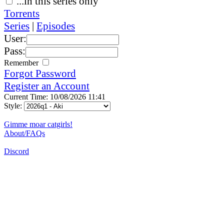
...in this series only
Torrents
Series
|
Episodes
User:
Pass:
Remember
Forgot Password
Register an Account
Current Time: 10/08/2026 11:41
Style:
Gimme moar catgirls!
About/FAQs
Discord